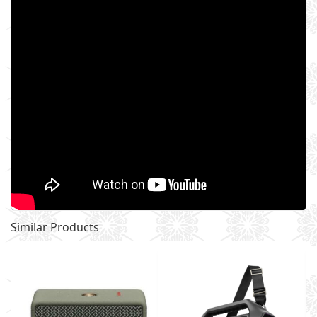
Similar Products