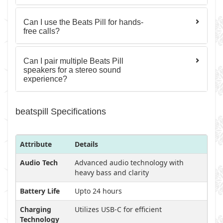
Can I use the Beats Pill for hands-
free calls?
Can I pair multiple Beats Pill
speakers for a stereo sound
experience?
beatspill Specifications
Attribute
Details
Audio Tech
Advanced audio technology with
heavy bass and clarity
Battery Life
Upto 24 hours
Charging
Utilizes USB-C for efficient
Technology