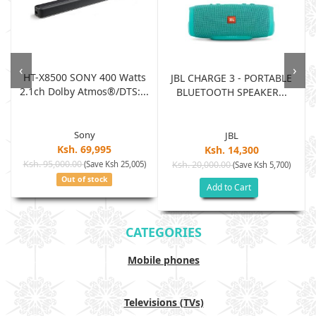
‹
›
HT-X8500 SONY 400 Watts
JBL CHARGE 3 - PORTABLE
2.1ch Dolby Atmos®/DTS:...
BLUETOOTH SPEAKER...
Sony
JBL
Ksh. 69,995
Ksh. 14,300
Ksh. 95,000.00
(Save Ksh 25,005)
Ksh. 20,000.00
(Save Ksh 5,700)
Out of stock
Add to Cart
CATEGORIES
Mobile phones
Televisions (TVs)