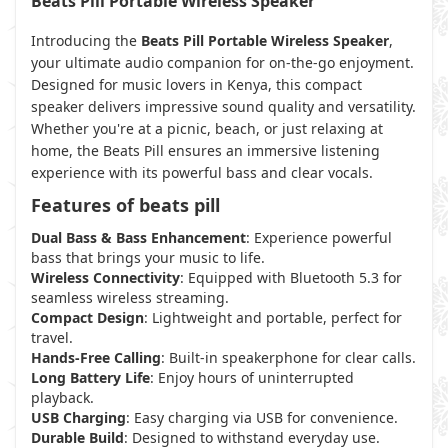
Beats Pill Portable Wireless Speaker
Introducing the
Beats Pill Portable Wireless Speaker
,
your ultimate audio companion for on-the-go enjoyment.
Designed for music lovers in Kenya, this compact
speaker delivers impressive sound quality and versatility.
Whether you're at a picnic, beach, or just relaxing at
home, the Beats Pill ensures an immersive listening
experience with its powerful bass and clear vocals.
Features of beats pill
Dual Bass & Bass Enhancement
: Experience powerful
bass that brings your music to life.
Wireless Connectivity
: Equipped with Bluetooth 5.3 for
seamless wireless streaming.
Compact Design
: Lightweight and portable, perfect for
travel.
Hands-Free Calling
: Built-in speakerphone for clear calls.
Long Battery Life
: Enjoy hours of uninterrupted
playback.
USB Charging
: Easy charging via USB for convenience.
Durable Build
: Designed to withstand everyday use.