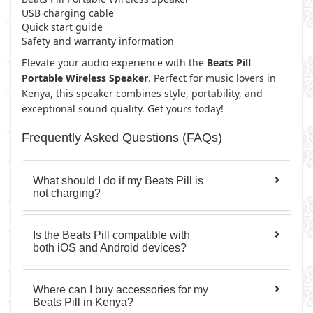
USB charging cable
Quick start guide
Safety and warranty information
Elevate your audio experience with the
Beats Pill
Portable Wireless Speaker
. Perfect for music lovers in
Kenya, this speaker combines style, portability, and
exceptional sound quality. Get yours today!
Frequently Asked Questions (FAQs)
What should I do if my Beats Pill is
not charging?
Is the Beats Pill compatible with
both iOS and Android devices?
Where can I buy accessories for my
Beats Pill in Kenya?