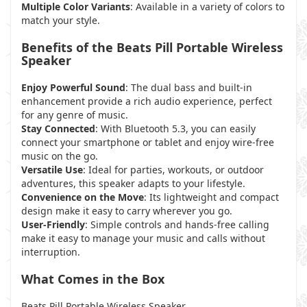
Multiple Color Variants
: Available in a variety of colors to
match your style.
Benefits of the Beats Pill Portable Wireless
Speaker
Enjoy Powerful Sound
: The dual bass and built-in
enhancement provide a rich audio experience, perfect
for any genre of music.
Stay Connected
: With Bluetooth 5.3, you can easily
connect your smartphone or tablet and enjoy wire-free
music on the go.
Versatile Use
: Ideal for parties, workouts, or outdoor
adventures, this speaker adapts to your lifestyle.
Convenience on the Move
: Its lightweight and compact
design make it easy to carry wherever you go.
User-Friendly
: Simple controls and hands-free calling
make it easy to manage your music and calls without
interruption.
What Comes in the Box
Beats Pill Portable Wireless Speaker