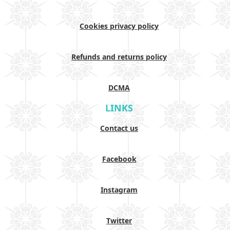
Cookies privacy policy
Refunds and returns policy
DCMA
LINKS
Contact us
Facebook
Instagram
Twitter