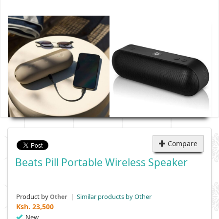
Compare
Beats Pill Portable Wireless Speaker
Product by
|
Similar products by Other
Other
Ksh.
23,500
New