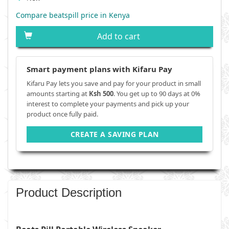
Compare beatspill price in Kenya
Add to cart
Smart payment plans with Kifaru Pay
Kifaru Pay lets you save and pay for your product in small
amounts starting at
Ksh 500
. You get up to 90 days at 0%
interest to complete your payments and pick up your
product once fully paid.
CREATE A SAVING PLAN
Product Description