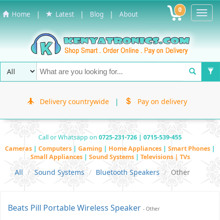
0
Toggl
|
|
|
Home
Latest
Blog
About
Navig
Delivery countrywide
|
Pay on delivery
Call or Whatsapp on
0725-231-726 | 0715-539-455
Cameras
|
Computers
|
Gaming
|
Home Appliances
|
Smart Phones
|
Small Appliances
|
Sound Systems
|
Televisions | TVs
All
Sound Systems
Bluetooth Speakers
Other
Beats Pill Portable Wireless Speaker
- Other