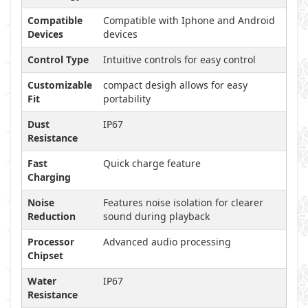
Compatible
Compatible with Iphone and Android
Devices
devices
Control Type
Intuitive controls for easy control
Customizable
compact desigh allows for easy
Fit
portability
Dust
IP67
Resistance
Fast
Quick charge feature
Charging
Noise
Features noise isolation for clearer
Reduction
sound during playback
Processor
Advanced audio processing
Chipset
Water
IP67
Resistance