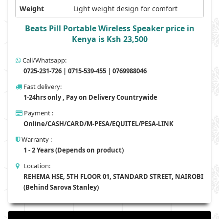
Weight
Light weight design for comfort
Beats Pill Portable Wireless Speaker price in
Kenya is Ksh 23,500
Call/Whatsapp:
0725-231-726 | 0715-539-455 | 0769988046
Fast delivery:
1-24hrs only , Pay on Delivery Countrywide
Payment :
Online/CASH/CARD/M-PESA/EQUITEL/PESA-LINK
Warranty :
1 - 2 Years (Depends on product)
Location:
REHEMA HSE, 5TH FLOOR 01, STANDARD STREET, NAIROBI
(Behind Sarova Stanley)