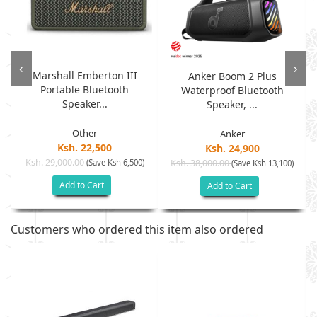
‹
›
Marshall Emberton III
Anker Boom 2 Plus
Portable Bluetooth
Waterproof Bluetooth
Speaker...
Speaker, ...
Other
Anker
Ksh. 22,500
Ksh. 24,900
Ksh. 29,000.00
(Save Ksh 6,500)
Ksh. 38,000.00
(Save Ksh 13,100)
Add to Cart
Add to Cart
Customers who ordered this item also ordered