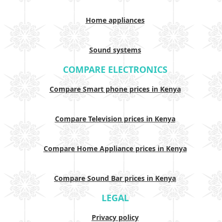
Home appliances
Sound systems
COMPARE ELECTRONICS
Compare Smart phone prices in Kenya
Compare Television prices in Kenya
Compare Home Appliance prices in Kenya
Compare Sound Bar prices in Kenya
LEGAL
Privacy policy