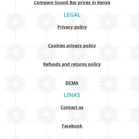
Compare Sound Bar prices in Kenya
LEGAL
Privacy policy
Cookies privacy policy
Refunds and returns policy
DCMA
LINKS
Contact us
Facebook