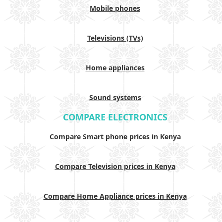
Mobile phones
Televisions (TVs)
Home appliances
Sound systems
COMPARE ELECTRONICS
Compare Smart phone prices in Kenya
Compare Television prices in Kenya
Compare Home Appliance prices in Kenya