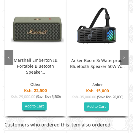
‹
›
Marshall Emberton III
Anker Boom 3i Waterproof
Portable Bluetooth
Bluetooth Speaker 50W W...
Speaker...
Other
Anker
Ksh. 22,500
Ksh. 15,000
Ksh. 29,000.00
(Save Ksh 6,500)
Ksh. 35,000.00
(Save Ksh 20,000)
Add to Cart
Add to Cart
Customers who ordered this item also ordered