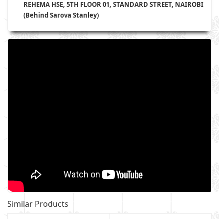
REHEMA HSE, 5TH FLOOR 01, STANDARD STREET, NAIROBI
(Behind Sarova Stanley)
Similar Products