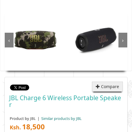
‹
›
Compare
JBL Charge 6 Wireless Portable Speake
R
Product by
|
Similar products by JBL
JBL
18,500
Ksh.