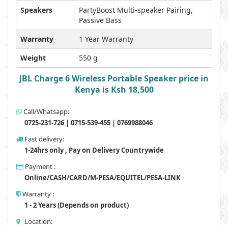
Speakers
PartyBoost Multi-speaker Pairing,
Passive Bass
Warranty
1 Year Warranty
Weight
550 g
JBL Charge 6 Wireless Portable Speaker price in
Kenya is Ksh 18,500
Call/Whatsapp:
0725-231-726 | 0715-539-455 | 0769988046
Fast delivery:
1-24hrs only , Pay on Delivery Countrywide
Payment :
Online/CASH/CARD/M-PESA/EQUITEL/PESA-LINK
Warranty :
1 - 2 Years (Depends on product)
Location: