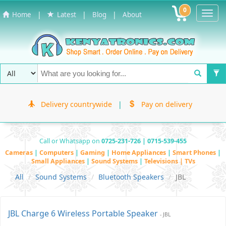
0
Toggl
|
|
|
Home
Latest
Blog
About
Navig
Delivery countrywide
|
Pay on delivery
Call or Whatsapp on
0725-231-726 | 0715-539-455
Cameras
|
Computers
|
Gaming
|
Home Appliances
|
Smart Phones
|
Small Appliances
|
Sound Systems
|
Televisions | TVs
All
Sound Systems
Bluetooth Speakers
JBL
JBL Charge 6 Wireless Portable Speaker
- JBL