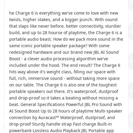
he Charge 6 is everything we've come to love with new
twists, higher stakes, and a bigger punch. With sound
that slaps like never before, better connectivity, sturdier
build, and up to 28 hourse of playtime, the Charge 6 is a
portable audio beast. How do we pack more sound in the
same iconic portable speaker package? With some
redesigned hardware and our brand new JBL AI Sound
Boost - a clever audio processing algorithm we've
included under the hood. The end result? The Charge 6
hits way above it's weight class, filling our space with
full, rich, immersive sound - without taking more space
on our table. The Charge 6 is also one of the toughest
portable speakers out there. It's waterproof, dustproof
and drop-proof so it takes a beating without missing a
beat. General Specifications Powerful JBL Pro Sound with
AI Sound Boost Up to 28 hours of playtime Multi-speaker
connection by Auracast™ Waterproof, dustproof, and
drop-proof Sturdy handle strap Fast charge Built-in
powerbank Lossless Audio Playback JBL Portable app