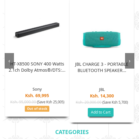
‹
›
HT-X8500 SONY 400 Watts
JBL CHARGE 3 - PORTABLE
2.1ch Dolby Atmos®/DTS:...
BLUETOOTH SPEAKER...
Sony
JBL
Ksh. 69,995
Ksh. 14,300
Ksh. 95,000.00
(Save Ksh 25,005)
Ksh. 20,000.00
(Save Ksh 5,700)
Out of stock
Add to Cart
CATEGORIES