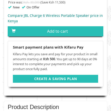
Price was:
Ksh. 30,000
(Save Ksh 11,500)
New
On Offer
Compare JBL Charge 6 Wireless Portable Speaker price in
Kenya
Add to cart
Smart payment plans with Kifaru Pay
Kifaru Pay lets you save and pay for your product in small
amounts starting at
Ksh 500
. You get up to 90 days at 0%
interest to complete your payments and pick up your
product once fully paid.
CREATE A SAVING PLAN
Product Description