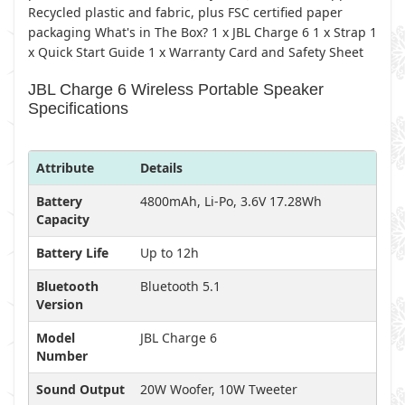
Recycled plastic and fabric, plus FSC certified paper
packaging What's in The Box? 1 x JBL Charge 6 1 x Strap 1
x Quick Start Guide 1 x Warranty Card and Safety Sheet
JBL Charge 6 Wireless Portable Speaker
Specifications
Attribute
Details
Battery
4800mAh, Li-Po, 3.6V 17.28Wh
Capacity
Battery Life
Up to 12h
Bluetooth
Bluetooth 5.1
Version
Model
JBL Charge 6
Number
Sound Output
20W Woofer, 10W Tweeter