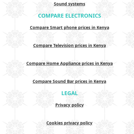
Sound systems
COMPARE ELECTRONICS
Compare Smart phone prices in Kenya
Compare Television prices in Kenya
Compare Home Appliance prices in Kenya
Compare Sound Bar prices in Kenya
LEGAL
Privacy policy
Cookies privacy policy