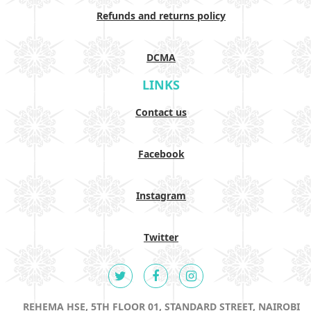
Refunds and returns policy
DCMA
LINKS
Contact us
Facebook
Instagram
Twitter
REHEMA HSE, 5TH FLOOR 01, STANDARD STREET, NAIROBI