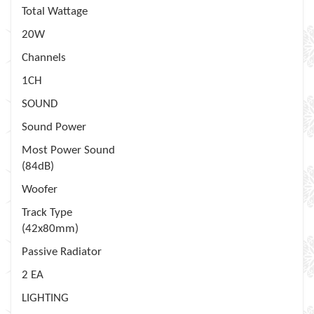
Total Wattage
20W
Channels
1CH
SOUND
Sound Power
Most Power Sound
(84dB)
Woofer
Track Type
(42x80mm)
Passive Radiator
2 EA
LIGHTING