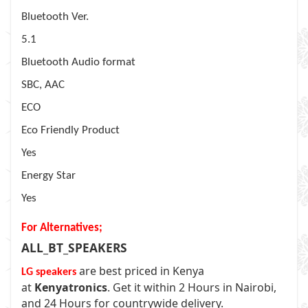
Bluetooth Ver.
5.1
Bluetooth Audio format
SBC, AAC
ECO
Eco Friendly Product
Yes
Energy Star
Yes
For Alternatives;
ALL_BT_SPEAKERS
are best priced in Kenya
LG speakers
at
Kenyatronics
. Get it within 2 Hours in Nairobi,
and 24 Hours for countrywide delivery.