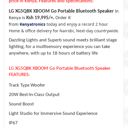
price in Kenya, Features and specifications;
LG XG5QBK XBOOM Go Portable Bluetooth Speaker
in
Kenya is
Ksh 19,995/=.
Order it
Kenyatronics
today and enjoy a record 2 hour
from
Home & office delivery for Nairobi, Next-day countrywide.
Dazzling Lights and Superb sound meets brilliant stage
lighting, for a multisensory experience you can take
anywhere, with up to 18 hours of battery life
LG XG5QBK XBOOM Go Portable Bluetooth Speaker
FEATURES:
Track Type Woofer
20W Best-In-Class Output
Sound Boost
Light Studio for Immersive Sound Experience
IP67