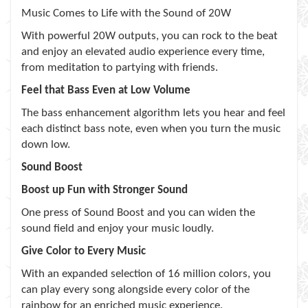
Music Comes to Life with the Sound of 20W
With powerful 20W outputs, you can rock to the beat
and enjoy an elevated audio experience every time,
from meditation to partying with friends.
Feel that Bass Even at Low Volume
The bass enhancement algorithm lets you hear and feel
each distinct bass note, even when you turn the music
down low.
Sound Boost
Boost up Fun with Stronger Sound
One press of Sound Boost and you can widen the
sound field and enjoy your music loudly.
Give Color to Every Music
With an expanded selection of 16 million colors, you
can play every song alongside every color of the
rainbow for an enriched music experience.