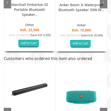
‹
›
Marshall Emberton III
Anker Boom 3i Waterproof
Portable Bluetooth
.
Bluetooth Speaker 50W W...
Speaker...
Other
Anker
Ksh. 22,500
Ksh. 15,000
Ksh. 29,000.00
(Save Ksh 6,500)
Ksh. 35,000.00
(Save Ksh 20,000)
Add to Cart
Add to Cart
Customers who ordered this item also ordered