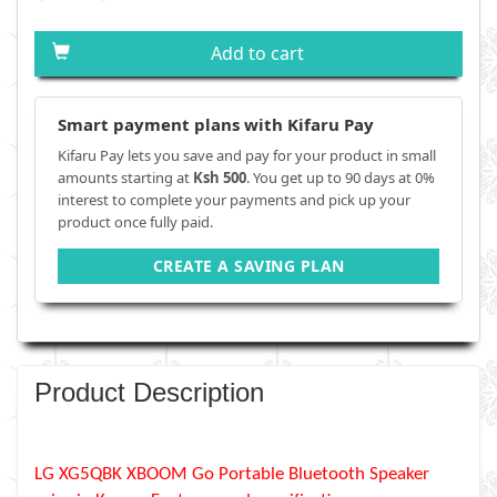
Add to cart
Smart payment plans with Kifaru Pay
Kifaru Pay lets you save and pay for your product in small
amounts starting at
Ksh 500
. You get up to 90 days at 0%
interest to complete your payments and pick up your
product once fully paid.
CREATE A SAVING PLAN
Product Description
LG XG5QBK XBOOM Go Portable Bluetooth Speaker