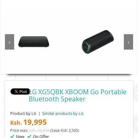
‹
›
LG XG5QBK XBOOM Go Portable
Bluetooth Speaker
Product by
|
Similar products by LG
LG
19,995
Ksh.
Price was:
Ksh. 23,500
(Save Ksh 3,505)
New
On Offer