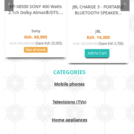
‹
›
HT-X8500 SONY 400 Watts
JBL CHARGE 3 - PORTABLE
2.1ch Dolby Atmos®/DTS:...
BLUETOOTH SPEAKER...
Sony
JBL
Ksh. 69,995
Ksh. 14,300
Ksh. 95,000.00
(Save Ksh 25,005)
Ksh. 20,000.00
(Save Ksh 5,700)
Out of stock
Add to Cart
CATEGORIES
Mobile phones
Televisions (TVs)
Home appliances