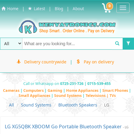
0
Toggl
|
|
|
Home
Latest
Blog
About
Navig
Delivery countrywide
|
Pay on delivery
Call or Whatsapp on
0725-231-726 | 0715-539-455
Cameras
|
Computers
|
Gaming
|
Home Appliances
|
Smart Phones
|
Small Appliances
|
Sound Systems
|
Televisions | TVs
All
Sound Systems
Bluetooth Speakers
LG
LG XG5QBK XBOOM Go Portable Bluetooth Speaker
- LG