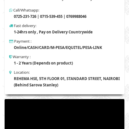
Call/Whatsapp:
0725-231-726 | 0715-539-455 | 0769988046
Fast delivery:
1-24hrs only , Pay on Delivery Countrywide
Payment :
Online/CASH/CARD/M-PESA/EQUITEL/PESA-LINK
Warranty :
1 - 2 Years (Depends on product)
Location:
REHEMA HSE, 5TH FLOOR 01, STANDARD STREET, NAIROBI
(Behind Sarova Stanley)