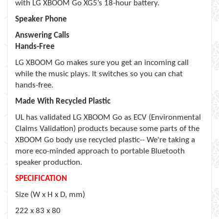
with LG XBOOM Go XG5’s 18-hour battery.
Speaker Phone
Answering Calls
Hands-Free
LG XBOOM Go makes sure you get an incoming call
while the music plays. It switches so you can chat
hands-free.
Made With Recycled Plastic
UL has validated LG XBOOM Go as ECV (Environmental
Claims Validation) products because some parts of the
XBOOM Go body use recycled plastic-- We're taking a
more eco-minded approach to portable Bluetooth
speaker production.
SPECIFICATION
Size (W x H x D, mm)
222 x 83 x 80