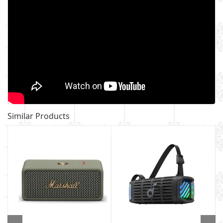
Similar Products