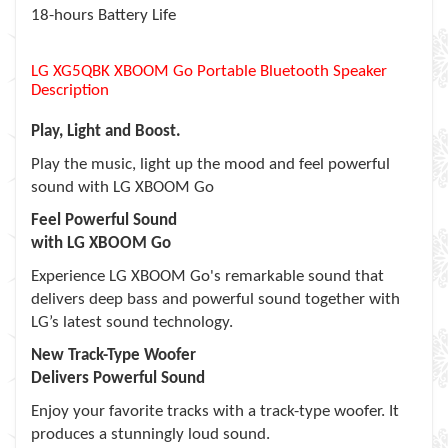
18-hours Battery Life
LG XG5QBK XBOOM Go Portable Bluetooth Speaker
Description
Play, Light and Boost.
Play the music, light up the mood and feel powerful
sound with LG XBOOM Go
Feel Powerful Sound
with LG XBOOM Go
Experience LG XBOOM Go's remarkable sound that
delivers deep bass and powerful sound together with
LG’s latest sound technology.
New Track-Type Woofer
Delivers Powerful Sound
Enjoy your favorite tracks with a track-type woofer. It
produces a stunningly loud sound.