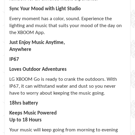
Sync Your Mood with Light Studio
Every moment has a color, sound. Experience the
lighting and music that suits your mood of the day on
the XBOOM App.
Just Enjoy Music Anytime,
Anywhere
IP67
Loves Outdoor Adventures
LG XBOOM Go is ready to crank the outdoors. With
IP67, it can withstand water and dust so you never
have to worry about keeping the music going.
18hrs battery
Keeps Music Powered
Up to 18 Hours
Your music will keep going from morning to evening