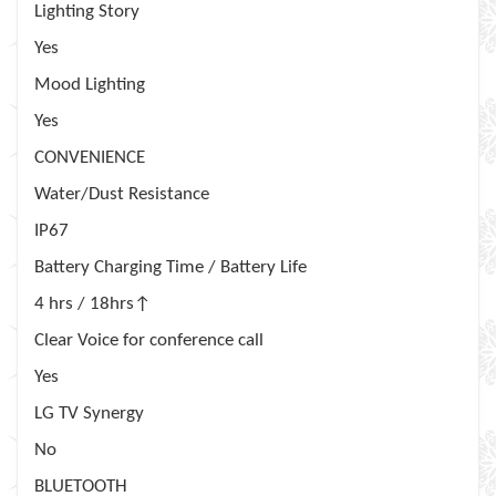
Lighting Story
Yes
Mood Lighting
Yes
CONVENIENCE
Water/Dust Resistance
IP67
Battery Charging Time / Battery Life
4 hrs / 18hrs↑
Clear Voice for conference call
Yes
LG TV Synergy
No
BLUETOOTH