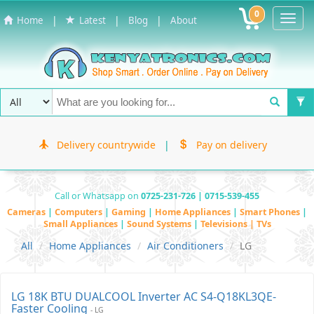
0
Toggl
|
|
|
Home
Latest
Blog
About
Navig
Delivery countrywide
|
Pay on delivery
Call or Whatsapp on
0725-231-726 | 0715-539-455
Cameras
|
Computers
|
Gaming
|
Home Appliances
|
Smart Phones
|
Small Appliances
|
Sound Systems
|
Televisions | TVs
All
Home Appliances
Air Conditioners
LG
LG 18K BTU DUALCOOL Inverter AC S4-Q18KL3QE-
Faster Cooling
- LG