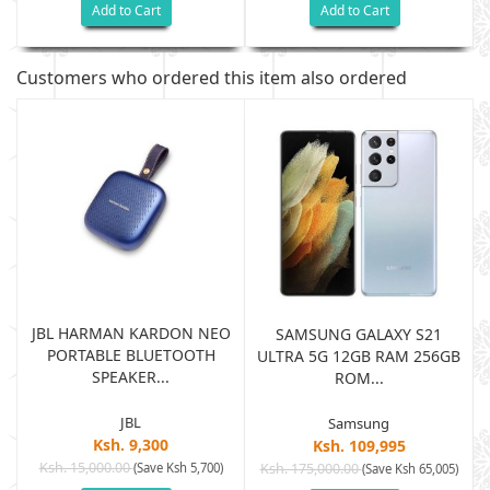
Add to Cart
Add to Cart
Customers who ordered this item also ordered
JBL HARMAN KARDON NEO
SAMSUNG GALAXY S21
PORTABLE BLUETOOTH
B
ULTRA 5G 12GB RAM 256GB
SPEAKER...
ROM...
JBL
Samsung
Ksh. 9,300
Ksh. 109,995
Ksh. 15,000.00
(Save Ksh 5,700)
Ksh. 175,000.00
)
(Save Ksh 65,005)