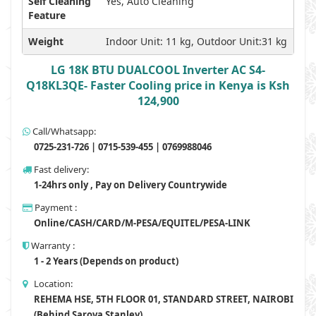
Self Cleaning
Yes, Auto Cleaning
Feature
Weight
Indoor Unit: 11 kg, Outdoor Unit:31 kg
LG 18K BTU DUALCOOL Inverter AC S4-
Q18KL3QE- Faster Cooling price in Kenya is Ksh
124,900
Call/Whatsapp:
0725-231-726 | 0715-539-455 | 0769988046
Fast delivery:
1-24hrs only , Pay on Delivery Countrywide
Payment :
Online/CASH/CARD/M-PESA/EQUITEL/PESA-LINK
Warranty :
1 - 2 Years (Depends on product)
Location:
REHEMA HSE, 5TH FLOOR 01, STANDARD STREET, NAIROBI
(Behind Sarova Stanley)