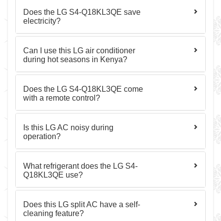
Does the LG S4-Q18KL3QE save
electricity?
Can I use this LG air conditioner
during hot seasons in Kenya?
Does the LG S4-Q18KL3QE come
with a remote control?
Is this LG AC noisy during
operation?
What refrigerant does the LG S4-
Q18KL3QE use?
Does this LG split AC have a self-
cleaning feature?