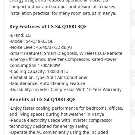
compact indoor and outdoor unit design also makes
installation practical for many room setups in Kenya.
Key Features of LG S4-Q18KL3QE
-Brand: LG
-Model: S4-Q18KL3QE
-Noise Level: 45/40/37/32 dB(A)
-Smart Features: Smart Diagnosis, Wireless LCD Remote
-Energy Efficiency: Inverter Compressor, Rated Power
Consumption 1700/300W
-Cooling Capacity: 18000 BTU
-Installation Type: Split Air Conditioner
-Maintenance: Auto Cleaning Feature
-Durability: Inverter Compressor With 10 Year Warranty
Benefits of LG S4-Q18KL3QE
-Enjoy faster cooling performance for bedrooms, offices,
and living spaces during hot weather in Kenya
-Reduce electricity usage with inverter compressor
technology designed for energy saving
-Operate the AC conveniently using the included