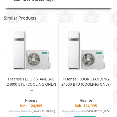
Similar Products
Hisense FLOOR STANDING
Hisense FLOOR STANDING
)
24000 BTU (COOLING ONLY)
24000 BTU (COOLING ONLY)
...
...
Hisense
Hisense
Ksh. 124,995
Ksh. 124,995
Ksh. 145,000.00
Ksh. 145,000.00
)
(Save Ksh 20,005)
(Save Ksh 20,005)