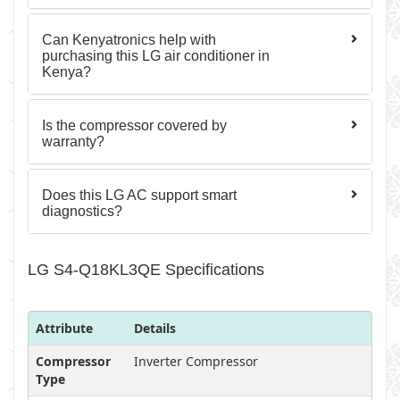
Can Kenyatronics help with
purchasing this LG air conditioner in
Kenya?
Is the compressor covered by
warranty?
Does this LG AC support smart
diagnostics?
LG S4-Q18KL3QE Specifications
Attribute
Details
Compressor
Inverter Compressor
Type