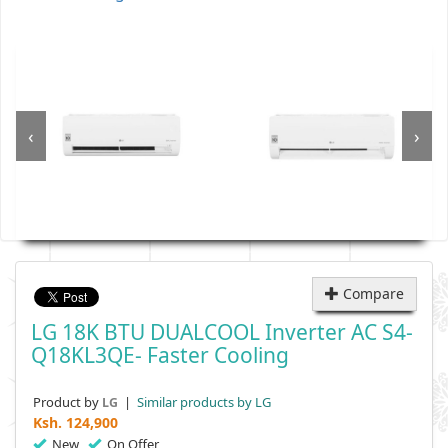
‹
›
Compare
LG 18K BTU DUALCOOL Inverter AC S4-
Q18KL3QE- Faster Cooling
Product by
|
Similar products by LG
LG
Ksh.
124,900
New
On Offer