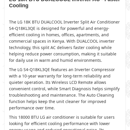
Cooling
The LG 18K BTU DUALCOOL Inverter Split Air Conditioner
S4-Q18KL3QE is designed for powerful and energy-
efficient cooling in homes, offices, apartments, and
commercial spaces in Kenya. With DUALCOOL inverter
technology, this split AC delivers faster cooling while
helping reduce power consumption, making it suitable
for daily use in warm and humid environments.
The LG S4-Q18KL3QE features an Inverter Compressor
with a 10-year warranty for long-term reliability and
quieter operation. Its Wireless LCD Remote allows
convenient control, while Smart Diagnosis helps simplify
troubleshooting and maintenance. The Auto Cleaning
function helps keep the unit cleaner for improved
performance over time.
This 18000 BTU LG air conditioner is suitable for users
looking for efficient cooling performance with lower
energy usage and reduced operational noise. Its