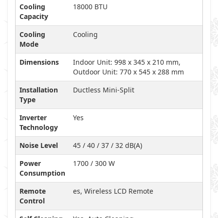
Cooling
18000 BTU
Capacity
Cooling
Cooling
Mode
Dimensions
Indoor Unit: 998 x 345 x 210 mm,
Outdoor Unit: 770 x 545 x 288 mm
Installation
Ductless Mini-Split
Type
Inverter
Yes
Technology
Noise Level
45 / 40 / 37 / 32 dB(A)
Power
1700 / 300 W
Consumption
Remote
es, Wireless LCD Remote
Control