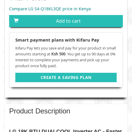
Compare LG S4-Q18KL3QE price in Kenya
Add to cart
Smart payment plans with Kifaru Pay
Kifaru Pay lets you save and pay for your product in small
amounts starting at
Ksh 500
. You get up to 90 days at 0%
interest to complete your payments and pick up your
product once fully paid.
CREATE A SAVING PLAN
Product Description
LG 18K BTU DUALCOOL Inverter AC - Faster