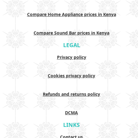
Compare Home Appliance prices in Kenya
Compare Sound Bar prices in Kenya
LEGAL
Privacy policy
Cookies privacy policy
Refunds and returns policy
DCMA
LINKS
Contact us