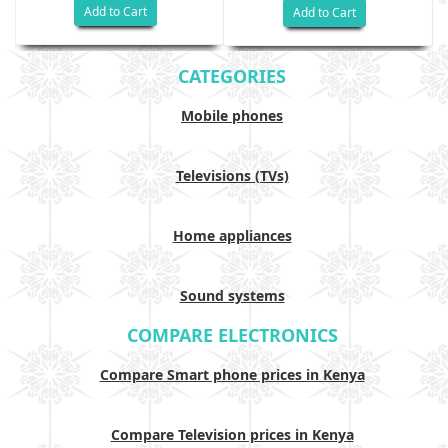
Add to Cart
Add to Cart
CATEGORIES
Mobile phones
Televisions (TVs)
Home appliances
Sound systems
COMPARE ELECTRONICS
Compare Smart phone prices in Kenya
Compare Television prices in Kenya