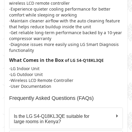
wireless LCD remote controller
-Experience quieter cooling performance for better
comfort while sleeping or working
-Maintain cleaner airflow with the auto cleaning feature
that helps reduce buildup inside the unit
-Get reliable long-term performance backed by a 10-year
compressor warranty
-Diagnose issues more easily using LG Smart Diagnosis
functionality
What Comes in the Box
of LG S4-Q18KL3QE
-LG Indoor Unit
-LG Outdoor Unit
-Wireless LCD Remote Controller
-User Documentation
Frequently Asked Questions (FAQs)
Is the LG S4-Q18KL3QE suitable for
large rooms in Kenya?