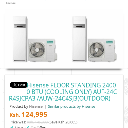
Hisense
Hisense FLOOR STANDING 2400
0 BTU (COOLING ONLY) AUF-24C
R4SJCPA3 /AUW-24C4SJ3(OUTDOOR)
Product by
|
Similar products by Hisense
Hisense
124,995
Ksh.
Price was:
Ksh. 145,000
(Save Ksh 20,005)
New
On Offer