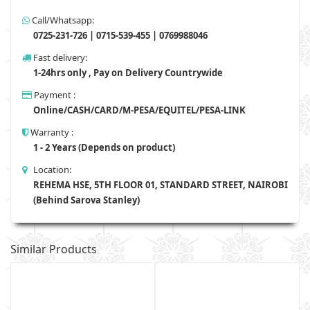
Call/Whatsapp:
0725-231-726 | 0715-539-455 | 0769988046
Fast delivery:
1-24hrs only , Pay on Delivery Countrywide
Payment :
Online/CASH/CARD/M-PESA/EQUITEL/PESA-LINK
Warranty :
1 - 2 Years (Depends on product)
Location:
REHEMA HSE, 5TH FLOOR 01, STANDARD STREET, NAIROBI
(Behind Sarova Stanley)
Similar Products