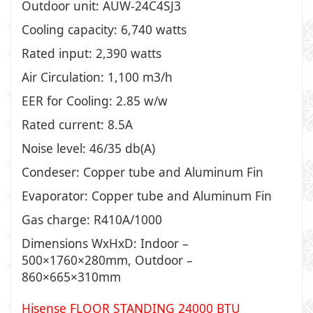
Outdoor unit: AUW-24C4SJ3
Cooling capacity: 6,740 watts
Rated input: 2,390 watts
Air Circulation: 1,100 m3/h
EER for Cooling: 2.85 w/w
Rated current: 8.5A
Noise level: 46/35 db(A)
Condeser: Copper tube and Aluminum Fin
Evaporator: Copper tube and Aluminum Fin
Gas charge: R410A/1000
Dimensions WxHxD: Indoor –
500×1760×280mm, Outdoor –
860×665×310mm
Hisense FLOOR STANDING 24000 BTU