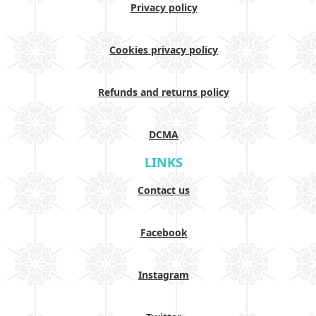
Privacy policy
Cookies privacy policy
Refunds and returns policy
DCMA
LINKS
Contact us
Facebook
Instagram