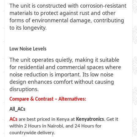
The unit is constructed with corrosion-resistant
materials to protect against rust and other
forms of environmental damage, contributing
to its longevity.
Low Noise Levels
The unit operates quietly, making it suitable
for residential and commercial spaces where
noise reduction is important. Its low noise
design enhances comfort without causing
disruptions.
Compare & Contrast – Alternatives:
All_ACs
ACs
are best priced in Kenya at
Kenyatronics
. Get it
within 2 Hours in Nairobi, and 24 Hours for
countrywide delivery.