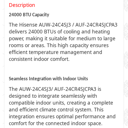
Description
24000 BTU Capacity
The Hisense AUW-24C4SJ3 / AUF-24CR4SJCPA3
delivers 24000 BTUs of cooling and heating
power, making it suitable for medium to large
rooms or areas. This high capacity ensures
efficient temperature management and
consistent indoor comfort.
Seamless Integration with Indoor Units
The AUW-24C4SJ3/ AUF-24CR4SJCPA3 is
designed to integrate seamlessly with
compatible indoor units, creating a complete
and efficient climate control system. This
integration ensures optimal performance and
comfort for the connected indoor space.