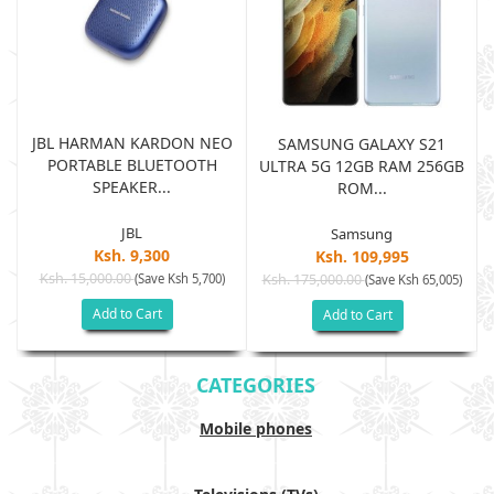
JBL HARMAN KARDON NEO
SAMSUNG GALAXY S21
PORTABLE BLUETOOTH
B
ULTRA 5G 12GB RAM 256GB
SPEAKER...
ROM...
JBL
Samsung
Ksh. 9,300
Ksh. 109,995
Ksh. 15,000.00
(Save Ksh 5,700)
Ksh. 175,000.00
)
(Save Ksh 65,005)
Add to Cart
Add to Cart
CATEGORIES
Mobile phones