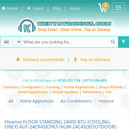
0
Toggl
|
|
|
Home
Latest
Blog
About
Navig
Delivery countrywide
|
Pay on delivery
Call or Whatsapp on
0725-231-726 | 0715-539-455
Cameras
|
Computers
|
Gaming
|
Home Appliances
|
Smart Phones
|
Small Appliances
|
Sound Systems
|
Televisions | TVs
All
Home Appliances
Air Conditioners
Hisense
Hisense FLOOR STANDING 24000 BTU (COOLING
ONLY) AUF-24CR4SJCPA3 /AUW-24C4SJ3(OUTDOOR)
-