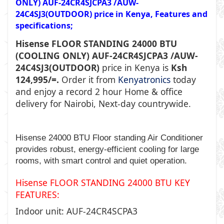
ONLY) AUF-24CR4SJCPA3 /AUW-
24C4SJ3(OUTDOOR) price in Kenya, Features and
specifications;
Hisense FLOOR STANDING 24000 BTU
(COOLING ONLY) AUF-24CR4SJCPA3 /AUW-
24C4SJ3(OUTDOOR)
price in Kenya is
Ksh
124,995/=.
Order it from
Kenyatronics
today
and enjoy a record 2 hour Home & office
delivery for Nairobi, Next-day countrywide.
Hisense 24000 BTU Floor standing Air Conditioner
provides robust, energy-efficient cooling for large
rooms, with smart control and quiet operation.
Hisense FLOOR STANDING 24000 BTU KEY
FEATURES:
Indoor unit: AUF-24CR4SCPA3