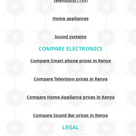
Televisions (TVs)
Home appliances
Sound systems
COMPARE ELECTRONICS
Compare Smart phone prices in Kenya
Compare Television prices in Kenya
Compare Home Appliance prices in Kenya
Compare Sound Bar prices in Kenya
LEGAL