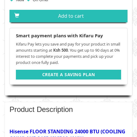
Add to cart
Smart payment plans with Kifaru Pay
Kifaru Pay lets you save and pay for your product in small
amounts starting at
Ksh 500
. You get up to 90 days at 0%
interest to complete your payments and pick up your
product once fully paid.
CREATE A SAVING PLAN
Product Description
Hisense FLOOR STANDING 24000 BTU (COOLING