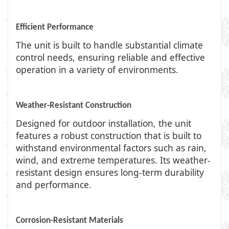
Efficient Performance
The unit is built to handle substantial climate
control needs, ensuring reliable and effective
operation in a variety of environments.
Weather-Resistant Construction
Designed for outdoor installation, the unit
features a robust construction that is built to
withstand environmental factors such as rain,
wind, and extreme temperatures. Its weather-
resistant design ensures long-term durability
and performance.
Corrosion-Resistant Materials