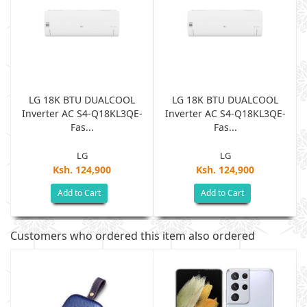
LG 18K BTU DUALCOOL
LG 18K BTU DUALCOOL
Inverter AC S4-Q18KL3QE-
Inverter AC S4-Q18KL3QE-
Fas...
Fas...
LG
LG
Ksh. 124,900
Ksh. 124,900
Add to Cart
Add to Cart
Customers who ordered this item also ordered