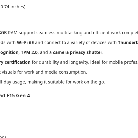
 0.74 inches)
d 8GB RAM support seamless multitasking and efficient work complet
eeds with
Wi-Fi 6E
and connect to a variety of devices with
Thunderb
cognition
,
TPM 2.0
, and a
camera privacy shutter
.
y certification
for durability and longevity, ideal for mobile profes
t visuals for work and media consumption.
l-day usage, making it suitable for work on the go.
ad E15 Gen 4
on)