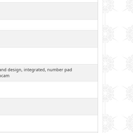
ty and design, integrated, number pad
ebcam