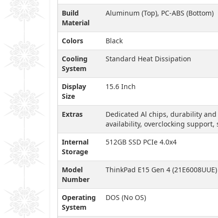
Build
Aluminum (Top), PC-ABS (Bottom)
Material
Colors
Black
Cooling
Standard Heat Dissipation
System
Display
15.6 Inch
Size
Extras
Dedicated Al chips, durability and
availability, overclocking support,
Internal
512GB SSD PCIe 4.0x4
Storage
Model
ThinkPad E15 Gen 4 (21E6008UUE)
Number
Operating
DOS (No OS)
System