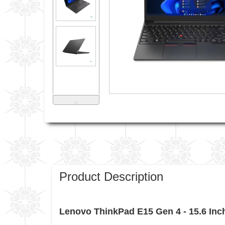
˅
Product Description
Lenovo ThinkPad E15 Gen 4 - 15.6 Inc