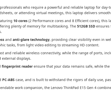
professionals who require a powerful and reliable laptop for day-
sheets, or attending virtual meetings, this laptop delivers smoot
eaturing
10 cores
(2 Performance cores and 8 Efficient cores), this l
ffering plenty of memory for multitasking. The
512GB SSD
ensures f
s.
ess
and
anti-glare technology
, providing clear visibility even in w
hic tasks, from light video editing to streaming HD content.
ast and reliable wireless connectivity, while the range of ports, in
d external displays.
d
fingerprint reader
ensure that your data remains safe, while the
d
PC-ABS
case, and is built to withstand the rigors of daily use, p
dependable work companion, the Lenovo ThinkPad E15 Gen 4 combine