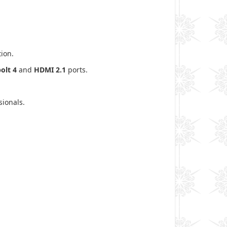
ion.
olt 4
and
HDMI 2.1
ports.
sionals.