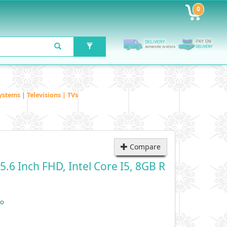
0
ystems
|
Televisions | TVs
Compare
.6 Inch FHD, Intel Core I5, 8GB R
vo