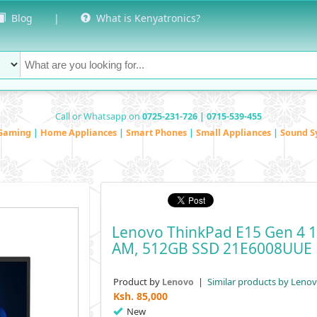
Blog
|
What is Kenyatronics?
Call or Whatsapp on
0725-231-726 | 0715-539-455
Gaming
|
Home Appliances
|
Smart Phones
|
Small Appliances
|
Sound S
Lenovo ThinkPad E15 Gen 4 15
AM, 512GB SSD 21E6008UUE
Product by
|
Similar products by Leno
Lenovo
Ksh.
85,000
New