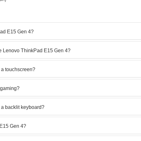
Pad E15 Gen 4?
the Lenovo ThinkPad E15 Gen 4?
 a touchscreen?
r gaming?
a backlit keyboard?
d E15 Gen 4?