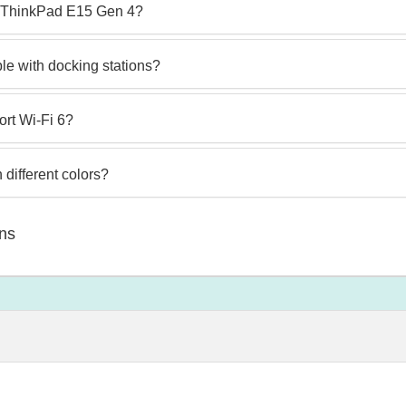
vo ThinkPad E15 Gen 4?
e with docking stations?
rt Wi-Fi 6?
different colors?
ns