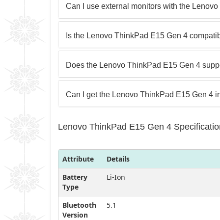
Can I use external monitors with the Leno
Is the Lenovo ThinkPad E15 Gen 4 compatibl
Does the Lenovo ThinkPad E15 Gen 4 suppo
Can I get the Lenovo ThinkPad E15 Gen 4 in 
Lenovo ThinkPad E15 Gen 4 Specificatio
Attribute
Details
Battery
Li-Ion
Type
Bluetooth
5.1
Version