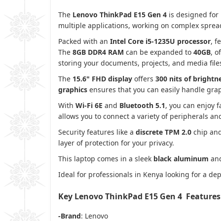
The
Lenovo ThinkPad E15 Gen 4
is designed for 
multiple applications, working on complex spread
Packed with an
Intel Core i5-1235U processor
, f
The
8GB DDR4 RAM
can be expanded to
40GB
, o
storing your documents, projects, and media file
The
15.6" FHD display
offers
300 nits of brightn
graphics
ensures that you can easily handle grap
With
Wi-Fi 6E
and
Bluetooth 5.1
, you can enjoy f
allows you to connect a variety of peripherals an
Security features like a
discrete TPM 2.0
chip an
layer of protection for your privacy.
This laptop comes in a sleek
black aluminum
an
Ideal for professionals in Kenya looking for a 
Key Lenovo ThinkPad E15 Gen 4 Features
-Brand
: Lenovo