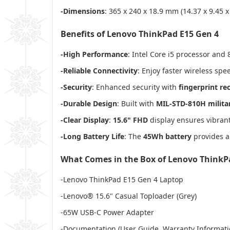
-Dimensions
: 365 x 240 x 18.9 mm (14.37 x 9.45 x
Benefits of Lenovo ThinkPad E15 Gen 4
-High Performance
: Intel Core i5 processor an
-Reliable Connectivity
: Enjoy faster wireless sp
-Security
: Enhanced security with
fingerprint re
-Durable Design
: Built with
MIL-STD-810H militar
-Clear Display
:
15.6" FHD
display ensures vibran
-Long Battery Life
: The
45Wh battery
provides al
What Comes in the Box of Lenovo ThinkP
-Lenovo ThinkPad E15 Gen 4 Laptop
-Lenovo® 15.6" Casual Toploader (Grey)
-65W USB-C Power Adapter
-Documentation (User Guide, Warranty Informati