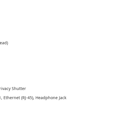
read)
rivacy Shutter
1, Ethernet (RJ-45), Headphone Jack