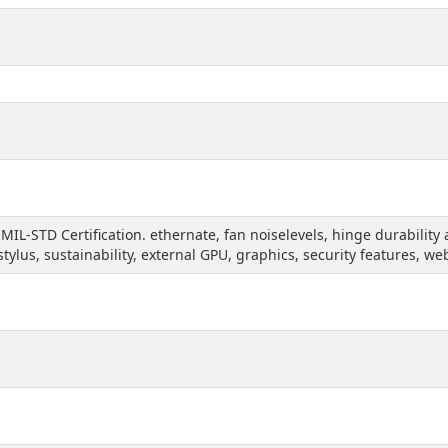
 MIL-STD Certification. ethernate, fan noiselevels, hinge durabili
 stylus, sustainability, external GPU, graphics, security features, w