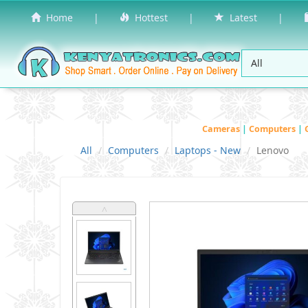
Home
|
Hottest
|
Latest
|
Cameras
|
Computers
|
All
Computers
Laptops - New
Lenovo
˄