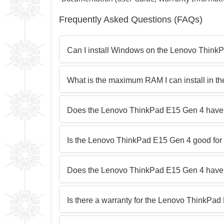
Frequently Asked Questions (FAQs)
Can I install Windows on the Lenovo Think
What is the maximum RAM I can install in 
Does the Lenovo ThinkPad E15 Gen 4 have
Is the Lenovo ThinkPad E15 Gen 4 good fo
Does the Lenovo ThinkPad E15 Gen 4 have 
Is there a warranty for the Lenovo ThinkPa