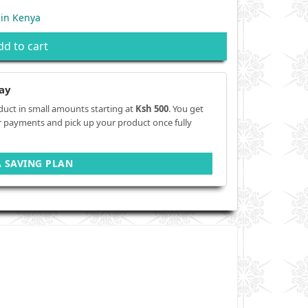
 in Kenya
dd to cart
ay
duct in small amounts starting at
Ksh 500
. You get
r payments and pick up your product once fully
A SAVING PLAN