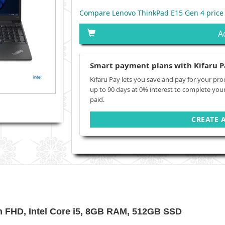
Compare Lenovo ThinkPad E15 Gen 4 price
A
Smart payment plans with Kifaru P
Kifaru Pay lets you save and pay for your pro
up to 90 days at 0% interest to complete you
paid.
CREATE 
h FHD, Intel Core i5, 8GB RAM, 512GB SSD