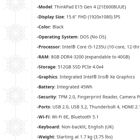
-Model
: ThinkPad E15 Gen 4 (21E6008UUE)
-Display Size
: 15.6" FHD (1920x1080) IPS
-Color
: Black
-Operating System
: DOS (No OS)
-Processor
: Intel® Core i5-1235U (10-core, 12-th
-RAM
: 8GB DDR4-3200 (expandable to 40GB)
-Storage
: 512GB SSD PCIe 4.0x4
-Graphics
: Integrated Intel® Iris® Xe Graphics
-Battery
: Integrated 45Wh
-Security
: TPM 2.0, Fingerprint Reader, Camera P
-Ports
: USB 2.0, USB 3.2, Thunderbolt 4, HDMI 2.
-Wi-Fi
: Wi-Fi 6E, Bluetooth 5.1
-Keyboard
: Non-backlit, English (UK)
-Weight
: Starting at 1.7 kg (3.75 lbs)