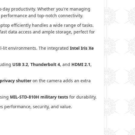
to-day productivity. Whether you're managing
h performance and top-notch connectivity.
aptop efficiently handles a wide range of tasks.
ast data access and ample storage, perfect for
ell-lit environments. The integrated
Intel Iris Xe
cluding
USB 3.2
,
Thunderbolt 4
, and
HDMI 2.1
,
privacy shutter
on the camera adds an extra
assing
MIL-STD-810H military tests
for durability.
s performance, security, and value.