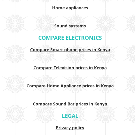
Home appliances
Sound systems
COMPARE ELECTRONICS
Compare Smart phone prices in Kenya
Compare Television prices in Kenya
Compare Home Appliance prices in Kenya
Compare Sound Bar prices in Kenya
LEGAL
Privacy policy