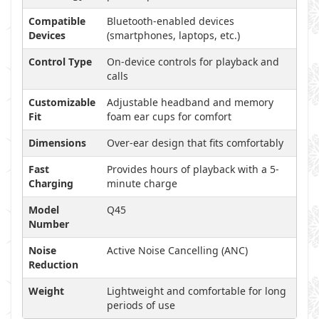
Compatible
Bluetooth-enabled devices
Devices
(smartphones, laptops, etc.)
Control Type
On-device controls for playback and
calls
Customizable
Adjustable headband and memory
Fit
foam ear cups for comfort
Dimensions
Over-ear design that fits comfortably
Fast
Provides hours of playback with a 5-
Charging
minute charge
Model
Q45
Number
Noise
Active Noise Cancelling (ANC)
Reduction
Weight
Lightweight and comfortable for long
periods of use