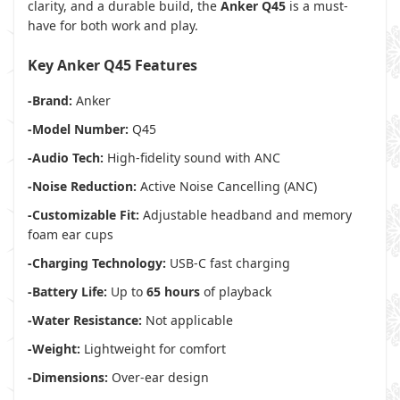
clarity, and a durable build, the
Anker Q45
is a must-
have for both work and play.
Key Anker Q45 Features
-Brand:
Anker
-Model Number:
Q45
-Audio Tech:
High-fidelity sound with ANC
-Noise Reduction:
Active Noise Cancelling (ANC)
-Customizable Fit:
Adjustable headband and memory
foam ear cups
-Charging Technology:
USB-C fast charging
-Battery Life:
Up to
65 hours
of playback
-Water Resistance:
Not applicable
-Weight:
Lightweight for comfort
-Dimensions:
Over-ear design