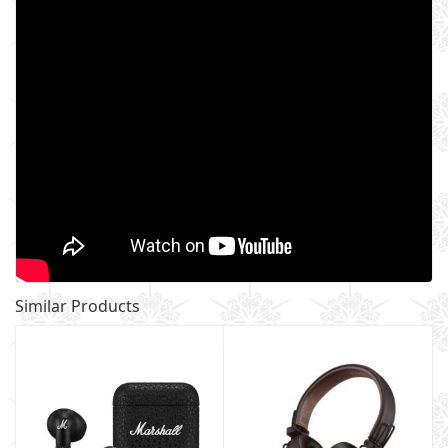
Similar Products