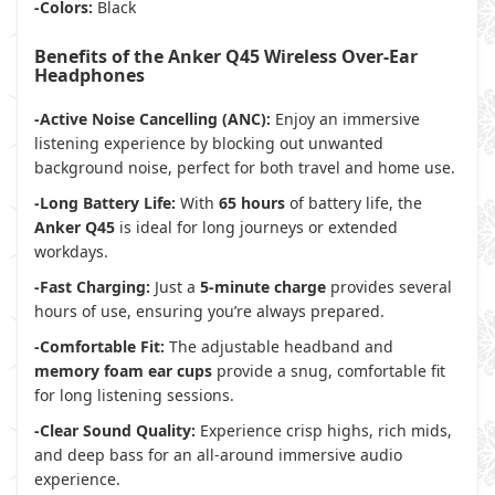
-Colors:
Black
Benefits of the Anker Q45 Wireless Over-Ear
Headphones
-Active Noise Cancelling (ANC):
Enjoy an immersive
listening experience by blocking out unwanted
background noise, perfect for both travel and home use.
-Long Battery Life:
With
65 hours
of battery life, the
Anker Q45
is ideal for long journeys or extended
workdays.
-Fast Charging:
Just a
5-minute charge
provides several
hours of use, ensuring you’re always prepared.
-Comfortable Fit:
The adjustable headband and
memory foam ear cups
provide a snug, comfortable fit
for long listening sessions.
-Clear Sound Quality:
Experience crisp highs, rich mids,
and deep bass for an all-around immersive audio
experience.