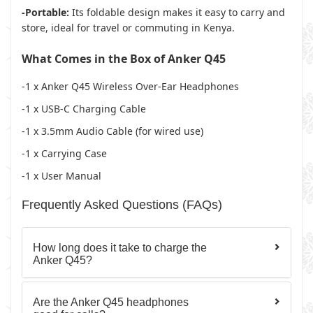
-Portable:
Its foldable design makes it easy to carry and
store, ideal for travel or commuting in Kenya.
What Comes in the Box of Anker Q45
-1 x
Anker Q45 Wireless Over-Ear Headphones
-1 x
USB-C Charging Cable
-1 x
3.5mm Audio Cable
(for wired use)
-1 x
Carrying Case
-1 x
User Manual
Frequently Asked Questions (FAQs)
How long does it take to charge the
Anker Q45?
Are the Anker Q45 headphones