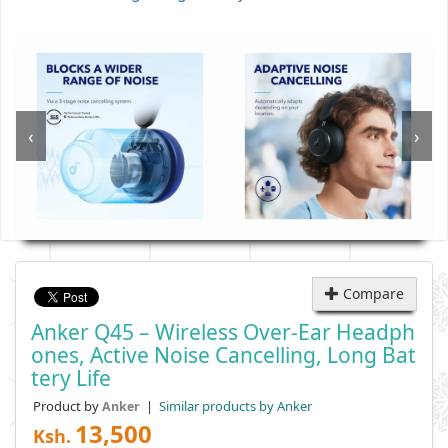
‹
›
Compare
Anker Q45 – Wireless Over-Ear Headph
Ones, Active Noise Cancelling, Long Bat
Tery Life
Product by
|
Similar products by Anker
Anker
13,500
Ksh.