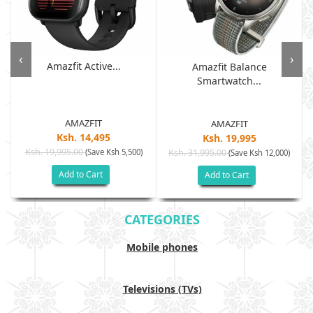
‹
›
Amazfit Active...
Amazfit Balance
Smartwatch...
AMAZFIT
AMAZFIT
Ksh. 14,495
Ksh. 19,995
Ksh. 19,995.00
(Save Ksh 5,500)
Ksh. 31,995.00
(Save Ksh 12,000)
Add to Cart
Add to Cart
CATEGORIES
Mobile phones
Televisions (TVs)