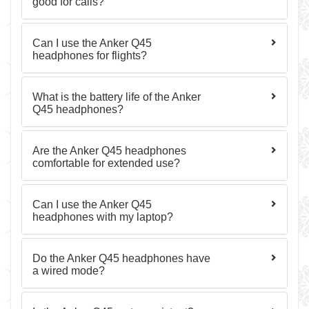
good for calls?
Can I use the Anker Q45
headphones for flights?
What is the battery life of the Anker
Q45 headphones?
Are the Anker Q45 headphones
comfortable for extended use?
Can I use the Anker Q45
headphones with my laptop?
Do the Anker Q45 headphones have
a wired mode?