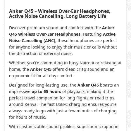
Anker Q45 – Wireless Over-Ear Headphones,
Active Noise Cancelling, Long Battery Life
Discover premium sound and comfort with the
Anker
Q45 Wireless Over-Ear Headphones
. Featuring
Active
Noise Cancelling (ANC)
, these headphones are perfect
for anyone looking to enjoy their music or calls without
the distraction of external noise.
Whether you're commuting in busy Nairobi or relaxing at
home, the
Anker Q45
offers clear, crisp sound and an
ergonomic fit for all-day comfort.
Designed for long-lasting use, the
Anker Q45
boasts an
impressive
up to 65 hours
of playback, making it the
perfect travel companion for long flights or road trips
around Kenya. The fast USB-C charging ensures you’re
always ready to go with just a few minutes of charging
for hours of music.
With customizable sound profiles, superior microphone