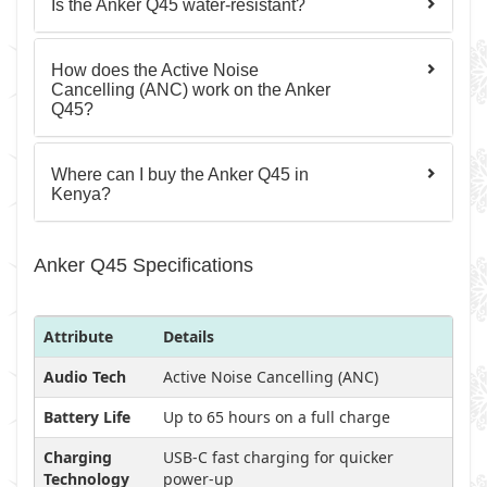
Is the Anker Q45 water-resistant?
How does the Active Noise
Cancelling (ANC) work on the Anker
Q45?
Where can I buy the Anker Q45 in
Kenya?
Anker Q45 Specifications
Attribute
Details
Audio Tech
Active Noise Cancelling (ANC)
Battery Life
Up to 65 hours on a full charge
Charging
USB-C fast charging for quicker
Technology
power-up