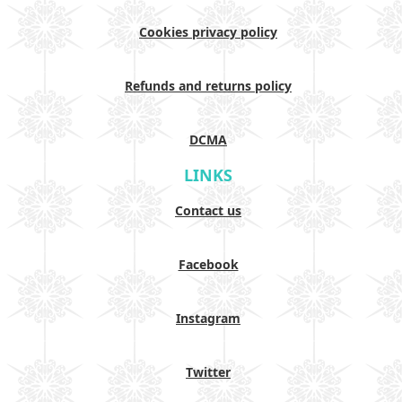
Cookies privacy policy
Refunds and returns policy
DCMA
LINKS
Contact us
Facebook
Instagram
Twitter