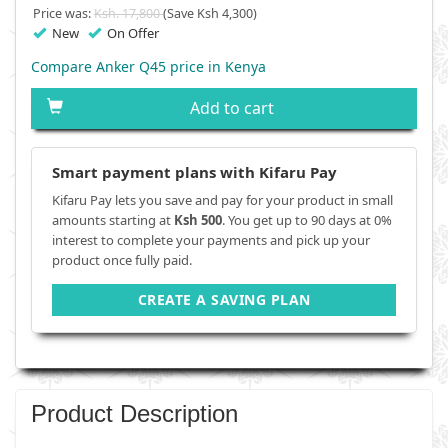
Price was:
Ksh. 17,800
(Save Ksh 4,300)
New
On Offer
Compare Anker Q45 price in Kenya
Add to cart
Smart payment plans with Kifaru Pay
Kifaru Pay lets you save and pay for your product in small
amounts starting at
Ksh 500
. You get up to 90 days at 0%
interest to complete your payments and pick up your
product once fully paid.
CREATE A SAVING PLAN
Product Description