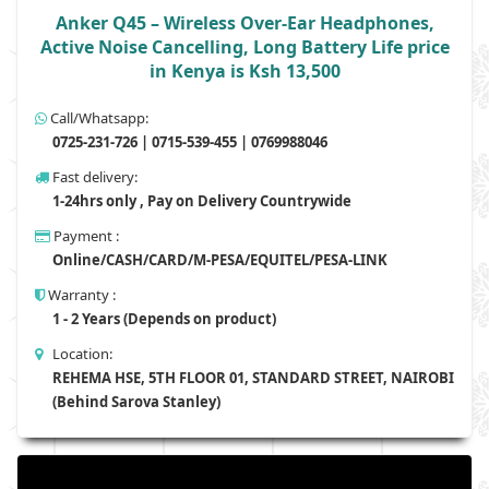
Anker Q45 – Wireless Over-Ear Headphones,
Active Noise Cancelling, Long Battery Life price
in Kenya is Ksh 13,500
Call/Whatsapp:
0725-231-726 | 0715-539-455 | 0769988046
Fast delivery:
1-24hrs only , Pay on Delivery Countrywide
Payment :
Online/CASH/CARD/M-PESA/EQUITEL/PESA-LINK
Warranty :
1 - 2 Years (Depends on product)
Location:
REHEMA HSE, 5TH FLOOR 01, STANDARD STREET, NAIROBI
(Behind Sarova Stanley)