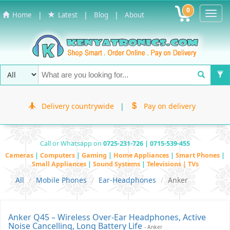
0
Toggl
|
|
|
Home
Latest
Blog
About
Navig
Delivery countrywide
|
Pay on delivery
Call or Whatsapp on
0725-231-726 | 0715-539-455
Cameras
|
Computers
|
Gaming
|
Home Appliances
|
Smart Phones
|
Small Appliances
|
Sound Systems
|
Televisions | TVs
All
Mobile Phones
Ear-Headphones
Anker
Anker Q45 – Wireless Over-Ear Headphones, Active
Noise Cancelling, Long Battery Life
- Anker