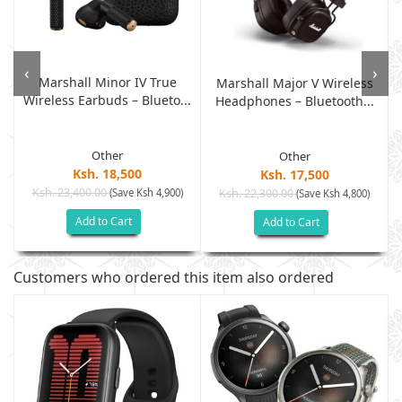
‹
›
Marshall Minor IV True
Marshall Major V Wireless
Wireless Earbuds – Blueto...
Headphones – Bluetooth...
Other
Other
Ksh. 18,500
Ksh. 17,500
Ksh. 23,400.00
(Save Ksh 4,900)
Ksh. 22,300.00
(Save Ksh 4,800)
Add to Cart
Add to Cart
Customers who ordered this item also ordered