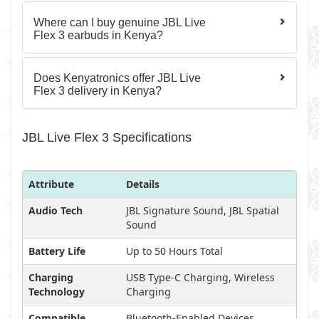
Where can I buy genuine JBL Live
Flex 3 earbuds in Kenya?
Does Kenyatronics offer JBL Live
Flex 3 delivery in Kenya?
JBL Live Flex 3 Specifications
Attribute
Details
Audio Tech
JBL Signature Sound, JBL Spatial
Sound
Battery Life
Up to 50 Hours Total
Charging
USB Type-C Charging, Wireless
Technology
Charging
Compatible
Bluetooth-Enabled Devices