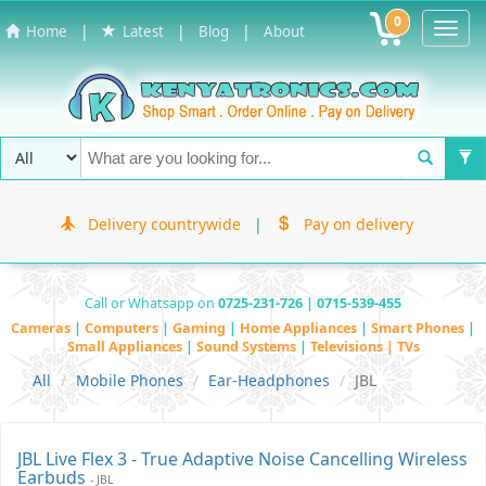
0
Toggl
|
|
|
Home
Latest
Blog
About
Navig
Delivery countrywide
|
Pay on delivery
Call or Whatsapp on
0725-231-726 | 0715-539-455
Cameras
|
Computers
|
Gaming
|
Home Appliances
|
Smart Phones
|
Small Appliances
|
Sound Systems
|
Televisions | TVs
All
Mobile Phones
Ear-Headphones
JBL
JBL Live Flex 3 - True Adaptive Noise Cancelling Wireless
Earbuds
- JBL