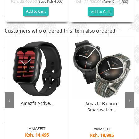
Ksh. 23,400.00
(Save Ksh 4,900)
Ksh. 22,300.00
(Save Ksh 4,800)
Add to Cart
Add to Cart
Customers who ordered this item also ordered
‹
›
Amazfit Active...
Amazfit Balance
Smartwatch...
AMAZFIT
AMAZFIT
Ksh. 14,495
Ksh. 19,995