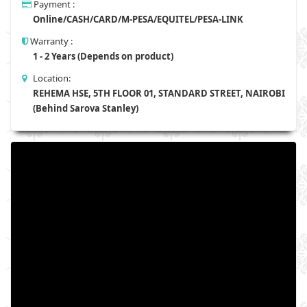
Payment :
Online/CASH/CARD/M-PESA/EQUITEL/PESA-LINK
Warranty :
1 - 2 Years (Depends on product)
Location:
REHEMA HSE, 5TH FLOOR 01, STANDARD STREET, NAIROBI
(Behind Sarova Stanley)