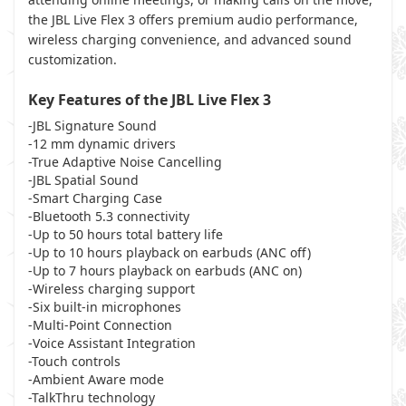
the JBL Live Flex 3 offers premium audio performance,
wireless charging convenience, and advanced sound
customization.
Key Features of the JBL Live Flex 3
-JBL Signature Sound
-12 mm dynamic drivers
-True Adaptive Noise Cancelling
-JBL Spatial Sound
-Smart Charging Case
-Bluetooth 5.3 connectivity
-Up to 50 hours total battery life
-Up to 10 hours playback on earbuds (ANC off)
-Up to 7 hours playback on earbuds (ANC on)
-Wireless charging support
-Six built-in microphones
-Multi-Point Connection
-Voice Assistant Integration
-Touch controls
-Ambient Aware mode
-TalkThru technology