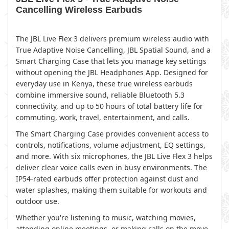
Cancelling Wireless Earbuds
The JBL Live Flex 3 delivers premium wireless audio with
True Adaptive Noise Cancelling, JBL Spatial Sound, and a
Smart Charging Case that lets you manage key settings
without opening the JBL Headphones App. Designed for
everyday use in Kenya, these true wireless earbuds
combine immersive sound, reliable Bluetooth 5.3
connectivity, and up to 50 hours of total battery life for
commuting, work, travel, entertainment, and calls.
The Smart Charging Case provides convenient access to
controls, notifications, volume adjustment, EQ settings,
and more. With six microphones, the JBL Live Flex 3 helps
deliver clear voice calls even in busy environments. The
IP54-rated earbuds offer protection against dust and
water splashes, making them suitable for workouts and
outdoor use.
Whether you're listening to music, watching movies,
attending online meetings, or making calls on the move,