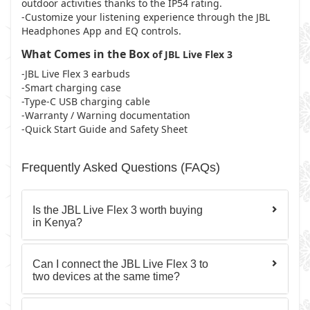
outdoor activities thanks to the IP54 rating.
-Customize your listening experience through the JBL
Headphones App and EQ controls.
What Comes in the Box
of JBL Live Flex 3
-JBL Live Flex 3 earbuds
-Smart charging case
-Type-C USB charging cable
-Warranty / Warning documentation
-Quick Start Guide and Safety Sheet
Frequently Asked Questions (FAQs)
Is the JBL Live Flex 3 worth buying
in Kenya?
Can I connect the JBL Live Flex 3 to
two devices at the same time?