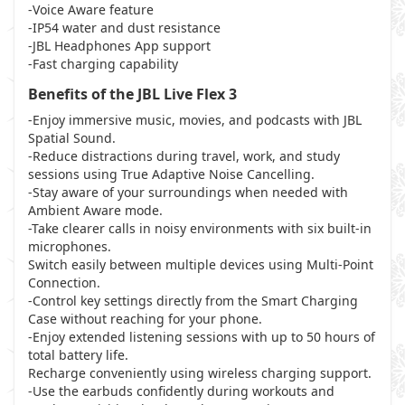
-Voice Aware feature
-IP54 water and dust resistance
-JBL Headphones App support
-Fast charging capability
Benefits of the JBL Live Flex 3
-Enjoy immersive music, movies, and podcasts with JBL
Spatial Sound.
-Reduce distractions during travel, work, and study
sessions using True Adaptive Noise Cancelling.
-Stay aware of your surroundings when needed with
Ambient Aware mode.
-Take clearer calls in noisy environments with six built-in
microphones.
Switch easily between multiple devices using Multi-Point
Connection.
-Control key settings directly from the Smart Charging
Case without reaching for your phone.
-Enjoy extended listening sessions with up to 50 hours of
total battery life.
Recharge conveniently using wireless charging support.
-Use the earbuds confidently during workouts and