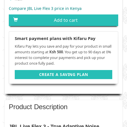
Compare JBL Live Flex 3 price in Kenya
Add to cart
Smart payment plans with Kifaru Pay
Kifaru Pay lets you save and pay for your product in small
amounts starting at
Ksh 500
. You get up to 90 days at 0%
interest to complete your payments and pick up your
product once fully paid.
CREATE A SAVING PLAN
Product Description
JBL Live Flex 3 - True Adaptive Noise