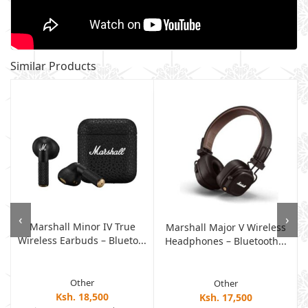
Similar Products
‹
›
Marshall Minor IV True
s
Marshall Major V Wireless
Wireless Earbuds – Blueto...
Headphones – Bluetooth...
Other
Other
Ksh. 18,500
Ksh. 17,500