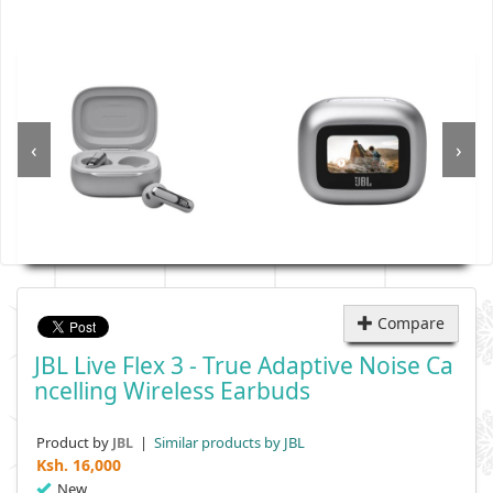
‹
›
Compare
JBL Live Flex 3 - True Adaptive Noise Ca
Ncelling Wireless Earbuds
Product by
|
Similar products by JBL
JBL
Ksh.
16,000
New