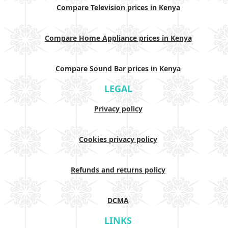
Compare Television prices in Kenya
Compare Home Appliance prices in Kenya
Compare Sound Bar prices in Kenya
LEGAL
Privacy policy
Cookies privacy policy
Refunds and returns policy
DCMA
LINKS