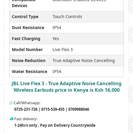
Devices
Control Type
Touch Controls
Dust Resistance
IP54
Fast Charging
Yes
Model Number
Live Flex 3
Noise Reduction
True Adaptive Noise Cancelling
Water Resistance
IP54
JBL Live Flex 3 - True Adaptive Noise Cancelling
Wireless Earbuds price in Kenya is Ksh 16,000
Call/Whatsapp:
0725-231-726 | 0715-539-455 | 0769988046
Fast delivery:
1-24hrs only , Pay on Delivery Countrywide