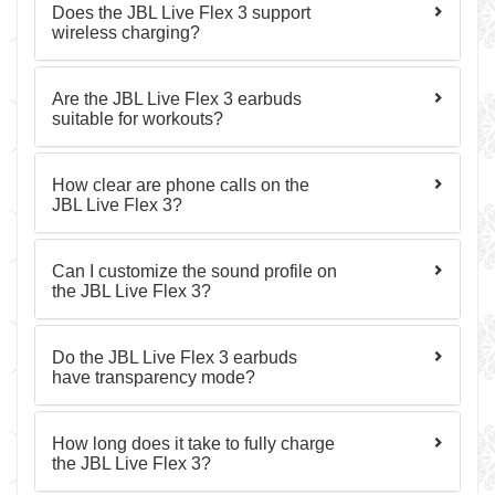
Does the JBL Live Flex 3 support
wireless charging?
Are the JBL Live Flex 3 earbuds
suitable for workouts?
How clear are phone calls on the
JBL Live Flex 3?
Can I customize the sound profile on
the JBL Live Flex 3?
Do the JBL Live Flex 3 earbuds
have transparency mode?
How long does it take to fully charge
the JBL Live Flex 3?