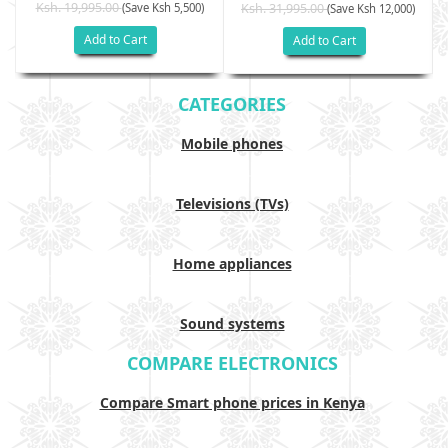
Ksh. 19,995.00
(Save Ksh 5,500)
Ksh. 31,995.00
(Save Ksh 12,000)
Add to Cart
Add to Cart
CATEGORIES
Mobile phones
Televisions (TVs)
Home appliances
Sound systems
COMPARE ELECTRONICS
Compare Smart phone prices in Kenya