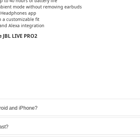
to 40 hours of battery life
Ambient mode without removing earbuds
BL Headphones app
 a customizable fit
 and Alexa integration
 JBL LIVE PRO2
roid and iPhone?
ast?