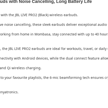
ds with Noise Cancelling, Long Battery Life
with the JBL LIVE PRO2 (Black) wireless earbuds.
noise cancelling, these sleek earbuds deliver exceptional audio cl
working from home in Mombasa, stay connected with up to 40 hours
 the JBL LIVE PRO2 earbuds are ideal for workouts, travel, or daily 
ectivity with Android devices, while the dual connect feature allo
and Qi wireless charging.
g to your favourite playlists, the 6-mic beamforming tech ensures c
enyatronics.