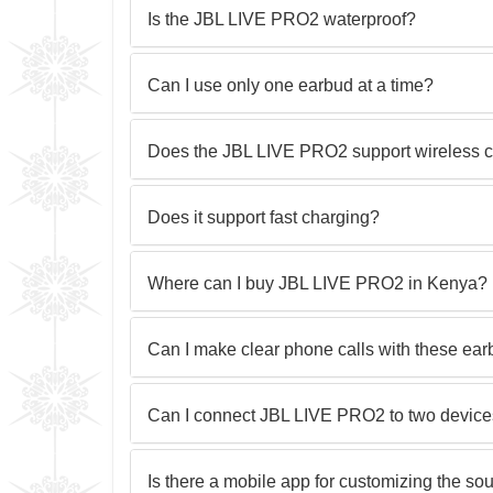
Is the JBL LIVE PRO2 waterproof?
Can I use only one earbud at a time?
Does the JBL LIVE PRO2 support wireless 
Does it support fast charging?
Where can I buy JBL LIVE PRO2 in Kenya?
Can I make clear phone calls with these ea
Can I connect JBL LIVE PRO2 to two device
Is there a mobile app for customizing the so