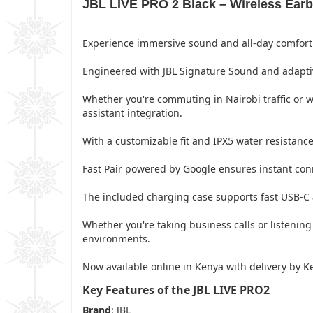
JBL LIVE PRO 2 Black – Wireless Earbu
Experience immersive sound and all-day comfort 
Engineered with JBL Signature Sound and adaptive 
Whether you're commuting in Nairobi traffic or 
assistant integration.
With a customizable fit and IPX5 water resistance,
Fast Pair powered by Google ensures instant conn
The included charging case supports fast USB-C 
Whether you're taking business calls or listenin
environments.
Now available online in Kenya with delivery by K
Key Features of the JBL LIVE PRO2
Brand
: JBL