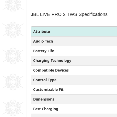
JBL LIVE PRO 2 TWS Specifications
Attribute
Audio Tech
Battery Life
Charging Technology
Compatible Devices
Control Type
Customizable Fit
Dimensions
Fast Charging