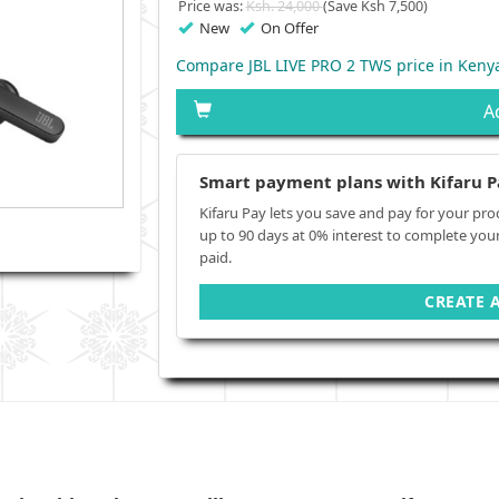
Price was:
Ksh. 24,000
(Save Ksh 7,500)
New
On Offer
Compare JBL LIVE PRO 2 TWS price in Keny
A
Smart payment plans with Kifaru P
Kifaru Pay lets you save and pay for your pro
up to 90 days at 0% interest to complete you
paid.
CREATE 