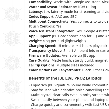
Compatibility
: Works with Google Assistant, Alexa
Water and Sweat Resistance
: IPX5 rating
Latency
: Low latency mode for streaming and vi
Codec Support
: AAC and SBC
Multipoint Connectivity
: Yes, connects to two de
Touch Controls
: Yes
Voice Assistant Integration
: Yes. Google Assista
App Support
: JBL Headphones app for EQ and A
Weight
: 4.8g per bud (lightweight)
Charging Speed
: 15 minutes = 4 hours playback
Transparency Mode
: Smart Ambient lets in sur
Firmware Updates
: Available via JBL app
Case Quality
: Matte finish, sturdy build, magneti
Ear Tip Options
: Multiple sizes included
Color Options on Kenyatronics
: Black, Other Col
Benefits of the JBL LIVE PRO2 Earbuds
- Enjoy rich JBL Signature Sound while commuting
- Stay focused with adaptive noise cancelling th
- Make crystal-clear calls even in noisy streets
- Switch easily between your phone and laptop us
- Charge quickly and conveniently with fast USB-