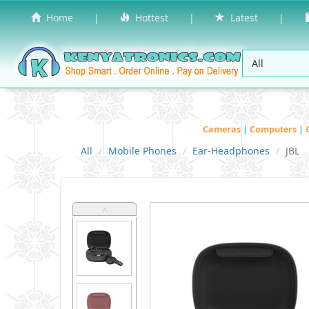
Home
|
Hottest
|
Latest
|
Cameras
|
Computers
|
All
Mobile Phones
Ear-Headphones
JBL
˄