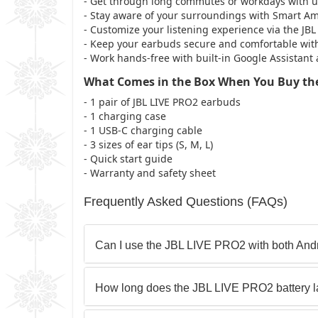
- Get through long commutes or workdays with up 
- Stay aware of your surroundings with Smart 
- Customize your listening experience via the J
- Keep your earbuds secure and comfortable with
- Work hands-free with built-in Google Assistant
What Comes in the Box When You Buy the
- 1 pair of JBL LIVE PRO2 earbuds
- 1 charging case
- 1 USB-C charging cable
- 3 sizes of ear tips (S, M, L)
- Quick start guide
- Warranty and safety sheet
Frequently Asked Questions (FAQs)
Can I use the JBL LIVE PRO2 with both And
How long does the JBL LIVE PRO2 battery l