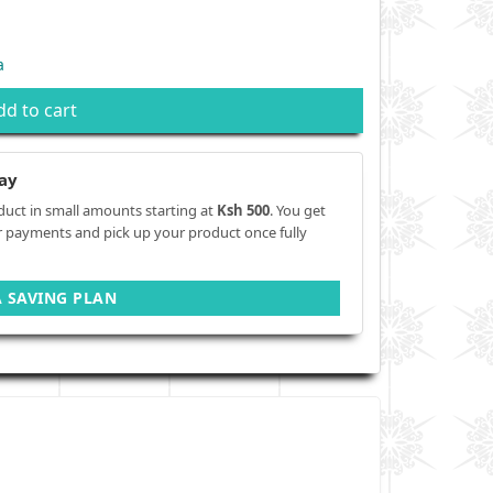
a
dd to cart
ay
duct in small amounts starting at
Ksh 500
. You get
r payments and pick up your product once fully
A SAVING PLAN