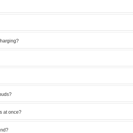
charging?
rbuds?
s at once?
und?