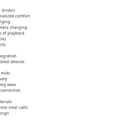
 drivers
onalized comfort
arging
eless charging
s of playback
ase)
nt)
tegration
abled devices
d mids
vely
long wear
 connection
terials
tal-clear calls
esign