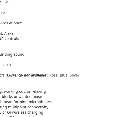
, Siri
deo
vices at once
nt, Alexa
NC controls
rounding sound
c latch
ors (
Currently not available
): Rose, Blue, Silver
, working out, or relaxing
at blocks unwanted noise
 with beamforming microphones
ing multipoint connectivity
C or Qi wireless charging