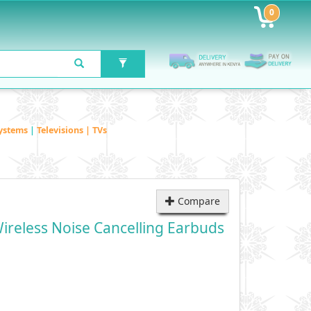
0
ystems
|
Televisions | TVs
Compare
ireless Noise Cancelling Earbuds