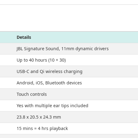
Details
JBL Signature Sound, 11mm dynamic drivers
Up to 40 hours (10 + 30)
USB-C and Qi wireless charging
Android, iOS, Bluetooth devices
Touch controls
Yes with multiple ear tips included
23.8 x 20.5 x 24.3 mm
15 mins = 4 hrs playback