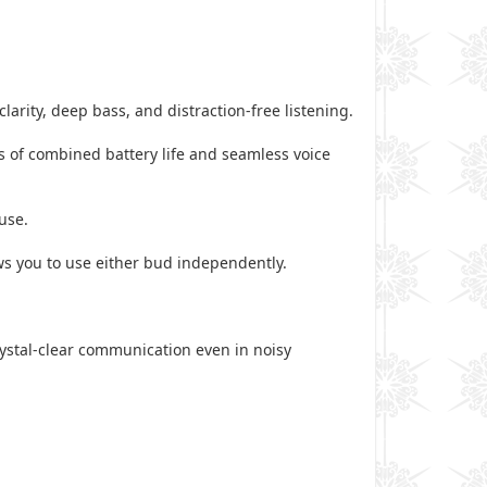
arity, deep bass, and distraction-free listening.
 of combined battery life and seamless voice
use.
ws you to use either bud independently.
rystal-clear communication even in noisy