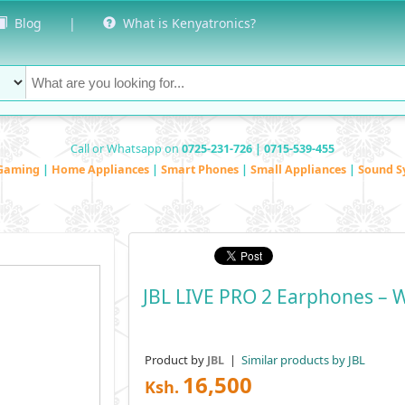
Blog
|
What is Kenyatronics?
Call or Whatsapp on
0725-231-726 | 0715-539-455
Gaming
|
Home Appliances
|
Smart Phones
|
Small Appliances
|
Sound S
JBL LIVE PRO 2 Earphones – W
Product by
|
Similar products by JBL
JBL
16,500
Ksh.