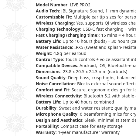
Model Number
: LIVE PRO2
Audio Tech
: JBL Signature Sound, 11mm dynamic
Customizable Fit:
Multiple ear tip sizes for pers
Wireless Charging
: Yes, supports Qi wireless ch
Charging Technology
: USB-C fast charging + wir
Fast Charging (charging time)
: 15 mins = 4 hour
Battery Life
: Up to 10 hours (buds) + 30 hours (c
Water Resistance
: IPX5 (sweat and splash-resista
Weight
: 4.8g per earbud
Control Type
: Touch controls + voice assistant in
Compatible Devices
: Android, iOS, Bluetooth-en
Dimensions
: 23.8 x 20.5 x 24.3 mm (earbuds)
Sound Quality
: Deep bass, crisp highs, balance
Noise Cancellation
: Blocks external sound effecti
Comfort and Fit
: Secure, ergonomic design for 
Wireless Connectivity
: Bluetooth 5.2 with stable
Battery Life
: Up to 40 hours combined
Durability
: Sweat and water resistant; quality ma
Microphone Quality
: 6 beamforming mics for crys
Design and Aesthetics
: Sleek, minimalist stem d
Portability
: Compact case for easy storage
Warranty
: 1-year manufacturer warranty