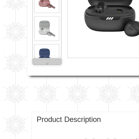
˅
Product Description