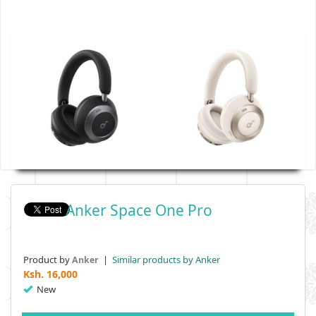
Anker Space One Pro
Product by
|
Similar products by Anker
Anker
Ksh.
16,000
New