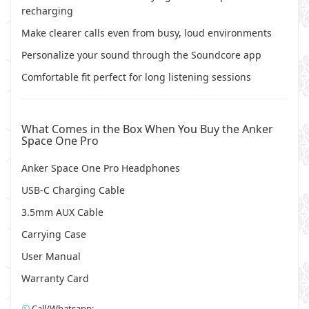
recharging
Make clearer calls even from busy, loud environments
Personalize your sound through the Soundcore app
Comfortable fit perfect for long listening sessions
What Comes in the Box When You Buy the Anker
Space One Pro
Anker Space One Pro Headphones
USB-C Charging Cable
3.5mm AUX Cable
Carrying Case
User Manual
Warranty Card
Call/Whatsapp: