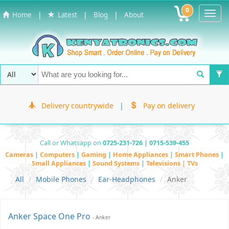
0
Toggl
|
|
|
Home
Latest
Blog
About
Navig
Delivery countrywide
|
Pay on delivery
Call or Whatsapp on
0725-231-726 | 0715-539-455
Cameras
|
Computers
|
Gaming
|
Home Appliances
|
Smart Phones
|
Small Appliances
|
Sound Systems
|
Televisions | TVs
All
Mobile Phones
Ear-Headphones
Anker
Anker Space One Pro
- Anker