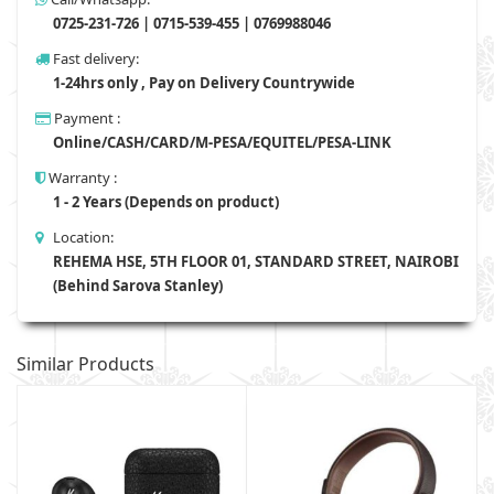
0725-231-726 | 0715-539-455 | 0769988046
Fast delivery:
1-24hrs only , Pay on Delivery Countrywide
Payment :
Online/CASH/CARD/M-PESA/EQUITEL/PESA-LINK
Warranty :
1 - 2 Years (Depends on product)
Location:
REHEMA HSE, 5TH FLOOR 01, STANDARD STREET, NAIROBI
(Behind Sarova Stanley)
Similar Products