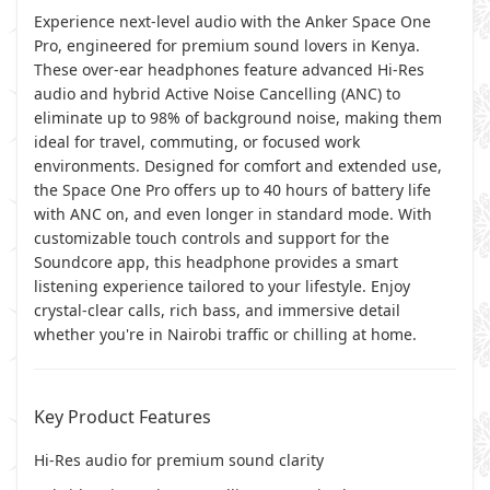
Experience next-level audio with the Anker Space One
Pro, engineered for premium sound lovers in Kenya.
These over-ear headphones feature advanced Hi-Res
audio and hybrid Active Noise Cancelling (ANC) to
eliminate up to 98% of background noise, making them
ideal for travel, commuting, or focused work
environments. Designed for comfort and extended use,
the Space One Pro offers up to 40 hours of battery life
with ANC on, and even longer in standard mode. With
customizable touch controls and support for the
Soundcore app, this headphone provides a smart
listening experience tailored to your lifestyle. Enjoy
crystal-clear calls, rich bass, and immersive detail
whether you're in Nairobi traffic or chilling at home.
Key Product Features
Hi-Res audio for premium sound clarity