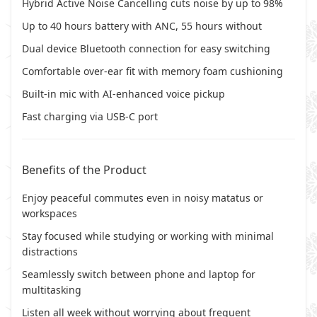
Hybrid Active Noise Cancelling cuts noise by up to 98%
Up to 40 hours battery with ANC, 55 hours without
Dual device Bluetooth connection for easy switching
Comfortable over-ear fit with memory foam cushioning
Built-in mic with AI-enhanced voice pickup
Fast charging via USB-C port
Benefits of the Product
Enjoy peaceful commutes even in noisy matatus or
workspaces
Stay focused while studying or working with minimal
distractions
Seamlessly switch between phone and laptop for
multitasking
Listen all week without worrying about frequent