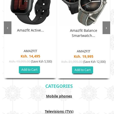
‹
›
Amazfit Active...
Amazfit Balance
Smartwatch...
AMAZFIT
AMAZFIT
Ksh. 14,495
Ksh. 19,995
Ksh. 19,995.00
(Save Ksh 5,500)
Ksh. 31,995.00
(Save Ksh 12,000)
Add to Cart
Add to Cart
CATEGORIES
Mobile phones
Televisions (TVs)