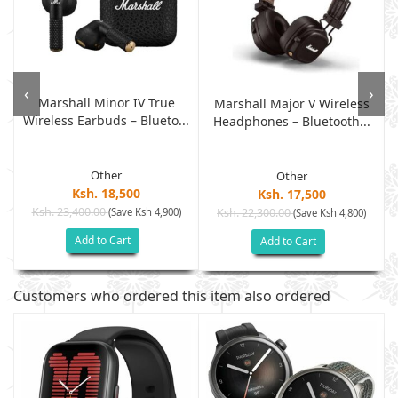
‹
›
Marshall Minor IV True
Marshall Major V Wireless
Wireless Earbuds – Blueto...
.
Headphones – Bluetooth...
Other
Other
Ksh. 18,500
Ksh. 17,500
Ksh. 23,400.00
(Save Ksh 4,900)
Ksh. 22,300.00
(Save Ksh 4,800)
Add to Cart
Add to Cart
Customers who ordered this item also ordered