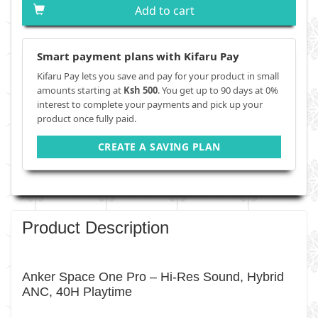
Add to cart
Smart payment plans with Kifaru Pay
Kifaru Pay lets you save and pay for your product in small
amounts starting at
Ksh 500
. You get up to 90 days at 0%
interest to complete your payments and pick up your
product once fully paid.
CREATE A SAVING PLAN
Product Description
Anker Space One Pro – Hi-Res Sound, Hybrid
ANC, 40H Playtime