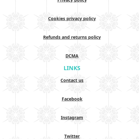
Cookies privacy policy
Refunds and returns policy
DCMA
LINKS
Contact us
Facebook
Instagram
Twitter