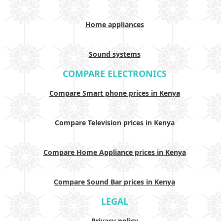
Home appliances
Sound systems
COMPARE ELECTRONICS
Compare Smart phone prices in Kenya
Compare Television prices in Kenya
Compare Home Appliance prices in Kenya
Compare Sound Bar prices in Kenya
LEGAL
Privacy policy