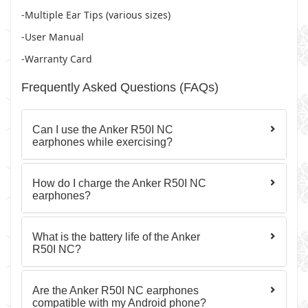
-Multiple Ear Tips (various sizes)
-User Manual
-Warranty Card
Frequently Asked Questions (FAQs)
Can I use the Anker R50I NC
earphones while exercising?
How do I charge the Anker R50I NC
earphones?
What is the battery life of the Anker
R50I NC?
Are the Anker R50I NC earphones
compatible with my Android phone?