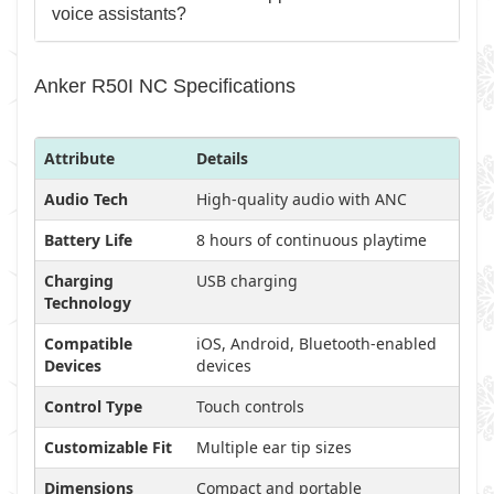
voice assistants?
Anker R50I NC Specifications
Attribute
Details
Audio Tech
High-quality audio with ANC
Battery Life
8 hours of continuous playtime
Charging
USB charging
Technology
Compatible
iOS, Android, Bluetooth-enabled
Devices
devices
Control Type
Touch controls
Customizable Fit
Multiple ear tip sizes
Dimensions
Compact and portable