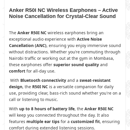
Anker R50I NC Wireless Earphones – Active
Noise Cancellation for Crystal-Clear Sound
The
Anker R50I NC
wireless earphones bring an
exceptional audio experience with
Active Noise
Cancellation (ANC)
, ensuring you enjoy immersive sound
without distractions. Whether you’re commuting through
Nairobi traffic or working out at the gym in Mombasa,
these earphones offer
superior sound quality
and
comfort
for all-day use.
With
Bluetooth connectivity
and a
sweat-resistant
design
, the
R50I NC
is a versatile companion for daily
use, providing clear, bass-rich sound whether you're on a
call or listening to music.
With
up to 8 hours of battery life
, the
Anker R50I NC
will keep you connected throughout the day. It also
features
multiple ear tips
for a
customized fit
, ensuring
comfort during extended listening sessions.