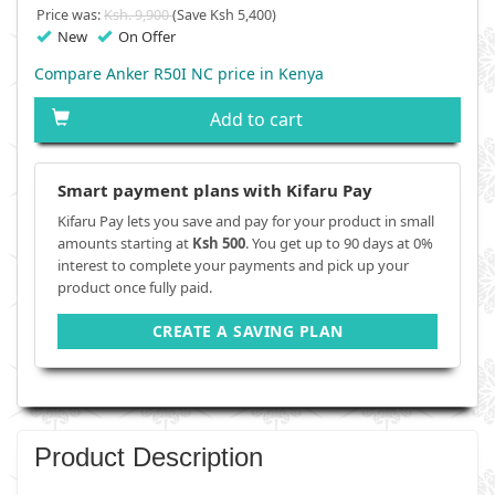
Price was:
Ksh. 9,900
(Save Ksh 5,400)
New
On Offer
Compare Anker R50I NC price in Kenya
Add to cart
Smart payment plans with Kifaru Pay
Kifaru Pay lets you save and pay for your product in small
amounts starting at
Ksh 500
. You get up to 90 days at 0%
interest to complete your payments and pick up your
product once fully paid.
CREATE A SAVING PLAN
Product Description