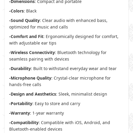
-Dimensions
: Compact and portable
-Colors
: Black
-Sound Quality
: Clear audio with enhanced bass,
optimized for music and calls
-Comfort and Fit
: Ergonomically designed for comfort,
with adjustable ear tips
-Wireless Connectivity
: Bluetooth technology for
seamless pairing with devices
-Durability
: Built to withstand everyday wear and tear
-Microphone Quality
: Crystal-clear microphone for
hands-free calls
-Design and Aesthetics
: Sleek, minimalist design
-Portability
: Easy to store and carry
-Warranty
: 1-year warranty
-Compatibility
: Compatible with iOS, Android, and
Bluetooth-enabled devices