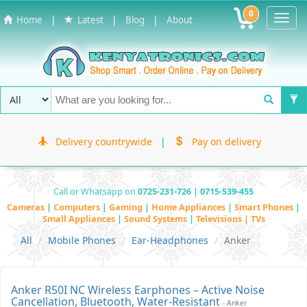
0
Toggl
|
|
|
Home
Latest
Blog
About
Navig
Delivery countrywide
|
Pay on delivery
Call or Whatsapp on
0725-231-726 | 0715-539-455
Cameras
|
Computers
|
Gaming
|
Home Appliances
|
Smart Phones
|
Small Appliances
|
Sound Systems
|
Televisions | TVs
All
Mobile Phones
Ear-Headphones
Anker
Anker R50I NC Wireless Earphones – Active Noise
Cancellation, Bluetooth, Water-Resistant
- Anker