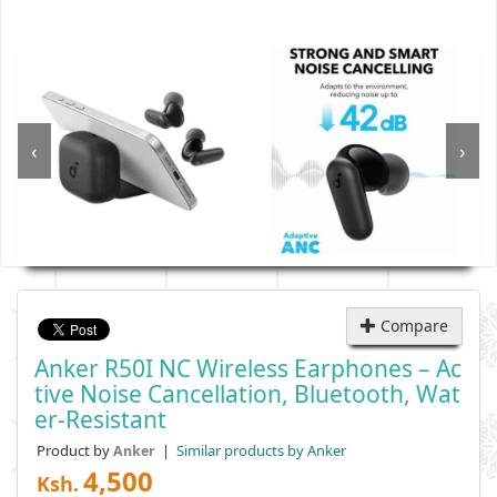
‹
›
Compare
Anker R50I NC Wireless Earphones – Ac
Tive Noise Cancellation, Bluetooth, Wat
Er-Resistant
Product by
|
Similar products by Anker
Anker
4,500
Ksh.