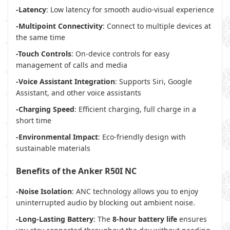
-Latency
: Low latency for smooth audio-visual experience
-Multipoint Connectivity
: Connect to multiple devices at
the same time
-Touch Controls
: On-device controls for easy
management of calls and media
-Voice Assistant Integration
: Supports Siri, Google
Assistant, and other voice assistants
-Charging Speed
: Efficient charging, full charge in a
short time
-Environmental Impact
: Eco-friendly design with
sustainable materials
Benefits of the Anker R50I NC
-Noise Isolation
: ANC technology allows you to enjoy
uninterrupted audio by blocking out ambient noise.
-Long-Lasting Battery
: The
8-hour battery life
ensures