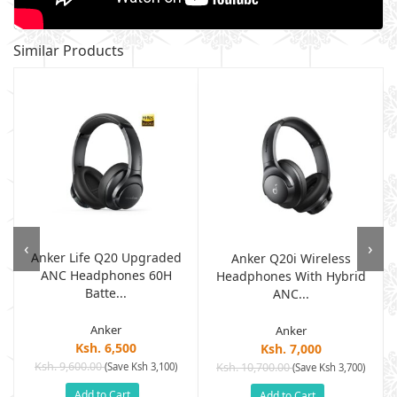
Similar Products
‹
›
Anker Life Q20 Upgraded
Anker Q20i Wireless
ANC Headphones 60H
.
Headphones With Hybrid
Batte...
ANC...
Anker
Anker
Ksh. 6,500
Ksh. 7,000
Ksh. 9,600.00
(Save Ksh 3,100)
Ksh. 10,700.00
(Save Ksh 3,700)
Add to Cart
Add to Cart