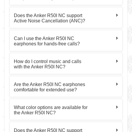
Does the Anker R50I NC support
Active Noise Cancellation (ANC)?
Can I use the Anker R50I NC
earphones for hands-free calls?
How do I control music and calls
with the Anker R50I NC?
Are the Anker R50I NC earphones
comfortable for extended use?
What color options are available for
the Anker R50I NC?
Does the Anker R50I NC support