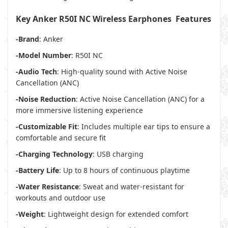
Key Anker R50I NC Wireless Earphones Features
-Brand
: Anker
-Model Number
: R50I NC
-Audio Tech
: High-quality sound with Active Noise
Cancellation (ANC)
-Noise Reduction
: Active Noise Cancellation (ANC) for a
more immersive listening experience
-Customizable Fit
: Includes multiple ear tips to ensure a
comfortable and secure fit
-Charging Technology
: USB charging
-Battery Life
: Up to 8 hours of continuous playtime
-Water Resistance
: Sweat and water-resistant for
workouts and outdoor use
-Weight
: Lightweight design for extended comfort