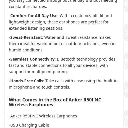
you stay connected throughout the day without needing
constant recharges.
-Comfort for All-Day Use
: With a customizable fit and
lightweight design, these earphones are perfect for
extended listening sessions.
-Sweat-Resistant
: Water and sweat resistance makes
them ideal for working out or outdoor activities, even in
humid conditions.
-Seamless Connectivity
: Bluetooth technology provides
fast and stable connections to all your devices, with
support for multipoint pairing.
-Hands-Free Calls
: Take calls with ease using the built-in
microphone and touch controls.
What Comes in the Box of Anker R50I NC
Wireless Earphones
-Anker R50I NC Wireless Earphones
-USB Charging Cable