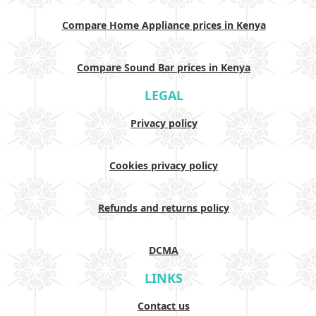
Compare Home Appliance prices in Kenya
Compare Sound Bar prices in Kenya
LEGAL
Privacy policy
Cookies privacy policy
Refunds and returns policy
DCMA
LINKS
Contact us