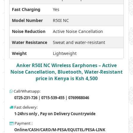
Fast Charging
Yes
Model Number
R50I NC
Noise Reduction
Active Noise Cancellation
Water Resistance
Sweat and water-resistant
Weight
Lightweight
Anker R50I NC Wireless Earphones – Active
Noise Cancellation, Bluetooth, Water-Resistant
price in Kenya is Ksh 4,500
Call/Whatsapp:
0725-231-726 | 0715-539-455 | 0769988046
Fast delivery:
1-24hrs only , Pay on Delivery Countrywide
Payment :
Online/CASH/CARD/M-PESA/EQUITEL/PESA-LINK