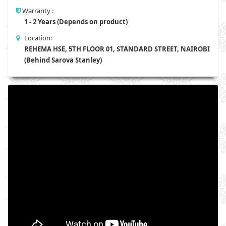
Warranty :
1 - 2 Years (Depends on product)
Location:
REHEMA HSE, 5TH FLOOR 01, STANDARD STREET, NAIROBI
(Behind Sarova Stanley)