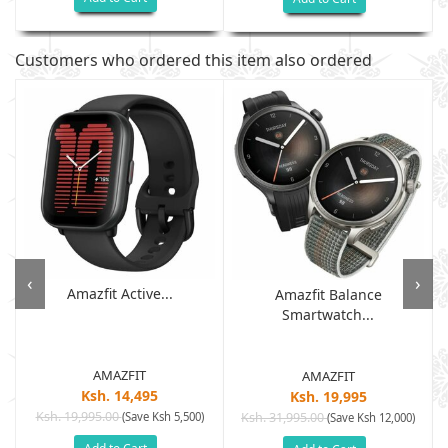
Customers who ordered this item also ordered
‹
›
Amazfit Active...
Amazfit Balance
Smartwatch...
AMAZFIT
AMAZFIT
Ksh. 14,495
Ksh. 19,995
Ksh. 19,995.00
(Save Ksh 5,500)
Ksh. 31,995.00
(Save Ksh 12,000)