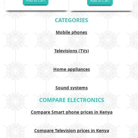
Add to Cart
Add to Cart
CATEGORIES
Mobile phones
Televisions (TVs)
Home appliances
Sound systems
COMPARE ELECTRONICS
Compare Smart phone prices in Kenya
Compare Television prices in Kenya