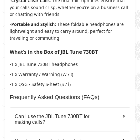
-Crystal Clear Calls:
The dual microphones ensure that
your calls sound crisp, whether you’re on a business call
or chatting with friends.
-Portable and Stylish:
These foldable headphones are
lightweight and easy to carry around, perfect for
traveling or commuting.
What’s in the Box of JBL Tune 730BT
-1 x JBL Tune 730BT headphones
-1 x Warranty / Warning (W / !)
-1 x QSG / Safety S-heet (S / i)
Frequently Asked Questions (FAQs)
Can I use the JBL Tune 730BT for
making calls?