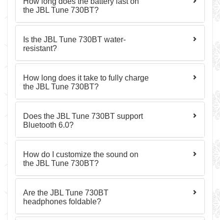
How long does the battery last on
the JBL Tune 730BT?
Is the JBL Tune 730BT water-
resistant?
How long does it take to fully charge
the JBL Tune 730BT?
Does the JBL Tune 730BT support
Bluetooth 6.0?
How do I customize the sound on
the JBL Tune 730BT?
Are the JBL Tune 730BT
headphones foldable?