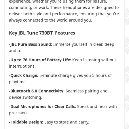
experience, whether you're using them for leisure,
commuting, or work. These headphones are designed to
deliver both style and performance, ensuring that you're
always connected to the world around you.
Key JBL Tune 730BT Features
-JBL Pure Bass Sound:
Immerse yourself in clear, deep
audio.
-Up to 76 Hours of Battery Life:
Keep listening without
interruptions.
-Quick Charge:
5-minute charge gives you 5 hours of
playtime.
-Bluetooth 6.0 Connectivity:
Seamless pairing and
device switching.
-Dual Microphones for Clear Calls:
Speak and hear with
precision.
-Foldable Design:
Easy to store and carry.