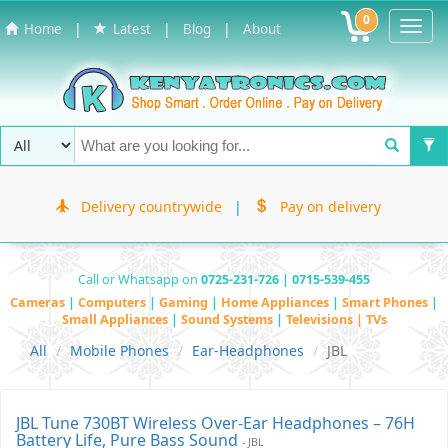
0
Toggl
|
|
|
Home
Latest
Blog
About
Navig
Delivery countrywide
|
Pay on delivery
Call or Whatsapp on
0725-231-726 | 0715-539-455
Cameras
|
Computers
|
Gaming
|
Home Appliances
|
Smart Phones
|
Small Appliances
|
Sound Systems
|
Televisions | TVs
All
Mobile Phones
Ear-Headphones
JBL
JBL Tune 730BT Wireless Over-Ear Headphones – 76H
Battery Life, Pure Bass Sound
- JBL