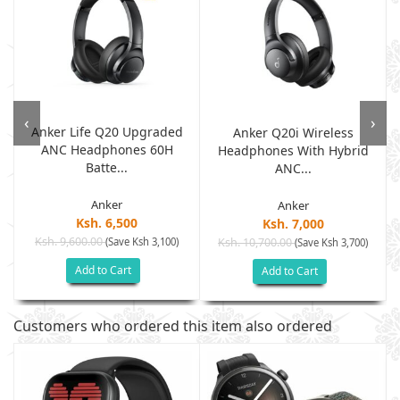
‹
›
Anker Life Q20 Upgraded
d
Anker Q20i Wireless
ANC Headphones 60H
Headphones With Hybrid
Batte...
ANC...
Anker
Anker
Ksh. 6,500
Ksh. 7,000
Ksh. 9,600.00
(Save Ksh 3,100)
Ksh. 10,700.00
(Save Ksh 3,700)
Add to Cart
Add to Cart
Customers who ordered this item also ordered