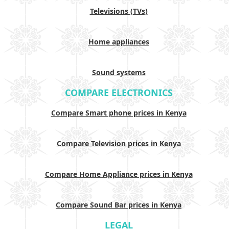
Televisions (TVs)
Home appliances
Sound systems
COMPARE ELECTRONICS
Compare Smart phone prices in Kenya
Compare Television prices in Kenya
Compare Home Appliance prices in Kenya
Compare Sound Bar prices in Kenya
LEGAL