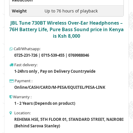
Weight
Up to 76 hours of playback
JBL Tune 730BT Wireless Over-Ear Headphones –
76H Battery Life, Pure Bass Sound price in Kenya
is Ksh 8,000
Call/Whatsapp:
0725-231-726 | 0715-539-455 | 0769988046
Fast delivery:
1-24hrs only , Pay on Delivery Countrywide
Payment :
Online/CASH/CARD/M-PESA/EQUITEL/PESA-LINK
Warranty :
1 - 2 Years (Depends on product)
Location:
REHEMA HSE, 5TH FLOOR 01, STANDARD STREET, NAIROBI
(Behind Sarova Stanley)