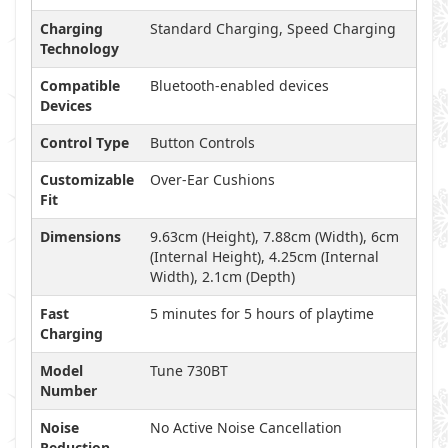
Charging
Standard Charging, Speed Charging
Technology
Compatible
Bluetooth-enabled devices
Devices
Control Type
Button Controls
Customizable
Over-Ear Cushions
Fit
Dimensions
9.63cm (Height), 7.88cm (Width), 6cm
(Internal Height), 4.25cm (Internal
Width), 2.1cm (Depth)
Fast
5 minutes for 5 hours of playtime
Charging
Model
Tune 730BT
Number
Noise
No Active Noise Cancellation
Reduction