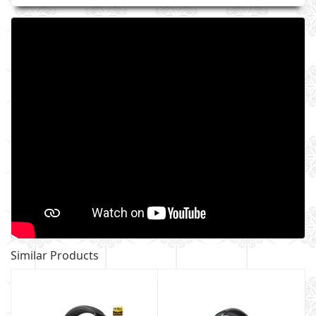
Similar Products