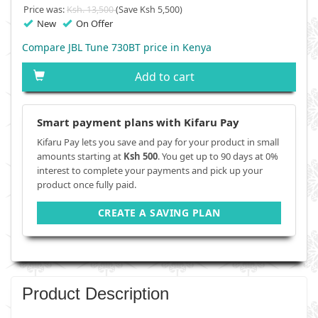
Price was:
Ksh. 13,500
(Save Ksh 5,500)
New
On Offer
Compare JBL Tune 730BT price in Kenya
Add to cart
Smart payment plans with Kifaru Pay
Kifaru Pay lets you save and pay for your product in small
amounts starting at
Ksh 500
. You get up to 90 days at 0%
interest to complete your payments and pick up your
product once fully paid.
CREATE A SAVING PLAN
Product Description