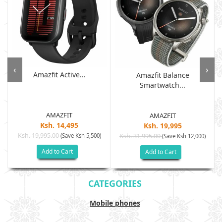
‹
›
Amazfit Active...
Amazfit Balance
Smartwatch...
AMAZFIT
AMAZFIT
Ksh. 14,495
Ksh. 19,995
Ksh. 19,995.00
(Save Ksh 5,500)
Ksh. 31,995.00
(Save Ksh 12,000)
Add to Cart
Add to Cart
CATEGORIES
Mobile phones