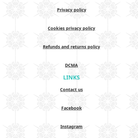
Privacy policy
Cookies privacy policy
Refunds and returns policy
DCMA
LINKS
Contact us
Facebook
Instagram