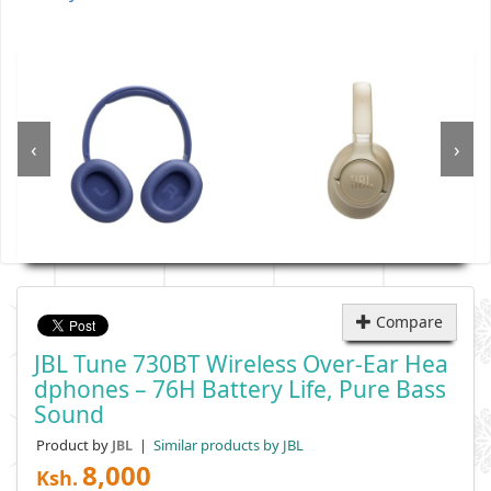
‹
›
Compare
JBL Tune 730BT Wireless Over-Ear Hea
Dphones – 76H Battery Life, Pure Bass
Sound
Product by
|
Similar products by JBL
JBL
8,000
Ksh.