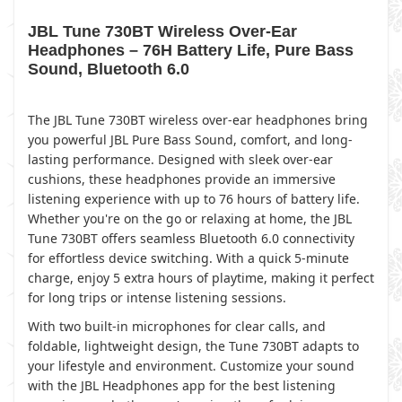
JBL Tune 730BT Wireless Over-Ear
Headphones – 76H Battery Life, Pure Bass
Sound, Bluetooth 6.0
The JBL Tune 730BT wireless over-ear headphones bring
you powerful JBL Pure Bass Sound, comfort, and long-
lasting performance. Designed with sleek over-ear
cushions, these headphones provide an immersive
listening experience with up to 76 hours of battery life.
Whether you're on the go or relaxing at home, the JBL
Tune 730BT offers seamless Bluetooth 6.0 connectivity
for effortless device switching. With a quick 5-minute
charge, enjoy 5 extra hours of playtime, making it perfect
for long trips or intense listening sessions.
With two built-in microphones for clear calls, and
foldable, lightweight design, the Tune 730BT adapts to
your lifestyle and environment. Customize your sound
with the JBL Headphones app for the best listening