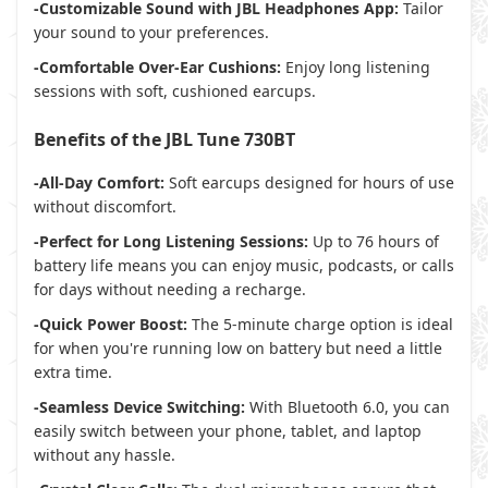
-Customizable Sound with JBL Headphones App:
Tailor
your sound to your preferences.
-Comfortable Over-Ear Cushions:
Enjoy long listening
sessions with soft, cushioned earcups.
Benefits of the JBL Tune 730BT
-All-Day Comfort:
Soft earcups designed for hours of use
without discomfort.
-Perfect for Long Listening Sessions:
Up to 76 hours of
battery life means you can enjoy music, podcasts, or calls
for days without needing a recharge.
-Quick Power Boost:
The 5-minute charge option is ideal
for when you're running low on battery but need a little
extra time.
-Seamless Device Switching:
With Bluetooth 6.0, you can
easily switch between your phone, tablet, and laptop
without any hassle.