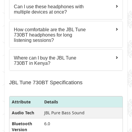
Can I use these headphones with
multiple devices at once?
How comfortable are the JBL Tune
730BT headphones for long
listening sessions?
Where can I buy the JBL Tune
730BT in Kenya?
JBL Tune 730BT Specifications
Attribute
Details
Audio Tech
JBL Pure Bass Sound
Bluetooth
6.0
Version