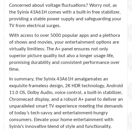
Concerned about voltage fluctuations? Worry not, as
the Syinix 43A61H comes with a built-in free stabilizer,
providing a stable power supply and safeguarding your
TV from electrical surges.
With access to over 5000 popular apps and a plethora
of shows and movies, your entertainment options are
virtually limitless. The A+ panel ensures not only
superior picture quality but also a longer usage life,
promising durability and consistent performance over
time.
In summary, the Syinix 43A61H amalgamates an
exquisite frameless design, 2K HDR technology, Android
11.0 OS, Dolby Audio, voice control, a built-in stabilizer,
Chromecast display, and a robust A+ panel to deliver an
unparalleled smart TV experience meeting the demands
of today’s tech-savvy and entertainment-hungry
consumers. Elevate your home entertainment with
Syinix’s innovative blend of style and functionality.