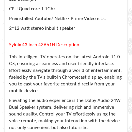
CPU Quad core 1.1Ghz
Preinstalled Youtube/ Netflix/ Prime Video e.t.c
2*12 watt stereo inbuilt speaker
Syinix 43 inch 43A61H Description
This intelligent TV operates on the latest Android 11.0
OS, ensuring a seamless and user-friendly interface.
Effortlessly navigate through a world of entertainment,
fueled by the TV’s built-in Chromecast display, enabling
you to cast your favorite content directly from your
mobile device.
Elevating the audio experience is the Dolby Audio 24W
Dual Speaker system, delivering rich and immersive
sound quality. Control your TV effortlessly using the
voice remote, making your interaction with the device
not only convenient but also futuristic.