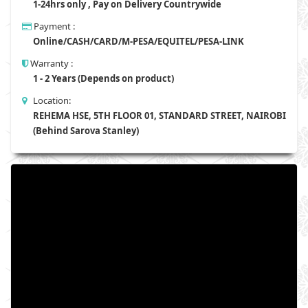
1-24hrs only , Pay on Delivery Countrywide
Payment :
Online/CASH/CARD/M-PESA/EQUITEL/PESA-LINK
Warranty :
1 - 2 Years (Depends on product)
Location:
REHEMA HSE, 5TH FLOOR 01, STANDARD STREET, NAIROBI
(Behind Sarova Stanley)