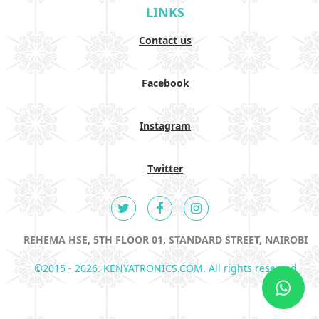
LINKS
Contact us
Facebook
Instagram
Twitter
REHEMA HSE, 5TH FLOOR 01, STANDARD STREET, NAIROBI
©2015 - 2026. KENYATRONICS.COM. All rights reserved