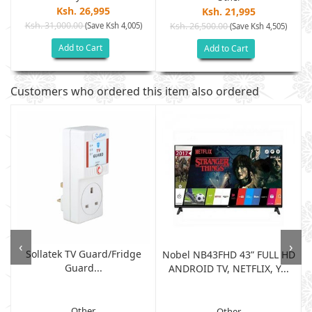
Ksh. 26,995
Ksh. 21,995
Ksh. 31,000.00
(Save Ksh 4,005)
Ksh. 26,500.00
(Save Ksh 4,505)
Add to Cart
Add to Cart
Customers who ordered this item also ordered
‹
›
Sollatek TV Guard/fridge
Nobel NB43FHD 43” FULL HD
Guard...
ANDROID TV, NETFLIX, Y...
Other
Other