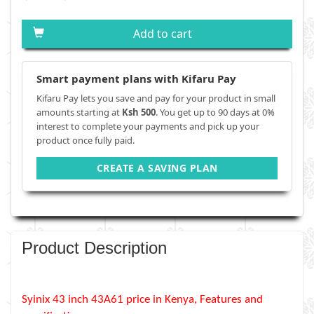
Add to cart
Smart payment plans with Kifaru Pay
Kifaru Pay lets you save and pay for your product in small
amounts starting at
Ksh 500
. You get up to 90 days at 0%
interest to complete your payments and pick up your
product once fully paid.
CREATE A SAVING PLAN
Product Description
Syinix 43 inch 43A61 price in Kenya, Features and