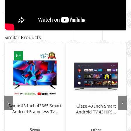
Similar Products
‹
›
Syinix 43 Inch 43S65 Smart
Glaze 43 Inch Smart
Android Frameless Tv...
Android TV 4310FS...
Syinix
Other