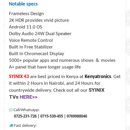
Notable specs
Frameless Design
2K HDR provides vivid picture
Android 11.0 OS
Dolby Audio 24W Dual Speaker
Voice Remote Control
Built in Free Stabilizer
Built in Chromecast Display
＆
5000+ popular apps and numerous shows
movies
A+ panel that have longer usage life
SYINIX 43
are best priced in Kenya at
Kenyatronics
. Get
it within 2 Hours in Nairobi, and 24 Hours for
SYINIX
countrywide delivery.
Check out all our
TVs
HERE>>
Call/Whatsapp:
0725-231-726 | 0715-539-455 | 0769988046
Fast delivery: