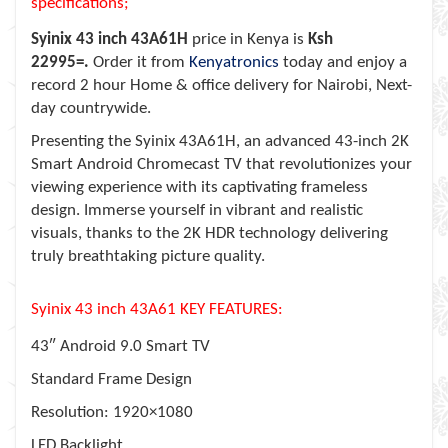
specifications;
Syinix 43 inch 43A61H
price in Kenya is
Ksh
22995=.
Order it from
Kenyatronics
today and enjoy a
record 2 hour Home & office delivery for Nairobi, Next-
day countrywide.
Presenting the Syinix 43A61H, an advanced 43-inch 2K
Smart Android Chromecast TV that revolutionizes your
viewing experience with its captivating frameless
design. Immerse yourself in vibrant and realistic
visuals, thanks to the 2K HDR technology delivering
truly breathtaking picture quality.
Syinix 43 inch 43A61 KEY FEATURES:
43″ Android 9.0 Smart TV
Standard Frame Design
Resolution: 1920×1080
LED Backlight