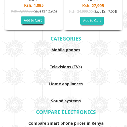
Ksh. 4,095
Ksh. 27,995
Ksh. 7,000.00
(Save Ksh 2,905)
Ksh. 34,999.00
(Save Ksh 7,004)
Add to Cart
Add to Cart
CATEGORIES
Mobile phones
Televisions (TVs)
Home appliances
Sound systems
COMPARE ELECTRONICS
Compare Smart phone prices in Kenya