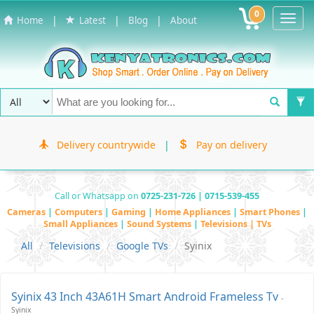
0
Toggl
|
|
|
Home
Latest
Blog
About
Navig
Delivery countrywide
|
Pay on delivery
Call or Whatsapp on
0725-231-726 | 0715-539-455
Cameras
|
Computers
|
Gaming
|
Home Appliances
|
Smart Phones
|
Small Appliances
|
Sound Systems
|
Televisions | TVs
All
Televisions
Google TVs
Syinix
Syinix 43 Inch 43A61H Smart Android Frameless Tv
-
Syinix