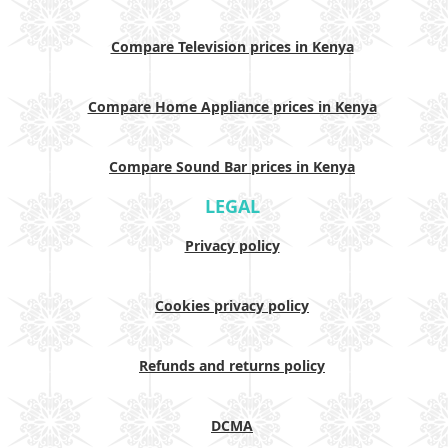
Compare Television prices in Kenya
Compare Home Appliance prices in Kenya
Compare Sound Bar prices in Kenya
LEGAL
Privacy policy
Cookies privacy policy
Refunds and returns policy
DCMA