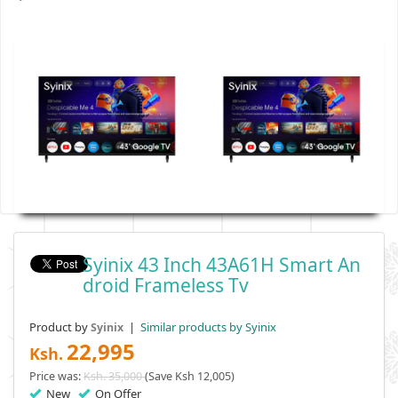
Syinix 43 Inch 43A61H Smart An
Droid Frameless Tv
Product by
|
Similar products by Syinix
Syinix
22,995
Ksh.
Price was:
Ksh. 35,000
(Save Ksh 12,005)
New
On Offer