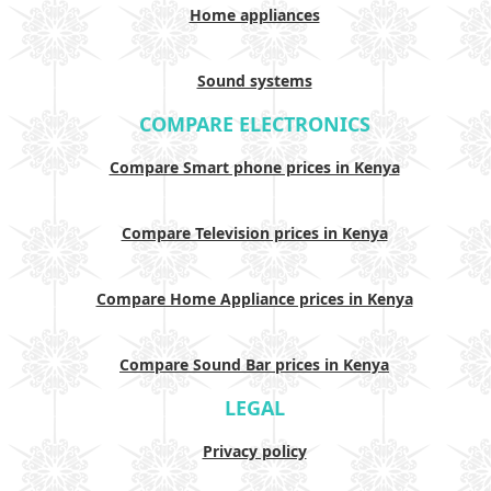
Home appliances
Sound systems
COMPARE ELECTRONICS
Compare Smart phone prices in Kenya
Compare Television prices in Kenya
Compare Home Appliance prices in Kenya
Compare Sound Bar prices in Kenya
LEGAL
Privacy policy