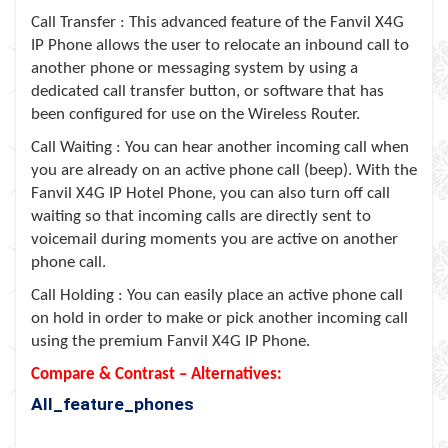
Call Transfer : This advanced feature of the Fanvil X4G
IP Phone allows the user to relocate an inbound call to
another phone or messaging system by using a
dedicated call transfer button, or software that has
been configured for use on the Wireless Router.
Call Waiting : You can hear another incoming call when
you are already on an active phone call (beep). With the
Fanvil X4G IP Hotel Phone, you can also turn off call
waiting so that incoming calls are directly sent to
voicemail during moments you are active on another
phone call.
Call Holding : You can easily place an active phone call
on hold in order to make or pick another incoming call
using the premium Fanvil X4G IP Phone.
Compare & Contrast – Alternatives:
All_feature_phones