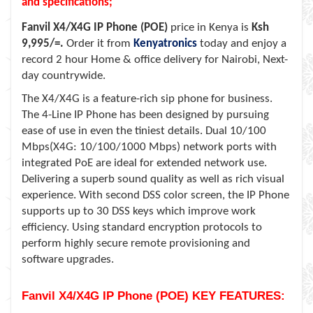
and specifications;
Fanvil X4/X4G IP Phone (POE)
price in Kenya is
Ksh
9,995/=.
Order it from
Kenyatronics
today and enjoy a
record 2 hour Home & office delivery for Nairobi, Next-
day countrywide.
The X4/X4G is a feature-rich sip phone for business.
The 4-Line IP Phone has been designed by pursuing
ease of use in even the tiniest details. Dual 10/100
Mbps(X4G: 10/100/1000 Mbps) network ports with
integrated PoE are ideal for extended network use.
Delivering a superb sound quality as well as rich visual
experience. With second DSS color screen, the IP Phone
supports up to 30 DSS keys which improve work
efficiency. Using standard encryption protocols to
perform highly secure remote provisioning and
software upgrades.
Fanvil X4/X4G IP Phone (POE) KEY FEATURES: