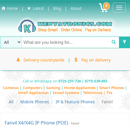
0
Toggl
|
|
|
Home
Latest
Blog
About
Navig
Delivery countrywide
|
Pay on delivery
Call or Whatsapp on
0725-231-726 | 0715-539-455
Cameras
|
Computers
|
Gaming
|
Home Appliances
|
Smart Phones
|
Small Appliances
|
Sound Systems
|
Televisions | TVs
All
Mobile Phones
IP & Feature Phones
Fanvil
Fanvil X4/X4G IP Phone (POE)
- Fanvil