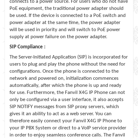
connects to a power source. For users who do not have
PoE equipment, the traditional power adapter should
be used. If the device is connected to a PoE switch and
power adapter at the same time, the power adapter
will be used in priority and will switch to PoE power
supply at power failure on the power adapter.
SIP Compliance :
The Server-Initiated Application (SIP) is incorporated for
users to plug and play the phone without the need for
configurations. Once the phone is connected to the
network and powered on, initialization commences
automatically, after which the phone is up and ready
for use. Furthermore, the Fanvil X4G IP Phone can not
only be configured via a user interface, it also accepts
SIP NOTIFY messages from SIP proxy servers, which
gives it an ability to act as a web server. You can
therefore easily connect your Fanvil X4G IP Phone to
your IP PBX System or direct to a VoIP service provider
in order to enjoy seamless conference calls. The Fanvil