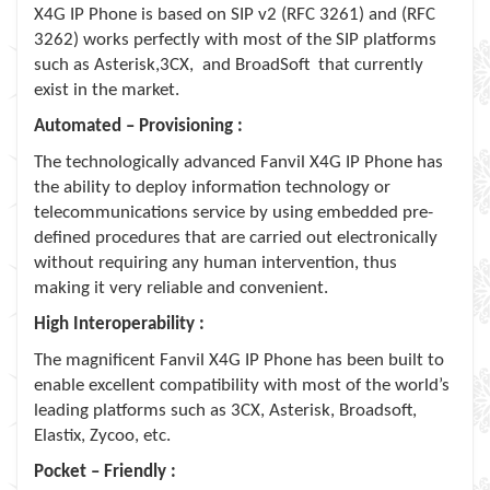
X4G IP Phone is based on SIP v2 (RFC 3261) and (RFC
3262) works perfectly with most of the SIP platforms
such as Asterisk,3CX, and BroadSoft that currently
exist in the market.
Automated – Provisioning :
The technologically advanced Fanvil X4G IP Phone has
the ability to deploy information technology or
telecommunications service by using embedded pre-
deﬁned procedures that are carried out electronically
without requiring any human intervention, thus
making it very reliable and convenient.
High Interoperability :
The magnificent Fanvil X4G IP Phone has been built to
enable excellent compatibility with most of the world’s
leading platforms such as 3CX, Asterisk, Broadsoft,
Elastix, Zycoo, etc.
Pocket – Friendly :