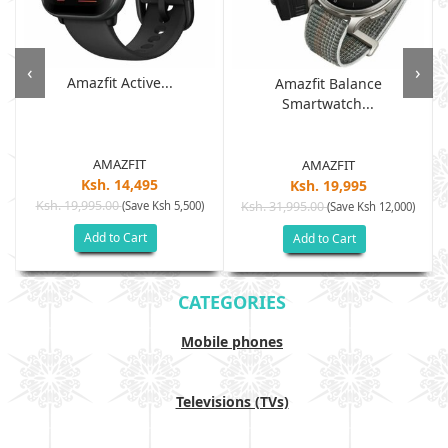
‹
›
Amazfit Active...
Amazfit Balance
Smartwatch...
AMAZFIT
AMAZFIT
Ksh. 14,495
Ksh. 19,995
Ksh. 19,995.00
(Save Ksh 5,500)
Ksh. 31,995.00
(Save Ksh 12,000)
Add to Cart
Add to Cart
CATEGORIES
Mobile phones
Televisions (TVs)