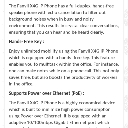
The Fanvil X4G IP Phone has a full-duplex, hands-free
speakerphone with echo cancellation to filter out
background noises when in busy and noisy
environment. This results in crystal clear conversations,
ensuring that you can hear and be heard clearly.
Hands- Free Key :
Enjoy unlimited mobility using the Fanvil X4G IP Phone
which is equipped with a hands- free key. This feature
enables you to multitask within the office. For instance,
one can make notes while on a phone call. This not only
saves time, but also boosts the productivity of workers
in the office.
Supports Power over Ethernet (PoE) :
The Fanvil X4G IP Phone is a highly economical device
which is built to minimize high power consumption
using Power over Ethernet. It is equipped with an
adaptive 10/100mbps Gigabit Ethernet port which