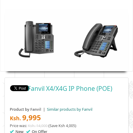
Fanvil X4/X4G IP Phone (POE)
Product by
|
Similar products by Fanvil
Fanvil
9,995
Ksh.
Price was:
Ksh. 14,000
(Save Ksh 4,005)
New
On Offer