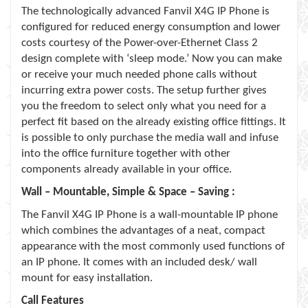
The technologically advanced Fanvil X4G IP Phone is
configured for reduced energy consumption and lower
costs courtesy of the Power-over-Ethernet Class 2
design complete with ‘sleep mode.’ Now you can make
or receive your much needed phone calls without
incurring extra power costs. The setup further gives
you the freedom to select only what you need for a
perfect fit based on the already existing office fittings. It
is possible to only purchase the media wall and infuse
into the office furniture together with other
components already available in your office.
Wall – Mountable, Simple & Space – Saving :
The Fanvil X4G IP Phone is a wall-mountable IP phone
which combines the advantages of a neat, compact
appearance with the most commonly used functions of
an IP phone. It comes with an included desk/ wall
mount for easy installation.
Call Features