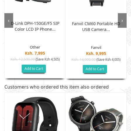
‹
›
D-Link DPH-150GE/F5 SIP
Fanvil CM60 Portable HD
Color LCD IP Phone...
USB Camera...
Other
Fanvil
Ksh. 7,995
Ksh. 9,995
Ksh. 12,500.00
(Save Ksh 4,505)
Ksh. 14,000.00
(Save Ksh 4,005)
Add to Cart
Add to Cart
Customers who ordered this item also ordered