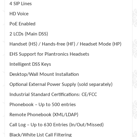
4 SIP Lines
HD Voice
PoE Enabled
2 LCDs (Main DSS)
Handset (HS) / Hands-free (HF) / Headset Mode (HP)
EHS Support for Plantronics Headsets
Intelligent DSS Keys
Desktop/Wall Mount Installation
Optional External Power Supply (sold separately)
Industrial Standard Certifications: CE/FCC
Phonebook – Up to 500 entries
Remote Phonebook (XML/LDAP)
Call Log – Up to 630 Entries (In/Out/Missed)
Black/White List Call Filtering