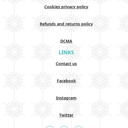
Cookies privacy policy
Refunds and returns policy
DCMA
LINKS
Contact us
Facebook
Instagram
Twitter