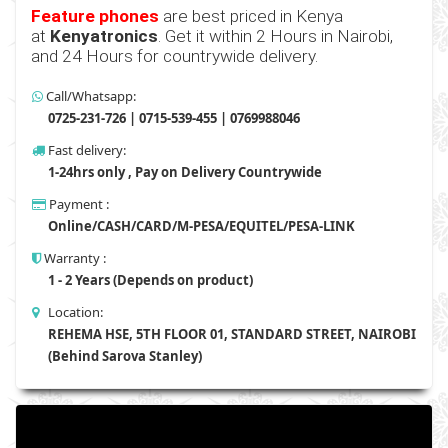
Feature phones
are best priced in Kenya
at
Kenyatronics
. Get it within 2 Hours in Nairobi,
and 24 Hours for countrywide delivery.
Call/Whatsapp:
0725-231-726 | 0715-539-455 | 0769988046
Fast delivery:
1-24hrs only , Pay on Delivery Countrywide
Payment :
Online/CASH/CARD/M-PESA/EQUITEL/PESA-LINK
Warranty :
1 - 2 Years (Depends on product)
Location:
REHEMA HSE, 5TH FLOOR 01, STANDARD STREET, NAIROBI
(Behind Sarova Stanley)