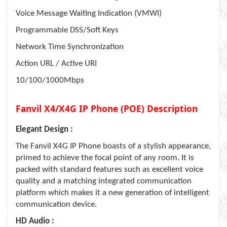
Voice Message Waiting Indication (VMWI)
Programmable DSS/Soft Keys
Network Time Synchronization
Action URL / Active URI
10/100/1000Mbps
Fanvil X4/X4G IP Phone (POE) Description
Elegant Design :
The Fanvil X4G IP Phone boasts of a stylish appearance,
primed to achieve the focal point of any room. It is
packed with standard features such as excellent voice
quality and a matching integrated communication
platform which makes it a new generation of intelligent
communication device.
HD Audio :