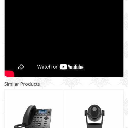
Similar Products