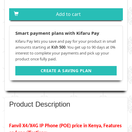
Add to cart
Smart payment plans with Kifaru Pay
Kifaru Pay lets you save and pay for your product in small
amounts starting at
Ksh 500
. You get up to 90 days at 0%
interest to complete your payments and pick up your
product once fully paid.
CREATE A SAVING PLAN
Product Description
Fanvil X4/X4G IP Phone (POE) price in Kenya, Features