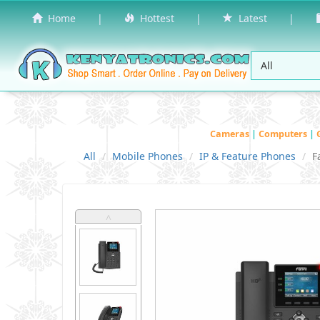
Home
|
Hottest
|
Latest
|
Cameras
|
Computers
|
All
Mobile Phones
IP & Feature Phones
F
˄