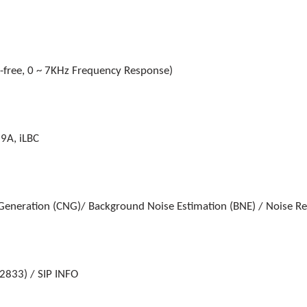
free, 0 ~ 7KHz Frequency Response)
9A, iLBC
 Generation (CNG)/ Background Noise Estimation (BNE) / Noise R
2833) / SIP INFO