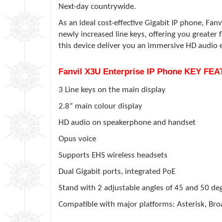
Next-day countrywide.
As an ideal cost-effective Gigabit IP phone, Fanv
newly increased line keys, offering you greater
this device deliver you an immersive HD audio 
Fanvil X3U Enterprise IP Phone KEY FE
3 Line keys on the main display
2.8” main colour display
HD audio on speakerphone and handset
Opus voice
Supports EHS wireless headsets
Dual Gigabit ports, integrated PoE
Stand with 2 adjustable angles of 45 and 50 de
Compatible with major platforms: Asterisk, Broa