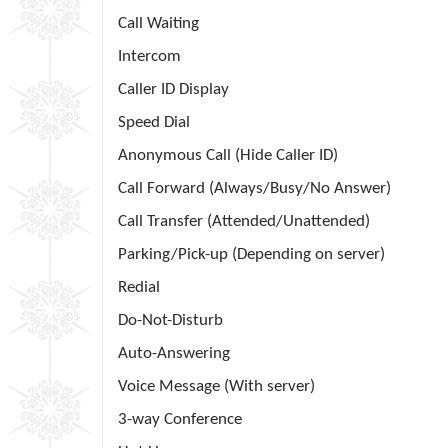
Call Waiting
Intercom
Caller ID Display
Speed Dial
Anonymous Call (Hide Caller ID)
Call Forward (Always/Busy/No Answer)
Call Transfer (Attended/Unattended)
Parking/Pick-up (Depending on server)
Redial
Do-Not-Disturb
Auto-Answering
Voice Message (With server)
3-way Conference