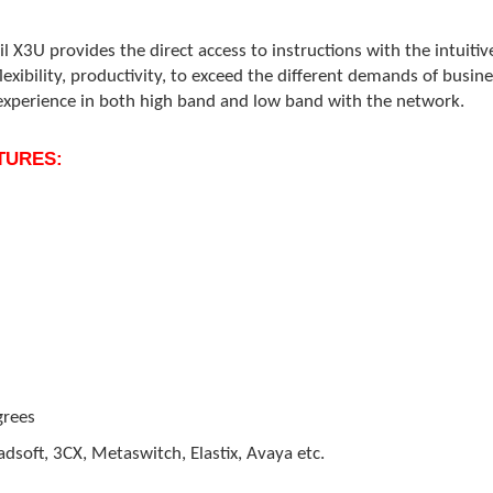
il X3U provides the direct access to instructions with the intuiti
 flexibility, productivity, to exceed the different demands of bu
experience in both high band and low band with the network.
ATURES:
grees
dsoft, 3CX, Metaswitch, Elastix, Avaya etc.