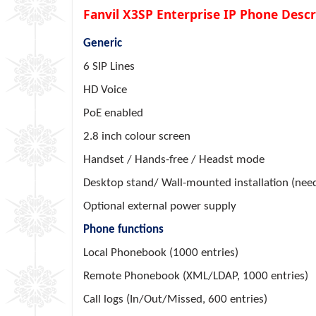
Fanvil X3SP Enterprise IP Phone Descr
Generic
6 SIP Lines
HD Voice
PoE enabled
2.8 inch colour screen
Handset / Hands-free / Headst mode
Desktop stand/ Wall-mounted installation (need
Optional external power supply
Phone functions
Local Phonebook (1000 entries)
Remote Phonebook (XML/LDAP, 1000 entries)
Call logs (In/Out/Missed, 600 entries)