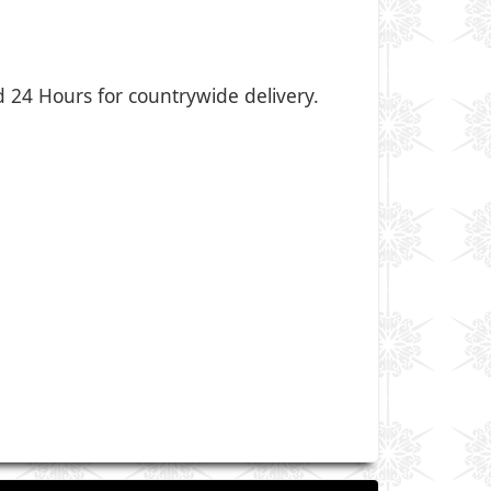
nd 24 Hours for countrywide delivery.