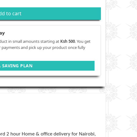
dd to cart
ay
duct in small amounts starting at
Ksh 500
. You get
r payments and pick up your product once fully
A SAVING PLAN
rd 2 hour Home & office delivery for Nairobi,