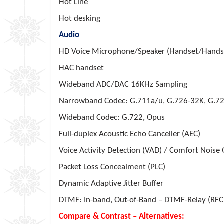
Hot Line
Hot desking
Audio
HD Voice Microphone/Speaker (Handset/Hands-
HAC handset
Wideband ADC/DAC 16KHz Sampling
Narrowband Codec: G.711a/u, G.726-32K, G.72
Wideband Codec: G.722, Opus
Full-duplex Acoustic Echo Canceller (AEC)
Voice Activity Detection (VAD) / Comfort Noise
Packet Loss Concealment (PLC)
Dynamic Adaptive Jitter Buffer
DTMF: In-band, Out-of-Band – DTMF-Relay (RFC
Compare & Contrast – Alternatives: