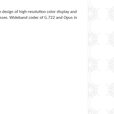
ve design of high-resolution color display and
sinesses. Wideband codec of G.722 and Opus in