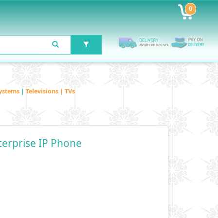
0
ystems
|
Televisions | TVs
terprise IP Phone