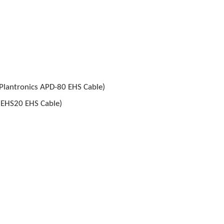
 Plantronics APD-80 EHS Cable)
l EHS20 EHS Cable)