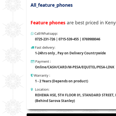
All_feature_phones
Feature phones
are best priced in Keny
Call/Whatsapp:
0725-231-726 | 0715-539-455 | 0769988046
Fast delivery:
1-24hrs only , Pay on Delivery Countrywide
Payment :
Online/CASH/CARD/M-PESA/EQUITEL/PESA-LINK
Warranty :
1 - 2 Years (Depends on product)
Location:
REHEMA HSE, 5TH FLOOR 01, STANDARD STREET,
(Behind Sarova Stanley)