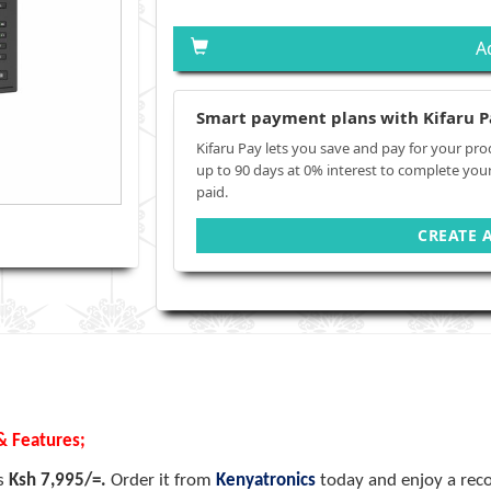
A
Smart payment plans with Kifaru P
Kifaru Pay lets you save and pay for your pro
up to 90 days at 0% interest to complete you
paid.
CREATE 
& Features;
is
Ksh 7,995/=.
Order it from
Kenyatronics
today and enjoy a reco