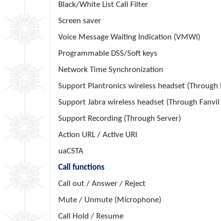
Black/White List Call Filter
Screen saver
Voice Message Waiting Indication (VMWI)
Programmable DSS/Soft keys
Network Time Synchronization
Support Plantronics wireless headset (Through
Support Jabra wireless headset (Through Fanvi
Support Recording (Through Server)
Action URL / Active URI
uaCSTA
Call functions
Call out / Answer / Reject
Mute / Unmute (Microphone)
Call Hold / Resume