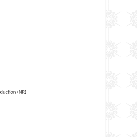
eduction (NR)