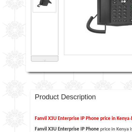
˅
Product Description
Fanvil X3U Enterprise IP Phone price in Kenya 
Fanvil X3U Enterprise IP Phone
price in Kenya 