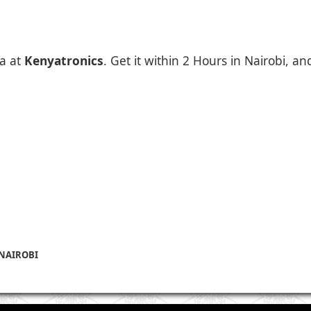
a at
Kenyatronics
. Get it within 2 Hours in Nairobi, a
 NAIROBI