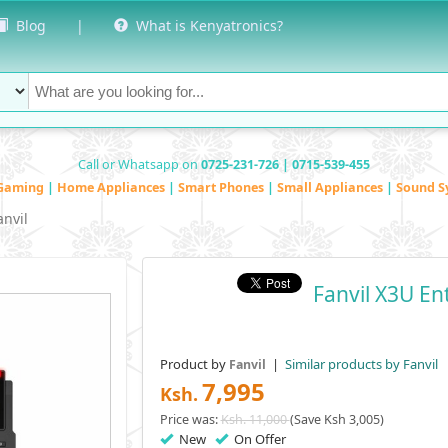
Blog
|
What is Kenyatronics?
Call or Whatsapp on
0725-231-726 | 0715-539-455
Gaming
|
Home Appliances
|
Smart Phones
|
Small Appliances
|
Sound S
anvil
Fanvil X3U En
Product by
|
Similar products by Fanvil
Fanvil
7,995
Ksh.
Price was:
Ksh. 11,000
(Save Ksh 3,005)
New
On Offer