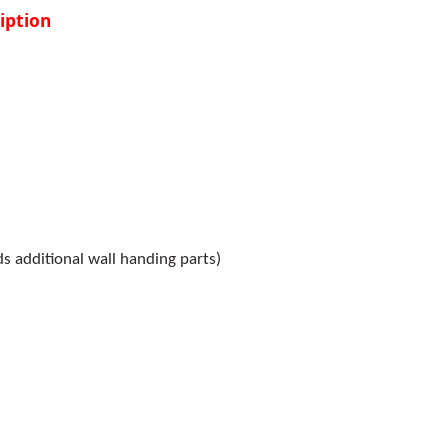
iption
s additional wall handing parts)