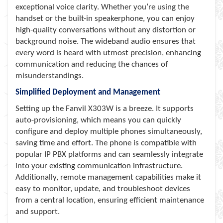
exceptional voice clarity. Whether you’re using the
handset or the built-in speakerphone, you can enjoy
high-quality conversations without any distortion or
background noise. The wideband audio ensures that
every word is heard with utmost precision, enhancing
communication and reducing the chances of
misunderstandings.
Simplified Deployment and Management
Setting up the Fanvil X303W is a breeze. It supports
auto-provisioning, which means you can quickly
configure and deploy multiple phones simultaneously,
saving time and effort. The phone is compatible with
popular IP PBX platforms and can seamlessly integrate
into your existing communication infrastructure.
Additionally, remote management capabilities make it
easy to monitor, update, and troubleshoot devices
from a central location, ensuring efficient maintenance
and support.