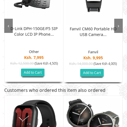
‹
›
D-Link DPH-150GE/F5 SIP
Fanvil CM60 Portable HD
Color LCD IP Phone...
USB Camera...
Other
Fanvil
Ksh. 7,995
Ksh. 9,995
Ksh. 12,500.00
(Save Ksh 4,505)
Ksh. 14,000.00
(Save Ksh 4,005)
Add to Cart
Add to Cart
Customers who ordered this item also ordered