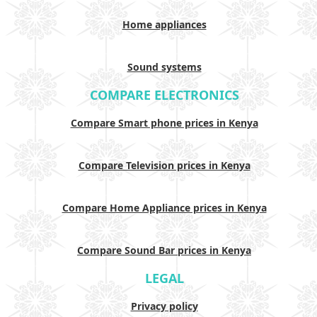
Home appliances
Sound systems
COMPARE ELECTRONICS
Compare Smart phone prices in Kenya
Compare Television prices in Kenya
Compare Home Appliance prices in Kenya
Compare Sound Bar prices in Kenya
LEGAL
Privacy policy