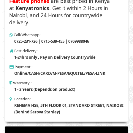
Feature phones
are best priced in Kenya
at
Kenyatronics
. Get it within 2 Hours in
Nairobi, and 24 Hours for countrywide
delivery.
Call/Whatsapp:
0725-231-726 | 0715-539-455 | 0769988046
Fast delivery:
1-24hrs only , Pay on Delivery Countrywide
Payment :
Online/CASH/CARD/M-PESA/EQUITEL/PESA-LINK
Warranty :
1 - 2 Years (Depends on product)
Location:
REHEMA HSE, 5TH FLOOR 01, STANDARD STREET, NAIROBI
(Behind Sarova Stanley)