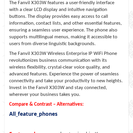
The Fanvil X303W features a user-friendly interface
with a clear LCD display and intuitive navigation
buttons. The display provides easy access to call
information, contact lists, and other essential features,
ensuring a seamless user experience. The phone also
supports multilingual menus, making it accessible to
users from diverse linguistic backgrounds.
The Fanvil X303W Wireless Enterprise IP WiFi Phone
revolutionizes business communication with its
wireless flexibility, crystal-clear voice quality, and
advanced features. Experience the power of seamless
connectivity and take your productivity to new heights.
Invest in the Fanvil X303W and stay connected,
wherever your business takes you.
Compare & Contrast – Alternatives:
All_feature_phones