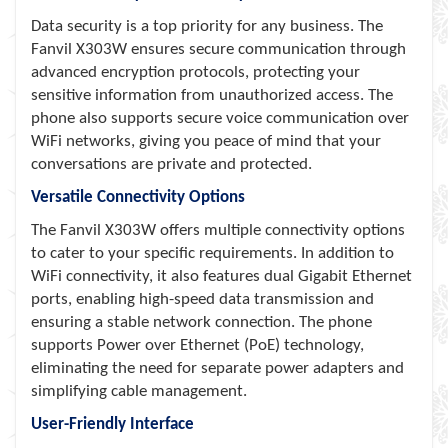
Data security is a top priority for any business. The
Fanvil X303W ensures secure communication through
advanced encryption protocols, protecting your
sensitive information from unauthorized access. The
phone also supports secure voice communication over
WiFi networks, giving you peace of mind that your
conversations are private and protected.
Versatile Connectivity Options
The Fanvil X303W offers multiple connectivity options
to cater to your specific requirements. In addition to
WiFi connectivity, it also features dual Gigabit Ethernet
ports, enabling high-speed data transmission and
ensuring a stable network connection. The phone
supports Power over Ethernet (PoE) technology,
eliminating the need for separate power adapters and
simplifying cable management.
User-Friendly Interface