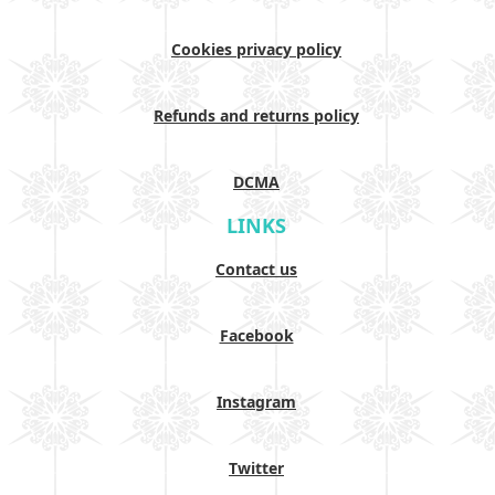
Cookies privacy policy
Refunds and returns policy
DCMA
LINKS
Contact us
Facebook
Instagram
Twitter