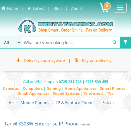
0
Toggl
|
|
|
Home
Latest
Blog
About
Navig
Delivery countrywide
|
Pay on delivery
Call or Whatsapp on
0725-231-726 | 0715-539-455
Cameras
|
Computers
|
Gaming
|
Home Appliances
|
Smart Phones
|
Small Appliances
|
Sound Systems
|
Televisions | TVs
All
Mobile Phones
IP & Feature Phones
Fanvil
Fanvil X303W Enterprise IP Phone
- Fanvil