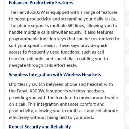
Enhanced Productivity Features
The Fanvil X303W is equipped with a range of features
to boost productivity and streamline your daily tasks.
The phone supports multiple SIP lines, allowing you to
handle multiple calls simultaneously. It also features
programmable function keys that can be customized to
suit your specific needs. These keys provide quick
access to frequently used functions, such as call
transfer, call hold, and speed dial, enabling you to
navigate through calls effortlessly.
Seamless Integration with Wireless Headsets
Effortlessly switch between phone and headset with
the Fanvil X303W. It supports wireless headsets,
providing you with the freedom to move around while
on a call. This integration enhances comfort and
productivity, allowing you to multitask and collaborate
effectively without being tied to your desk.
Robust Security and Reliability