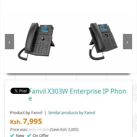
‹
›
Fanvil X303W Enterprise IP Phon
E
Product by
|
Similar products by Fanvil
Fanvil
7,995
Ksh.
Price was:
Ksh. 11,000
(Save Ksh 3,005)
New
On Offer