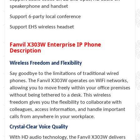
speakerphone and handset
Support 6-party local conference
Support EHS wireless headset
Fanvil X303W Enterprise IP Phone
Description
Wireless Freedom and Flexibility
Say goodbye to the limitations of traditional wired
phones. The Fanvil X303W operates on WiFi networks,
allowing you to move freely within your office premises
without being tethered to a desk. This wireless
freedom gives you the flexibility to collaborate with
colleagues, access information, and handle important
calls from anywhere in your workplace.
Crystal-Clear Voice Quality
With HD audio technology, the Fanvil X303W delivers