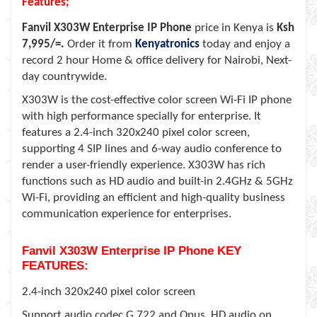
Features;
Fanvil X303W Enterprise IP Phone
price in Kenya is
Ksh
7,995/=.
Order it from
Kenyatronics
today and enjoy a
record 2 hour Home & office delivery for Nairobi, Next-
day countrywide.
X303W is the cost-effective color screen Wi-Fi IP phone
with high performance specially for enterprise. It
features a 2.4-inch 320x240 pixel color screen,
supporting 4 SIP lines and 6-way audio conference to
render a user-friendly experience. X303W has rich
functions such as HD audio and built-in 2.4GHz & 5GHz
Wi-Fi, providing an efficient and high-quality business
communication experience for enterprises.
Fanvil X303W Enterprise IP Phone KEY
FEATURES:
2.4-inch 320x240 pixel color screen
Support audio codec G.722 and Opus, HD audio on