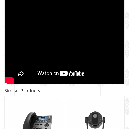
Similar Products