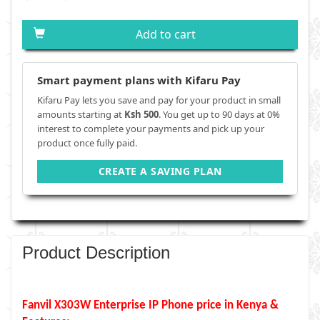
Add to cart
Smart payment plans with Kifaru Pay
Kifaru Pay lets you save and pay for your product in small
amounts starting at
Ksh 500
. You get up to 90 days at 0%
interest to complete your payments and pick up your
product once fully paid.
CREATE A SAVING PLAN
Product Description
Fanvil X303W Enterprise IP Phone price in Kenya &