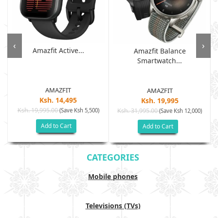
‹
›
Amazfit Active...
Amazfit Balance
Smartwatch...
AMAZFIT
AMAZFIT
Ksh. 14,495
Ksh. 19,995
Ksh. 19,995.00
(Save Ksh 5,500)
Ksh. 31,995.00
(Save Ksh 12,000)
Add to Cart
Add to Cart
CATEGORIES
Mobile phones
Televisions (TVs)