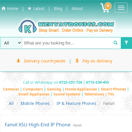
0
Toggl
|
|
|
Home
Latest
Blog
About
Navig
Delivery countrywide
|
Pay on delivery
Call or Whatsapp on
0725-231-726 | 0715-539-455
Cameras
|
Computers
|
Gaming
|
Home Appliances
|
Smart Phones
|
Small Appliances
|
Sound Systems
|
Televisions | TVs
All
Mobile Phones
IP & Feature Phones
Fanvil
Fanvil X5U High-End IP Phone
- Fanvil