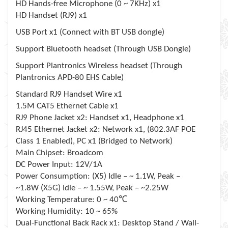
HD Hands-free Microphone (0 ~ 7KHz) x1
HD Handset (RJ9) x1
USB Port x1 (Connect with BT USB dongle)
Support Bluetooth headset (Through USB Dongle)
Support Plantronics Wireless headset (Through
Plantronics APD-80 EHS Cable)
Standard RJ9 Handset Wire x1
1.5M CAT5 Ethernet Cable x1
RJ9 Phone Jacket x2: Handset x1, Headphone x1
RJ45 Ethernet Jacket x2: Network x1, (802.3AF POE
Class 1 Enabled), PC x1 (Bridged to Network)
Main Chipset: Broadcom
DC Power Input: 12V/1A
Power Consumption: (X5) Idle – ~ 1.1W, Peak –
~1.8W (X5G) Idle – ~ 1.55W, Peak – ~2.25W
℃
Working Temperature: 0 ~ 40
Working Humidity: 10 ~ 65%
Dual-Functional Back Rack x1: Desktop Stand / Wall-