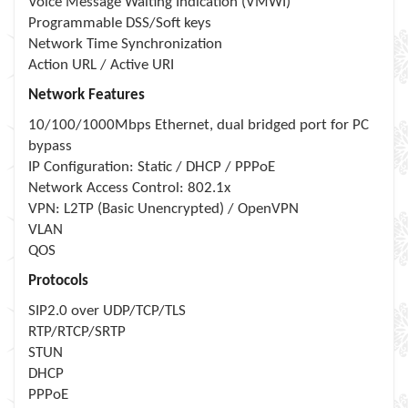
Voice Message Waiting Indication (VMWI)
Programmable DSS/Soft keys
Network Time Synchronization
Action URL / Active URI
Network Features
10/100/1000Mbps Ethernet, dual bridged port for PC
bypass
IP Configuration: Static / DHCP / PPPoE
Network Access Control: 802.1x
VPN: L2TP (Basic Unencrypted) / OpenVPN
VLAN
QOS
Protocols
SIP2.0 over UDP/TCP/TLS
RTP/RTCP/SRTP
STUN
DHCP
PPPoE