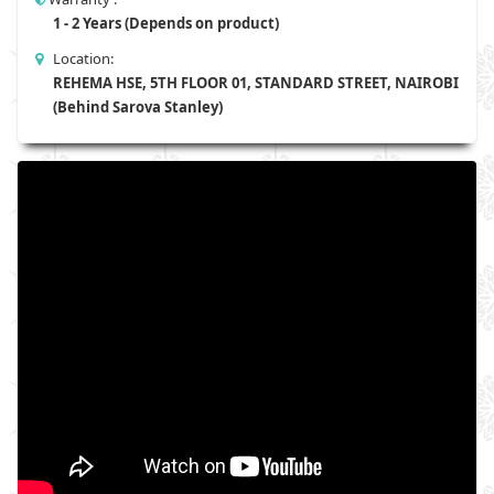
1 - 2 Years (Depends on product)
Location:
REHEMA HSE, 5TH FLOOR 01, STANDARD STREET, NAIROBI
(Behind Sarova Stanley)