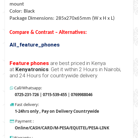
mount
Color: Black
Package Dimensions: 285x270x65mm (W x H x L)
Compare & Contrast – Alternatives:
All_feature_phones
Feature phones
are best priced in Kenya
at
Kenyatronics
. Get it within 2 Hours in Nairobi,
and 24 Hours for countrywide delivery.
Call/Whatsapp:
0725-231-726 | 0715-539-455 | 0769988046
Fast delivery:
1-24hrs only , Pay on Delivery Countrywide
Payment :
Online/CASH/CARD/M-PESA/EQUITEL/PESA-LINK
Warranty :