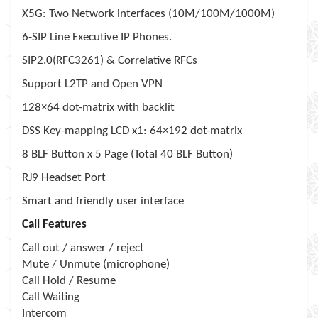
X5G: Two Network interfaces (10M/100M/1000M)
6-SIP Line Executive
IP Phones
.
SIP2.0(RFC3261) & Correlative RFCs
Support L2TP and Open VPN
128×64 dot-matrix with backlit
DSS Key-mapping LCD x1: 64×192 dot-matrix
8 BLF Button x 5 Page (Total 40 BLF Button)
RJ9 Headset Port
Smart and friendly user interface
Call Features
Call out / answer / reject
Mute / Unmute (microphone)
Call Hold / Resume
Call Waiting
Intercom