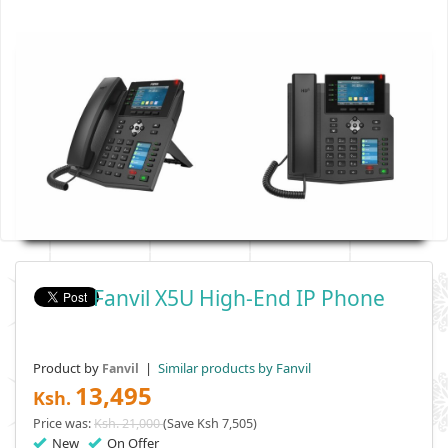
Fanvil X5U High-End IP Phone
Product by
|
Similar products by Fanvil
Fanvil
13,495
Ksh.
Price was:
Ksh. 21,000
(Save Ksh 7,505)
New
On Offer