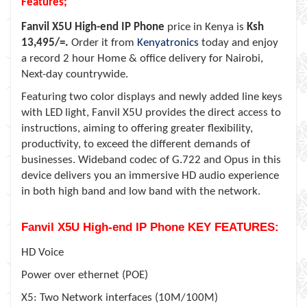
Features;
Fanvil X5U High-end IP Phone
price in Kenya is
Ksh
13,495/=.
Order it from
Kenyatronics
today and enjoy
a record 2 hour Home & office delivery for Nairobi,
Next-day countrywide.
Featuring two color displays and newly added line keys
with LED light, Fanvil X5U provides the direct access to
instructions, aiming to offering greater flexibility,
productivity, to exceed the different demands of
businesses. Wideband codec of G.722 and Opus in this
device delivers you an immersive HD audio experience
in both high band and low band with the network.
Fanvil X5U High-end IP Phone KEY FEATURES:
HD Voice
Power over ethernet (POE)
X5: Two Network interfaces (10M/100M)