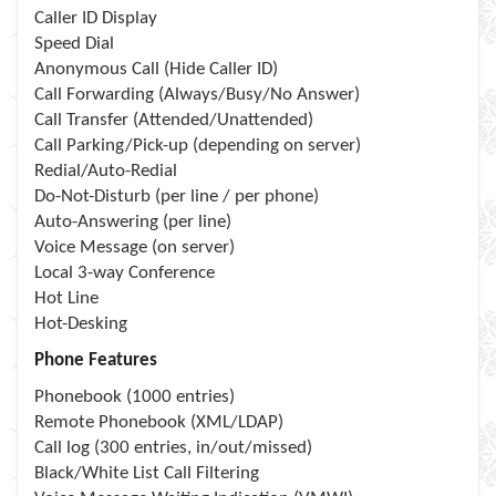
Caller ID Display
Speed Dial
Anonymous Call (Hide Caller ID)
Call Forwarding (Always/Busy/No Answer)
Call Transfer (Attended/Unattended)
Call Parking/Pick-up (depending on server)
Redial/Auto-Redial
Do-Not-Disturb (per line / per phone)
Auto-Answering (per line)
Voice Message (on server)
Local 3-way Conference
Hot Line
Hot-Desking
Phone Features
Phonebook (1000 entries)
Remote Phonebook (XML/LDAP)
Call log (300 entries, in/out/missed)
Black/White List Call Filtering