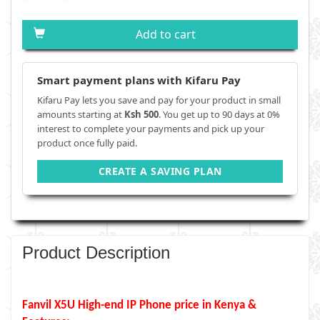
Add to cart
Smart payment plans with Kifaru Pay
Kifaru Pay lets you save and pay for your product in small
amounts starting at
Ksh 500
. You get up to 90 days at 0%
interest to complete your payments and pick up your
product once fully paid.
CREATE A SAVING PLAN
Product Description
Fanvil X5U High-end IP Phone price in Kenya &