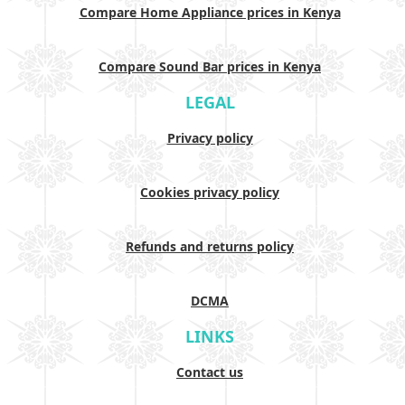
Compare Home Appliance prices in Kenya
Compare Sound Bar prices in Kenya
LEGAL
Privacy policy
Cookies privacy policy
Refunds and returns policy
DCMA
LINKS
Contact us