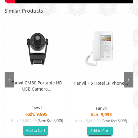
Similar Products
‹
›
Fanvil CM60 Portable HD
Fanvil H5 Hotel IP Phone...
USB Camera...
Fanvil
Fanvil
Ksh. 9,995
Ksh. 9,995
Ksh. 14,000.00
(Save Ksh 4,005)
Ksh. 15,000.00
(Save Ksh 5,005)
Add to Cart
Add to Cart