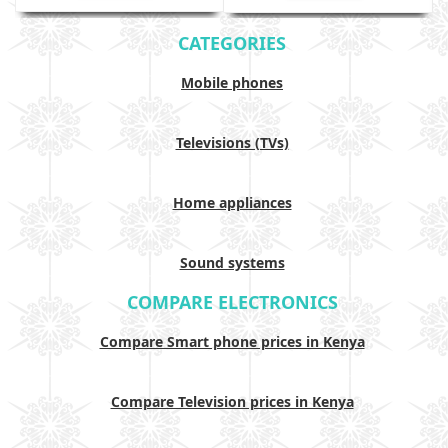
CATEGORIES
Mobile phones
Televisions (TVs)
Home appliances
Sound systems
COMPARE ELECTRONICS
Compare Smart phone prices in Kenya
Compare Television prices in Kenya