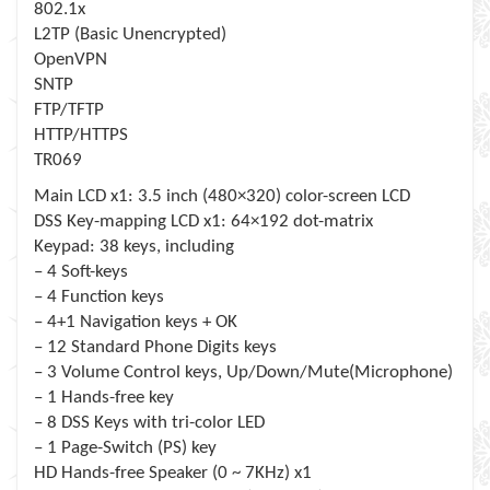
802.1x
L2TP (Basic Unencrypted)
OpenVPN
SNTP
FTP/TFTP
HTTP/HTTPS
TR069
Main LCD x1: 3.5 inch (480×320) color-screen LCD
DSS Key-mapping LCD x1: 64×192 dot-matrix
Keypad: 38 keys, including
– 4 Soft-keys
– 4 Function keys
– 4+1 Navigation keys + OK
– 12 Standard Phone Digits keys
– 3 Volume Control keys, Up/Down/Mute(Microphone)
– 1 Hands-free key
– 8 DSS Keys with tri-color LED
– 1 Page-Switch (PS) key
HD Hands-free Speaker (0 ~ 7KHz) x1