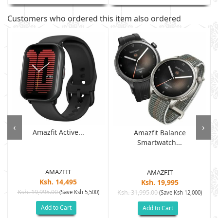
Customers who ordered this item also ordered
‹
›
Amazfit Active...
Amazfit Balance
Smartwatch...
AMAZFIT
AMAZFIT
Ksh. 14,495
Ksh. 19,995
Ksh. 19,995.00
(Save Ksh 5,500)
Ksh. 31,995.00
(Save Ksh 12,000)
Add to Cart
Add to Cart