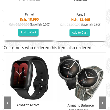
Fanvil
Fanvil
Ksh. 18,995
Ksh. 13,495
Ksh. 25,000.00
(Save Ksh 6,005)
Ksh. 21,000.00
(Save Ksh 7,505)
Add to Cart
Add to Cart
Customers who ordered this item also ordered
‹
›
Amazfit Active...
Amazfit Balance