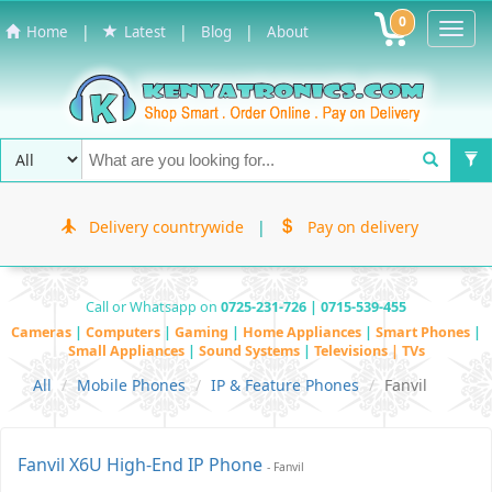
0
Toggl
|
|
|
Home
Latest
Blog
About
Navig
Delivery countrywide
|
Pay on delivery
Call or Whatsapp on
0725-231-726 | 0715-539-455
Cameras
|
Computers
|
Gaming
|
Home Appliances
|
Smart Phones
|
Small Appliances
|
Sound Systems
|
Televisions | TVs
All
Mobile Phones
IP & Feature Phones
Fanvil
Fanvil X6U High-End IP Phone
- Fanvil