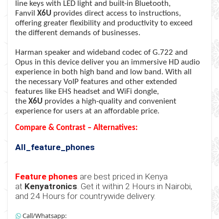
line keys with LED light and built-in Bluetooth,
Fanvil
X6U
provides direct access to instructions,
offering greater flexibility and productivity to exceed
the different demands of businesses.
Harman speaker and wideband codec of G.722 and
Opus in this device deliver you an immersive HD audio
experience in both high band and low band. With all
the necessary VoIP features and other extended
features like EHS headset and WiFi dongle,
the
X6U
provides a high-quality and convenient
experience for users at an affordable price.
Compare & Contrast – Alternatives:
All_feature_phones
Feature phones
are best priced in Kenya
at
Kenyatronics
. Get it within 2 Hours in Nairobi,
and 24 Hours for countrywide delivery.
Call/Whatsapp: