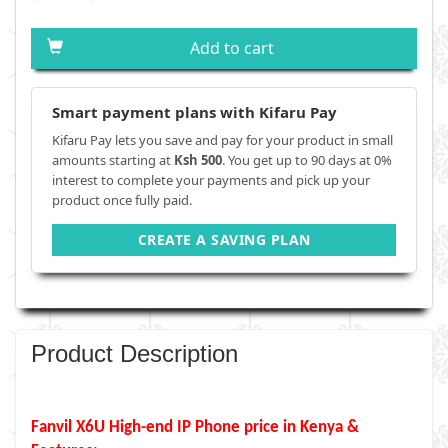
Add to cart
Smart payment plans with Kifaru Pay
Kifaru Pay lets you save and pay for your product in small
amounts starting at
Ksh 500
. You get up to 90 days at 0%
interest to complete your payments and pick up your
product once fully paid.
CREATE A SAVING PLAN
Product Description
Fanvil X6U High-end IP Phone price in Kenya &