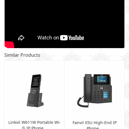
Similar Products
Linkvil W611W Portable Wi-
Fanvil X5U High-End IP
Fi IP Phone...
Phone...