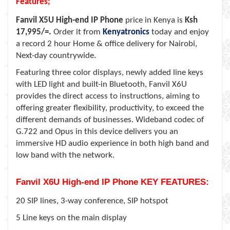
Features;
Fanvil X5U High-end IP Phone
price in Kenya is
Ksh
17,995/=.
Order it from
Kenyatronics
today and enjoy
a record 2 hour Home & office delivery for Nairobi,
Next-day countrywide.
Featuring three color displays, newly added line keys
with LED light and built-in Bluetooth, Fanvil X6U
provides the direct access to instructions, aiming to
offering greater flexibility, productivity, to exceed the
different demands of businesses. Wideband codec of
G.722 and Opus in this device delivers you an
immersive HD audio experience in both high band and
low band with the network.
Fanvil X6U High-end IP Phone KEY FEATURES:
20 SIP lines, 3-way conference, SIP hotspot
5 Line keys on the main display