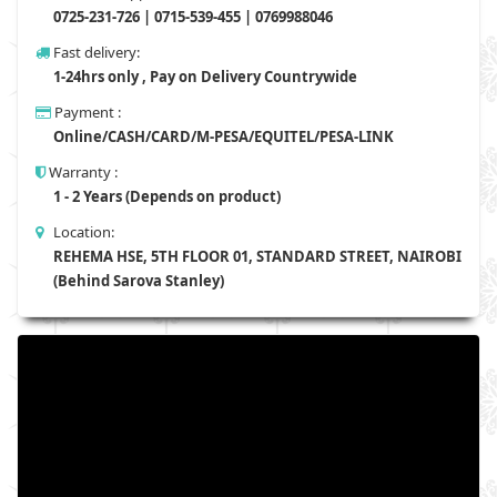
0725-231-726 | 0715-539-455 | 0769988046
Fast delivery:
1-24hrs only , Pay on Delivery Countrywide
Payment :
Online/CASH/CARD/M-PESA/EQUITEL/PESA-LINK
Warranty :
1 - 2 Years (Depends on product)
Location:
REHEMA HSE, 5TH FLOOR 01, STANDARD STREET, NAIROBI
(Behind Sarova Stanley)