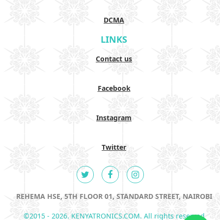
DCMA
LINKS
Contact us
Facebook
Instagram
Twitter
REHEMA HSE, 5TH FLOOR 01, STANDARD STREET, NAIROBI
©2015 - 2026. KENYATRONICS.COM. All rights reserved