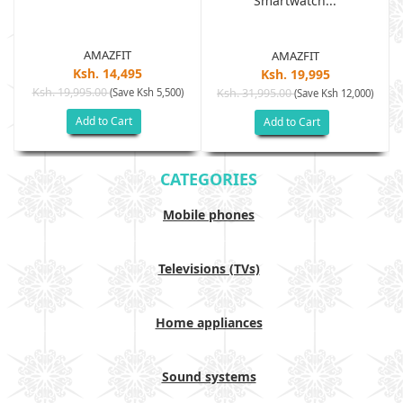
Smartwatch...
AMAZFIT
AMAZFIT
Ksh. 14,495
Ksh. 19,995
Ksh. 19,995.00
(Save Ksh 5,500)
Ksh. 31,995.00
(Save Ksh 12,000)
Add to Cart
Add to Cart
CATEGORIES
Mobile phones
Televisions (TVs)
Home appliances
Sound systems