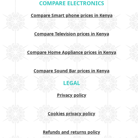
COMPARE ELECTRONICS
Compare Smart phone prices in Kenya
Compare Television prices in Kenya
Compare Home Appliance prices in Kenya
Compare Sound Bar prices in Kenya
LEGAL
Privacy policy
Cookies privacy policy
Refunds and returns policy