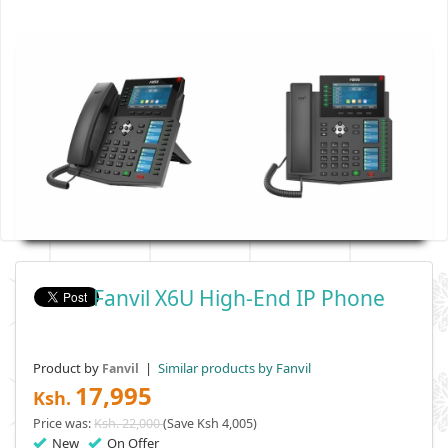
Fanvil X6U High-End IP Phone
Product by
|
Similar products by Fanvil
Fanvil
17,995
Ksh.
Price was:
Ksh. 22,000
(Save Ksh 4,005)
New
On Offer