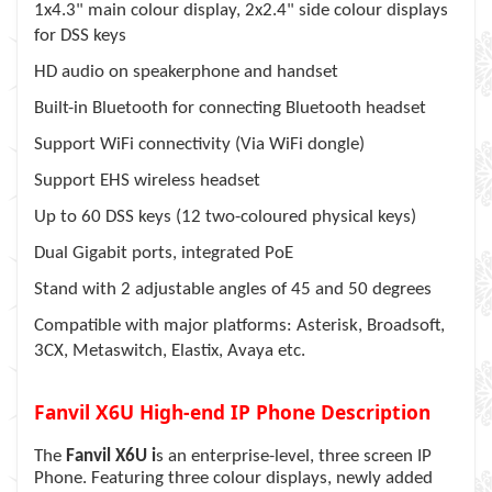
1x4.3" main colour display, 2x2.4" side colour displays
for DSS keys
HD audio on speakerphone and handset
Built-in Bluetooth for connecting Bluetooth headset
Support WiFi connectivity (Via WiFi dongle)
Support EHS wireless headset
Up to 60 DSS keys (12 two-coloured physical keys)
Dual Gigabit ports, integrated PoE
Stand with 2 adjustable angles of 45 and 50 degrees
Compatible with major platforms: Asterisk, Broadsoft,
3CX, Metaswitch, Elastix, Avaya etc.
Fanvil X6U High-end IP Phone Description
The
Fanvil X6U i
s an enterprise-level, three screen IP
Phone. Featuring three colour displays, newly added