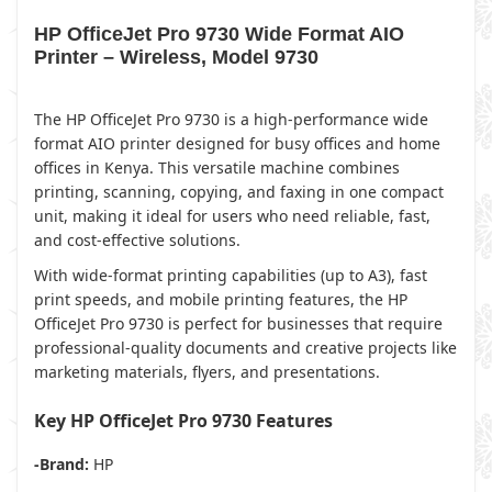
HP OfficeJet Pro 9730 Wide Format AIO
Printer – Wireless, Model 9730
The HP OfficeJet Pro 9730 is a high-performance wide
format AIO printer designed for busy offices and home
offices in Kenya. This versatile machine combines
printing, scanning, copying, and faxing in one compact
unit, making it ideal for users who need reliable, fast,
and cost-effective solutions.
With wide-format printing capabilities (up to A3), fast
print speeds, and mobile printing features, the HP
OfficeJet Pro 9730 is perfect for businesses that require
professional-quality documents and creative projects like
marketing materials, flyers, and presentations.
Key HP OfficeJet Pro 9730 Features
-Brand:
HP