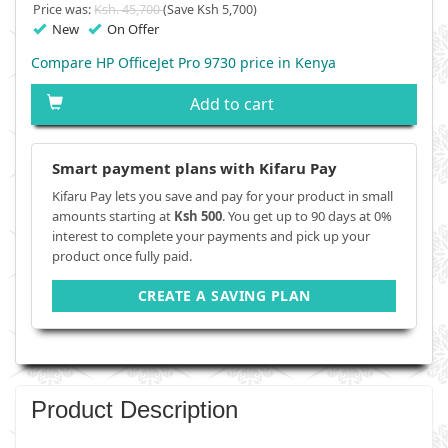
Price was:
Ksh. 45,700
(Save Ksh 5,700)
New
On Offer
Compare HP OfficeJet Pro 9730 price in Kenya
Add to cart
Smart payment plans with Kifaru Pay
Kifaru Pay lets you save and pay for your product in small
amounts starting at
Ksh 500
. You get up to 90 days at 0%
interest to complete your payments and pick up your
product once fully paid.
CREATE A SAVING PLAN
Product Description