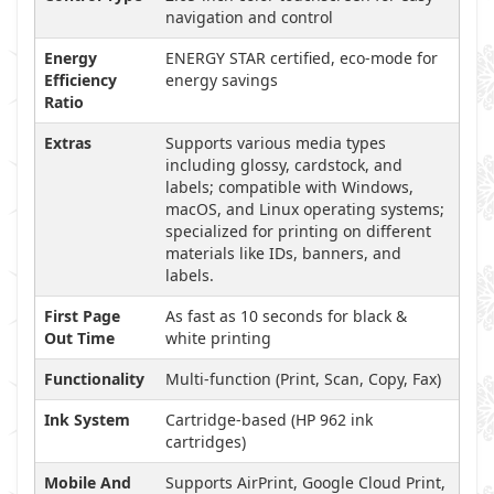
navigation and control
Energy
ENERGY STAR certified, eco-mode for
Efficiency
energy savings
Ratio
Extras
Supports various media types
including glossy, cardstock, and
labels; compatible with Windows,
macOS, and Linux operating systems;
specialized for printing on different
materials like IDs, banners, and
labels.
First Page
As fast as 10 seconds for black &
Out Time
white printing
Functionality
Multi-function (Print, Scan, Copy, Fax)
Ink System
Cartridge-based (HP 962 ink
cartridges)
Mobile And
Supports AirPrint, Google Cloud Print,