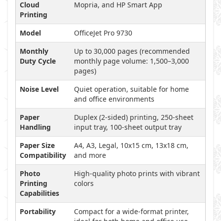
Cloud
Mopria, and HP Smart App
Printing
Model
OfficeJet Pro 9730
Monthly
Up to 30,000 pages (recommended
Duty Cycle
monthly page volume: 1,500–3,000
pages)
Noise Level
Quiet operation, suitable for home
and office environments
Paper
Duplex (2-sided) printing, 250-sheet
Handling
input tray, 100-sheet output tray
Paper Size
A4, A3, Legal, 10x15 cm, 13x18 cm,
Compatibility
and more
Photo
High-quality photo prints with vibrant
Printing
colors
Capabilities
Portability
Compact for a wide-format printer,