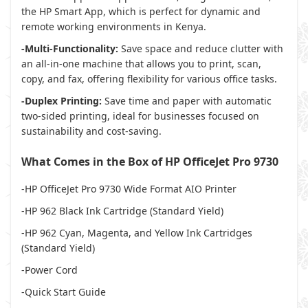
the HP Smart App, which is perfect for dynamic and
remote working environments in Kenya.
-Multi-Functionality:
Save space and reduce clutter with
an all-in-one machine that allows you to print, scan,
copy, and fax, offering flexibility for various office tasks.
-Duplex Printing:
Save time and paper with automatic
two-sided printing, ideal for businesses focused on
sustainability and cost-saving.
What Comes in the Box of HP OfficeJet Pro 9730
-HP OfficeJet Pro 9730 Wide Format AIO Printer
-HP 962 Black Ink Cartridge (Standard Yield)
-HP 962 Cyan, Magenta, and Yellow Ink Cartridges
(Standard Yield)
-Power Cord
-Quick Start Guide