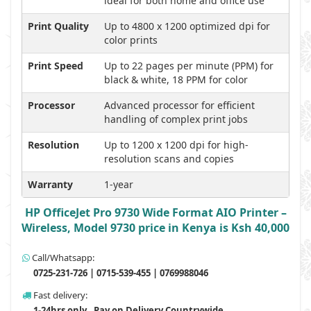
ideal for both home and office use
Print Quality
Up to 4800 x 1200 optimized dpi for
color prints
Print Speed
Up to 22 pages per minute (PPM) for
black & white, 18 PPM for color
Processor
Advanced processor for efficient
handling of complex print jobs
Resolution
Up to 1200 x 1200 dpi for high-
resolution scans and copies
Warranty
1-year
HP OfficeJet Pro 9730 Wide Format AIO Printer –
Wireless, Model 9730 price in Kenya is Ksh 40,000
Call/Whatsapp:
0725-231-726 | 0715-539-455 | 0769988046
Fast delivery:
1-24hrs only , Pay on Delivery Countrywide