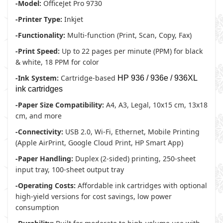
-Model:
OfficeJet Pro 9730
-Printer Type:
Inkjet
-Functionality:
Multi-function (Print, Scan, Copy, Fax)
-Print Speed:
Up to 22 pages per minute (PPM) for black
& white, 18 PPM for color
-Ink System:
Cartridge-based
HP 936 / 936e / 936XL
ink cartridges
-Paper Size Compatibility:
A4, A3, Legal, 10x15 cm, 13x18
cm, and more
-Connectivity:
USB 2.0, Wi-Fi, Ethernet, Mobile Printing
(Apple AirPrint, Google Cloud Print, HP Smart App)
-Paper Handling:
Duplex (2-sided) printing, 250-sheet
input tray, 100-sheet output tray
-Operating Costs:
Affordable ink cartridges with optional
high-yield versions for cost savings, low power
consumption