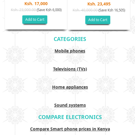
Ksh. 17,000
Ksh. 23,495
Ksh. 23,000.00
(Save Ksh 6,000)
Ksh. 40,000.00
)
(Save Ksh 16,505)
Add to Cart
Add to Cart
CATEGORIES
Mobile phones
Televisions (TVs)
Home appliances
Sound systems
COMPARE ELECTRONICS
Compare Smart phone prices in Kenya