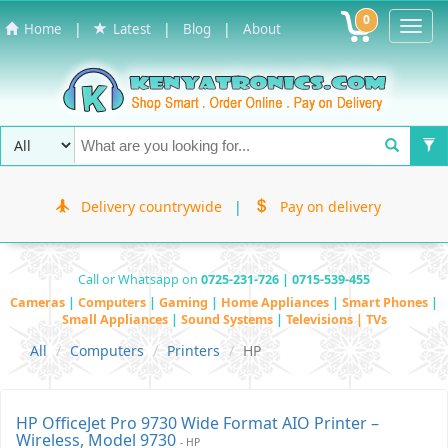
0
Toggl
|
|
|
Home
Latest
Blog
About
Navig
Delivery countrywide
|
Pay on delivery
Call or Whatsapp on
0725-231-726 | 0715-539-455
Cameras
|
Computers
|
Gaming
|
Home Appliances
|
Smart Phones
|
Small Appliances
|
Sound Systems
|
Televisions | TVs
All
Computers
Printers
HP
HP OfficeJet Pro 9730 Wide Format AIO Printer –
Wireless, Model 9730
- HP