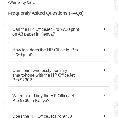
-Warranty Card
Frequently Asked Questions (FAQs)
Can the HP OfficeJet Pro 9730 print
on A3 paper in Kenya?
How fast does the HP OfficeJet Pro
9730 print?
Can I print wirelessly from my
smartphone with the HP OfficeJet
Pro 9730?
Where can I buy the HP OfficeJet
Pro 9730 in Kenya?
Does the HP OfficeJet Pro 9730