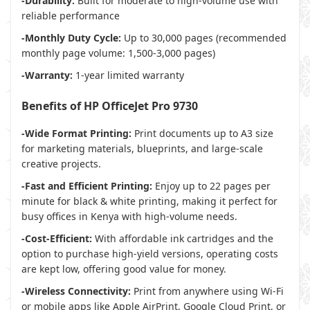
-Durability:
Built for moderate to high-volume use with
reliable performance
-Monthly Duty Cycle:
Up to 30,000 pages (recommended
monthly page volume: 1,500-3,000 pages)
-Warranty:
1-year limited warranty
Benefits of HP OfficeJet Pro 9730
-Wide Format Printing:
Print documents up to A3 size
for marketing materials, blueprints, and large-scale
creative projects.
-Fast and Efficient Printing:
Enjoy up to 22 pages per
minute for black & white printing, making it perfect for
busy offices in Kenya with high-volume needs.
-Cost-Efficient:
With affordable ink cartridges and the
option to purchase high-yield versions, operating costs
are kept low, offering good value for money.
-Wireless Connectivity:
Print from anywhere using Wi-Fi
or mobile apps like Apple AirPrint, Google Cloud Print, or