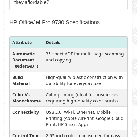
they affordable?
HP OfficeJet Pro 9730 Specifications
Attribute
Details
Automatic
35-sheet ADF for multi-page scanning
Document
and copying
Feeder(ADF)
Build
High-quality plastic construction with
Material
durability for everyday use
Color Vs
Color printing (ideal for businesses
Monochrome
requiring high-quality color prints)
Connectivity
USB 2.0, Wi-Fi, Ethernet, Mobile
Printing (Apple AirPrint, Google Cloud
Print, HP Smart App)
Control Type
2.65-inch color touchscreen for easy