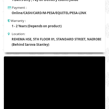
Payment :
Online/CASH/CARD/M-PESA/EQUITEL/PESA-LINK
Warranty :
1 - 2 Years (Depends on product)
Location:
REHEMA HSE, 5TH FLOOR 01, STANDARD STREET, NAIROBI
(Behind Sarova Stanley)