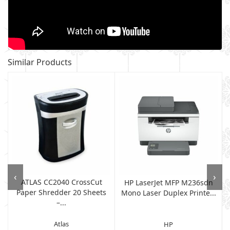
Similar Products
‹
›
ATLAS CC2040 CrossCut
HP LaserJet MFP M236sdn
Paper Shredder 20 Sheets
Mono Laser Duplex Printe...
–...
Atlas
HP