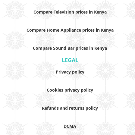
Compare Television prices in Kenya
Compare Home Appliance prices in Kenya
Compare Sound Bar prices in Kenya
LEGAL
Privacy policy
Cookies privacy policy
Refunds and returns policy
DCMA