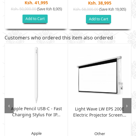
Ksh. 41,995
Ksh. 38,995
Ksh. 50,000.00
(Save Ksh 8,005)
Ksh. 58,000.00
(Save Ksh 19,005)
Add to Cart
Add to Cart
Customers who ordered this item also ordered
‹
›
Apple Pencil USB-C - Fast
Light Wave LW EPS 200E
Charging Stylus For IP...
Electric Projector Screen...
Apple
Other