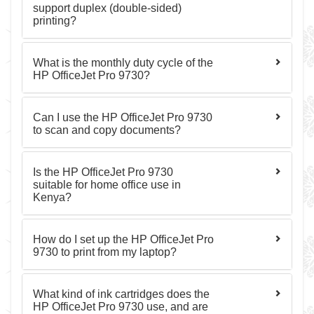
support duplex (double-sided)
printing?
What is the monthly duty cycle of the
HP OfficeJet Pro 9730?
Can I use the HP OfficeJet Pro 9730
to scan and copy documents?
Is the HP OfficeJet Pro 9730
suitable for home office use in
Kenya?
How do I set up the HP OfficeJet Pro
9730 to print from my laptop?
What kind of ink cartridges does the
HP OfficeJet Pro 9730 use, and are