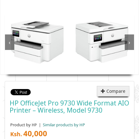
‹
›
Compare
HP OfficeJet Pro 9730 Wide Format AIO
Printer – Wireless, Model 9730
Product by
|
Similar products by HP
HP
40,000
Ksh.