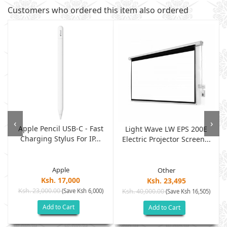
Customers who ordered this item also ordered
‹
›
Apple Pencil USB-C - Fast
Light Wave LW EPS 200E
Charging Stylus For IP...
Electric Projector Screen...
Apple
Other
Ksh. 17,000
Ksh. 23,495
Ksh. 23,000.00
(Save Ksh 6,000)
Ksh. 40,000.00
)
(Save Ksh 16,505)
Add to Cart
Add to Cart