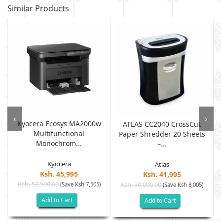
Similar Products
‹
›
Kyocera Ecosys MA2000w
ATLAS CC2040 CrossCut
Multifunctional
Paper Shredder 20 Sheets
Monochrom...
–...
Kyocera
Atlas
Ksh. 45,995
Ksh. 41,995
Ksh. 53,500.00
(Save Ksh 7,505)
Ksh. 50,000.00
(Save Ksh 8,005)
Add to Cart
Add to Cart