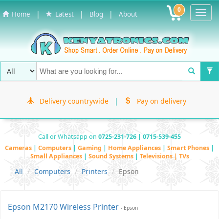
0
Toggl
|
|
|
Home
Latest
Blog
About
Navig
Delivery countrywide
|
Pay on delivery
Call or Whatsapp on
0725-231-726 | 0715-539-455
Cameras
|
Computers
|
Gaming
|
Home Appliances
|
Smart Phones
|
Small Appliances
|
Sound Systems
|
Televisions | TVs
All
Computers
Printers
Epson
Epson M2170 Wireless Printer
- Epson