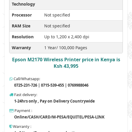
Technology
Processor
Not specified
RAM Size
Not specified
Resolution
Up to 1,200 x 2,400 dpi
Warranty
1 Year/ 100,000 Pages
Epson M2170 Wireless Printer price in Kenya is
Ksh 43,995
Call/Whatsapp:
0725-231-726 | 0715-539-455 | 0769988046
Fast delivery:
1-24hrs only , Pay on Delivery Countrywide
Payment :
Online/CASH/CARD/M-PESA/EQUITEL/PESA-LINK
Warranty :