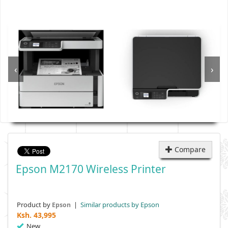
‹
›
Compare
Epson M2170 Wireless Printer
Product by
|
Similar products by Epson
Epson
Ksh.
43,995
New