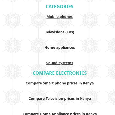
CATEGORIES
Mobile phones
Televisions (TVs)
Home appliances
Sound systems
COMPARE ELECTRONICS
Compare Smart phone prices in Kenya
Compare Television prices in Kenya
Compare Home Appliance prices in Kenya