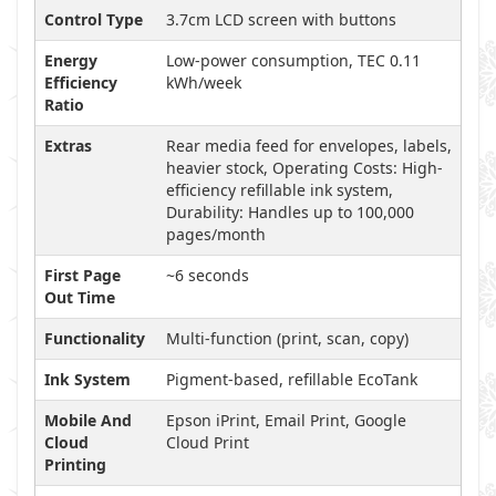
Control Type
3.7cm LCD screen with buttons
Energy
Low-power consumption, TEC 0.11
Efficiency
kWh/week
Ratio
Extras
Rear media feed for envelopes, labels,
heavier stock, Operating Costs: High-
efficiency refillable ink system,
Durability: Handles up to 100,000
pages/month
First Page
~6 seconds
Out Time
Functionality
Multi-function (print, scan, copy)
Ink System
Pigment-based, refillable EcoTank
Mobile And
Epson iPrint, Email Print, Google
Cloud
Cloud Print
Printing