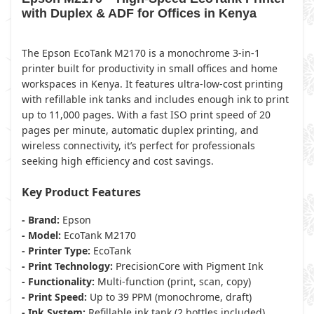
with Duplex & ADF for Offices in Kenya
The Epson EcoTank M2170 is a monochrome 3-in-1
printer built for productivity in small offices and home
workspaces in Kenya. It features ultra-low-cost printing
with refillable ink tanks and includes enough ink to print
up to 11,000 pages. With a fast ISO print speed of 20
pages per minute, automatic duplex printing, and
wireless connectivity, it’s perfect for professionals
seeking high efficiency and cost savings.
Key Product Features
- Brand:
Epson
- Model:
EcoTank M2170
- Printer Type:
EcoTank
- Print Technology:
PrecisionCore with Pigment Ink
- Functionality:
Multi-function (print, scan, copy)
- Print Speed:
Up to 39 PPM (monochrome, draft)
- Ink System:
Refillable ink tank (2 bottles included)