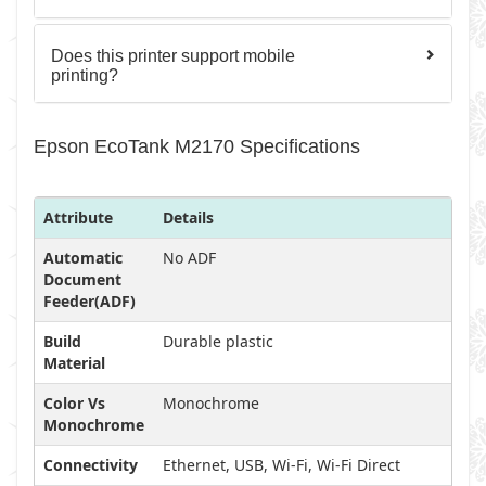
Does this printer support mobile
printing?
Epson EcoTank M2170 Specifications
Attribute
Details
Automatic
No ADF
Document
Feeder(ADF)
Build
Durable plastic
Material
Color Vs
Monochrome
Monochrome
Connectivity
Ethernet, USB, Wi-Fi, Wi-Fi Direct