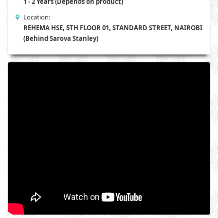
1 - 2 Years (Depends on product)
Location:
REHEMA HSE, 5TH FLOOR 01, STANDARD STREET, NAIROBI
(Behind Sarova Stanley)