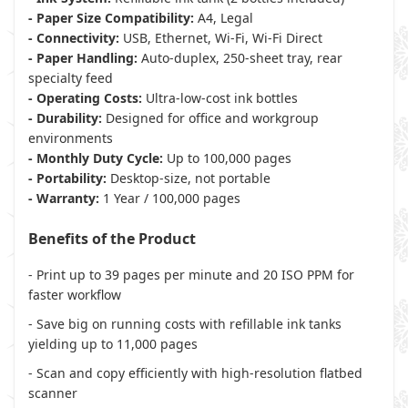
- Paper Size Compatibility:
A4, Legal
- Connectivity:
USB, Ethernet, Wi-Fi, Wi-Fi Direct
- Paper Handling:
Auto-duplex, 250-sheet tray, rear
specialty feed
- Operating Costs:
Ultra-low-cost ink bottles
- Durability:
Designed for office and workgroup
environments
- Monthly Duty Cycle:
Up to 100,000 pages
- Portability:
Desktop-size, not portable
- Warranty:
1 Year / 100,000 pages
Benefits of the Product
- Print up to 39 pages per minute and 20 ISO PPM for
faster workflow
- Save big on running costs with refillable ink tanks
yielding up to 11,000 pages
- Scan and copy efficiently with high-resolution flatbed
scanner