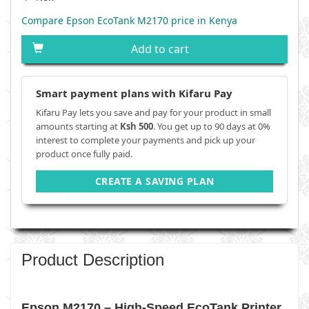
Compare Epson EcoTank M2170 price in Kenya
Add to cart
Smart payment plans with Kifaru Pay
Kifaru Pay lets you save and pay for your product in small
amounts starting at
Ksh 500
. You get up to 90 days at 0%
interest to complete your payments and pick up your
product once fully paid.
CREATE A SAVING PLAN
Product Description
Epson M2170 – High-Speed EcoTank Printer