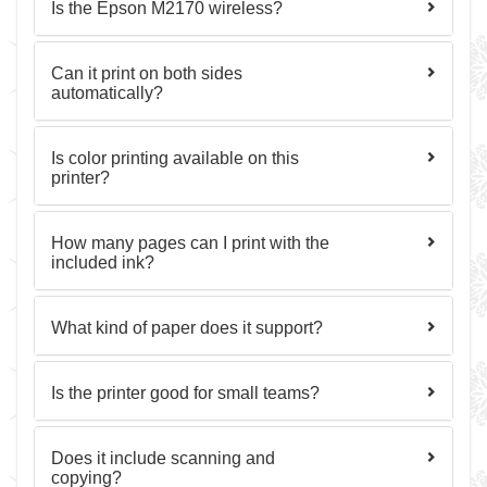
Is the Epson M2170 wireless?
Can it print on both sides
automatically?
Is color printing available on this
printer?
How many pages can I print with the
included ink?
What kind of paper does it support?
Is the printer good for small teams?
Does it include scanning and
copying?