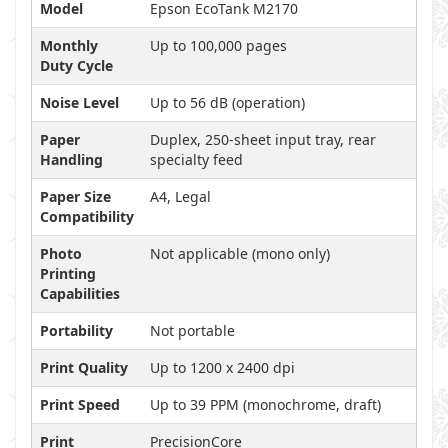
Model
Epson EcoTank M2170
Monthly
Up to 100,000 pages
Duty Cycle
Noise Level
Up to 56 dB (operation)
Paper
Duplex, 250-sheet input tray, rear
Handling
specialty feed
Paper Size
A4, Legal
Compatibility
Photo
Not applicable (mono only)
Printing
Capabilities
Portability
Not portable
Print Quality
Up to 1200 x 2400 dpi
Print Speed
Up to 39 PPM (monochrome, draft)
Print
PrecisionCore