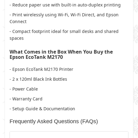
- Reduce paper use with built-in auto-duplex printing
- Print wirelessly using Wi-Fi, Wi-Fi Direct, and Epson
Connect
- Compact footprint ideal for small desks and shared
spaces
What Comes in the Box When You Buy the
Epson EcoTank M2170
- Epson EcoTank M2170 Printer
- 2 x 120ml Black Ink Bottles
- Power Cable
- Warranty Card
- Setup Guide & Documentation
Frequently Asked Questions (FAQs)