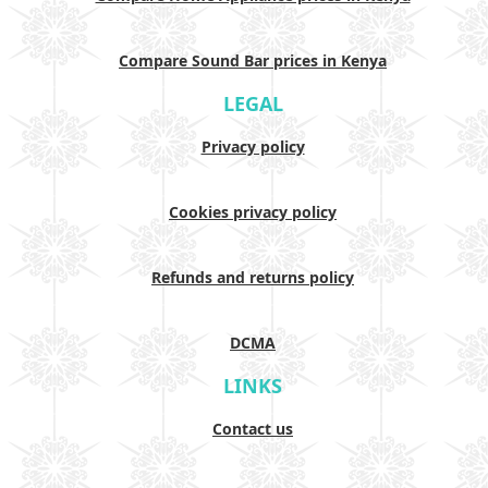
Compare Sound Bar prices in Kenya
LEGAL
Privacy policy
Cookies privacy policy
Refunds and returns policy
DCMA
LINKS
Contact us