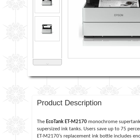
˅
Product Description
The
EcoTank ET-M2170
monochrome supertank all
supersized ink tanks. Users save up to 75 perce
ET-M2170’s replacement ink bottle includes eno