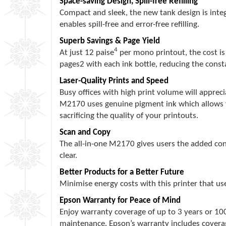
Space-saving Design, Spill-free Refilling
Compact and sleek, the new tank design is integr
enables spill-free and error-free refilling.
Superb Savings & Page Yield
4
At just 12 paise
per mono printout, the cost is
pages2 with each ink bottle, reducing the constan
Laser-Quality Prints and Speed
Busy offices with high print volume will apprec
M2170 uses genuine pigment ink which allows yo
sacrificing the quality of your printouts.
Scan and Copy
The all-in-one M2170 gives users the added conv
clear.
Better Products for a Better Future
Minimise energy costs with this printer that us
Epson Warranty for Peace of Mind
Enjoy warranty coverage of up to 3 years or 10
maintenance. Epson’s warranty includes coverag