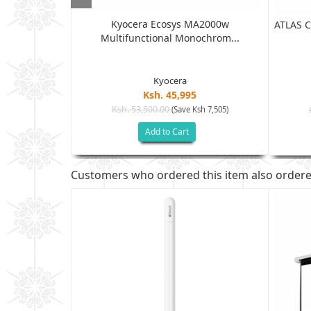
Kyocera Ecosys MA2000w
 (W1A56A)...
ATLAS C
Multifunctional Monochrom...
Kyocera
Ksh. 45,995
Ksh. 53,500.00
(Save Ksh 7,505)
h 21,005)
Add to Cart
Customers who ordered this item also order