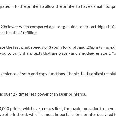
ated into the printer to allow the printer to have a small footpri
 23x lower when compared against genuine toner cartridges1. You
t hassle of refilling.
iate the fast print speeds of 39ppm for draft and 20ipm (simple
u to print sharp texts that are water- and smudge-resistant. Yo
enience of scan and copy functions. Thanks to its optical resolu
es over 27 times less power than laser printers3.
0,000 prints, whichever comes first, for maximum value from you
e of printhead, which is most important for a printer designed f