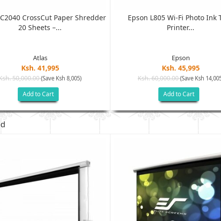
C2040 CrossCut Paper Shredder
Epson L805 Wi-Fi Photo Ink 
20 Sheets –...
Printer...
Atlas
Epson
Ksh. 41,995
Ksh. 45,995
Ksh. 50,000.00
Ksh. 60,000.00
(Save Ksh 8,005)
(Save Ksh 14,005
Add to Cart
Add to Cart
ed