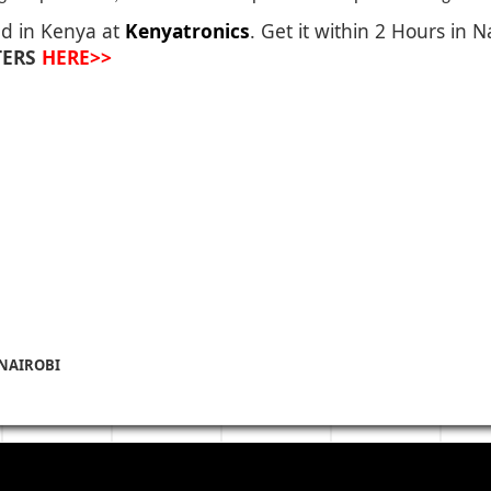
ed in Kenya at
Kenyatronics
. Get it within 2 Hours in 
TERS
HERE>>
 NAIROBI