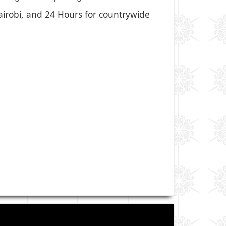
Nairobi, and 24 Hours for countrywide