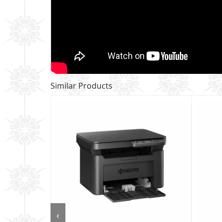
Similar Products
‹