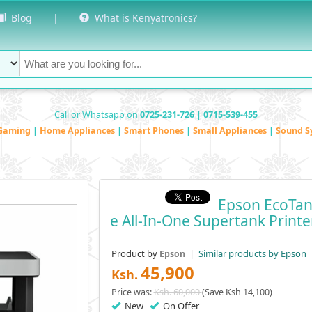
Blog
|
What is Kenyatronics?
Call or Whatsapp on
0725-231-726 | 0715-539-455
Gaming
|
Home Appliances
|
Smart Phones
|
Small Appliances
|
Sound S
Epson EcoTa
E All-In-One Supertank Printe
Product by
|
Similar products by Epson
Epson
45,900
Ksh.
Price was:
Ksh. 60,000
(Save Ksh 14,100)
New
On Offer