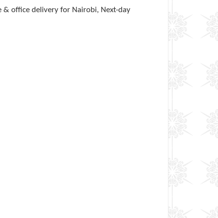
& office delivery for Nairobi, Next-day