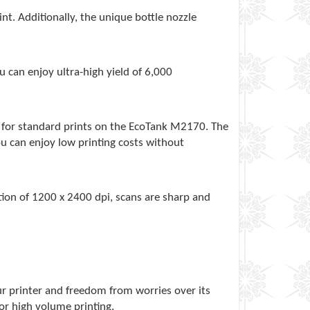
nt. Additionally, the unique bottle nozzle
 can enjoy ultra-high yield of 6,000
x) for standard prints on the EcoTank M2170. The
u can enjoy low printing costs without
tion of 1200 x 2400 dpi, scans are sharp and
r printer and freedom from worries over its
or high volume printing.