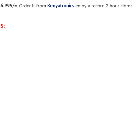
46,995/=
.
Order it from
Kenyatronics
enjoy a record 2 hour Home 
S: