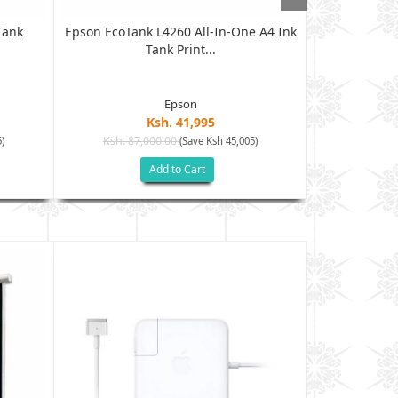
Tank
Epson EcoTank L4260 All-In-One A4 Ink
HP LaserJet
Tank Print...
Epson
Ksh. 41,995
Ksh. 87,000.00
Ksh. 65
)
(Save Ksh 45,005)
Add to Cart