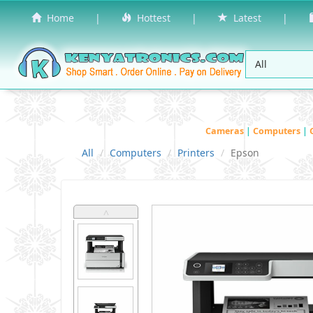
Home
|
Hottest
|
Latest
|
Cameras
|
Computers
|
All
Computers
Printers
Epson
˄