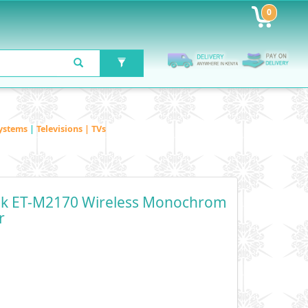
0
ystems
|
Televisions | TVs
nk ET-M2170 Wireless Monochrom
r