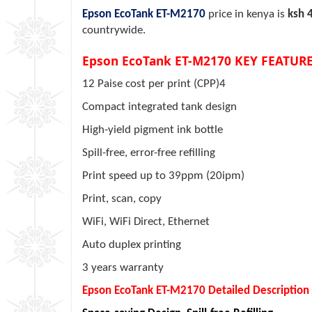
Epson EcoTank ET-M2170
price in kenya is
ksh 
countrywide.
Epson EcoTank ET-M2170 KEY FEATURE
12 Paise cost per print (CPP)4
Compact integrated tank design
High-yield pigment ink bottle
Spill-free, error-free refilling
Print speed up to 39ppm (20ipm)
Print, scan, copy
WiFi, WiFi Direct, Ethernet
Auto duplex printing
3 years warranty
Epson EcoTank ET-M2170 Detailed Description