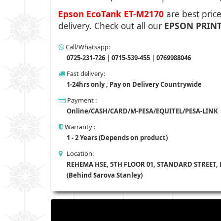
Epson EcoTank ET-M2170
are best pric
delivery.
Check out all our
EPSON
PRIN
Call/Whatsapp:
0725-231-726 | 0715-539-455 | 0769988046
Fast delivery:
1-24hrs only , Pay on Delivery Countrywide
Payment :
Online/CASH/CARD/M-PESA/EQUITEL/PESA-LINK
Warranty :
1 - 2 Years (Depends on product)
Location:
REHEMA HSE, 5TH FLOOR 01, STANDARD STREET,
(Behind Sarova Stanley)