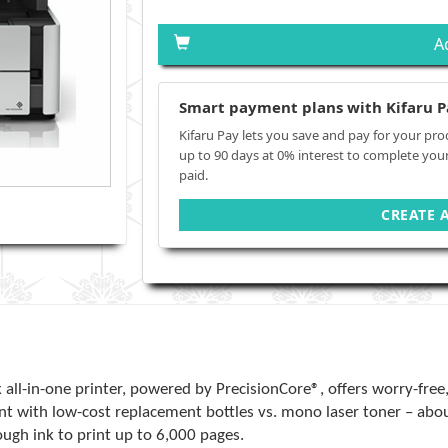
A
Smart payment plans with Kifaru P
Kifaru Pay lets you save and pay for your pro
up to 90 days at 0% interest to complete you
paid.
CREATE 
-in-one printer, powered by PrecisionCore®, offers worry-free, C
nt with low-cost replacement bottles vs. mono laser toner – abou
ugh ink to print up to 6,000 pages.