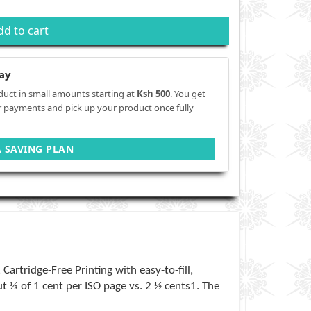
dd to cart
ay
duct in small amounts starting at
Ksh 500
. You get
r payments and pick up your product once fully
A SAVING PLAN
artridge-Free Printing with easy-to-fill,
t ⅓ of 1 cent per ISO page vs. 2 ½ cents1. The