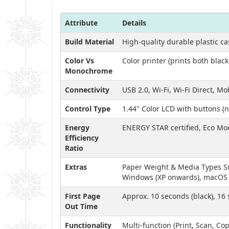
Attribute
Details
Build Material
High-quality durable plastic c
Color Vs
Color printer (prints both blac
Monochrome
Connectivity
USB 2.0, Wi-Fi, Wi-Fi Direct, M
Control Type
1.44" Color LCD with buttons (
Energy
ENERGY STAR certified, Eco M
Efficiency
Ratio
Extras
Paper Weight & Media Types Sup
Windows (XP onwards), macOS (1
First Page
Approx. 10 seconds (black), 16 
Out Time
Functionality
Multi-function (Print, Scan, Cop