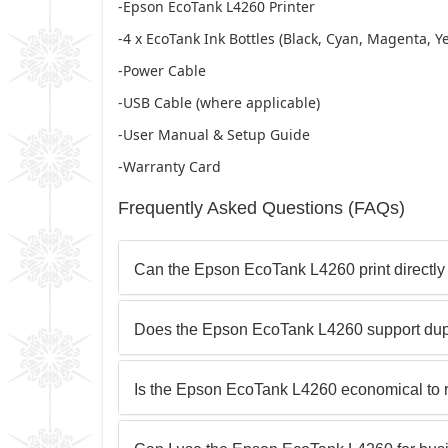
-Epson EcoTank L4260 Printer
-4 x EcoTank Ink Bottles (Black, Cyan, Magenta, Ye
-Power Cable
-USB Cable (where applicable)
-User Manual & Setup Guide
-Warranty Card
Frequently Asked Questions (FAQs)
Can the Epson EcoTank L4260 print directl
Does the Epson EcoTank L4260 support dupl
Is the Epson EcoTank L4260 economical to r