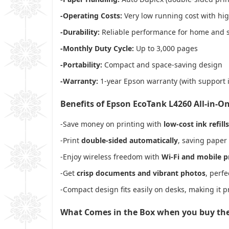
-Operating Costs:
Very low running cost with high
-Durability:
Reliable performance for home and s
-Monthly Duty Cycle:
Up to 3,000 pages
-Portability:
Compact and space-saving design
-Warranty:
1-year Epson warranty (with support 
Benefits of Epson EcoTank L4260 All-in-On
-Save money on printing with
low-cost ink refills
-Print
double-sided automatically
, saving paper
-Enjoy wireless freedom with
Wi-Fi and mobile p
-Get
crisp documents and vibrant photos
, perf
-Compact design fits easily on desks, making it p
What Comes in the Box when you buy th