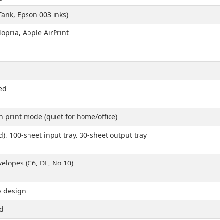
Tank, Epson 003 inks)
opria, Apple AirPrint
ed
 print mode (quiet for home/office)
), 100-sheet input tray, 30-sheet output tray
nvelopes (C6, DL, No.10)
p design
ed