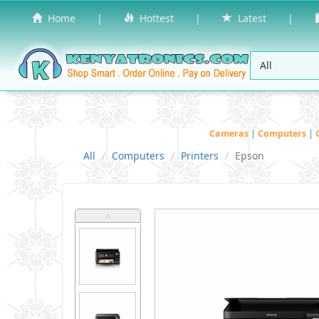
Home
|
Hottest
|
Latest
|
Cameras
|
Computers
|
All
Computers
Printers
Epson
˄