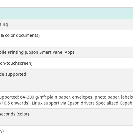
asing
k & color documents)
obile Printing (Epson Smart Panel App)
non-touchscreen)
ode supported
ported: 64–300 g/m²; plain paper, envelopes, photo paper, labels
0.6 onwards), Linux support via Epson drivers Specialized Capabil
seconds (color)
y)