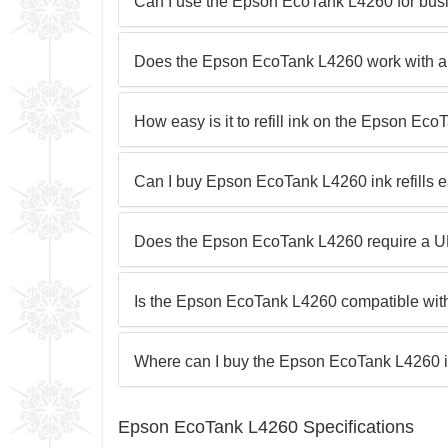
Can I use the Epson EcoTank L4260 for busi
Does the Epson EcoTank L4260 work with all
How easy is it to refill ink on the Epson Ec
Can I buy Epson EcoTank L4260 ink refills e
Does the Epson EcoTank L4260 require a UP
Is the Epson EcoTank L4260 compatible wit
Where can I buy the Epson EcoTank L4260 
Epson EcoTank L4260 Specifications