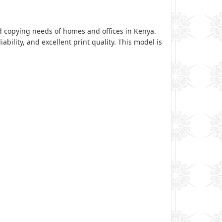
nd copying needs of homes and offices in Kenya.
ability, and excellent print quality. This model is