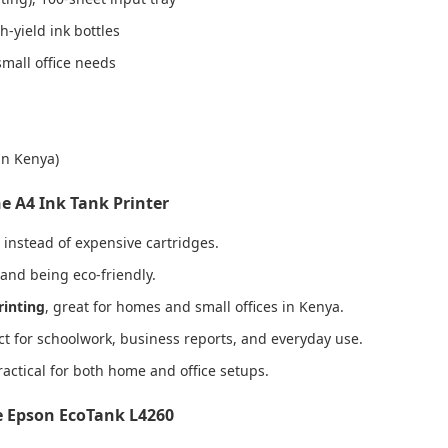
-yield ink bottles
mall office needs
in Kenya)
e A4 Ink Tank Printer
instead of expensive cartridges.
 and being eco-friendly.
rinting
, great for homes and small offices in Kenya.
ect for schoolwork, business reports, and everyday use.
ractical for both home and office setups.
e Epson EcoTank L4260