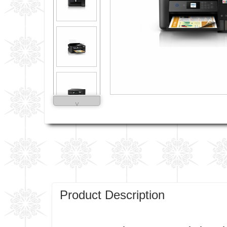
˅
Product Description