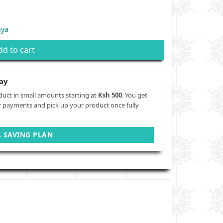
nya
dd to cart
ay
duct in small amounts starting at
Ksh 500
. You get
r payments and pick up your product once fully
A SAVING PLAN