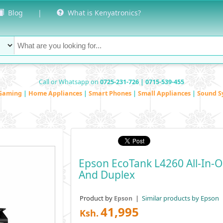
Blog
|
What is Kenyatronics?
Call or Whatsapp on
0725-231-726 | 0715-539-455
Gaming
|
Home Appliances
|
Smart Phones
|
Small Appliances
|
Sound S
Epson EcoTank L4260 All-In-On
And Duplex
Product by
|
Similar products by Epson
Epson
41,995
Ksh.