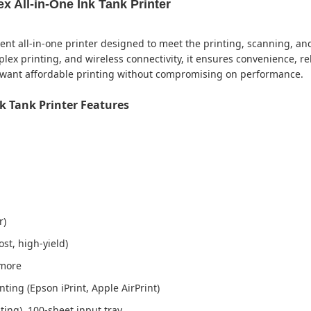
 All-in-One Ink Tank Printer
ient all-in-one printer designed to meet the printing, scanning, a
plex printing, and wireless connectivity, it ensures convenience, reli
o want affordable printing without compromising on performance.
k Tank Printer Features
r)
ost, high-yield)
 more
nting (Epson iPrint, Apple AirPrint)
ing), 100-sheet input tray