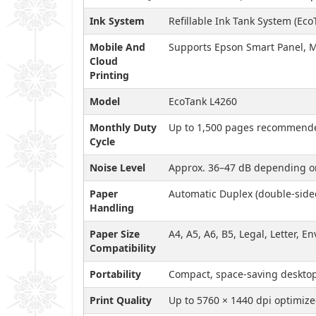
Ink System
Refillable Ink Tank System (Eco
Mobile And
Supports Epson Smart Panel, M
Cloud
Printing
Model
EcoTank L4260
Monthly Duty
Up to 1,500 pages recommend
Cycle
Noise Level
Approx. 36–47 dB depending on
Paper
Automatic Duplex (double-sided
Handling
Paper Size
A4, A5, A6, B5, Legal, Letter, E
Compatibility
Portability
Compact, space-saving deskto
Print Quality
Up to 5760 × 1440 dpi optimiz