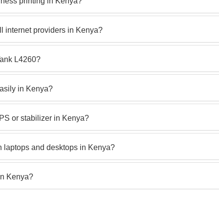
ness printing in Kenya?
 internet providers in Kenya?
oTank L4260?
asily in Kenya?
S or stabilizer in Kenya?
h laptops and desktops in Kenya?
in Kenya?