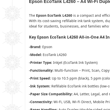
Epson EcoTank L4260 – A4 Wi-Fi Duplex
The
Epson EcoTank L4260
is a compact and effic
With its cost-saving refillable ink tank system, du
ideal for students, businesses, and families wh
Key Epson EcoTank L4260 All-in-One A4 In
-Brand:
Epson
-Model:
EcoTank L4260
-Printer Type:
Inkjet (EcoTank Ink System)
-Functionality:
Multi-function – Print, Scan, Copy
-Print Speed:
Up to 10.5 ppm (black), 5 ppm (colo
-Ink System:
Refillable EcoTank ink bottles (low-c
-Paper Size Compatibility:
A4, Letter, Legal, and
-Connectivity:
Wi-Fi, USB, Wi-Fi Direct, Mobile Pri
-Paper Handling:
Auto Duplex (double-sided print