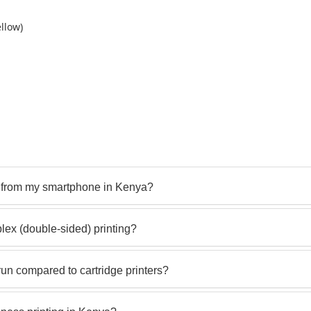
llow)
y from my smartphone in Kenya?
ex (double-sided) printing?
un compared to cartridge printers?