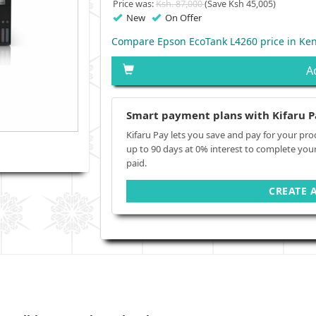
Price was:
Ksh. 87,000
(Save Ksh 45,005)
New
On Offer
Compare Epson EcoTank L4260 price in Ke
A
Smart payment plans with Kifaru P
Kifaru Pay lets you save and pay for your pro
up to 90 days at 0% interest to complete you
paid.
CREATE 