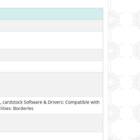
, cardstock Software & Drivers: Compatible with
ities: Borderles