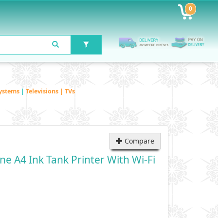
0
ystems
|
Televisions | TVs
Compare
e A4 Ink Tank Printer With Wi-Fi