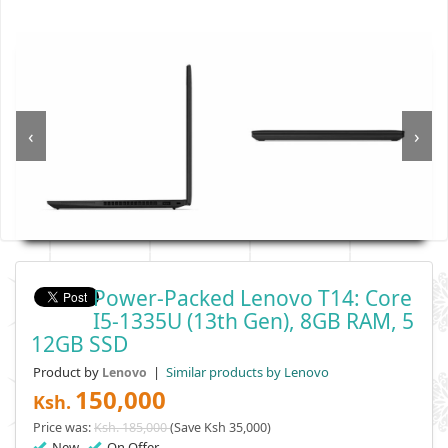
‹
›
Power-Packed Lenovo T14: Core
I5-1335U (13th Gen), 8GB RAM, 5
12GB SSD
Product by
|
Similar products by Lenovo
Lenovo
150,000
Ksh.
Price was:
Ksh. 185,000
(Save Ksh 35,000)
New
On Offer