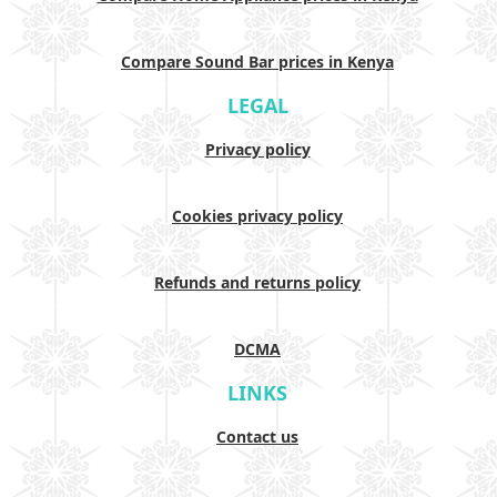
Compare Sound Bar prices in Kenya
LEGAL
Privacy policy
Cookies privacy policy
Refunds and returns policy
DCMA
LINKS
Contact us