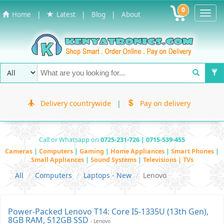
0
Toggl
|
|
|
Home
Latest
Blog
About
Navig
Delivery countrywide
|
Pay on delivery
Call or Whatsapp on
0725-231-726 | 0715-539-455
Cameras
|
Computers
|
Gaming
|
Home Appliances
|
Smart Phones
|
Small Appliances
|
Sound Systems
|
Televisions | TVs
All
Computers
Laptops - New
Lenovo
Power-Packed Lenovo T14: Core I5-1335U (13th Gen),
8GB RAM, 512GB SSD
- Lenovo