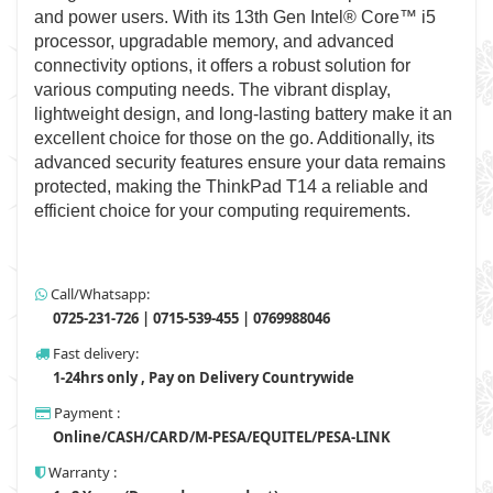
and power users. With its 13th Gen Intel® Core™ i5
processor, upgradable memory, and advanced
connectivity options, it offers a robust solution for
various computing needs. The vibrant display,
lightweight design, and long-lasting battery make it an
excellent choice for those on the go. Additionally, its
advanced security features ensure your data remains
protected, making the ThinkPad T14 a reliable and
efficient choice for your computing requirements.
Call/Whatsapp:
0725-231-726 | 0715-539-455 | 0769988046
Fast delivery:
1-24hrs only , Pay on Delivery Countrywide
Payment :
Online/CASH/CARD/M-PESA/EQUITEL/PESA-LINK
Warranty :