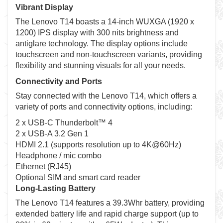
Vibrant Display
The Lenovo T14 boasts a 14-inch WUXGA (1920 x
1200) IPS display with 300 nits brightness and
antiglare technology. The display options include
touchscreen and non-touchscreen variants, providing
flexibility and stunning visuals for all your needs.
Connectivity and Ports
Stay connected with the Lenovo T14, which offers a
variety of ports and connectivity options, including:
2 x USB-C Thunderbolt™ 4
2 x USB-A 3.2 Gen 1
HDMI 2.1 (supports resolution up to 4K@60Hz)
Headphone / mic combo
Ethernet (RJ45)
Optional SIM and smart card reader
Long-Lasting Battery
The Lenovo T14 features a 39.3Whr battery, providing
extended battery life and rapid charge support (up to