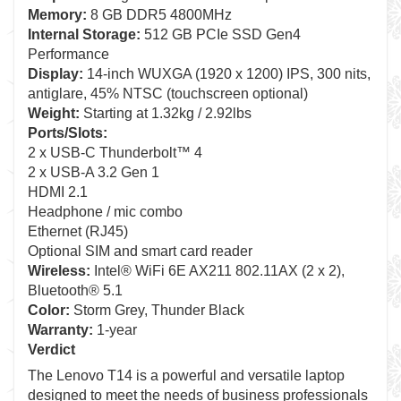
Memory:
8 GB DDR5 4800MHz
Internal Storage:
512 GB PCIe SSD Gen4
Performance
Display:
14-inch WUXGA (1920 x 1200) IPS, 300 nits,
antiglare, 45% NTSC (touchscreen optional)
Weight:
Starting at 1.32kg / 2.92lbs
Ports/Slots:
2 x USB-C Thunderbolt™ 4
2 x USB-A 3.2 Gen 1
HDMI 2.1
Headphone / mic combo
Ethernet (RJ45)
Optional SIM and smart card reader
Wireless:
Intel® WiFi 6E AX211 802.11AX (2 x 2),
Bluetooth® 5.1
Color:
Storm Grey, Thunder Black
Warranty:
1-year
Verdict
The Lenovo T14 is a powerful and versatile laptop
designed to meet the needs of business professionals