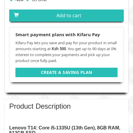
Add to cart
Smart payment plans with Kifaru Pay
Kifaru Pay lets you save and pay for your product in small
amounts starting at
Ksh 500
. You get up to 90 days at 0%
interest to complete your payments and pick up your
product once fully paid.
CREATE A SAVING PLAN
Product Description
Lenovo T14: Core i5-1335U (13th Gen), 8GB RAM,
512GB SSD