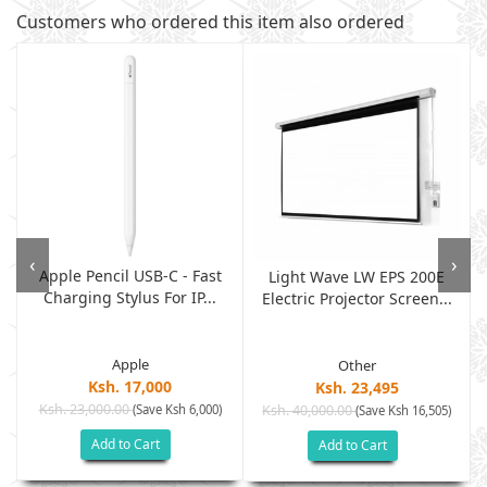
Customers who ordered this item also ordered
‹
›
Apple Pencil USB-C - Fast
Light Wave LW EPS 200E
Charging Stylus For IP...
Electric Projector Screen...
Apple
Other
Ksh. 17,000
Ksh. 23,495
Ksh. 23,000.00
(Save Ksh 6,000)
Ksh. 40,000.00
)
(Save Ksh 16,505)
Add to Cart
Add to Cart