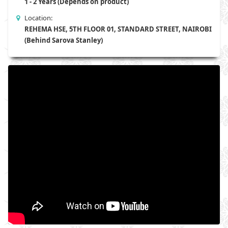
1 - 2 Years (Depends on product)
Location:
REHEMA HSE, 5TH FLOOR 01, STANDARD STREET, NAIROBI
(Behind Sarova Stanley)