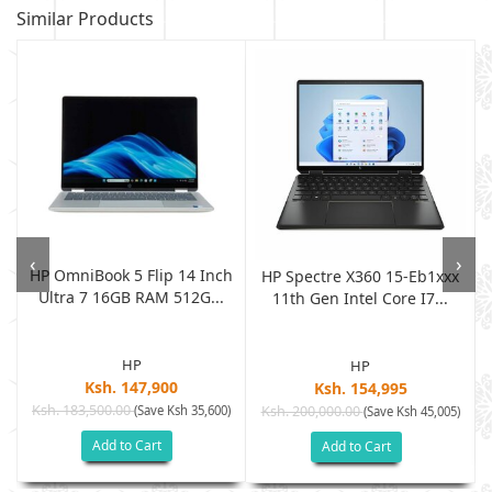
Similar Products
‹
›
HP OmniBook 5 Flip 14 Inch
D
HP Spectre X360 15-Eb1xxx
Ultra 7 16GB RAM 512G...
11th Gen Intel Core I7...
HP
HP
Ksh. 147,900
Ksh. 154,995
Ksh. 183,500.00
(Save Ksh 35,600)
Ksh. 200,000.00
)
(Save Ksh 45,005)
Add to Cart
Add to Cart