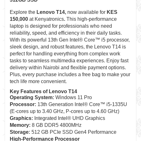
Explore the
Lenovo T14
,
now available for
KES
150,000
at Kenyatronics
.
This high-performance
laptop is designed for professionals who need
reliability, speed, and efficiency in their daily tasks.
With its powerful 13th Gen Intel® Core™ i5 processor,
sleek design, and robust features, the Lenovo T14 is
perfect for handling everything from complex work
tasks to seamless multimedia experiences. Enjoy fast
delivery within Nairobi and flexible payment options.
Plus, every purchase includes a free bag to make your
tech life more convenient.
Key Features of Lenovo T14
Operating System:
Windows 11 Pro
Processor:
13th Generation Intel® Core™ i5-1335U
(E-cores up to 3.40 GHz, P-cores up to 4.60 GHz)
Graphics:
Integrated Intel® UHD Graphics
Memory:
8 GB DDR5 4800MHz
Storage:
512 GB PCIe SSD Gen4 Performance
High-Performance Processor