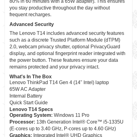
80% in 60 minutes with a 65W adapter). This ensures
you stay productive throughout the day without
frequent recharges.
Advanced Security
The Lenovo T14 includes advanced security features
such as a discrete Trusted Platform Module (dTPM)
2.0, webcam privacy shutter, optional PrivacyGuard
display, and optional fingerprint reader integrated with
the power button. These features ensure your data
remains protected and your privacy intact.
What's In The Box
Lenovo ThinkPad T14 Gen 4 (14" Intel) laptop
65W AC Adapter
Internal Battery
Quick Start Guide
Lenovo T14 Specs
Operating System:
Windows 11 Pro
Processor:
13th Generation Intel® Core™ i5-1335U
(E-cores up to 3.40 GHz, P-cores up to 4.60 GHz)
Graphics:
Integrated Intel® UHD Graphics