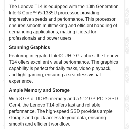
The Lenovo T14 is equipped with the 13th Generation
Intel® Core™ i5-1335U processor, providing
impressive speeds and performance. This processor
ensures smooth multitasking and efficient handling of
demanding applications, making it ideal for
professionals and power users.
Stunning Graphics
Featuring integrated Intel® UHD Graphics, the Lenovo
T14 offers excellent visual performance. The graphics
capability is perfect for daily tasks, video playback,
and light gaming, ensuring a seamless visual
experience.
Ample Memory and Storage
With 8 GB of DDR5 memory and a 512 GB PCIe SSD
Gen4, the Lenovo T14 offers fast and reliable
performance. The high-speed SSD provides ample
storage and quick access to your data, ensuring
smooth and efficient workflow.