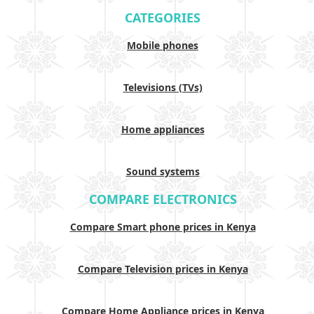
CATEGORIES
Mobile phones
Televisions (TVs)
Home appliances
Sound systems
COMPARE ELECTRONICS
Compare Smart phone prices in Kenya
Compare Television prices in Kenya
Compare Home Appliance prices in Kenya