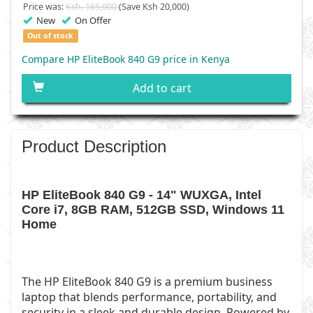
Price was:
Ksh. 165,000
(Save Ksh 20,000)
New
On Offer
Out of stock
Compare HP EliteBook 840 G9 price in Kenya
Add to cart
Product Description
HP EliteBook 840 G9 - 14" WUXGA, Intel
Core i7, 8GB RAM, 512GB SSD, Windows 11
Home
The HP EliteBook 840 G9 is a premium business
laptop that blends performance, portability, and
security in a sleek and durable design. Powered by