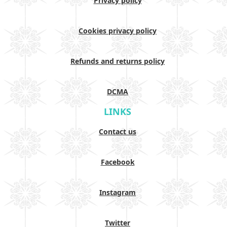
Privacy policy
Cookies privacy policy
Refunds and returns policy
DCMA
LINKS
Contact us
Facebook
Instagram
Twitter