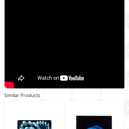
Similar Products