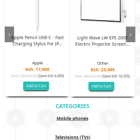
‹
›
Apple Pencil USB-C - Fast
Light Wave LW EPS 200E
Charging Stylus For IP...
Electric Projector Screen...
Apple
Other
Ksh. 17,000
Ksh. 23,495
Ksh. 23,000.00
(Save Ksh 6,000)
Ksh. 40,000.00
)
(Save Ksh 16,505)
Add to Cart
Add to Cart
CATEGORIES
Mobile phones
Televisions (TVs)