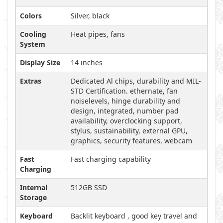
Colors
Silver, black
Cooling
Heat pipes, fans
System
Display Size
14 inches
Extras
Dedicated Al chips, durability and MIL-
STD Certification. ethernate, fan
noiselevels, hinge durability and
design, integrated, number pad
availability, overclocking support,
stylus, sustainability, external GPU,
graphics, security features, webcam
Fast
Fast charging capability
Charging
Internal
512GB SSD
Storage
Keyboard
Backlit keyboard , good key travel and