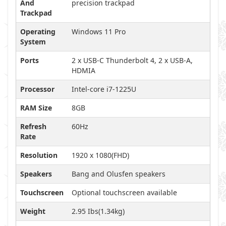
And
precision trackpad
Trackpad
Operating
Windows 11 Pro
System
Ports
2 x USB-C Thunderbolt 4, 2 x USB-A,
HDMIA
Processor
Intel-core i7-1225U
RAM Size
8GB
Refresh
60Hz
Rate
Resolution
1920 x 1080(FHD)
Speakers
Bang and Olusfen speakers
Touchscreen
Optional touchscreen available
Weight
2.95 Ibs(1.34kg)