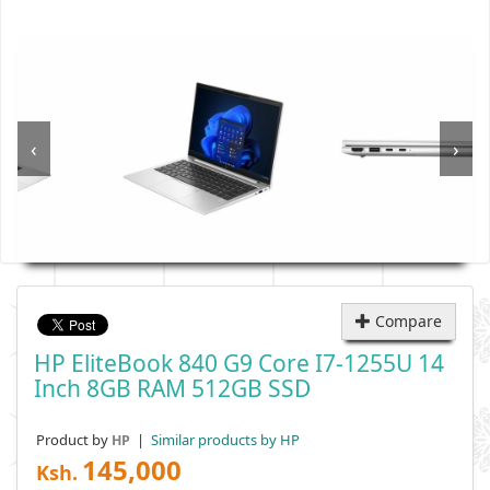
‹
›
Compare
HP EliteBook 840 G9 Core I7-1255U 14
Inch 8GB RAM 512GB SSD
Product by
|
Similar products by HP
HP
145,000
Ksh.