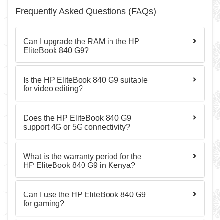
Frequently Asked Questions (FAQs)
Can I upgrade the RAM in the HP
EliteBook 840 G9?
Is the HP EliteBook 840 G9 suitable
for video editing?
Does the HP EliteBook 840 G9
support 4G or 5G connectivity?
What is the warranty period for the
HP EliteBook 840 G9 in Kenya?
Can I use the HP EliteBook 840 G9
for gaming?