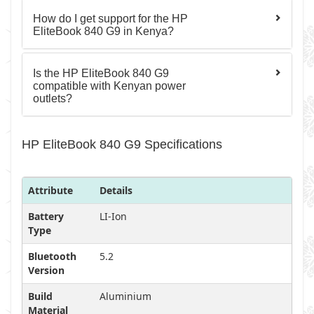
How do I get support for the HP
EliteBook 840 G9 in Kenya?
Is the HP EliteBook 840 G9
compatible with Kenyan power
outlets?
HP EliteBook 840 G9 Specifications
Attribute
Details
Battery
LI-Ion
Type
Bluetooth
5.2
Version
Build
Aluminium
Material