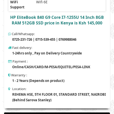
WiFi
Wifi 6E
Support
HP EliteBook 840 G9 Core I7-1255U 14 Inch 8GB
RAM 512GB SSD price in Kenya is Ksh 145,000
Call/Whatsapp:
0725-231-726 | 0715-539-455 | 0769988046
Fast delivery:
1-24hrs only , Pay on Delivery Countrywide
Payment :
Online/CASH/CARD/M-PESA/EQUITEL/PESA-LINK
Warranty :
1 - 2 Years (Depends on product)
Location:
REHEMA HSE, 5TH FLOOR 01, STANDARD STREET, NAIROBI
(Behind Sarova Stanley)