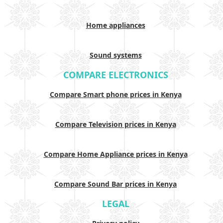
Home appliances
Sound systems
COMPARE ELECTRONICS
Compare Smart phone prices in Kenya
Compare Television prices in Kenya
Compare Home Appliance prices in Kenya
Compare Sound Bar prices in Kenya
LEGAL