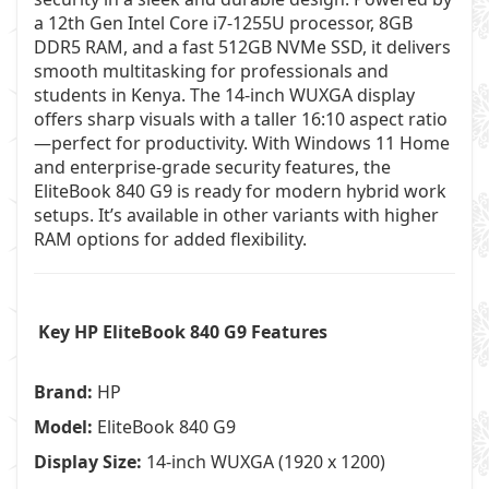
a 12th Gen Intel Core i7-1255U processor, 8GB
DDR5 RAM, and a fast 512GB NVMe SSD, it delivers
smooth multitasking for professionals and
students in Kenya. The 14-inch WUXGA display
offers sharp visuals with a taller 16:10 aspect ratio
—perfect for productivity. With Windows 11 Home
and enterprise-grade security features, the
EliteBook 840 G9 is ready for modern hybrid work
setups. It’s available in other variants with higher
RAM options for added flexibility.
Key HP EliteBook 840 G9 Features
Brand:
HP
Model:
EliteBook 840 G9
Display Size:
14-inch WUXGA (1920 x 1200)