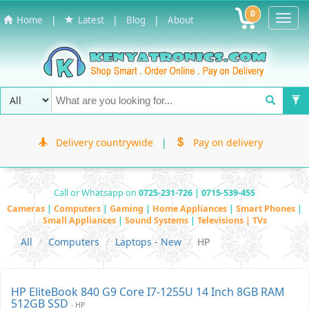
0
Toggl
|
|
|
Home
Latest
Blog
About
Navig
Delivery countrywide
|
Pay on delivery
Call or Whatsapp on
0725-231-726 | 0715-539-455
Cameras
|
Computers
|
Gaming
|
Home Appliances
|
Smart Phones
|
Small Appliances
|
Sound Systems
|
Televisions | TVs
All
Computers
Laptops - New
HP
HP EliteBook 840 G9 Core I7-1255U 14 Inch 8GB RAM
512GB SSD
- HP