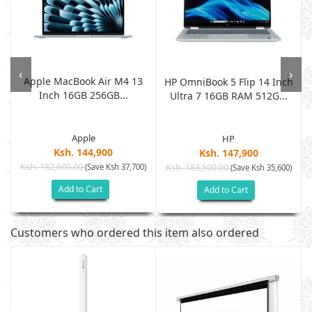
‹
›
Apple MacBook Air M4 13
HP OmniBook 5 Flip 14 Inch
Inch 16GB 256GB...
.
Ultra 7 16GB RAM 512G...
Apple
HP
Ksh. 144,900
Ksh. 147,900
Ksh. 182,600.00
(Save Ksh 37,700)
Ksh. 183,500.00
)
(Save Ksh 35,600)
Add to Cart
Add to Cart
Customers who ordered this item also ordered