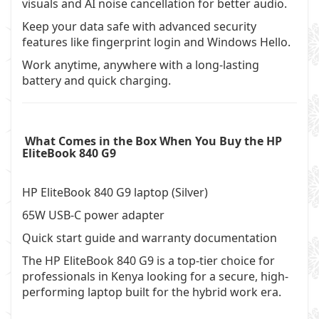
visuals and AI noise cancellation for better audio.
Keep your data safe with advanced security
features like fingerprint login and Windows Hello.
Work anytime, anywhere with a long-lasting
battery and quick charging.
What Comes in the Box When You Buy the HP
EliteBook 840 G9
HP EliteBook 840 G9 laptop (Silver)
65W USB-C power adapter
Quick start guide and warranty documentation
The HP EliteBook 840 G9 is a top-tier choice for
professionals in Kenya looking for a secure, high-
performing laptop built for the hybrid work era.