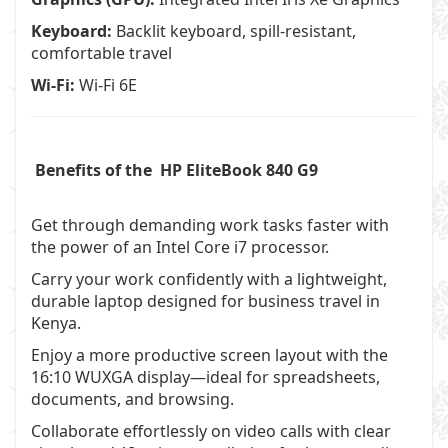
Keyboard:
Backlit keyboard, spill-resistant,
comfortable travel
Wi-Fi:
Wi-Fi 6E
Benefits of the HP EliteBook 840 G9
Get through demanding work tasks faster with
the power of an Intel Core i7 processor.
Carry your work confidently with a lightweight,
durable laptop designed for business travel in
Kenya.
Enjoy a more productive screen layout with the
16:10 WUXGA display—ideal for spreadsheets,
documents, and browsing.
Collaborate effortlessly on video calls with clear