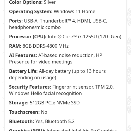
Color Options:
Silver
Operating System:
Windows 11 Home
Ports:
USB-A, Thunderbolt™ 4, HDMI, USB-C,
headphone/mic combo
Processor (CPU):
Intel® Core™ i7-1255U (12th Gen)
RAM:
8GB DDR5-4800 MHz
AI Features:
AI-based noise reduction, HP
Presence for video meetings
Battery Life:
All-day battery (up to 13 hours
depending on usage)
Security Features:
Fingerprint sensor, TPM 2.0,
Windows Hello facial recognition
Storage:
512GB PCIe NVMe SSD
Touchscreen:
No
Bluetooth:
Yes, Bluetooth 5.2
Graphics (GPU):
Integrated Intel Iris Xe Graphics