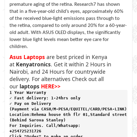
premature aging of the retina. Research7 has shown
that in a five-year-old child’s eyes, approximately 60%
of the received blue-light emissions pass through to
the retina, compared to only around 20% for a 60-year-
old adult. With ASUS OLED displays, the significantly
lower blue light levels mean better eye care for
children.
Asus Laptops
are best priced in Kenya
at
Kenyatronics
. Get it within 2 Hours in
Nairobi, and 24 Hours for countrywide
delivery. For alternatives Check out all
our
laptops
HERE>>
1 Year Warranty 
✓ Fast delivery: 1-24hrs only 
✓ Pay on Delivery 

(Payment via CASH/M-PESA/EQUITEL/CARD/PESA-LINK) 

Location:Rehema house 6th flr 01,Standard street,

(Behind Sarova Stanley)
For Inquiries. Call/Whatsapp: 
+254725231726

Click "Order" to make an order