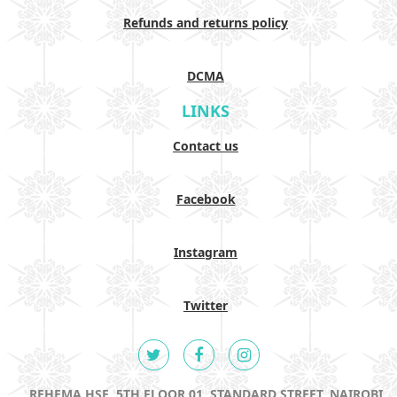
Refunds and returns policy
DCMA
LINKS
Contact us
Facebook
Instagram
Twitter
REHEMA HSE, 5TH FLOOR 01, STANDARD STREET, NAIROBI