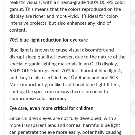
realistic visuals, with a cinema-grade 100% DCI-P3 color
gamut. This means that the colors reproduced on the
display are richer and more vivid: it’s ideal for color-
intensive projects, but also enhances any kind of
content.
70% blue-light reduction for eye care
Blue light is known to cause visual discomfort and
disrupt sleep quality. However, due to the nature of the
special organic lighting materials in an OLED display,
ASUS OLED laptops emit 70% less harmful blue light4,
and they’re also certified by TÜV Rheinland and SGS.
More importantly, unlike traditional blue-light filters,
shifting the spectrum means there’s no need to
compromise color accuracy.
Eye care, even more critical for children
Since children’s eyes are not fully developed, with a
more transparent lens and cornea, harmful blue light
can penetrate the eye more easily, potentially causing