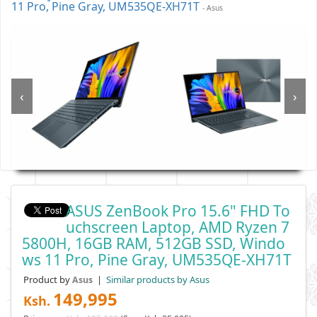
11 Pro, Pine Gray, UM535QE-XH71T
- Asus
‹
›
ASUS ZenBook Pro 15.6" FHD To
Uchscreen Laptop, AMD Ryzen 7
5800H, 16GB RAM, 512GB SSD, Windo
Ws 11 Pro, Pine Gray, UM535QE-XH71T
Product by
|
Similar products by Asus
Asus
149,995
Ksh.