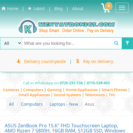
0
Toggl
|
|
|
Home
Latest
Blog
About
Navig
Delivery countrywide
|
Pay on delivery
Call or Whatsapp on
0725-231-726 | 0715-539-455
Cameras
|
Computers
|
Gaming
|
Home Appliances
|
Smart Phones
|
Small Appliances
|
Sound Systems
|
Televisions | TVs
All
Computers
Laptops - New
Asus
ASUS ZenBook Pro 15.6" FHD Touchscreen Laptop,
AMD Ryzen 7 5800H, 16GB RAM, 512GB SSD, Windows