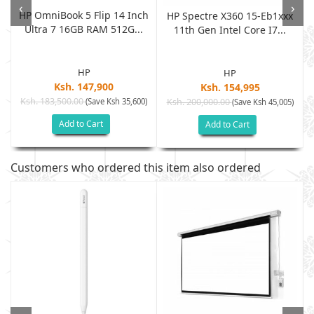
‹
›
HP OmniBook 5 Flip 14 Inch
HP Spectre X360 15-Eb1xxx
Ultra 7 16GB RAM 512G...
11th Gen Intel Core I7...
HP
HP
Ksh. 147,900
Ksh. 154,995
Ksh. 183,500.00
(Save Ksh 35,600)
Ksh. 200,000.00
)
(Save Ksh 45,005)
Add to Cart
Add to Cart
Customers who ordered this item also ordered