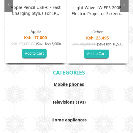
‹
›
Apple Pencil USB-C - Fast
Light Wave LW EPS 200E
Charging Stylus For IP...
Electric Projector Screen...
Apple
Other
Ksh. 17,000
Ksh. 23,495
Ksh. 23,000.00
(Save Ksh 6,000)
Ksh. 40,000.00
)
(Save Ksh 16,505)
Add to Cart
Add to Cart
CATEGORIES
Mobile phones
Televisions (TVs)
Home appliances