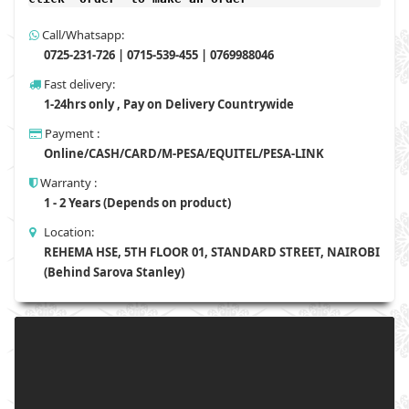
Call/Whatsapp:
0725-231-726 | 0715-539-455 | 0769988046
Fast delivery:
1-24hrs only , Pay on Delivery Countrywide
Payment :
Online/CASH/CARD/M-PESA/EQUITEL/PESA-LINK
Warranty :
1 - 2 Years (Depends on product)
Location:
REHEMA HSE, 5TH FLOOR 01, STANDARD STREET, NAIROBI
(Behind Sarova Stanley)