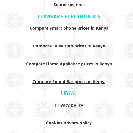
Sound systems
COMPARE ELECTRONICS
Compare Smart phone prices in Kenya
Compare Television prices in Kenya
Compare Home Appliance prices in Kenya
Compare Sound Bar prices in Kenya
LEGAL
Privacy policy
Cookies privacy policy