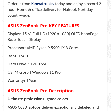
Order it from
Kenyatronics
today and enjoy a record 2
hour Home & office delivery for Nairobi, Next-day
countrywide.
ASUS ZenBook Pro KEY FEATURES:
Display: 15.6" Full HD (1920 x 1080) OLED NanoEdge
Bezel Touch Display
Processor: AMD Ryzen 9 5900HX 8 Cores
RAM: 16GB
Hard Drive: 512GB SSD
OS: Microsoft Windows 11 Pro
Warranty: 1-Year
ASUS ZenBook Pro Description
Ultimate professional-grade colors
ASUS OLED laptops deliver exceptionally detailed and