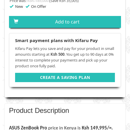
Price was:
Ksh. 185,000
(Save Ksh 35,005)
New
On Offer
Add to cart
Smart payment plans with Kifaru Pay
Kifaru Pay lets you save and pay for your product in small
amounts starting at
Ksh 500
. You get up to 90 days at 0%
interest to complete your payments and pick up your
product once fully paid.
CREATE A SAVING PLAN
Product Description
ASUS ZenBook Pro
price in Kenya is
Ksh 149,995/=.