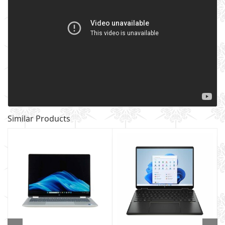
Similar Products