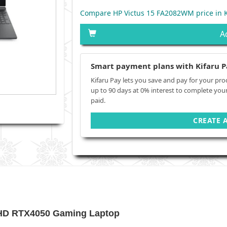
Compare HP Victus 15 FA2082WM price in 
A
Smart payment plans with Kifaru P
Kifaru Pay lets you save and pay for your pro
up to 90 days at 0% interest to complete you
paid.
CREATE 
FHD RTX4050 Gaming Laptop