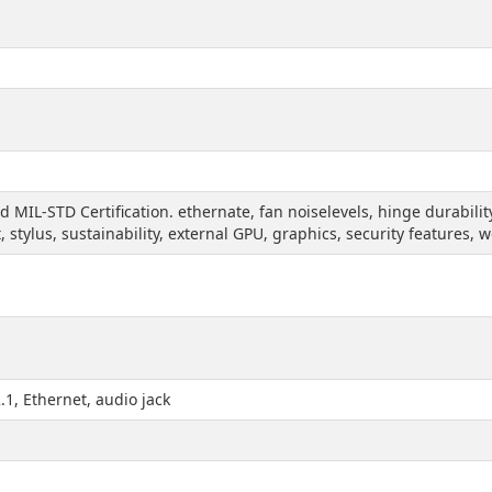
nd MIL-STD Certification. ethernate, fan noiselevels, hinge durabil
t, stylus, sustainability, external GPU, graphics, security features,
1, Ethernet, audio jack