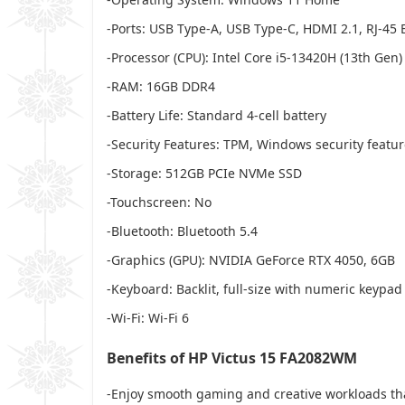
-Ports: USB Type-A, USB Type-C, HDMI 2.1, RJ-
-Processor (CPU): Intel Core i5-13420H (13th Gen)
-RAM: 16GB DDR4
-Battery Life: Standard 4-cell battery
-Security Features: TPM, Windows security featu
-Storage: 512GB PCIe NVMe SSD
-Touchscreen: No
-Bluetooth: Bluetooth 5.4
-Graphics (GPU): NVIDIA GeForce RTX 4050, 6GB
-Keyboard: Backlit, full-size with numeric keypad
-Wi-Fi: Wi-Fi 6
Benefits of HP Victus 15 FA2082WM
-Enjoy smooth gaming and creative workloads tha