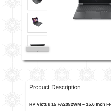
˅
Product Description
HP Victus 15 FA2082WM – 15.6 Inch 