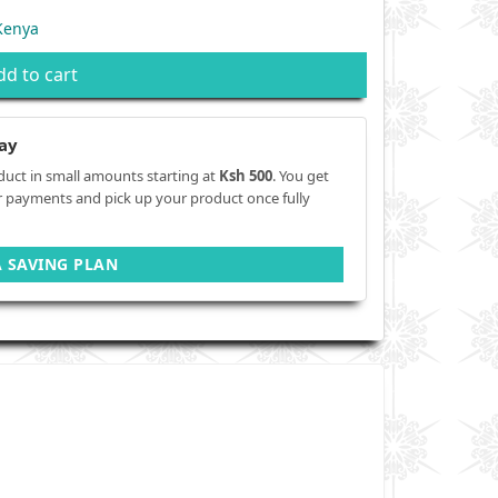
Kenya
dd to cart
ay
duct in small amounts starting at
Ksh 500
. You get
r payments and pick up your product once fully
A SAVING PLAN