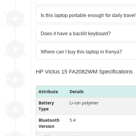
Is this laptop portable enough for daily trave
Does it have a backlit keyboard?
Where can I buy this laptop in Kenya?
HP Victus 15 FA2082WM Specifications
Attribute
Details
Battery
Li-ion polymer
Type
Bluetooth
5.4
Version