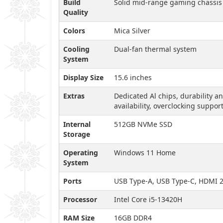
Build
Solid mid-range gaming chassis
Quality
Colors
Mica Silver
Cooling
Dual-fan thermal system
System
Display Size
15.6 inches
Extras
Dedicated Al chips, durability a
availability, overclocking suppor
Internal
512GB NVMe SSD
Storage
Operating
Windows 11 Home
System
Ports
USB Type-A, USB Type-C, HDMI 2.
Processor
Intel Core i5-13420H
RAM Size
16GB DDR4