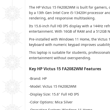
The HP Victus 15 FA2082WM is built for gamers,
by a 13th Gen Intel Core i5-13420H processor an
rendering, and responsive multitasking.
Its 15.6-inch Full HD IPS display with a 144Hz ref
entertainment. With 16GB of RAM and a 512GB NVM
Pre-installed with Windows 11 Home, the Victus 
keyboard with numeric keypad improves usability 
This laptop is suitable for students, profession
entertainment without overspending.
Key HP Victus 15 FA2082WM Features
-Brand: HP
-Model: Victus 15 FA2082WM
-Display Size: 15.6" Full HD IPS
-Color Options: Mica Silver
-Operating System: Windows 11 Home