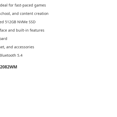
 ideal for fast-paced games
school, and content creation
peed 512GB NVMe SSD
ace and built-in features
board
net, and accessories
 Bluetooth 5.4
FA2082WM