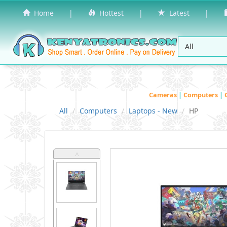
Home
|
Hottest
|
Latest
|
Cameras
|
Computers
|
All
Computers
Laptops - New
HP
˄