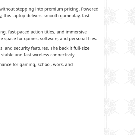
 without stepping into premium pricing. Powered
 this laptop delivers smooth gameplay, fast
ing, fast-paced action titles, and immersive
 space for games, software, and personal files.
nd security features. The backlit full-size
table and fast wireless connectivity.
rmance for gaming, school, work, and