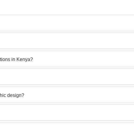
ctions in Kenya?
phic design?