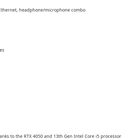
45 Ethernet, headphone/microphone combo
res
nks to the RTX 4050 and 13th Gen Intel Core i5 processor