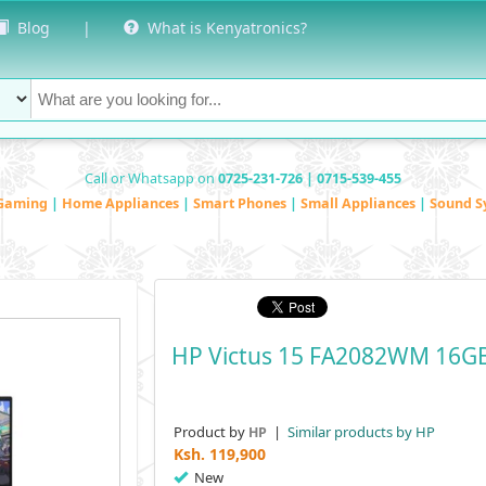
Blog
|
What is Kenyatronics?
Call or Whatsapp on
0725-231-726 | 0715-539-455
Gaming
|
Home Appliances
|
Smart Phones
|
Small Appliances
|
Sound S
HP Victus 15 FA2082WM 16G
Product by
|
Similar products by HP
HP
Ksh.
119,900
New