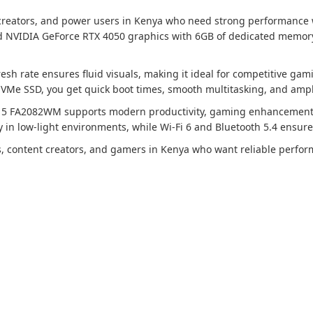
 creators, and power users in Kenya who need strong performance
d NVIDIA GeForce RTX 4050 graphics with 6GB of dedicated memory,
resh rate ensures fluid visuals, making it ideal for competitive gam
e SSD, you get quick boot times, smooth multitasking, and ample
15 FA2082WM supports modern productivity, gaming enhancements, a
in low-light environments, while Wi-Fi 6 and Bluetooth 5.4 ensure s
als, content creators, and gamers in Kenya who want reliable perfo