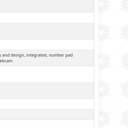
ity and design, integrated, number pad
 webcam