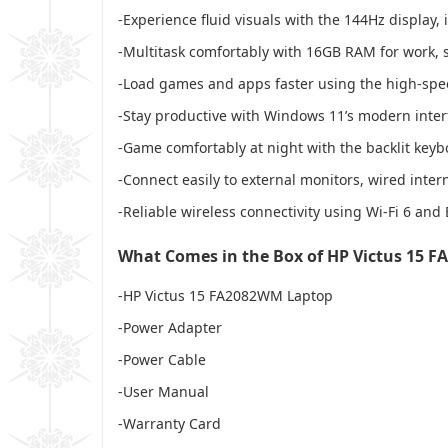
-Experience fluid visuals with the 144Hz display,
-Multitask comfortably with 16GB RAM for work, 
-Load games and apps faster using the high-s
-Stay productive with Windows 11’s modern interf
-Game comfortably at night with the backlit key
-Connect easily to external monitors, wired inter
-Reliable wireless connectivity using Wi-Fi 6 and
What Comes in the Box of HP Victus 15 
-HP Victus 15 FA2082WM Laptop
-Power Adapter
-Power Cable
-User Manual
-Warranty Card