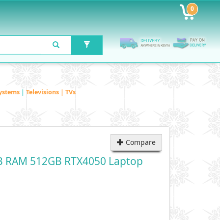
0
ystems
|
Televisions | TVs
Compare
B RAM 512GB RTX4050 Laptop