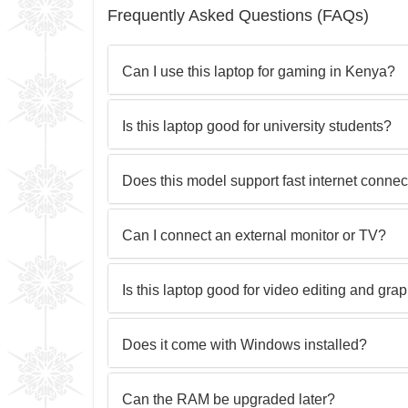
Frequently Asked Questions (FAQs)
Can I use this laptop for gaming in Kenya?
Is this laptop good for university students?
Does this model support fast internet conne
Can I connect an external monitor or TV?
Is this laptop good for video editing and gra
Does it come with Windows installed?
Can the RAM be upgraded later?