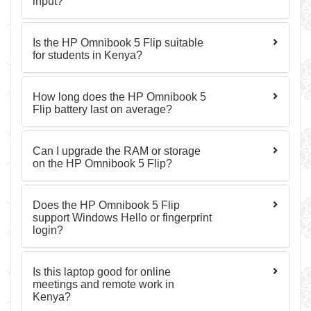
input?
Is the HP Omnibook 5 Flip suitable
for students in Kenya?
How long does the HP Omnibook 5
Flip battery last on average?
Can I upgrade the RAM or storage
on the HP Omnibook 5 Flip?
Does the HP Omnibook 5 Flip
support Windows Hello or fingerprint
login?
Is this laptop good for online
meetings and remote work in
Kenya?