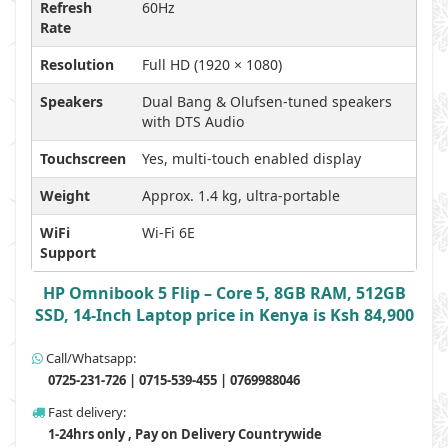
Refresh
60Hz
Rate
Resolution
Full HD (1920 × 1080)
Speakers
Dual Bang & Olufsen-tuned speakers
with DTS Audio
Touchscreen
Yes, multi-touch enabled display
Weight
Approx. 1.4 kg, ultra-portable
WiFi
Wi-Fi 6E
Support
HP Omnibook 5 Flip – Core 5, 8GB RAM, 512GB
SSD, 14-Inch Laptop price in Kenya is Ksh 84,900
Call/Whatsapp:
0725-231-726 | 0715-539-455 | 0769988046
Fast delivery:
1-24hrs only , Pay on Delivery Countrywide