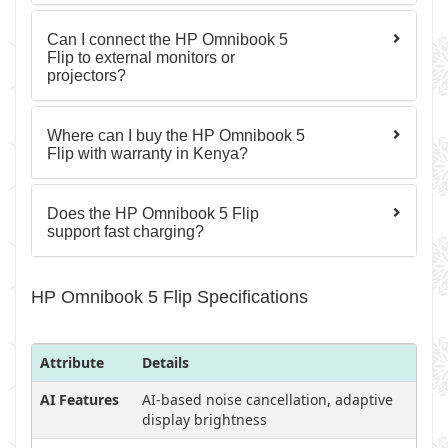
Can I connect the HP Omnibook 5
Flip to external monitors or
projectors?
Where can I buy the HP Omnibook 5
Flip with warranty in Kenya?
Does the HP Omnibook 5 Flip
support fast charging?
HP Omnibook 5 Flip Specifications
Attribute
Details
AI Features
AI-based noise cancellation, adaptive
display brightness