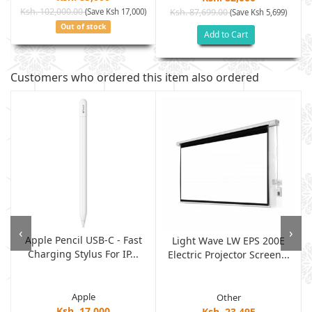
Ksh. 102,000.00
(Save Ksh 17,000)
Ksh. 87,699.00
(Save Ksh 5,699)
Out of stock
Add to Cart
Customers who ordered this item also ordered
‹
›
Apple Pencil USB-C - Fast
Light Wave LW EPS 200E
Charging Stylus For IP...
Electric Projector Screen...
Apple
Other
Ksh. 17,000
Ksh. 23,495