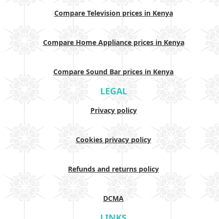
Compare Television prices in Kenya
Compare Home Appliance prices in Kenya
Compare Sound Bar prices in Kenya
LEGAL
Privacy policy
Cookies privacy policy
Refunds and returns policy
DCMA
LINKS