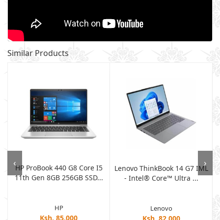
Similar Products
‹
›
HP ProBook 440 G8 Core I5
h
Lenovo ThinkBook 14 G7 IML
11th Gen 8GB 256GB SSD...
- Intel® Core™ Ultra ...
HP
Lenovo
Ksh. 85,000
Ksh. 82,000