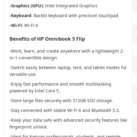
-Graphics (GPU):
Intel Integrated Graphics
-Keyboard:
Backlit keyboard with precision touchpad
-Wi-Fi:
Wi-Fi 6
Benefits of HP Omnibook 5 Flip
-Work, learn, and create anywhere with a lightweight 2-
in-1 convertible design.
-Switch easily between laptop, tent, and tablet modes for
versatile use.
-Enjoy fast performance and smooth multitasking
powered by Intel Core 5.
-Store large files securely with 512GB SSD storage.
-Stay connected with stable Wi-Fi 6 and Bluetooth 5.3.
-Keep your data safe with advanced security features like
fingerprint unlock.
-Ideal for Kenyan professionals, students, and remote