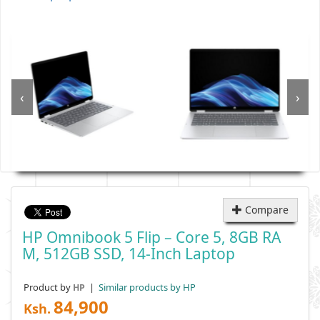
‹
›
Compare
HP Omnibook 5 Flip – Core 5, 8GB RA
M, 512GB SSD, 14-Inch Laptop
Product by
|
Similar products by HP
HP
84,900
Ksh.