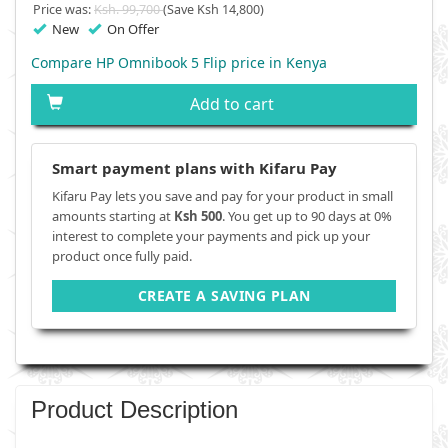
Price was:
Ksh. 99,700
(Save Ksh 14,800)
New
On Offer
Compare HP Omnibook 5 Flip price in Kenya
Add to cart
Smart payment plans with Kifaru Pay
Kifaru Pay lets you save and pay for your product in small
amounts starting at
Ksh 500
. You get up to 90 days at 0%
interest to complete your payments and pick up your
product once fully paid.
CREATE A SAVING PLAN
Product Description