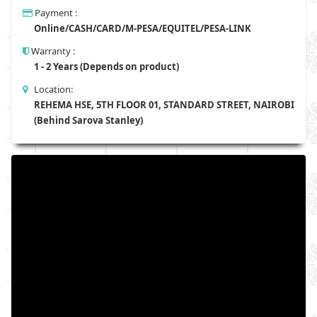
Payment :
Online/CASH/CARD/M-PESA/EQUITEL/PESA-LINK
Warranty :
1 - 2 Years (Depends on product)
Location:
REHEMA HSE, 5TH FLOOR 01, STANDARD STREET, NAIROBI
(Behind Sarova Stanley)