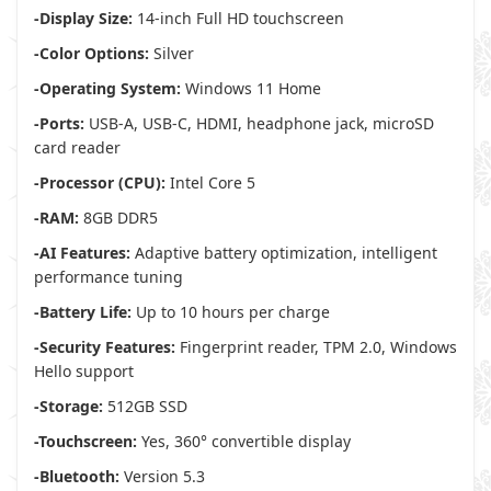
-Display Size:
14-inch Full HD touchscreen
-Color Options:
Silver
-Operating System:
Windows 11 Home
-Ports:
USB-A, USB-C, HDMI, headphone jack, microSD
card reader
-Processor (CPU):
Intel Core 5
-RAM:
8GB DDR5
-AI Features:
Adaptive battery optimization, intelligent
performance tuning
-Battery Life:
Up to 10 hours per charge
-Security Features:
Fingerprint reader, TPM 2.0, Windows
Hello support
-Storage:
512GB SSD
-Touchscreen:
Yes, 360° convertible display
-Bluetooth:
Version 5.3