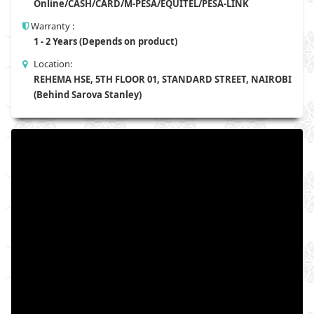
Online/CASH/CARD/M-PESA/EQUITEL/PESA-LINK
Warranty :
1 - 2 Years (Depends on product)
Location:
REHEMA HSE, 5TH FLOOR 01, STANDARD STREET, NAIROBI
(Behind Sarova Stanley)