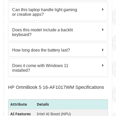
Can this laptop handle light gaming
or creative apps?
Does this model include a backlit
keyboard?
How long does the battery last?
Does it come with Windows 11
installed?
HP OmniBook 5 16-AF1017WM Specifications
Attribute
Details
AI Features
Intel AI Boost (NPU)