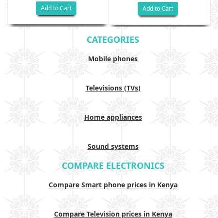
Add to Cart
Add to Cart
CATEGORIES
Mobile phones
Televisions (TVs)
Home appliances
Sound systems
COMPARE ELECTRONICS
Compare Smart phone prices in Kenya
Compare Television prices in Kenya