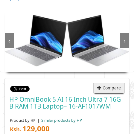
‹
›
Compare
HP OmniBook 5 AI 16 Inch Ultra 7 16G
B RAM 1TB Laptop– 16-AF1017WM
Product by
|
Similar products by HP
HP
129,000
Ksh.