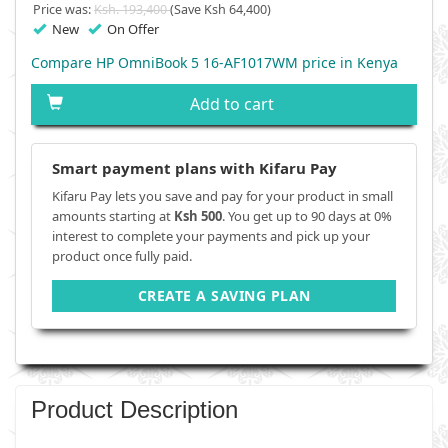
Price was:
Ksh. 193,400
(Save Ksh 64,400)
New
On Offer
Compare HP OmniBook 5 16-AF1017WM price in Kenya
Add to cart
Smart payment plans with Kifaru Pay
Kifaru Pay lets you save and pay for your product in small
amounts starting at
Ksh 500
. You get up to 90 days at 0%
interest to complete your payments and pick up your
product once fully paid.
CREATE A SAVING PLAN
Product Description