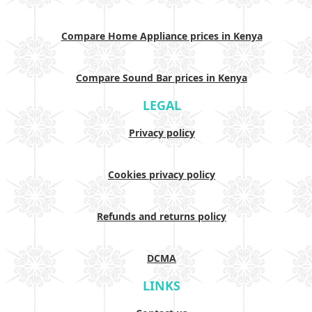
Compare Home Appliance prices in Kenya
Compare Sound Bar prices in Kenya
LEGAL
Privacy policy
Cookies privacy policy
Refunds and returns policy
DCMA
LINKS