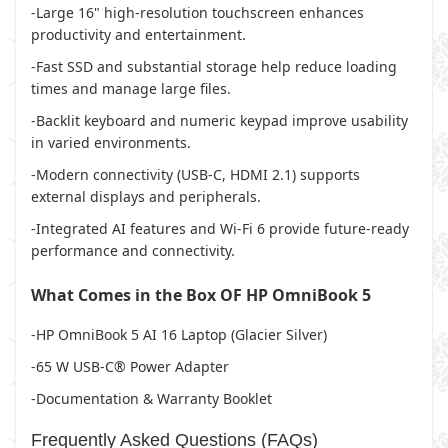
-Large 16" high-resolution touchscreen enhances
productivity and entertainment.
-Fast SSD and substantial storage help reduce loading
times and manage large files.
-Backlit keyboard and numeric keypad improve usability
in varied environments.
-Modern connectivity (USB-C, HDMI 2.1) supports
external displays and peripherals.
-Integrated AI features and Wi-Fi 6 provide future-ready
performance and connectivity.
What Comes in the Box OF HP OmniBook 5
-HP OmniBook 5 AI 16 Laptop (Glacier Silver)
-65 W USB-C® Power Adapter
-Documentation & Warranty Booklet
Frequently Asked Questions (FAQs)