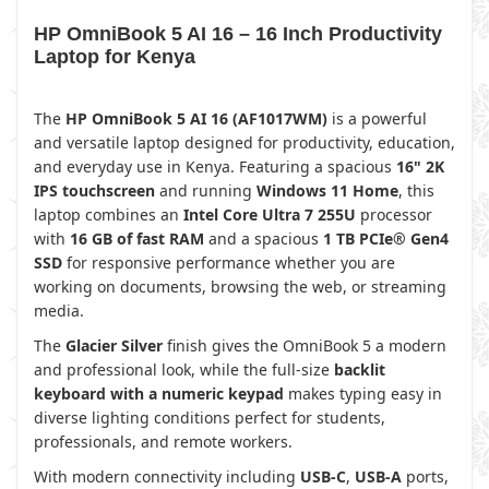
HP OmniBook 5 AI 16 – 16 Inch Productivity
Laptop for Kenya
The
HP OmniBook 5 AI 16 (AF1017WM)
is a powerful
and versatile laptop designed for productivity, education,
and everyday use in Kenya. Featuring a spacious
16" 2K
IPS touchscreen
and running
Windows 11 Home
, this
laptop combines an
Intel Core Ultra 7 255U
processor
with
16 GB of fast RAM
and a spacious
1 TB PCIe® Gen4
SSD
for responsive performance whether you are
working on documents, browsing the web, or streaming
media.
The
Glacier Silver
finish gives the OmniBook 5 a modern
and professional look, while the full-size
backlit
keyboard with a numeric keypad
makes typing easy in
diverse lighting conditions perfect for students,
professionals, and remote workers.
With modern connectivity including
USB-C
,
USB-A
ports,