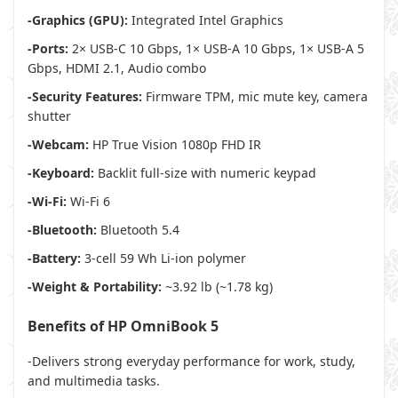
-Graphics (GPU):
Integrated Intel Graphics
-Ports:
2× USB-C 10 Gbps, 1× USB-A 10 Gbps, 1× USB-A 5
Gbps, HDMI 2.1, Audio combo
-Security Features:
Firmware TPM, mic mute key, camera
shutter
-Webcam:
HP True Vision 1080p FHD IR
-Keyboard:
Backlit full-size with numeric keypad
-Wi-Fi:
Wi-Fi 6
-Bluetooth:
Bluetooth 5.4
-Battery:
3-cell 59 Wh Li-ion polymer
-Weight & Portability:
~3.92 lb (~1.78 kg)
Benefits of HP OmniBook 5
-Delivers strong everyday performance for work, study,
and multimedia tasks.