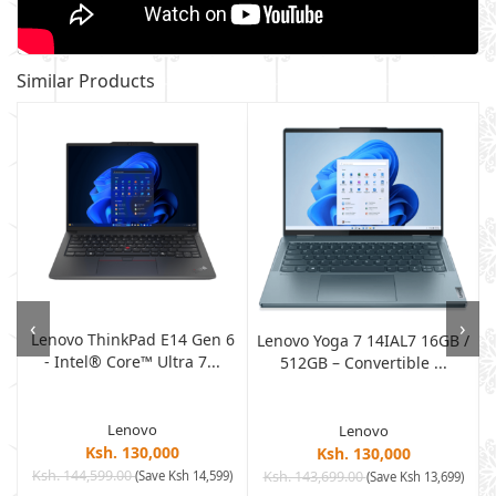
Similar Products
‹
›
Lenovo ThinkPad E14 Gen 6
Lenovo Yoga 7 14IAL7 16GB /
- Intel® Core™ Ultra 7...
512GB – Convertible ...
Lenovo
Lenovo
Ksh. 130,000
Ksh. 130,000
Ksh. 144,599.00
(Save Ksh 14,599)
Ksh. 143,699.00
)
(Save Ksh 13,699)