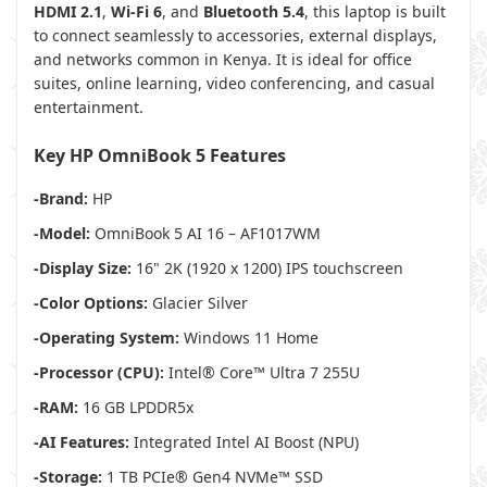
HDMI 2.1
,
Wi-Fi 6
, and
Bluetooth 5.4
, this laptop is built
to connect seamlessly to accessories, external displays,
and networks common in Kenya. It is ideal for office
suites, online learning, video conferencing, and casual
entertainment.
Key HP OmniBook 5 Features
-Brand:
HP
-Model:
OmniBook 5 AI 16 – AF1017WM
-Display Size:
16" 2K (1920 x 1200) IPS touchscreen
-Color Options:
Glacier Silver
-Operating System:
Windows 11 Home
-Processor (CPU):
Intel® Core™ Ultra 7 255U
-RAM:
16 GB LPDDR5x
-AI Features:
Integrated Intel AI Boost (NPU)
-Storage:
1 TB PCIe® Gen4 NVMe™ SSD