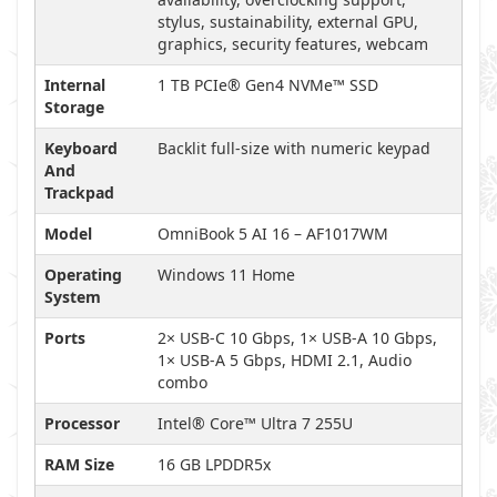
stylus, sustainability, external GPU,
graphics, security features, webcam
Internal
1 TB PCIe® Gen4 NVMe™ SSD
Storage
Keyboard
Backlit full-size with numeric keypad
And
Trackpad
Model
OmniBook 5 AI 16 – AF1017WM
Operating
Windows 11 Home
System
Ports
2× USB-C 10 Gbps, 1× USB-A 10 Gbps,
1× USB-A 5 Gbps, HDMI 2.1, Audio
combo
Processor
Intel® Core™ Ultra 7 255U
RAM Size
16 GB LPDDR5x