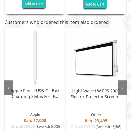
Add to Cart
Add to Cart
Customers who ordered this item also ordered
‹
›
Apple Pencil USB-C - Fast
Light Wave LW EPS 200E
Charging Stylus For IP...
Electric Projector Screen...
Apple
Other
Ksh. 17,000
Ksh. 23,495
Ksh. 23,000.00
(Save Ksh 6,000)
Ksh. 40,000.00
)
(Save Ksh 16,505)