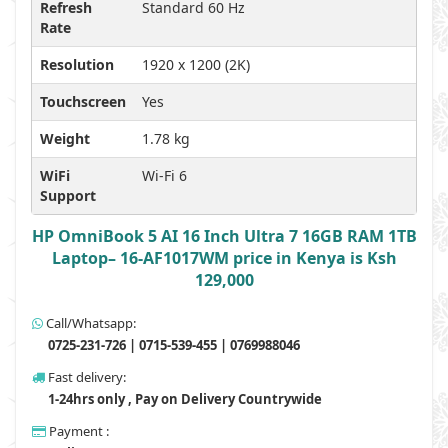
Refresh
Standard 60 Hz
Rate
Resolution
1920 x 1200 (2K)
Touchscreen
Yes
Weight
1.78 kg
WiFi
Wi-Fi 6
Support
HP OmniBook 5 AI 16 Inch Ultra 7 16GB RAM 1TB
Laptop– 16-AF1017WM price in Kenya is Ksh
129,000
Call/Whatsapp:
0725-231-726 | 0715-539-455 | 0769988046
Fast delivery:
1-24hrs only , Pay on Delivery Countrywide
Payment :