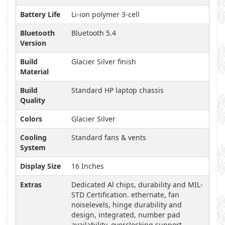
Battery Life
Li-ion polymer 3-cell
Bluetooth
Bluetooth 5.4
Version
Build
Glacier Silver finish
Material
Build
Standard HP laptop chassis
Quality
Colors
Glacier Silver
Cooling
Standard fans & vents
System
Display Size
16 Inches
Extras
Dedicated Al chips, durability and MIL-
STD Certification. ethernate, fan
noiselevels, hinge durability and
design, integrated, number pad
availability, overclocking support,