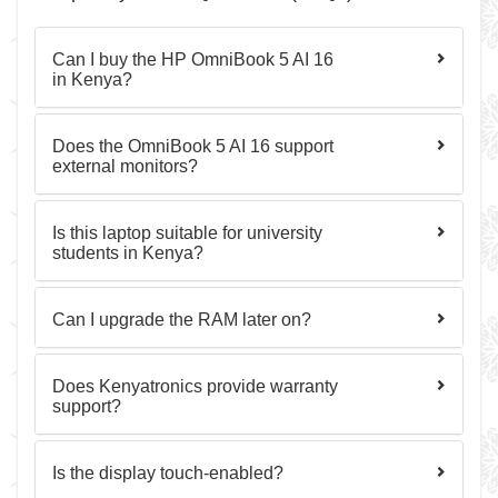
Can I buy the HP OmniBook 5 AI 16
in Kenya?
Does the OmniBook 5 AI 16 support
external monitors?
Is this laptop suitable for university
students in Kenya?
Can I upgrade the RAM later on?
Does Kenyatronics provide warranty
support?
Is the display touch-enabled?