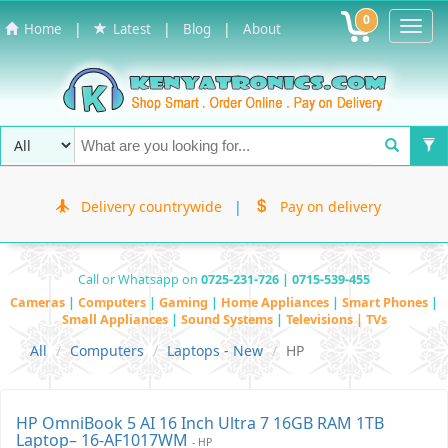
0
Toggl
|
|
|
Home
Latest
Blog
About
Navig
Delivery countrywide
|
Pay on delivery
Call or Whatsapp on
0725-231-726 | 0715-539-455
Cameras
|
Computers
|
Gaming
|
Home Appliances
|
Smart Phones
|
Small Appliances
|
Sound Systems
|
Televisions | TVs
All
Computers
Laptops - New
HP
HP OmniBook 5 AI 16 Inch Ultra 7 16GB RAM 1TB
Laptop– 16-AF1017WM
- HP