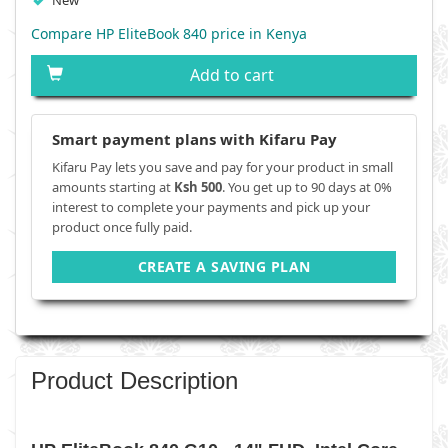
New
Compare HP EliteBook 840 price in Kenya
Add to cart
Smart payment plans with Kifaru Pay
Kifaru Pay lets you save and pay for your product in small
amounts starting at
Ksh 500
. You get up to 90 days at 0%
interest to complete your payments and pick up your
product once fully paid.
CREATE A SAVING PLAN
Product Description