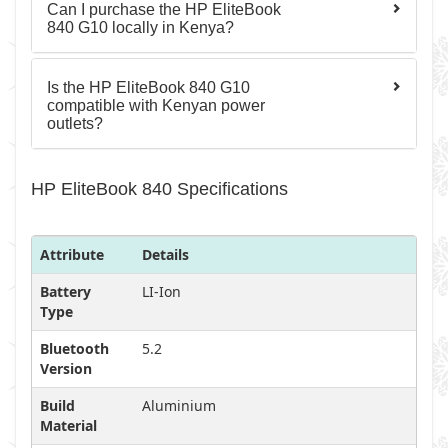
Can I purchase the HP EliteBook
840 G10 locally in Kenya?
Is the HP EliteBook 840 G10
compatible with Kenyan power
outlets?
HP EliteBook 840 Specifications
Attribute
Details
Battery
LI-Ion
Type
Bluetooth
5.2
Version
Build
Aluminium
Material