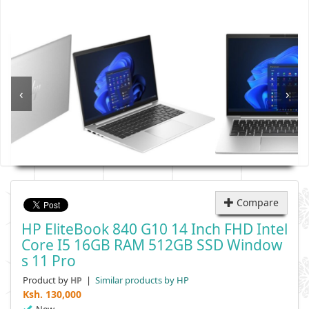
‹
›
Compare
HP EliteBook 840 G10 14 Inch FHD Intel
Core I5 16GB RAM 512GB SSD Window
S 11 Pro
Product by
|
Similar products by HP
HP
Ksh.
130,000