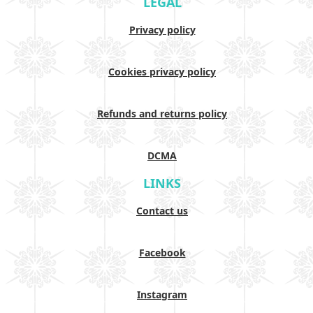
LEGAL
Privacy policy
Cookies privacy policy
Refunds and returns policy
DCMA
LINKS
Contact us
Facebook
Instagram