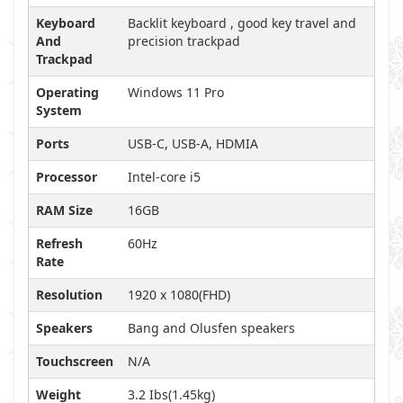
Keyboard
Backlit keyboard , good key travel and
And
precision trackpad
Trackpad
Operating
Windows 11 Pro
System
Ports
USB-C, USB-A, HDMIA
Processor
Intel-core i5
RAM Size
16GB
Refresh
60Hz
Rate
Resolution
1920 x 1080(FHD)
Speakers
Bang and Olusfen speakers
Touchscreen
N/A
Weight
3.2 Ibs(1.45kg)