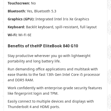
Touchscreen:
No
Bluetooth:
Yes, Bluetooth 5.3
Graphics (GPU):
Integrated Intel Iris Xe Graphics
Keyboard:
Backlit keyboard, spill-resistant, full layout
Wi-Fi:
Wi-Fi 6E
Benefits of theHP EliteBook 840 G10
Stay productive wherever you go with lightweight
portability and long battery life.
Run demanding office applications and multitask with
ease thanks to the fast 13th Gen Intel Core i5 processor
and DDR5 RAM.
Work confidently with enterprise-grade security features
like fingerprint login and TPM.
Easily connect to multiple devices and displays with
Thunderbolt 4 and HDMI ports.