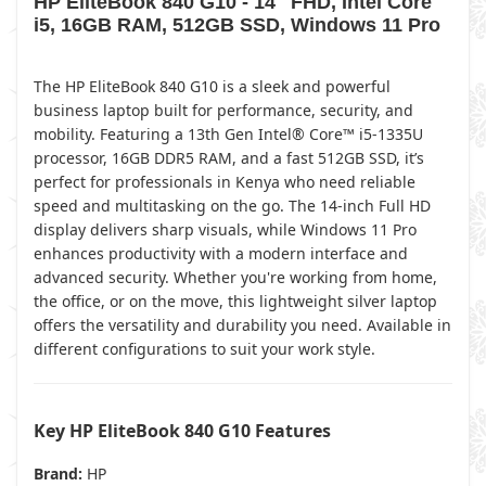
HP EliteBook 840 G10 - 14" FHD, Intel Core
i5, 16GB RAM, 512GB SSD, Windows 11 Pro
The HP EliteBook 840 G10 is a sleek and powerful
business laptop built for performance, security, and
mobility. Featuring a 13th Gen Intel® Core™ i5-1335U
processor, 16GB DDR5 RAM, and a fast 512GB SSD, it’s
perfect for professionals in Kenya who need reliable
speed and multitasking on the go. The 14-inch Full HD
display delivers sharp visuals, while Windows 11 Pro
enhances productivity with a modern interface and
advanced security. Whether you're working from home,
the office, or on the move, this lightweight silver laptop
offers the versatility and durability you need. Available in
different configurations to suit your work style.
Key HP EliteBook 840 G10 Features
Brand:
HP