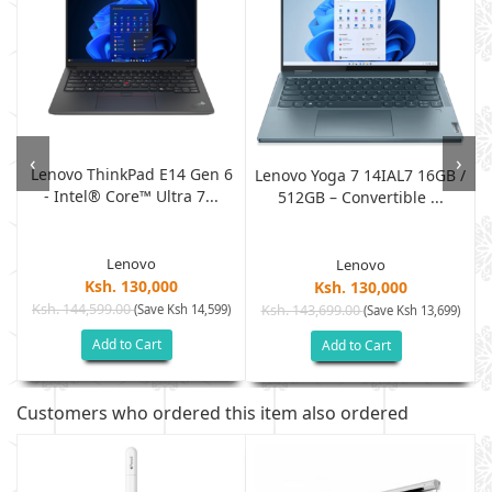
‹
›
Lenovo ThinkPad E14 Gen 6
-
Lenovo Yoga 7 14IAL7 16GB /
- Intel® Core™ Ultra 7...
512GB – Convertible ...
Lenovo
Lenovo
Ksh. 130,000
Ksh. 130,000
Ksh. 144,599.00
(Save Ksh 14,599)
Ksh. 143,699.00
)
(Save Ksh 13,699)
Add to Cart
Add to Cart
Customers who ordered this item also ordered