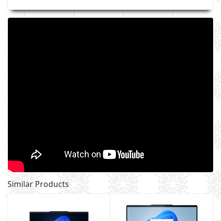
Similar Products