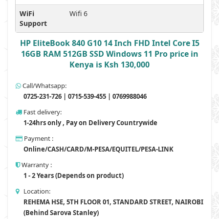
WiFi
Wifi 6
Support
HP EliteBook 840 G10 14 Inch FHD Intel Core I5
16GB RAM 512GB SSD Windows 11 Pro price in
Kenya is Ksh 130,000
Call/Whatsapp:
0725-231-726 | 0715-539-455 | 0769988046
Fast delivery:
1-24hrs only , Pay on Delivery Countrywide
Payment :
Online/CASH/CARD/M-PESA/EQUITEL/PESA-LINK
Warranty :
1 - 2 Years (Depends on product)
Location:
REHEMA HSE, 5TH FLOOR 01, STANDARD STREET, NAIROBI
(Behind Sarova Stanley)