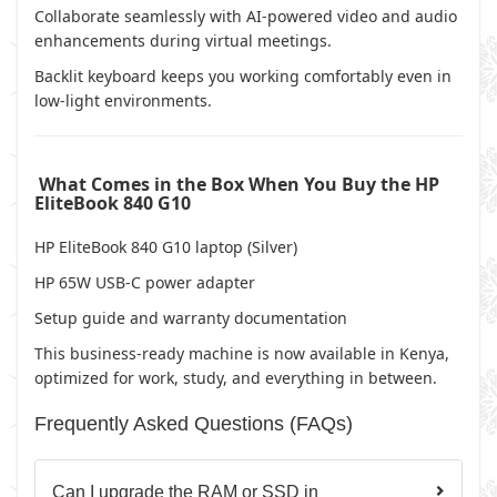
Collaborate seamlessly with AI-powered video and audio
enhancements during virtual meetings.
Backlit keyboard keeps you working comfortably even in
low-light environments.
What Comes in the Box When You Buy the HP
EliteBook 840 G10
HP EliteBook 840 G10 laptop (Silver)
HP 65W USB-C power adapter
Setup guide and warranty documentation
This business-ready machine is now available in Kenya,
optimized for work, study, and everything in between.
Frequently Asked Questions (FAQs)
Can I upgrade the RAM or SSD in