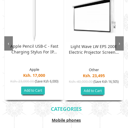
‹
›
Apple Pencil USB-C - Fast
Light Wave LW EPS 200E
Charging Stylus For IP...
Electric Projector Screen...
Apple
Other
Ksh. 17,000
Ksh. 23,495
Ksh. 23,000.00
(Save Ksh 6,000)
Ksh. 40,000.00
)
(Save Ksh 16,505)
Add to Cart
Add to Cart
CATEGORIES
Mobile phones