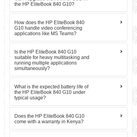
the HP EliteBook 840 G10?
How does the HP EliteBook 840
G10 handle video conferencing
applications like MS Teams?
Is the HP EliteBook 840 G10
suitable for heavy multitasking and
running multiple applications
simultaneously?
What is the expected battery life of
the HP EliteBook 840 G10 under
typical usage?
Does the HP EliteBook 840 G10
come with a warranty in Kenya?