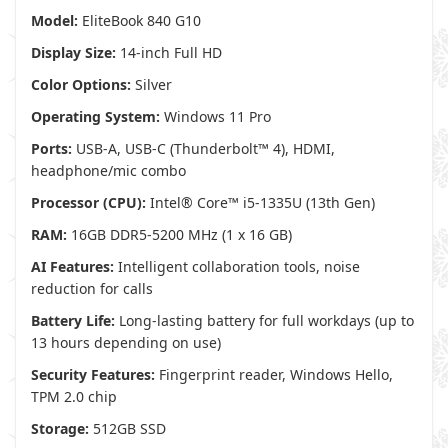
Model:
EliteBook 840 G10
Display Size:
14-inch Full HD
Color Options:
Silver
Operating System:
Windows 11 Pro
Ports:
USB-A, USB-C (Thunderbolt™ 4), HDMI,
headphone/mic combo
Processor (CPU):
Intel® Core™ i5-1335U (13th Gen)
RAM:
16GB DDR5-5200 MHz (1 x 16 GB)
AI Features:
Intelligent collaboration tools, noise
reduction for calls
Battery Life:
Long-lasting battery for full workdays (up to
13 hours depending on use)
Security Features:
Fingerprint reader, Windows Hello,
TPM 2.0 chip
Storage:
512GB SSD