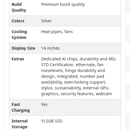
Build
Premium build quality
Quality
Colors
Silver
Cooling
Heat pipes, fans
System
Display Size
14 inches
Extras
Dedicated Al chips, durability and MIL-
STD Certification. ethernate, fan
noiselevels, hinge durability and
design, integrated, number pad
availability, overclocking support,
stylus, sustainability, external GPU,
graphics, security features, webcam
Fast
Yes
Charging
Internal
512GB SSD
Storage