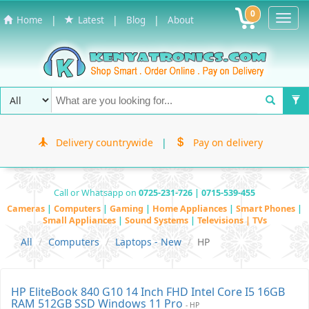
0
Toggl
|
|
|
Home
Latest
Blog
About
Navig
Delivery countrywide
|
Pay on delivery
Call or Whatsapp on
0725-231-726 | 0715-539-455
Cameras
|
Computers
|
Gaming
|
Home Appliances
|
Smart Phones
|
Small Appliances
|
Sound Systems
|
Televisions | TVs
All
Computers
Laptops - New
HP
HP EliteBook 840 G10 14 Inch FHD Intel Core I5 16GB
RAM 512GB SSD Windows 11 Pro
- HP