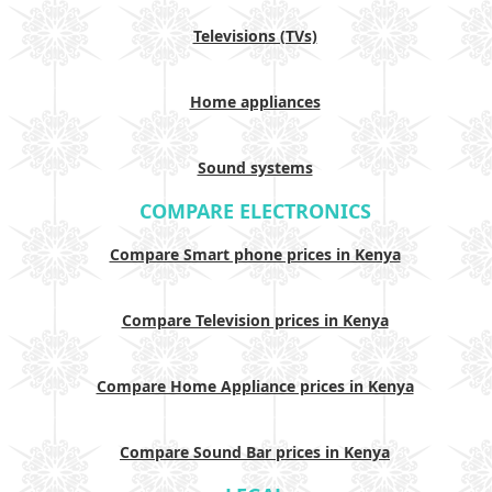
Televisions (TVs)
Home appliances
Sound systems
COMPARE ELECTRONICS
Compare Smart phone prices in Kenya
Compare Television prices in Kenya
Compare Home Appliance prices in Kenya
Compare Sound Bar prices in Kenya