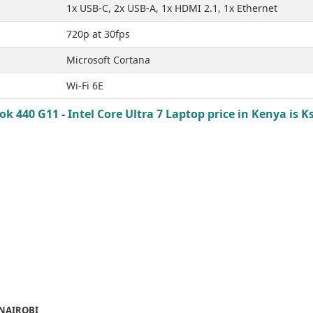
1x USB-C, 2x USB-A, 1x HDMI 2.1, 1x Ethernet
720p at 30fps
Microsoft Cortana
Wi-Fi 6E
k 440 G11 - Intel Core Ultra 7 Laptop price in Kenya is K
 NAIROBI