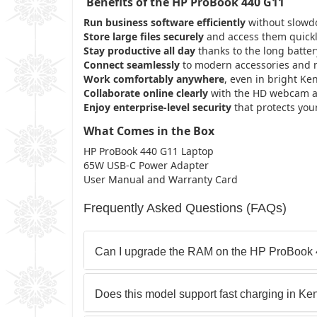
Benefits of the HP ProBook 440 G11
Run business software efficiently
without slowdo
Store large files securely
and access them quickl
Stay productive all day
thanks to the long battery
Connect seamlessly
to modern accessories and n
Work comfortably anywhere
, even in bright Ken
Collaborate online clearly
with the HD webcam an
Enjoy enterprise-level security
that protects your
What Comes in the Box
HP ProBook 440 G11 Laptop
65W USB-C Power Adapter
User Manual and Warranty Card
Frequently Asked Questions (FAQs)
Can I upgrade the RAM on the HP ProBook
Does this model support fast charging in Ke