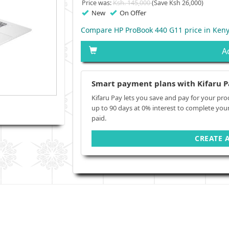
Price was:
Ksh. 145,000
(Save Ksh 26,000)
New
On Offer
Compare HP ProBook 440 G11 price in Ken
A
Smart payment plans with Kifaru P
Kifaru Pay lets you save and pay for your pro
up to 90 days at 0% interest to complete you
paid.
CREATE 