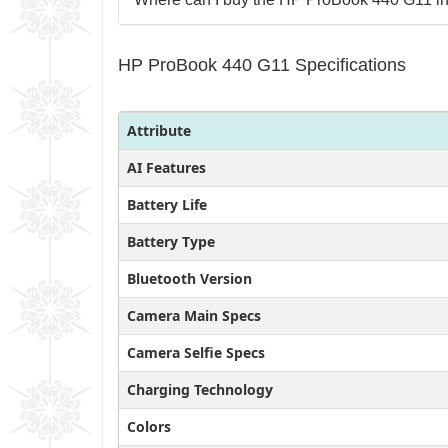
HP ProBook 440 G11 Specifications
Attribute
AI Features
Battery Life
Battery Type
Bluetooth Version
Camera Main Specs
Camera Selfie Specs
Charging Technology
Colors