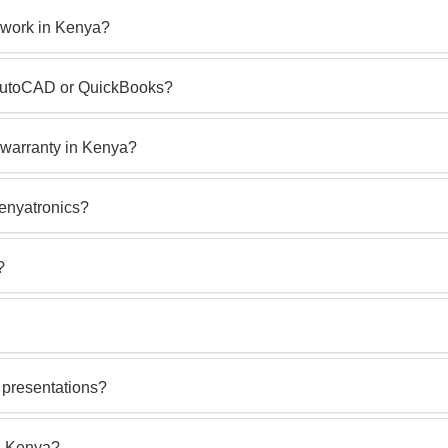
 work in Kenya?
e AutoCAD or QuickBooks?
warranty in Kenya?
Kenyatronics?
?
 presentations?
n Kenya?