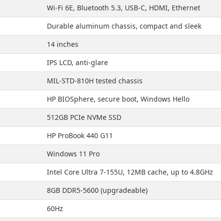
Wi-Fi 6E, Bluetooth 5.3, USB-C, HDMI, Ethernet
Durable aluminum chassis, compact and sleek
14 inches
IPS LCD, anti-glare
MIL-STD-810H tested chassis
HP BIOSphere, secure boot, Windows Hello
512GB PCIe NVMe SSD
HP ProBook 440 G11
Windows 11 Pro
Intel Core Ultra 7-155U, 12MB cache, up to 4.8GHz
8GB DDR5-5600 (upgradeable)
60Hz