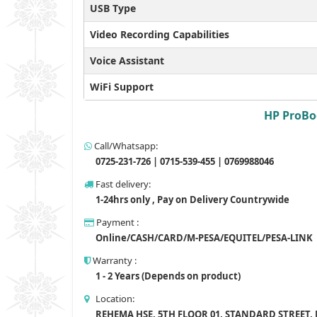
USB Type
Video Recording Capabilities
Voice Assistant
WiFi Support
HP ProBoo
Call/Whatsapp:
0725-231-726 | 0715-539-455 | 0769988046
Fast delivery:
1-24hrs only , Pay on Delivery Countrywide
Payment :
Online/CASH/CARD/M-PESA/EQUITEL/PESA-LINK
Warranty :
1 - 2 Years (Depends on product)
Location:
REHEMA HSE, 5TH FLOOR 01, STANDARD STREET,