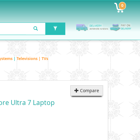
0
ystems
|
Televisions | TVs
Compare
ore Ultra 7 Laptop