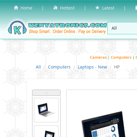
Home
|
Hottest
|
Latest
|
Cameras
|
Computers
|
All
Computers
Laptops - New
HP
˄