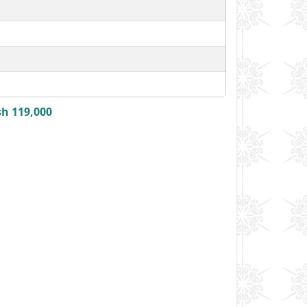
sh 119,000