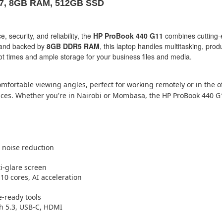
a 7, 8GB RAM, 512GB SSD
security, and reliability, the
HP ProBook 440 G11
combines cutting-
and backed by
8GB DDR5 RAM
, this laptop handles multitasking, prod
oot times and ample storage for your business files and media.
fortable viewing angles, perfect for working remotely or in the of
rkspaces. Whether you're in Nairobi or Mombasa, the HP ProBook 440 
 noise reduction
ti-glare screen
 10 cores, AI acceleration
e-ready tools
th 5.3, USB-C, HDMI