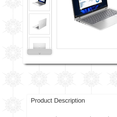
˅
Product Description