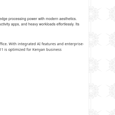
edge processing power with modern aesthetics.
uctivity apps, and heavy workloads effortlessly. Its
fice. With integrated AI features and enterprise-
G11 is optimized for Kenyan business