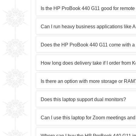
Is the HP ProBook 440 G11 good for remote
Can I run heavy business applications lik
Does the HP ProBook 440 G11 come with a 
How long does delivery take if I order from 
Is there an option with more storage or RAM
Does this laptop support dual monitors?
Can I use this laptop for Zoom meetings and
Where can I buy the HP ProBook 440 G11 i