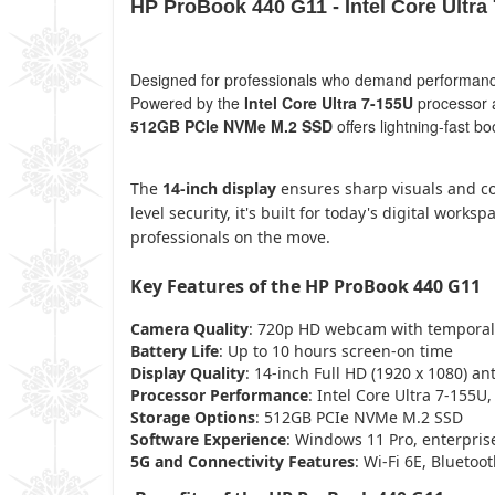
HP ProBook 440 G11 - Intel Core Ultr
Designed for professionals who demand performance, 
Powered by the
Intel Core Ultra 7-155U
processor 
512GB PCIe NVMe M.2 SSD
offers lightning-fast b
The
14-inch display
ensures sharp visuals and com
level security, it's built for today's digital wo
professionals on the move.
Key Features of the HP ProBook 440 G11
Camera Quality
: 720p HD webcam with temporal
Battery Life
: Up to 10 hours screen-on time
Display Quality
: 14-inch Full HD (1920 x 1080) an
Processor Performance
: Intel Core Ultra 7-155U,
Storage Options
: 512GB PCIe NVMe M.2 SSD
Software Experience
: Windows 11 Pro, enterpris
5G and Connectivity Features
: Wi-Fi 6E, Bluetoo