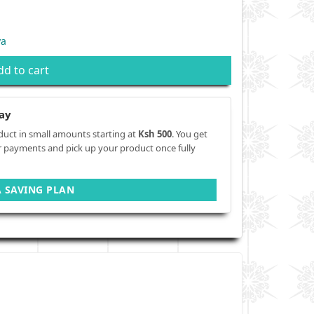
ya
dd to cart
ay
duct in small amounts starting at
Ksh 500
. You get
r payments and pick up your product once fully
A SAVING PLAN