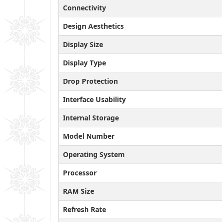
Connectivity
Design Aesthetics
Display Size
Display Type
Drop Protection
Interface Usability
Internal Storage
Model Number
Operating System
Processor
RAM Size
Refresh Rate