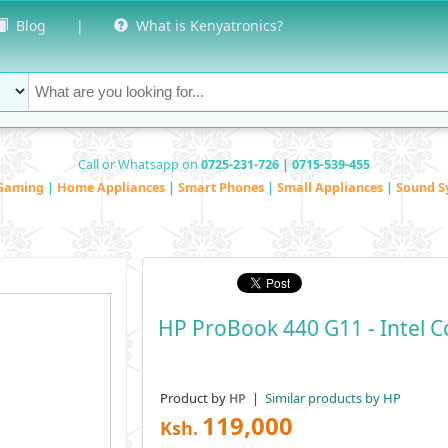
Blog
|
What is Kenyatronics?
Call or Whatsapp on
0725-231-726 | 0715-539-455
Gaming
|
Home Appliances
|
Smart Phones
|
Small Appliances
|
Sound S
HP ProBook 440 G11 - Intel C
Product by
|
Similar products by HP
HP
119,000
Ksh.