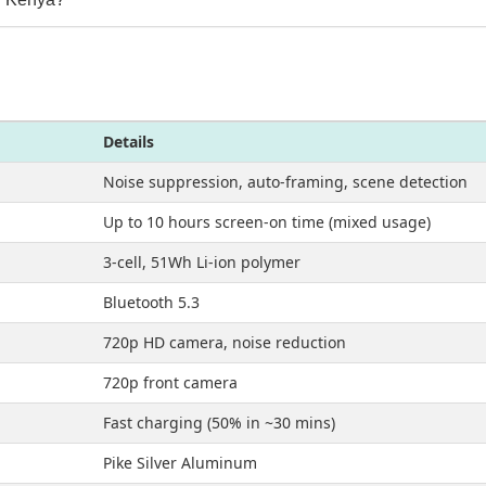
Details
Noise suppression, auto-framing, scene detection
Up to 10 hours screen-on time (mixed usage)
3-cell, 51Wh Li-ion polymer
Bluetooth 5.3
720p HD camera, noise reduction
720p front camera
Fast charging (50% in ~30 mins)
Pike Silver Aluminum