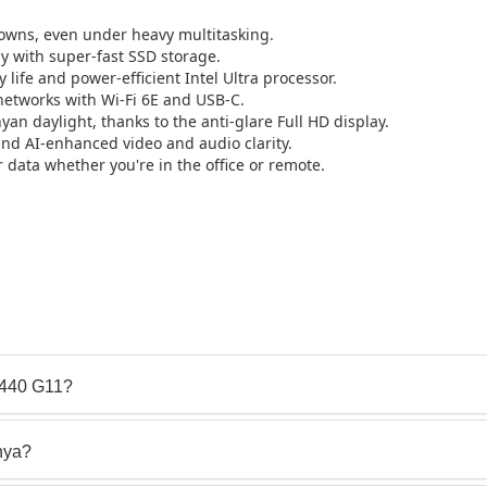
wns, even under heavy multitasking.
y with super-fast SSD storage.
 life and power-efficient Intel Ultra processor.
etworks with Wi-Fi 6E and USB-C.
yan daylight, thanks to the anti-glare Full HD display.
d AI-enhanced video and audio clarity.
 data whether you're in the office or remote.
 440 G11?
nya?