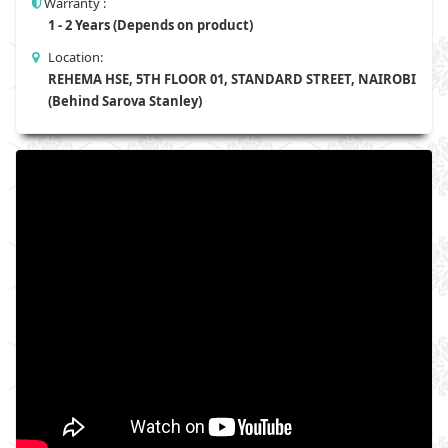
Warranty :
1 - 2 Years (Depends on product)
Location:
REHEMA HSE, 5TH FLOOR 01, STANDARD STREET, NAIROBI
(Behind Sarova Stanley)