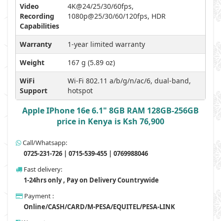
Video
4K@24/25/30/60fps,
Recording
1080p@25/30/60/120fps, HDR
Capabilities
Warranty
1-year limited warranty
Weight
167 g (5.89 oz)
WiFi
Wi-Fi 802.11 a/b/g/n/ac/6, dual-band,
Support
hotspot
Apple IPhone 16e 6.1" 8GB RAM 128GB-256GB
price in Kenya is Ksh 76,900
Call/Whatsapp:
0725-231-726 | 0715-539-455 | 0769988046
Fast delivery:
1-24hrs only , Pay on Delivery Countrywide
Payment :
Online/CASH/CARD/M-PESA/EQUITEL/PESA-LINK