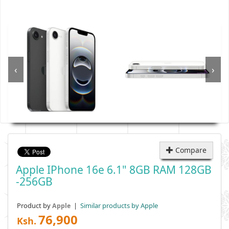
‹
›
Compare
Apple IPhone 16e 6.1" 8GB RAM 128GB
-256GB
Product by
|
Similar products by Apple
Apple
76,900
Ksh.