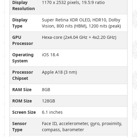
Display
1170 x 2532 pixels, 19.5:9 ratio
Resolution
Display
Super Retina XDR OLED, HDR10, Dolby
Type
Vision, 800 nits (HBM), 1200 nits (peak)
GPU
Hexa-core (2x4.04 GHz + 4x2.20 GHz)
Processor
Operating
iOS 18.4
System
Processor
Apple A18 (3 nm)
Chipset
RAM Size
8GB
ROM Size
128GB
Screen Size
6.1 inches
Sensor
Face ID, accelerometer, gyro, proximity,
Type
compass, barometer