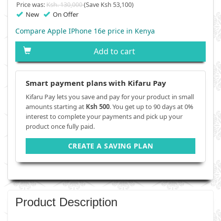
Price was:
Ksh. 130,000
(Save Ksh 53,100)
New
On Offer
Compare Apple IPhone 16e price in Kenya
Add to cart
Smart payment plans with Kifaru Pay
Kifaru Pay lets you save and pay for your product in small
amounts starting at
Ksh 500
. You get up to 90 days at 0%
interest to complete your payments and pick up your
product once fully paid.
CREATE A SAVING PLAN
Product Description