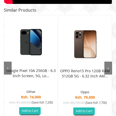
Similar Products
‹
›
Google Pixel 10A 256GB - 6.3
M
OPPO Reno15 Pro 12GB RAM
Inch Screen, 5G, Lo...
512GB 5G - 6.32 Inch AM...
Other
Oppo
Ksh. 74,000
Ksh. 79,000
Ksh. 81,200.00
(Save Ksh 7,200)
Ksh. 86,700.00
(Save Ksh 7,700)
Add to Cart
Add to Cart