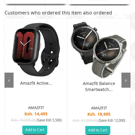
Customers who ordered this item also ordered
‹
›
Amazfit Active...
Amazfit Balance
Smartwatch...
AMAZFIT
AMAZFIT
Ksh. 14,495
Ksh. 19,995
Ksh. 19,995.00
(Save Ksh 5,500)
Ksh. 31,995.00
(Save Ksh 12,000)
Add to Cart
Add to Cart