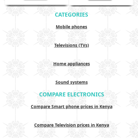
CATEGORIES
Mobile phones
Televisions (TVs)
Home appliances
Sound systems
COMPARE ELECTRONICS
Compare Smart phone prices in Kenya
Compare Television prices in Kenya