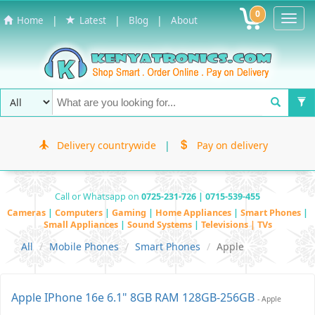
0
Toggl
|
|
|
Home
Latest
Blog
About
Navig
Delivery countrywide
|
Pay on delivery
Call or Whatsapp on
0725-231-726 | 0715-539-455
Cameras
|
Computers
|
Gaming
|
Home Appliances
|
Smart Phones
|
Small Appliances
|
Sound Systems
|
Televisions | TVs
All
Mobile Phones
Smart Phones
Apple
Apple IPhone 16e 6.1" 8GB RAM 128GB-256GB
- Apple