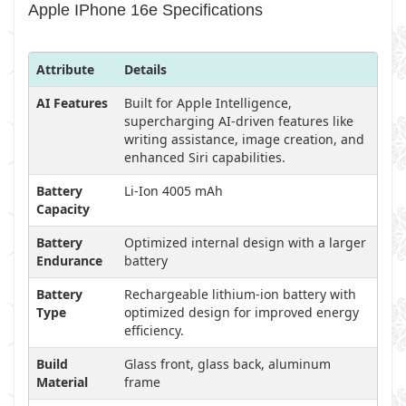
Apple IPhone 16e Specifications
Attribute
Details
AI Features
Built for Apple Intelligence,
supercharging AI-driven features like
writing assistance, image creation, and
enhanced Siri capabilities.
Battery
Li-Ion 4005 mAh
Capacity
Battery
Optimized internal design with a larger
Endurance
battery
Battery
Rechargeable lithium-ion battery with
Type
optimized design for improved energy
efficiency.
Build
Glass front, glass back, aluminum
Material
frame