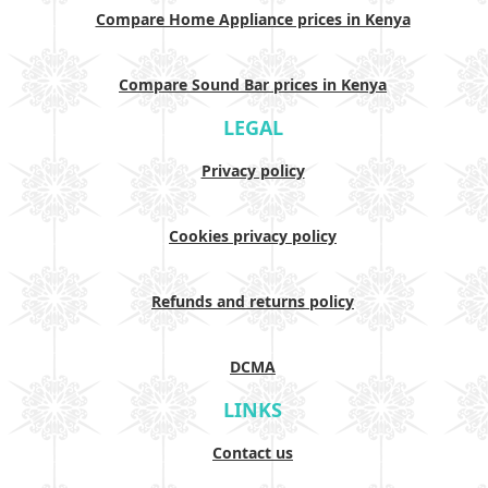
Compare Home Appliance prices in Kenya
Compare Sound Bar prices in Kenya
LEGAL
Privacy policy
Cookies privacy policy
Refunds and returns policy
DCMA
LINKS
Contact us