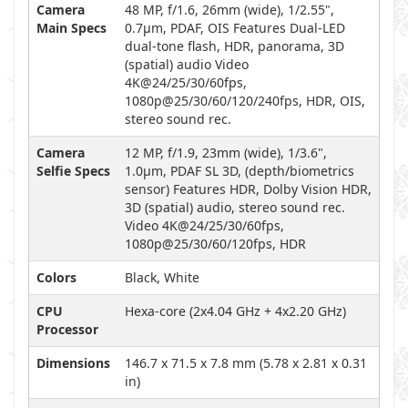
Camera
48 MP, f/1.6, 26mm (wide), 1/2.55",
Main Specs
0.7µm, PDAF, OIS Features Dual-LED
dual-tone flash, HDR, panorama, 3D
(spatial) audio Video
4K@24/25/30/60fps,
1080p@25/30/60/120/240fps, HDR, OIS,
stereo sound rec.
Camera
12 MP, f/1.9, 23mm (wide), 1/3.6",
Selfie Specs
1.0µm, PDAF SL 3D, (depth/biometrics
sensor) Features HDR, Dolby Vision HDR,
3D (spatial) audio, stereo sound rec.
Video 4K@24/25/30/60fps,
1080p@25/30/60/120fps, HDR
Colors
Black, White
CPU
Hexa-core (2x4.04 GHz + 4x2.20 GHz)
Processor
Dimensions
146.7 x 71.5 x 7.8 mm (5.78 x 2.81 x 0.31
in)