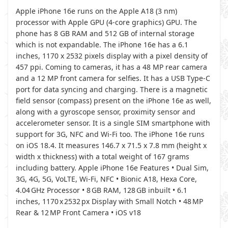
Apple iPhone 16e runs on the Apple A18 (3 nm)
processor with Apple GPU (4-core graphics) GPU. The
phone has 8 GB RAM and 512 GB of internal storage
which is not expandable. The iPhone 16e has a 6.1
inches, 1170 x 2532 pixels display with a pixel density of
457 ppi. Coming to cameras, it has a 48 MP rear camera
and a 12 MP front camera for selfies. It has a USB Type-C
port for data syncing and charging. There is a magnetic
field sensor (compass) present on the iPhone 16e as well,
along with a gyroscope sensor, proximity sensor and
accelerometer sensor. It is a single SIM smartphone with
support for 3G, NFC and Wi-Fi too. The iPhone 16e runs
on iOS 18.4. It measures 146.7 x 71.5 x 7.8 mm (height x
width x thickness) with a total weight of 167 grams
including battery. Apple iPhone 16e Features • Dual Sim,
3G, 4G, 5G, VoLTE, Wi-Fi, NFC • Bionic A18, Hexa Core,
4.04 GHz Processor • 8 GB RAM, 128 GB inbuilt • 6.1
inches, 1170 x 2532 px Display with Small Notch • 48 MP
Rear & 12 MP Front Camera • iOS v18