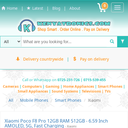
0
Toggl
|
|
|
Home
Latest
Blog
About
Navig
Delivery countrywide
|
Pay on delivery
Call or Whatsapp on
0725-231-726 | 0715-539-455
Cameras
|
Computers
|
Gaming
|
Home Appliances
|
Smart Phones
|
Small Appliances
|
Sound Systems
|
Televisions | TVs
All
Mobile Phones
Smart Phones
Xiaomi
Xiaomi Poco F8 Pro 12GB RAM 512GB - 6.59 Inch
AMOLED, 5G, Fast Charging
- Xiaomi