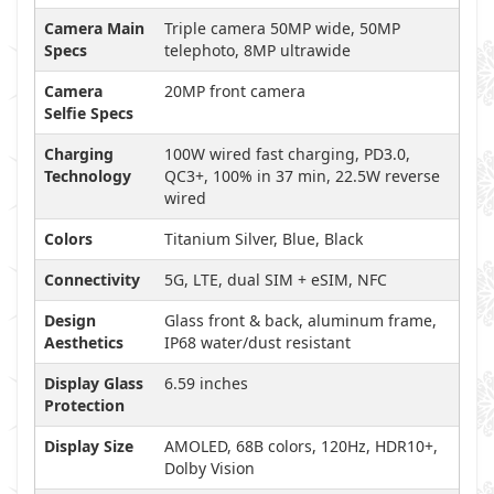
Camera Main
Triple camera 50MP wide, 50MP
Specs
telephoto, 8MP ultrawide
Camera
20MP front camera
Selfie Specs
Charging
100W wired fast charging, PD3.0,
Technology
QC3+, 100% in 37 min, 22.5W reverse
wired
Colors
Titanium Silver, Blue, Black
Connectivity
5G, LTE, dual SIM + eSIM, NFC
Design
Glass front & back, aluminum frame,
Aesthetics
IP68 water/dust resistant
Display Glass
6.59 inches
Protection
Display Size
AMOLED, 68B colors, 120Hz, HDR10+,
Dolby Vision