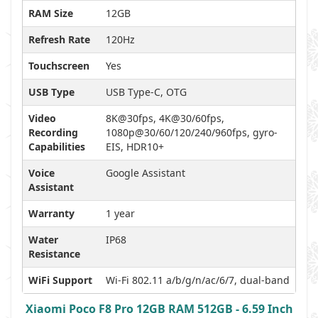
RAM Size
12GB
Refresh Rate
120Hz
Touchscreen
Yes
USB Type
USB Type-C, OTG
Video
8K@30fps, 4K@30/60fps,
Recording
1080p@30/60/120/240/960fps, gyro-
Capabilities
EIS, HDR10+
Voice
Google Assistant
Assistant
Warranty
1 year
Water
IP68
Resistance
WiFi Support
Wi-Fi 802.11 a/b/g/n/ac/6/7, dual-band
Xiaomi Poco F8 Pro 12GB RAM 512GB - 6.59 Inch