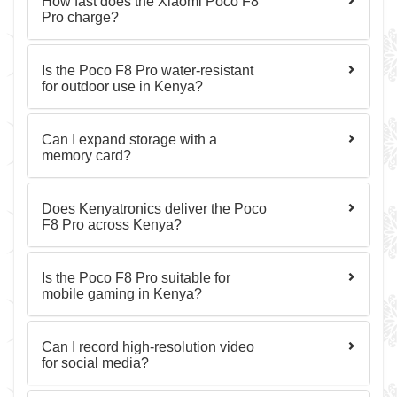
How fast does the Xiaomi Poco F8
Pro charge?
Is the Poco F8 Pro water-resistant
for outdoor use in Kenya?
Can I expand storage with a
memory card?
Does Kenyatronics deliver the Poco
F8 Pro across Kenya?
Is the Poco F8 Pro suitable for
mobile gaming in Kenya?
Can I record high-resolution video
for social media?