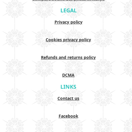
LEGAL
Privacy policy
Cookies privacy policy
Refunds and returns policy
DCMA
LINKS
Contact us
Facebook