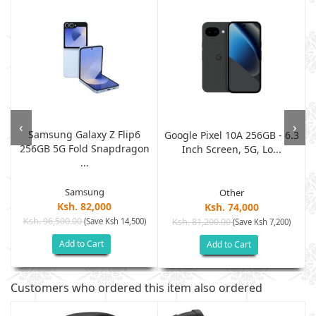
‹
›
Samsung Galaxy Z Flip6
M
Google Pixel 10A 256GB - 6.3
256GB 5G Fold Snapdragon
Inch Screen, 5G, Lo...
...
Samsung
Other
Ksh. 82,000
Ksh. 74,000
Ksh. 96,500.00
(Save Ksh 14,500)
Ksh. 81,200.00
(Save Ksh 7,200)
Add to Cart
Add to Cart
Customers who ordered this item also ordered