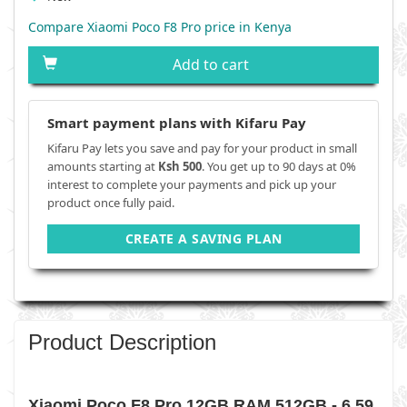
Compare Xiaomi Poco F8 Pro price in Kenya
Add to cart
Smart payment plans with Kifaru Pay
Kifaru Pay lets you save and pay for your product in small
amounts starting at
Ksh 500
. You get up to 90 days at 0%
interest to complete your payments and pick up your
product once fully paid.
CREATE A SAVING PLAN
Product Description
Xiaomi Poco F8 Pro 12GB RAM 512GB - 6.59