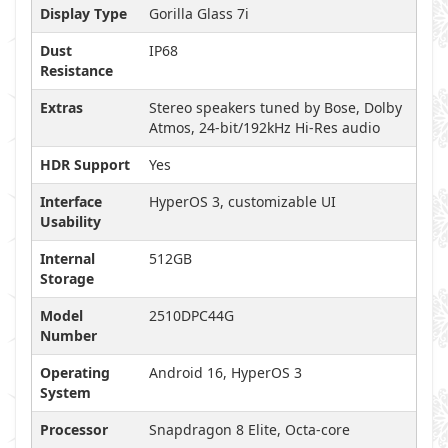
Display Type
Gorilla Glass 7i
Dust
IP68
Resistance
Extras
Stereo speakers tuned by Bose, Dolby
Atmos, 24-bit/192kHz Hi-Res audio
HDR Support
Yes
Interface
HyperOS 3, customizable UI
Usability
Internal
512GB
Storage
Model
2510DPC44G
Number
Operating
Android 16, HyperOS 3
System
Processor
Snapdragon 8 Elite, Octa-core