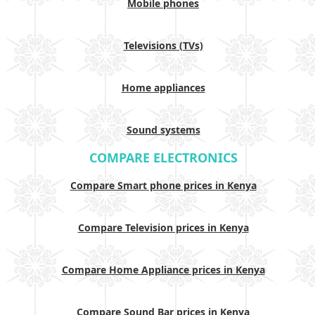
Mobile phones
Televisions (TVs)
Home appliances
Sound systems
COMPARE ELECTRONICS
Compare Smart phone prices in Kenya
Compare Television prices in Kenya
Compare Home Appliance prices in Kenya
Compare Sound Bar prices in Kenya