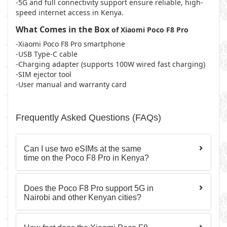
-5G and full connectivity support ensure reliable, high-
speed internet access in Kenya.
What Comes in the Box
of Xiaomi Poco F8 Pro
-Xiaomi Poco F8 Pro smartphone
-USB Type-C cable
-Charging adapter (supports 100W wired fast charging)
-SIM ejector tool
-User manual and warranty card
Frequently Asked Questions (FAQs)
Can I use two eSIMs at the same
time on the Poco F8 Pro in Kenya?
Does the Poco F8 Pro support 5G in
Nairobi and other Kenyan cities?