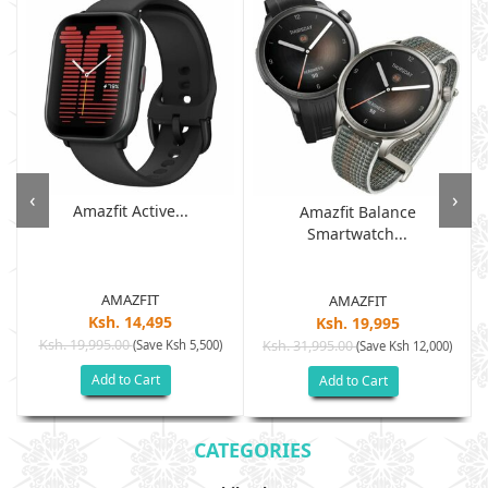
‹
›
Amazfit Active...
Amazfit Balance
Smartwatch...
AMAZFIT
AMAZFIT
Ksh. 14,495
Ksh. 19,995
Ksh. 19,995.00
(Save Ksh 5,500)
Ksh. 31,995.00
(Save Ksh 12,000)
Add to Cart
Add to Cart
CATEGORIES