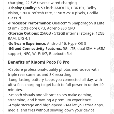
charging, 22.5W reverse wired charging
-Display Quality:
6.59-inch AMOLED, HDR10+, Dolby
Vision, 120Hz refresh rate, 1156 x 2510 pixels, Gorilla
Glass 7i
-Processor Performance:
Qualcomm Snapdragon 8 Elite
(3 nm), Octa-core CPU, Adreno 830 GPU
-Storage Options:
256GB / 512GB internal storage, 12GB
RAM, UFS 4.1
-Software Experience:
Android 16, HyperOS 3
-5G and Connectivity Features:
5G, LTE, dual SIM + eSIM
support, NFC, Wi-Fi 6/7, Bluetooth 5.4
Benefits of Xiaomi Poco F8 Pro
-Capture professional-quality photos and videos with
triple rear cameras and 8K recording.
-Long-lasting battery keeps you connected all day, with
ultra-fast charging to get back to full power in under 40
minutes.
-Smooth visuals and vibrant colors make gaming,
streaming, and browsing a premium experience.
-Ample storage and high-speed RAM let you store apps,
media, and files without slowing down your device.