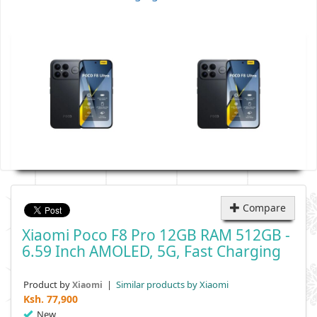
Compare
Xiaomi Poco F8 Pro 12GB RAM 512GB -
6.59 Inch AMOLED, 5G, Fast Charging
Product by
|
Similar products by Xiaomi
Xiaomi
Ksh.
77,900
New