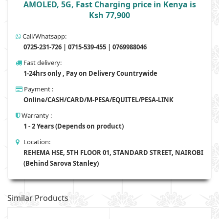
AMOLED, 5G, Fast Charging price in Kenya is
Ksh 77,900
Call/Whatsapp:
0725-231-726 | 0715-539-455 | 0769988046
Fast delivery:
1-24hrs only , Pay on Delivery Countrywide
Payment :
Online/CASH/CARD/M-PESA/EQUITEL/PESA-LINK
Warranty :
1 - 2 Years (Depends on product)
Location:
REHEMA HSE, 5TH FLOOR 01, STANDARD STREET, NAIROBI
(Behind Sarova Stanley)
Similar Products