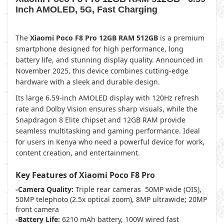
Inch AMOLED, 5G, Fast Charging
The
Xiaomi Poco F8 Pro 12GB RAM 512GB
is a premium
smartphone designed for high performance, long
battery life, and stunning display quality. Announced in
November 2025, this device combines cutting-edge
hardware with a sleek and durable design.
Its large 6.59-inch AMOLED display with 120Hz refresh
rate and Dolby Vision ensures sharp visuals, while the
Snapdragon 8 Elite chipset and 12GB RAM provide
seamless multitasking and gaming performance. Ideal
for users in Kenya who need a powerful device for work,
content creation, and entertainment.
Key Features of Xiaomi Poco F8 Pro
-Camera Quality:
Triple rear cameras 50MP wide (OIS),
50MP telephoto (2.5x optical zoom), 8MP ultrawide; 20MP
front camera
-Battery Life:
6210 mAh battery, 100W wired fast