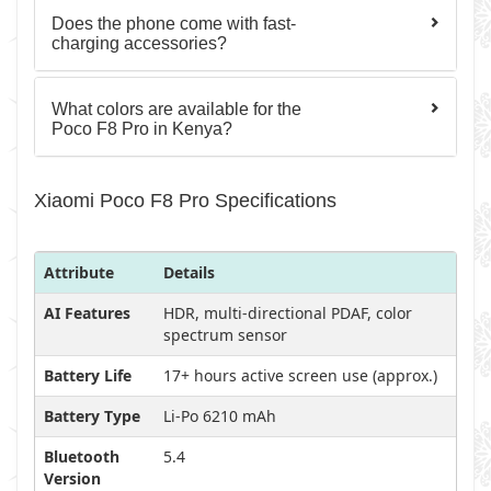
Does the phone come with fast-
charging accessories?
What colors are available for the
Poco F8 Pro in Kenya?
Xiaomi Poco F8 Pro Specifications
Attribute
Details
AI Features
HDR, multi-directional PDAF, color
spectrum sensor
Battery Life
17+ hours active screen use (approx.)
Battery Type
Li-Po 6210 mAh
Bluetooth
5.4
Version