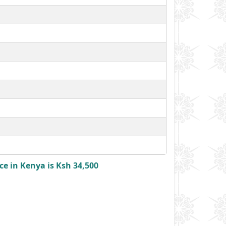
e in Kenya is Ksh 34,500