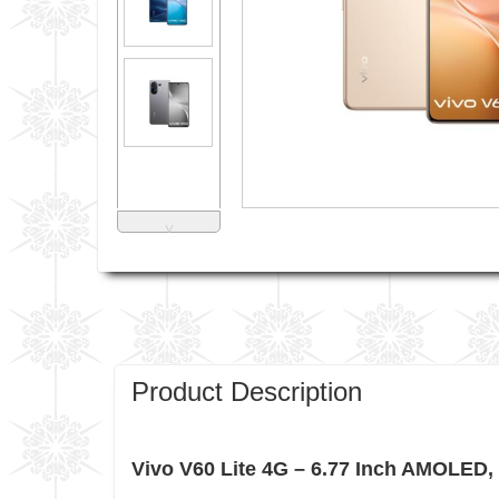
˅
Product Description
Vivo V60 Lite 4G – 6.77 Inch AMOLED