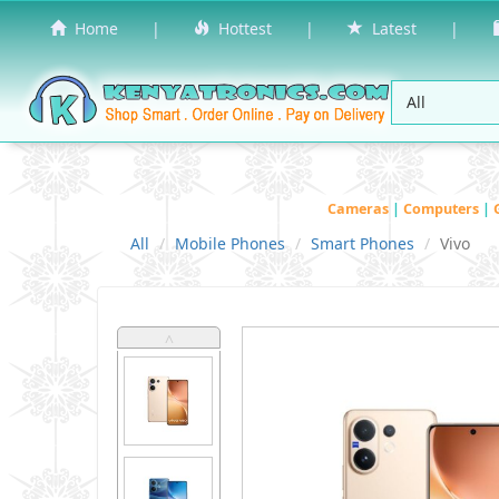
Home
|
Hottest
|
Latest
|
Cameras
|
Computers
|
All
Mobile Phones
Smart Phones
Vivo
˄