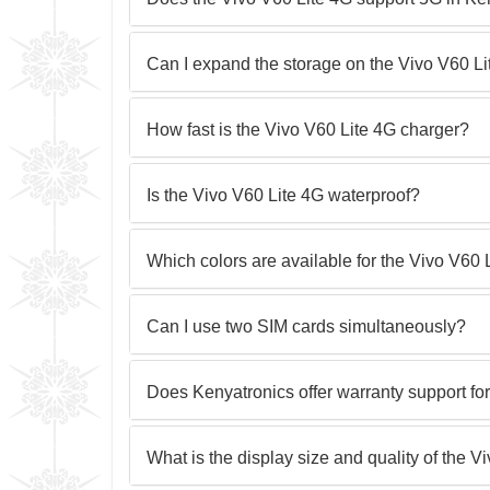
Can I expand the storage on the Vivo V60 L
How fast is the Vivo V60 Lite 4G charger?
Is the Vivo V60 Lite 4G waterproof?
Which colors are available for the Vivo V60
Can I use two SIM cards simultaneously?
Does Kenyatronics offer warranty support fo
What is the display size and quality of the V