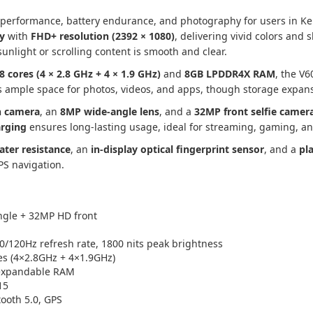
 performance, battery endurance, and photography for users in Ke
y
with
FHD+ resolution (2392 × 1080)
, delivering vivid colors and 
sunlight or scrolling content is smooth and clear.
8 cores (4 × 2.8 GHz + 4 × 1.9 GHz)
and
8GB LPDDR4X RAM
, the V
 ample space for photos, videos, and apps, though storage expans
n camera
, an
8MP wide-angle lens
, and a
32MP front selfie camer
arging
ensures long-lasting usage, ideal for streaming, gaming, an
ater resistance
, an
in-display optical fingerprint sensor
, and a
pl
GPS navigation.
gle + 32MP HD front
/120Hz refresh rate, 1800 nits peak brightness
s (4×2.8GHz + 4×1.9GHz)
expandable RAM
15
tooth 5.0, GPS