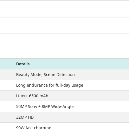
Details
Beauty Mode, Scene Detection
Long endurance for full-day usage
Li-ion, 6500 mAh
50MP Sony + 8MP Wide-Angle
32MP HD
90W fast charging