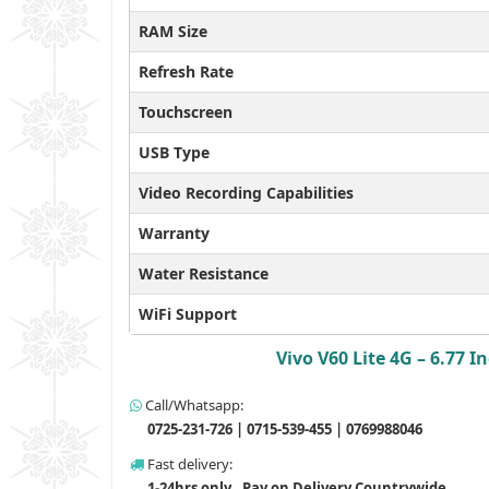
RAM Size
Refresh Rate
Touchscreen
USB Type
Video Recording Capabilities
Warranty
Water Resistance
WiFi Support
Vivo V60 Lite 4G – 6.77
Call/Whatsapp:
0725-231-726 | 0715-539-455 | 0769988046
Fast delivery:
1-24hrs only , Pay on Delivery Countrywide