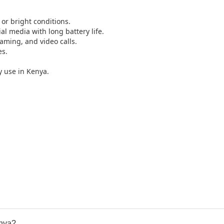
 or bright conditions.
l media with long battery life.
aming, and video calls.
es.
y use in Kenya.
enya?