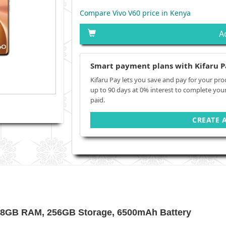
Compare Vivo V60 price in Kenya
A
Smart payment plans with Kifaru P
Kifaru Pay lets you save and pay for your pro
up to 90 days at 0% interest to complete you
paid.
CREATE 
, 8GB RAM, 256GB Storage, 6500mAh Battery