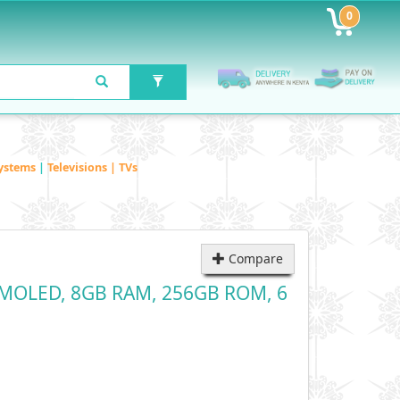
0
ystems
|
Televisions | TVs
Compare
h AMOLED, 8GB RAM, 256GB ROM, 6