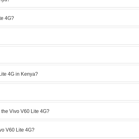
ite 4G?
 Lite 4G in Kenya?
r the Vivo V60 Lite 4G?
ivo V60 Lite 4G?