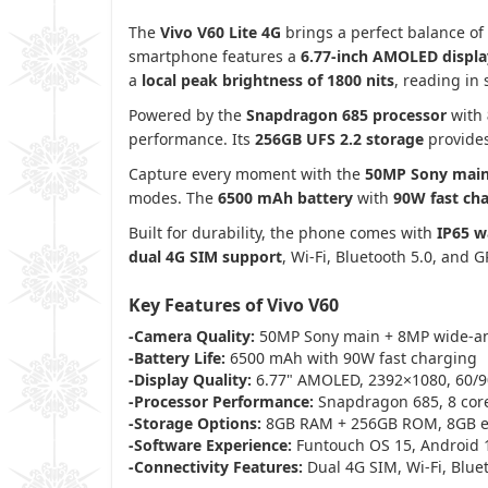
The
Vivo V60 Lite 4G
brings a perfect balance of
smartphone features a
6.77-inch AMOLED displa
a
local peak brightness of 1800 nits
, reading in 
Powered by the
Snapdragon 685 processor
with
performance. Its
256GB UFS 2.2 storage
provides
Capture every moment with the
50MP Sony mai
modes. The
6500 mAh battery
with
90W fast ch
Built for durability, the phone comes with
IP65 w
dual 4G SIM support
, Wi-Fi, Bluetooth 5.0, and 
Key Features of Vivo V60
-Camera Quality:
50MP Sony main + 8MP wide-an
-Battery Life:
6500 mAh with 90W fast charging
-Display Quality:
6.77" AMOLED, 2392×1080, 60/90
-Processor Performance:
Snapdragon 685, 8 core
-Storage Options:
8GB RAM + 256GB ROM, 8GB 
-Software Experience:
Funtouch OS 15, Android 
-Connectivity Features:
Dual 4G SIM, Wi-Fi, Blue