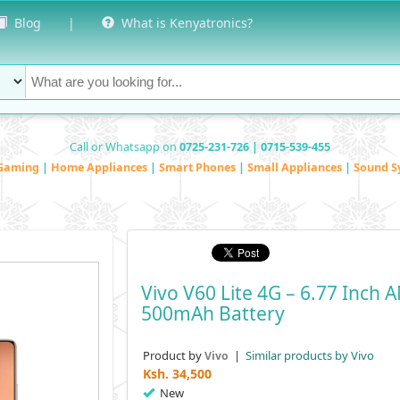
Blog
|
What is Kenyatronics?
Call or Whatsapp on
0725-231-726 | 0715-539-455
Gaming
|
Home Appliances
|
Smart Phones
|
Small Appliances
|
Sound S
Vivo V60 Lite 4G – 6.77 Inc
500mAh Battery
Product by
|
Similar products by Vivo
Vivo
Ksh.
34,500
New