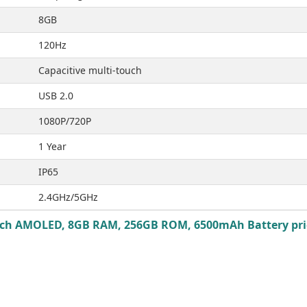
8GB
120Hz
Capacitive multi-touch
USB 2.0
1080P/720P
1 Year
IP65
2.4GHz/5GHz
 Inch AMOLED, 8GB RAM, 256GB ROM, 6500mAh Battery pric