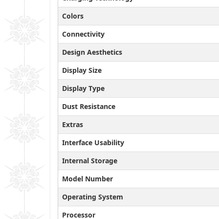
Colors
Connectivity
Design Aesthetics
Display Size
Display Type
Dust Resistance
Extras
Interface Usability
Internal Storage
Model Number
Operating System
Processor