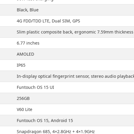
Black, Blue
4G FDD/TDD LTE, Dual SIM, GPS
Slim plastic composite back, ergonomic 7.59mm thickness
6.77 inches
AMOLED
IP65
In-display optical fingerprint sensor, stereo audio playbac
Funtouch OS 15 UI
256GB
V60 Lite
Funtouch OS 15, Android 15
Snapdragon 685, 4×2.8GHz + 4×1.9GHz