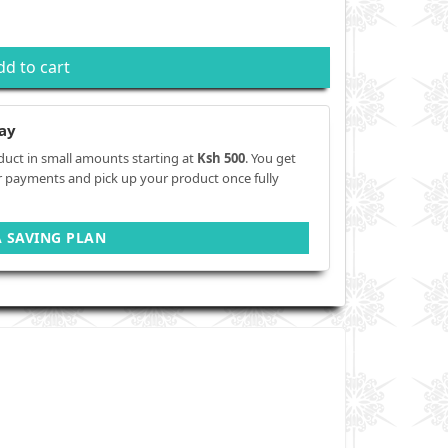
dd to cart
ay
duct in small amounts starting at
Ksh 500
. You get
r payments and pick up your product once fully
A SAVING PLAN