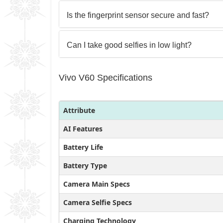
Is the fingerprint sensor secure and fast?
Can I take good selfies in low light?
Vivo V60 Specifications
Attribute
AI Features
Battery Life
Battery Type
Camera Main Specs
Camera Selfie Specs
Charging Technology