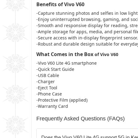
Benefits of Vivo V60
-Capture stunning photos and selfies in low light
-Enjoy uninterrupted browsing, gaming, and socia
-Smooth and responsive display for reading, stre
-Ample storage for apps, media, and personal fil
-Secure access with in-display fingerprint sensor.
-Robust and durable design suitable for everyda
What Comes in the Box
of Vivo V60
-Vivo V60 Lite 4G smartphone
-Quick Start Guide
-USB Cable
-Charger
-Eject Tool
-Phone Case
-Protective Film (applied)
-Warranty Card
Frequently Asked Questions (FAQs)
Does the Vivo V60 Lite 4G support 5G in K