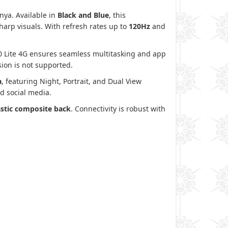
nya. Available in
Black and Blue
, this
sharp visuals. With refresh rates up to
120Hz
and
60 Lite 4G ensures seamless multitasking and app
ion is not supported.
a
, featuring Night, Portrait, and Dual View
d social media.
astic composite back
. Connectivity is robust with