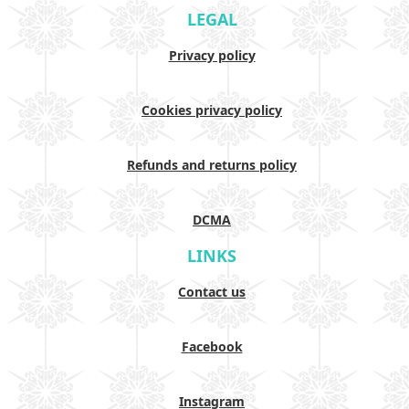
LEGAL
Privacy policy
Cookies privacy policy
Refunds and returns policy
DCMA
LINKS
Contact us
Facebook
Instagram