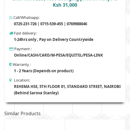
Ksh 31,000
Call/Whatsapp:
0725-231-726 | 0715-539-455 | 0769988046
Fast delivery:
1-24hrs only , Pay on Delivery Countrywide
Payment :
Online/CASH/CARD/M-PESA/EQUITEL/PESA-LINK
Warranty :
1 - 2 Years (Depends on product)
Location:
REHEMA HSE, 5TH FLOOR 01, STANDARD STREET, NAIROBI
(Behind Sarova Stanley)
Similar Products