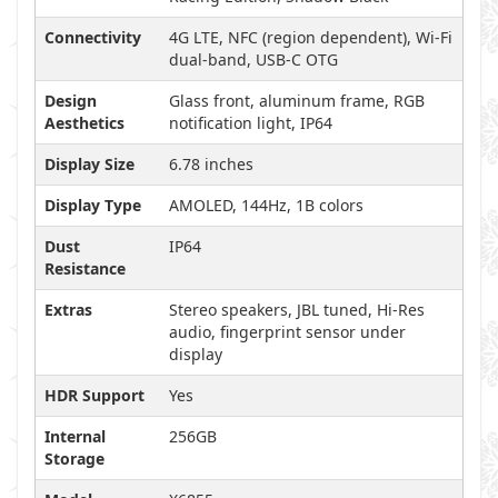
Connectivity
4G LTE, NFC (region dependent), Wi-Fi
dual-band, USB-C OTG
Design
Glass front, aluminum frame, RGB
Aesthetics
notification light, IP64
Display Size
6.78 inches
Display Type
AMOLED, 144Hz, 1B colors
Dust
IP64
Resistance
Extras
Stereo speakers, JBL tuned, Hi-Res
audio, fingerprint sensor under
display
HDR Support
Yes
Internal
256GB
Storage