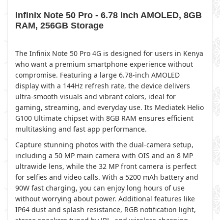
Infinix Note 50 Pro - 6.78 Inch AMOLED, 8GB
RAM, 256GB Storage
The Infinix Note 50 Pro 4G is designed for users in Kenya
who want a premium smartphone experience without
compromise. Featuring a large 6.78-inch AMOLED
display with a 144Hz refresh rate, the device delivers
ultra-smooth visuals and vibrant colors, ideal for
gaming, streaming, and everyday use. Its Mediatek Helio
G100 Ultimate chipset with 8GB RAM ensures efficient
multitasking and fast app performance.
Capture stunning photos with the dual-camera setup,
including a 50 MP main camera with OIS and an 8 MP
ultrawide lens, while the 32 MP front camera is perfect
for selfies and video calls. With a 5200 mAh battery and
90W fast charging, you can enjoy long hours of use
without worrying about power. Additional features like
IP64 dust and splash resistance, RGB notification light,