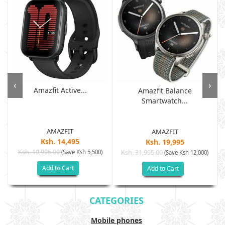
‹
›
Amazfit Active...
Amazfit Balance
Smartwatch...
AMAZFIT
AMAZFIT
Ksh. 14,495
Ksh. 19,995
Ksh. 19,995.00
(Save Ksh 5,500)
Ksh. 31,995.00
(Save Ksh 12,000)
Add to Cart
Add to Cart
CATEGORIES
Mobile phones