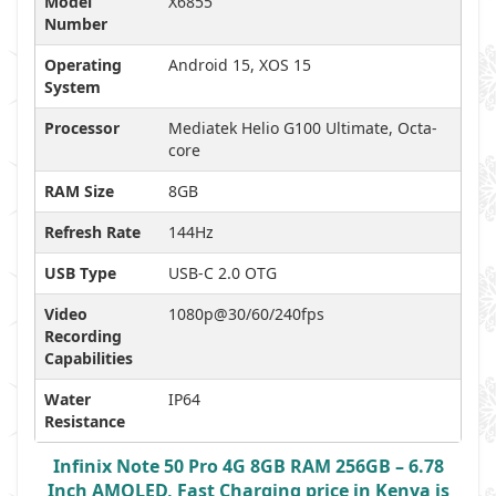
Model
X6855
Number
Operating
Android 15, XOS 15
System
Processor
Mediatek Helio G100 Ultimate, Octa-
core
RAM Size
8GB
Refresh Rate
144Hz
USB Type
USB-C 2.0 OTG
Video
1080p@30/60/240fps
Recording
Capabilities
Water
IP64
Resistance
Infinix Note 50 Pro 4G 8GB RAM 256GB – 6.78
Inch AMOLED, Fast Charging price in Kenya is