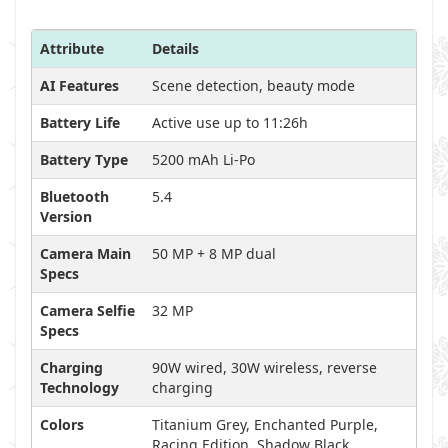
Attribute
Details
AI Features
Scene detection, beauty mode
Battery Life
Active use up to 11:26h
Battery Type
5200 mAh Li-Po
Bluetooth
5.4
Version
Camera Main
50 MP + 8 MP dual
Specs
Camera Selfie
32 MP
Specs
Charging
90W wired, 30W wireless, reverse
Technology
charging
Colors
Titanium Grey, Enchanted Purple,
Racing Edition, Shadow Black