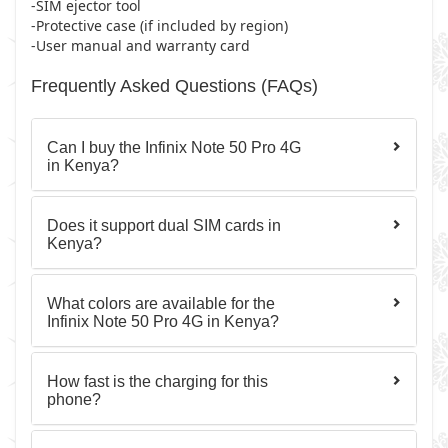
-SIM ejector tool
-Protective case (if included by region)
-User manual and warranty card
Frequently Asked Questions (FAQs)
Can I buy the Infinix Note 50 Pro 4G
in Kenya?
Does it support dual SIM cards in
Kenya?
What colors are available for the
Infinix Note 50 Pro 4G in Kenya?
How fast is the charging for this
phone?