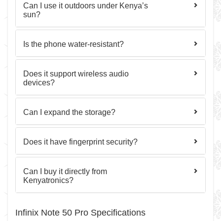
Can I use it outdoors under Kenya’s
sun?
Is the phone water-resistant?
Does it support wireless audio
devices?
Can I expand the storage?
Does it have fingerprint security?
Can I buy it directly from
Kenyatronics?
Infinix Note 50 Pro Specifications