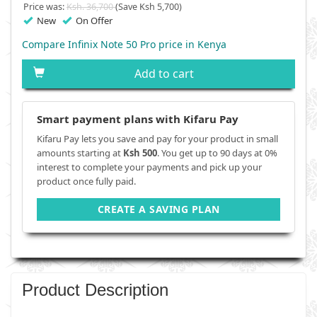
Price was:
Ksh. 36,700
(Save Ksh 5,700)
New
On Offer
Compare Infinix Note 50 Pro price in Kenya
Add to cart
Smart payment plans with Kifaru Pay
Kifaru Pay lets you save and pay for your product in small
amounts starting at
Ksh 500
. You get up to 90 days at 0%
interest to complete your payments and pick up your
product once fully paid.
CREATE A SAVING PLAN
Product Description