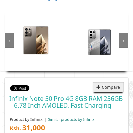
‹
›
Compare
Infinix Note 50 Pro 4G 8GB RAM 256GB
– 6.78 Inch AMOLED, Fast Charging
Product by
|
Similar products by Infinix
Infinix
31,000
Ksh.