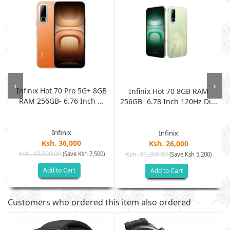
‹
›
Infinix Hot 70 Pro 5G+ 8GB
-
Infinix Hot 70 8GB RAM
RAM 256GB- 6.76 Inch ...
256GB- 6.78 Inch 120Hz Di...
Infinix
Infinix
Ksh. 36,000
Ksh. 26,000
Ksh. 43,500.00
(Save Ksh 7,500)
Ksh. 31,200.00
(Save Ksh 5,200)
Add to Cart
Add to Cart
Customers who ordered this item also ordered