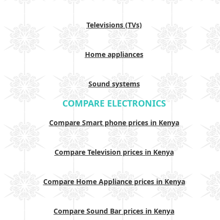
Televisions (TVs)
Home appliances
Sound systems
COMPARE ELECTRONICS
Compare Smart phone prices in Kenya
Compare Television prices in Kenya
Compare Home Appliance prices in Kenya
Compare Sound Bar prices in Kenya