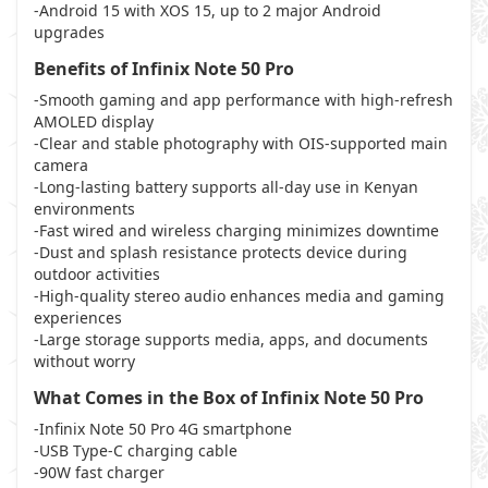
-Android 15 with XOS 15, up to 2 major Android
upgrades
Benefits of Infinix Note 50 Pro
-Smooth gaming and app performance with high-refresh
AMOLED display
-Clear and stable photography with OIS-supported main
camera
-Long-lasting battery supports all-day use in Kenyan
environments
-Fast wired and wireless charging minimizes downtime
-Dust and splash resistance protects device during
outdoor activities
-High-quality stereo audio enhances media and gaming
experiences
-Large storage supports media, apps, and documents
without worry
What Comes in the Box of Infinix Note 50 Pro
-Infinix Note 50 Pro 4G smartphone
-USB Type-C charging cable
-90W fast charger