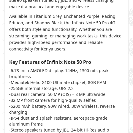
stereo speakers tuned by JBL, and wireless charging
make it a practical and enjoyable device.
Available in Titanium Grey, Enchanted Purple, Racing
Edition, and Shadow Black, the Infinix Note 50 Pro 4G
offers both style and functionality. Whether you are
streaming, gaming, or managing work tasks, this device
provides high-speed performance and reliable
connectivity for Kenya users.
Key Features of Infinix Note 50 Pro
-6.78-inch AMOLED display, 144Hz, 1300 nits peak
brightness
-Mediatek Helio G100 Ultimate chipset, 8GB RAM
-256GB internal storage, UFS 2.2
-Dual rear camera: 50 MP (OIS) + 8 MP ultrawide
-32 MP front camera for high-quality selfies
-5200 mAh battery, 90W wired, 30W wireless, reverse
charging
-IP64 dust and splash resistant, aerospace-grade
aluminum frame
-Stereo speakers tuned by JBL, 24-bit Hi-Res audio