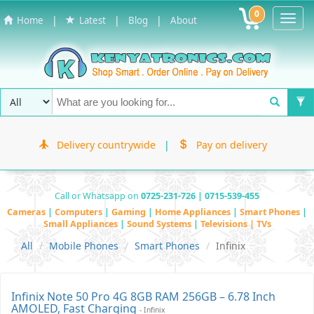
0
Toggl
|
|
|
Home
Latest
Blog
About
Navig
Delivery countrywide
|
Pay on delivery
Call or Whatsapp on
0725-231-726 | 0715-539-455
Cameras
|
Computers
|
Gaming
|
Home Appliances
|
Smart Phones
|
Small Appliances
|
Sound Systems
|
Televisions | TVs
All
Mobile Phones
Smart Phones
Infinix
Infinix Note 50 Pro 4G 8GB RAM 256GB – 6.78 Inch
AMOLED, Fast Charging
- Infinix