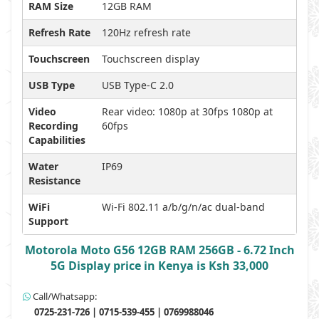
RAM Size
12GB RAM
Refresh Rate
120Hz refresh rate
Touchscreen
Touchscreen display
USB Type
USB Type-C 2.0
Video
Rear video: 1080p at 30fps 1080p at
Recording
60fps
Capabilities
Water
IP69
Resistance
WiFi
Wi-Fi 802.11 a/b/g/n/ac dual-band
Support
Motorola Moto G56 12GB RAM 256GB - 6.72 Inch
5G Display price in Kenya is Ksh 33,000
Call/Whatsapp:
0725-231-726 | 0715-539-455 | 0769988046