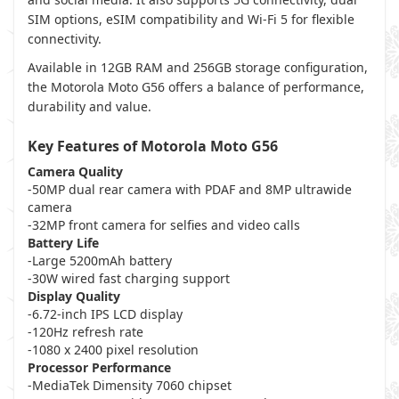
SIM options, eSIM compatibility and Wi-Fi 5 for flexible
connectivity.
Available in 12GB RAM and 256GB storage configuration,
the Motorola Moto G56 offers a balance of performance,
durability and value.
Key Features of Motorola Moto G56
Camera Quality
-50MP dual rear camera with PDAF and 8MP ultrawide
camera
-32MP front camera for selfies and video calls
Battery Life
-Large 5200mAh battery
-30W wired fast charging support
Display Quality
-6.72-inch IPS LCD display
-120Hz refresh rate
-1080 x 2400 pixel resolution
Processor Performance
-MediaTek Dimensity 7060 chipset