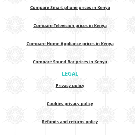
Compare Smart phone prices in Kenya
Compare Television prices in Kenya
Compare Home Appliance prices in Kenya
Compare Sound Bar prices in Kenya
LEGAL
Privacy policy
Cookies privacy policy
Refunds and returns policy