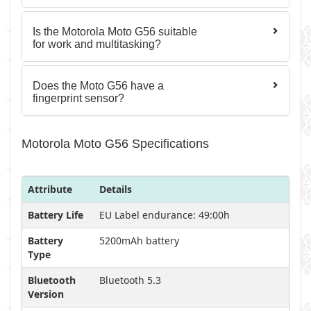
Is the Motorola Moto G56 suitable
for work and multitasking?
Does the Moto G56 have a
fingerprint sensor?
Motorola Moto G56 Specifications
Attribute
Details
Battery Life
EU Label endurance: 49:00h
Battery
5200mAh battery
Type
Bluetooth
Bluetooth 5.3
Version