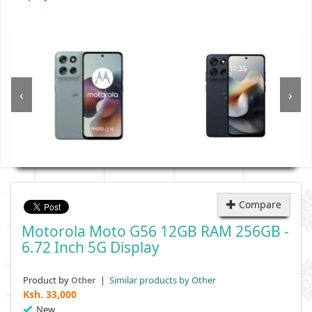
‹
›
Compare
Motorola Moto G56 12GB RAM 256GB -
6.72 Inch 5G Display
Product by
|
Similar products by Other
Other
Ksh.
33,000
New