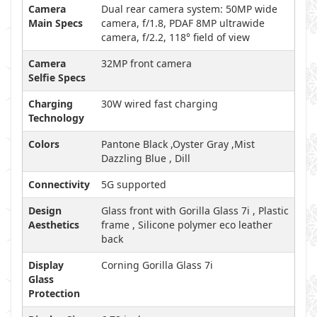
Camera
Dual rear camera system: 50MP wide
Main Specs
camera, f/1.8, PDAF 8MP ultrawide
camera, f/2.2, 118° field of view
Camera
32MP front camera
Selfie Specs
Charging
30W wired fast charging
Technology
Colors
Pantone Black ,Oyster Gray ,Mist
Dazzling Blue , Dill
Connectivity
5G supported
Design
Glass front with Gorilla Glass 7i , Plastic
Aesthetics
frame , Silicone polymer eco leather
back
Display
Corning Gorilla Glass 7i
Glass
Protection