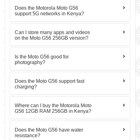
Does the Motorola Moto G56
support 5G networks in Kenya?
Can I store many apps and videos
on the Moto G56 256GB version?
Is the Moto G56 good for
photography?
Does the Moto G56 support fast
charging?
Where can I buy the Motorola Moto
G56 12GB RAM 256GB in Kenya?
Does the Moto G56 have water
resistance?