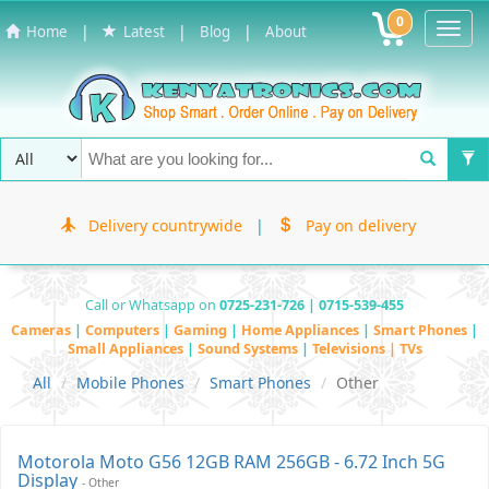
0
Toggl
|
|
|
Home
Latest
Blog
About
Navig
Delivery countrywide
|
Pay on delivery
Call or Whatsapp on
0725-231-726 | 0715-539-455
Cameras
|
Computers
|
Gaming
|
Home Appliances
|
Smart Phones
|
Small Appliances
|
Sound Systems
|
Televisions | TVs
All
Mobile Phones
Smart Phones
Other
Motorola Moto G56 12GB RAM 256GB - 6.72 Inch 5G
Display
- Other