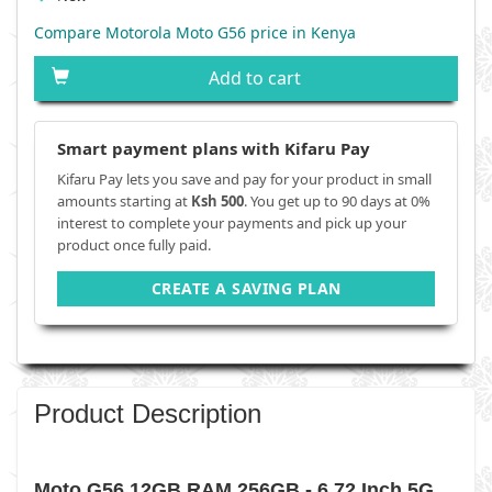
Compare Motorola Moto G56 price in Kenya
Add to cart
Smart payment plans with Kifaru Pay
Kifaru Pay lets you save and pay for your product in small
amounts starting at
Ksh 500
. You get up to 90 days at 0%
interest to complete your payments and pick up your
product once fully paid.
CREATE A SAVING PLAN
Product Description
Moto G56 12GB RAM 256GB - 6.72 Inch 5G