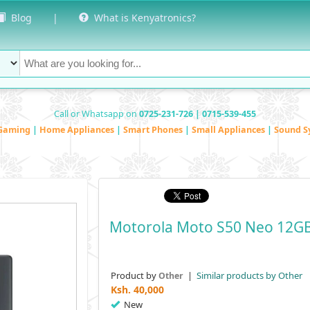
Blog
|
What is Kenyatronics?
Call or Whatsapp on
0725-231-726 | 0715-539-455
Gaming
|
Home Appliances
|
Smart Phones
|
Small Appliances
|
Sound S
Motorola Moto S50 Neo 12G
Product by
|
Similar products by Other
Other
Ksh.
40,000
New