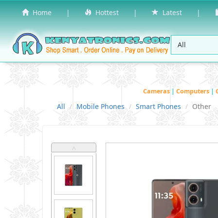
Home
|
Hottest
|
Latest
|
Cameras
|
Computers
|
All
Mobile Phones
Smart Phones
Other
˄