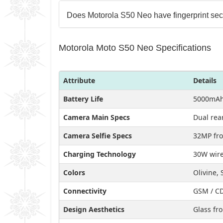
Does Motorola S50 Neo have fingerprint sec
Motorola Moto S50 Neo Specifications
Attribute
Details
Battery Life
5000mAh
Camera Main Specs
Dual rea
Camera Selfie Specs
32MP fro
Charging Technology
30W wire
Colors
Olivine, 
Connectivity
GSM / CD
Design Aesthetics
Glass fro