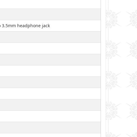
 no 3.5mm headphone jack