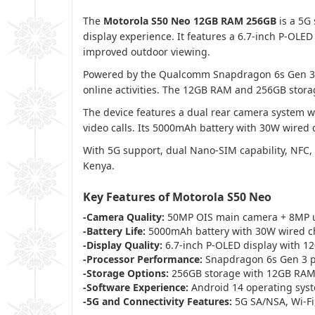
The
Motorola S50 Neo 12GB RAM 256GB
is a 5G
display experience. It features a 6.7-inch P-OLE
improved outdoor viewing.
Powered by the Qualcomm Snapdragon 6s Gen 3 pr
online activities. The 12GB RAM and 256GB stora
The device features a dual rear camera system 
video calls. Its 5000mAh battery with 30W wired
With 5G support, dual Nano-SIM capability, NFC,
Kenya.
Key Features of Motorola S50 Neo
-Camera Quality:
50MP OIS main camera + 8MP u
-Battery Life:
5000mAh battery with 30W wired c
-Display Quality:
6.7-inch P-OLED display with 1
-Processor Performance:
Snapdragon 6s Gen 3 pr
-Storage Options:
256GB storage with 12GB RA
-Software Experience:
Android 14 operating sys
-5G and Connectivity Features:
5G SA/NSA, Wi-Fi