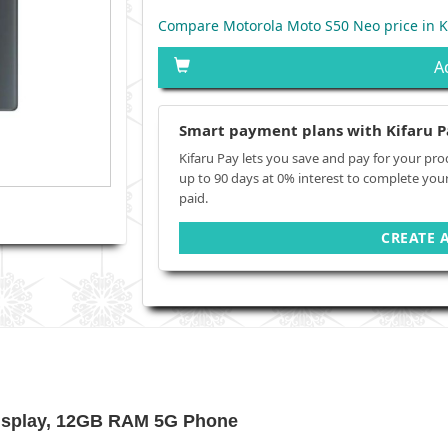
Compare Motorola Moto S50 Neo price in 
A
Smart payment plans with Kifaru P
Kifaru Pay lets you save and pay for your pro
up to 90 days at 0% interest to complete you
paid.
CREATE 
Display, 12GB RAM 5G Phone