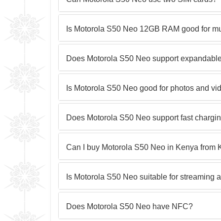
Is Motorola S50 Neo 12GB RAM good for mul
Does Motorola S50 Neo support expandable
Is Motorola S50 Neo good for photos and vi
Does Motorola S50 Neo support fast chargi
Can I buy Motorola S50 Neo in Kenya from 
Is Motorola S50 Neo suitable for streaming 
Does Motorola S50 Neo have NFC?