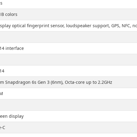
es
1B colors
splay optical fingerprint sensor, loudspeaker support, GPS, NFC,
14 interface
14
 Snapdragon 6s Gen 3 (6nm), Octa-core up to 2.2GHz
AM
een display
e-C