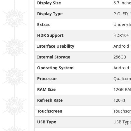
Display Size
6.7 inch
Display Type
P-OLED, 
Extras
Under-di
HDR Support
HDR10+
Interface Usability
Android 
Internal Storage
256GB
Operating System
Android 
Processor
Qualcomm
RAM Size
12GB R
Refresh Rate
120Hz
Touchscreen
Touchscr
USB Type
USB Typ