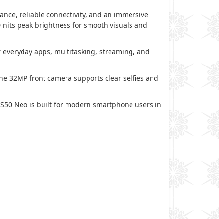
ce, reliable connectivity, and an immersive
0 nits peak brightness for smooth visuals and
 everyday apps, multitasking, streaming, and
e 32MP front camera supports clear selfies and
 S50 Neo is built for modern smartphone users in