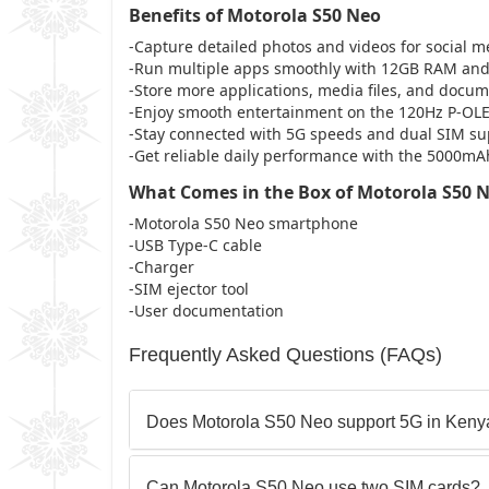
Benefits of Motorola S50 Neo
-Capture detailed photos and videos for social m
-Run multiple apps smoothly with 12GB RAM an
-Store more applications, media files, and docu
-Enjoy smooth entertainment on the 120Hz P-OLE
-Stay connected with 5G speeds and dual SIM su
-Get reliable daily performance with the 5000mA
What Comes in the Box of Motorola S50 
-Motorola S50 Neo smartphone
-USB Type-C cable
-Charger
-SIM ejector tool
-User documentation
Frequently Asked Questions (FAQs)
Does Motorola S50 Neo support 5G in Keny
Can Motorola S50 Neo use two SIM cards?