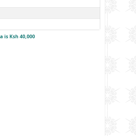
 is Ksh 40,000