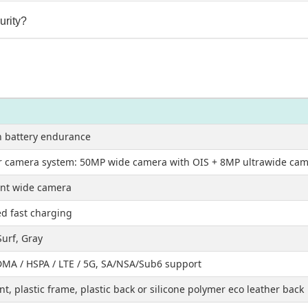
urity?
 battery endurance
r camera system: 50MP wide camera with OIS + 8MP ultrawide ca
nt wide camera
d fast charging
Surf, Gray
MA / HSPA / LTE / 5G, SA/NSA/Sub6 support
nt, plastic frame, plastic back or silicone polymer eco leather back