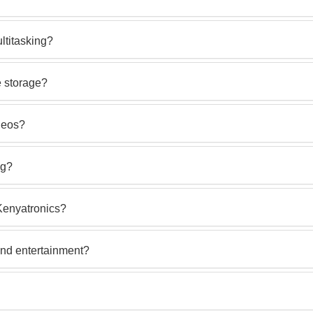
titasking?
 storage?
deos?
ng?
Kenyatronics?
and entertainment?