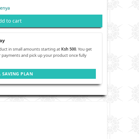
Kenya
dd to cart
ay
duct in small amounts starting at
Ksh 500
. You get
r payments and pick up your product once fully
A SAVING PLAN