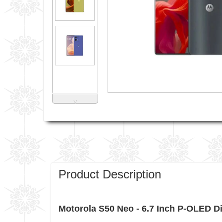
˅
Product Description
Motorola S50 Neo - 6.7 Inch P-OLED 