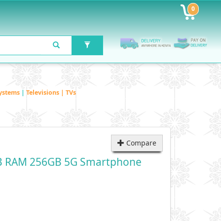
0
ystems
|
Televisions | TVs
Compare
B RAM 256GB 5G Smartphone