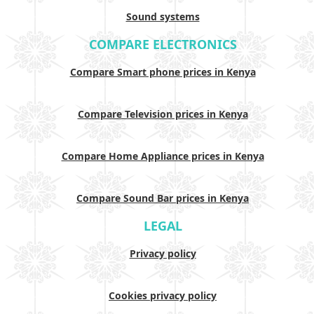
Sound systems
COMPARE ELECTRONICS
Compare Smart phone prices in Kenya
Compare Television prices in Kenya
Compare Home Appliance prices in Kenya
Compare Sound Bar prices in Kenya
LEGAL
Privacy policy
Cookies privacy policy