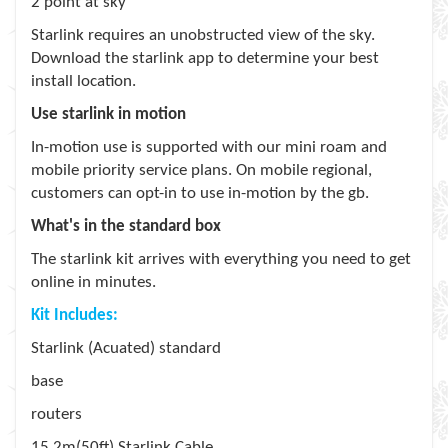
2 point at sky
Starlink requires an unobstructed view of the sky.
Download the starlink app to determine your best
install location.
Use starlink in motion
In-motion use is supported with our mini roam and
mobile priority service plans. On mobile regional,
customers can opt-in to use in-motion by the gb.
What's in the standard box
The starlink kit arrives with everything you need to get
online in minutes.
Kit Includes:
Starlink (Acuated) standard
base
routers
15.2m(50ft) Starlink Cable