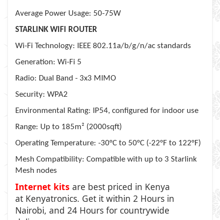
Average Power Usage: 50-75W
STARLINK WIFI ROUTER
Wi-Fi Technology: IEEE 802.11a/b/g/n/ac standards
Generation: Wi-Fi 5
Radio: Dual Band - 3x3 MIMO
Security: WPA2
Environmental Rating: IP54, configured for indoor use
Range: Up to 185m² (2000sqft)
Operating Temperature: -30°C to 50°C (-22°F to 122°F)
Mesh Compatibility: Compatible with up to 3 Starlink
Mesh nodes
Internet kits
are best priced in Kenya
at
Kenyatronics
. Get it within 2 Hours in
Nairobi, and 24 Hours for countrywide