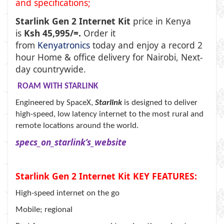
and specifications;
Starlink Gen 2 Internet Kit
price in Kenya
is
Ksh 45,995/=.
Order it
from
Kenyatronics
today and enjoy a record 2
hour Home & office delivery for Nairobi, Next-
day countrywide.
ROAM WITH STARLINK
Engineered by SpaceX,
Starlink
is designed to deliver
high-speed, low latency internet to the most rural and
remote locations around the world.
specs_on_starlink’s_website
Starlink Gen 2 Internet Kit KEY FEATURES:
High-speed internet on the go
Mobile; regional