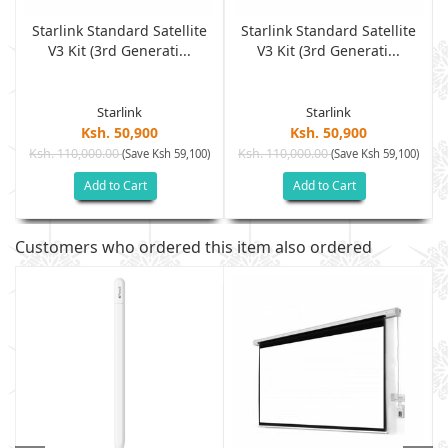
Starlink Standard Satellite
Starlink Standard Satellite
V3 Kit (3rd Generati...
V3 Kit (3rd Generati...
Starlink
Starlink
Ksh. 50,900
Ksh. 50,900
Ksh. 110,000.00
Ksh. 110,000.00
)
(Save Ksh 59,100)
(Save Ksh 59,100)
Add to Cart
Add to Cart
Customers who ordered this item also ordered