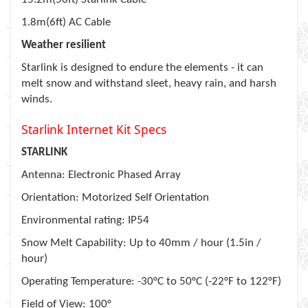
1.8m(6ft) AC Cable
Weather resilient
Starlink is designed to endure the elements - it can
melt snow and withstand sleet, heavy rain, and harsh
winds.
Starlink Internet Kit Specs
STARLINK
Antenna: Electronic Phased Array
Orientation: Motorized Self Orientation
Environmental rating: IP54
Snow Melt Capability: Up to 40mm / hour (1.5in /
hour)
Operating Temperature: -30°C to 50°C (-22°F to 122°F)
Field of View: 100°