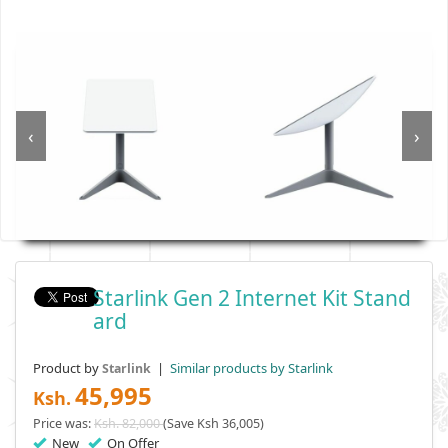
‹
›
Starlink Gen 2 Internet Kit Stand
Ard
Product by
|
Similar products by Starlink
Starlink
45,995
Ksh.
Price was:
Ksh. 82,000
(Save Ksh 36,005)
New
On Offer