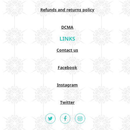
Refunds and returns policy
DCMA
LINKS
Contact us
Facebook
Instagram
Twitter