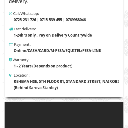
delivery.
Call/Whatsapp:
0725-231-726 | 0715-539-455 | 0769988046
Fast delivery:
1-24hrs only , Pay on Delivery Countrywide
Payment :
Online/CASH/CARD/M-PESA/EQUITEL/PESA-LINK
Warranty :
1 - 2 Years (Depends on product)
Location:
REHEMA HSE, 5TH FLOOR 01, STANDARD STREET, NAIROBI
(Behind Sarova Stanley)