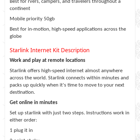
Best for rvers, campers, and travelers throughout a
continent
Mobile priority 50gb
Best for in-motion, high-speed applications across the
globe
Starlink Internet Kit Description
Work and play at remote locations
Starlink offers high-speed internet almost anywhere
across the world. Starlink connects within minutes and
packs up quickly when it's time to move to your next
destination.
Get online in minutes
Set up starlink with just two steps. Instructions work in
either order:
1 plug it in