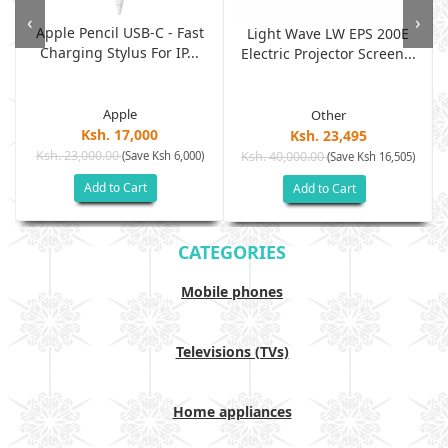
‹
›
Apple Pencil USB-C - Fast
Light Wave LW EPS 200E
Charging Stylus For IP...
Electric Projector Screen...
Apple
Other
Ksh. 17,000
Ksh. 23,495
Ksh. 23,000.00
(Save Ksh 6,000)
Ksh. 40,000.00
)
(Save Ksh 16,505)
Add to Cart
Add to Cart
CATEGORIES
Mobile phones
Televisions (TVs)
Home appliances