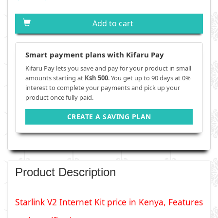
Add to cart
Smart payment plans with Kifaru Pay
Kifaru Pay lets you save and pay for your product in small
amounts starting at
Ksh 500
. You get up to 90 days at 0%
interest to complete your payments and pick up your
product once fully paid.
CREATE A SAVING PLAN
Product Description
Starlink V2 Internet Kit price in Kenya, Features