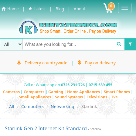
0
Toggl
|
|
|
Home
Latest
Blog
About
Navig
Delivery countrywide
|
Pay on delivery
Call or Whatsapp on
0725-231-726 | 0715-539-455
Cameras
|
Computers
|
Gaming
|
Home Appliances
|
Smart Phones
|
Small Appliances
|
Sound Systems
|
Televisions | TVs
All
Computers
Networking
Starlink
Starlink Gen 2 Internet Kit Standard
- Starlink