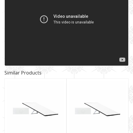
Similar Products