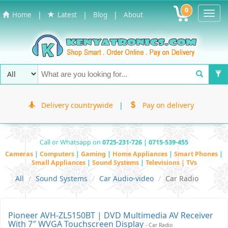
0
Toggl
|
|
|
Home
Latest
Blog
About
Navig
Delivery countrywide
|
Pay on delivery
Call or Whatsapp on
0725-231-726 | 0715-539-455
Cameras
|
Computers
|
Gaming
|
Home Appliances
|
Smart Phones
|
Small Appliances
|
Sound Systems
|
Televisions | TVs
All
Sound Systems
Car Audio-video
Car Radio
Pioneer AVH-ZL5150BT | DVD Multimedia AV Receiver
With 7″ WVGA Touchscreen Display
- Car Radio