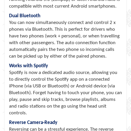
compatible with most current Android smartphones.
Dual Bluetooth
You can now simultaneously connect and control 2 x
phones via Bluetooth. This is perfect for drivers who
have two phones (work + personal), or when travelling
with other passengers. The auto connection function
automatically pairs the two phone so incoming calls
can be picked up by either of the paired phones.
Works with Spotify
Spotify is now a dedicated audio source, allowing you
to directly control the Spotify app on a connected
iPhone (via USB or Bluetooth) or Android device (via
Bluetooth). Forget having to touch your phone, you can
play, pause and skip tracks, browse playlists, albums
and radio stations on the go using the head unit
controls.
Reverse Camera-Ready
Reversing can be a stressful experience. The reverse