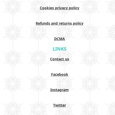
Cookies privacy policy
Refunds and returns policy
DCMA
LINKS
Contact us
Facebook
Instagram
Twitter