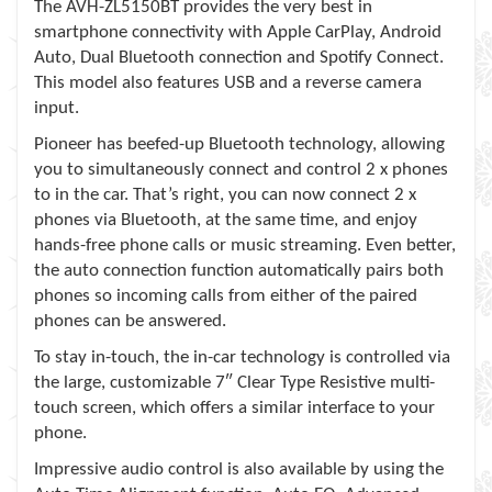
The AVH-ZL5150BT provides the very best in
smartphone connectivity with Apple CarPlay, Android
Auto, Dual Bluetooth connection and Spotify Connect.
This model also features USB and a reverse camera
input.
Pioneer has beefed-up Bluetooth technology, allowing
you to simultaneously connect and control 2 x phones
to in the car. That’s right, you can now connect 2 x
phones via Bluetooth, at the same time, and enjoy
hands-free phone calls or music streaming. Even better,
the auto connection function automatically pairs both
phones so incoming calls from either of the paired
phones can be answered.
To stay in-touch, the in-car technology is controlled via
the large, customizable 7″ Clear Type Resistive multi-
touch screen, which offers a similar interface to your
phone.
Impressive audio control is also available by using the