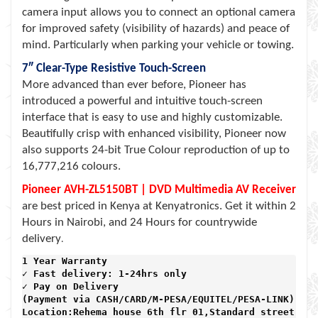
camera input allows you to connect an optional camera
for improved safety (visibility of hazards) and peace of
mind. Particularly when parking your vehicle or towing.
7″ Clear-Type Resistive Touch-Screen
More advanced than ever before, Pioneer has
introduced a powerful and intuitive touch-screen
interface that is easy to use and highly customizable.
Beautifully crisp with enhanced visibility, Pioneer now
also supports 24-bit True Colour reproduction of up to
16,777,216 colours.
Pioneer AVH-ZL5150BT | DVD Multimedia AV Receiver
are best priced in Kenya at Kenyatronics. Get it within 2
Hours in Nairobi, and 24 Hours for countrywide
delivery
.
1 Year Warranty 
✓ Fast delivery: 1-24hrs only 
✓ Pay on Delivery 

(Payment via CASH/CARD/M-PESA/EQUITEL/PESA-LINK) 

Location:Rehema house 6th flr 01,Standard street,
