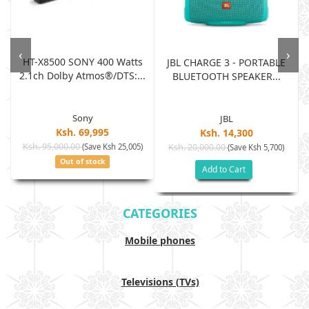
‹
›
HT-X8500 SONY 400 Watts
JBL CHARGE 3 - PORTABLE
2.1ch Dolby Atmos®/DTS:...
BLUETOOTH SPEAKER...
Sony
JBL
Ksh. 69,995
Ksh. 14,300
Ksh. 95,000.00
(Save Ksh 25,005)
Ksh. 20,000.00
(Save Ksh 5,700)
Out of stock
Add to Cart
CATEGORIES
Mobile phones
Televisions (TVs)