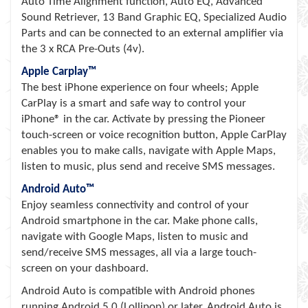
Auto Time Alignment function, Auto EQ, Advanced
Sound Retriever, 13 Band Graphic EQ, Specialized Audio
Parts and can be connected to an external amplifier via
the 3 x RCA Pre-Outs (4v).
Apple Carplay™
The best iPhone experience on four wheels; Apple
CarPlay is a smart and safe way to control your
iPhone® in the car. Activate by pressing the Pioneer
touch-screen or voice recognition button, Apple CarPlay
enables you to make calls, navigate with Apple Maps,
listen to music, plus send and receive SMS messages.
Android Auto™
Enjoy seamless connectivity and control of your
Android smartphone in the car. Make phone calls,
navigate with Google Maps, listen to music and
send/receive SMS messages, all via a large touch-
screen on your dashboard.
Android Auto is compatible with Android phones
running Android 5.0 (Lollipop) or later. Android Auto is