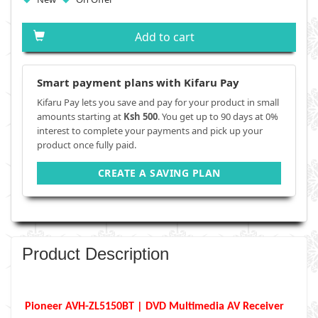
Add to cart
Smart payment plans with Kifaru Pay
Kifaru Pay lets you save and pay for your product in small
amounts starting at
Ksh 500
. You get up to 90 days at 0%
interest to complete your payments and pick up your
product once fully paid.
CREATE A SAVING PLAN
Product Description
Pioneer AVH-ZL5150BT | DVD Multimedia AV Receiver