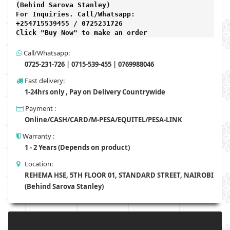
(Behind Sarova Stanley)
For Inquiries. Call/Whatsapp: 
+254715539455 / 0725231726

Click "Buy Now" to make an order
Call/Whatsapp:
0725-231-726 | 0715-539-455 | 0769988046
Fast delivery:
1-24hrs only , Pay on Delivery Countrywide
Payment :
Online/CASH/CARD/M-PESA/EQUITEL/PESA-LINK
Warranty :
1 - 2 Years (Depends on product)
Location:
REHEMA HSE, 5TH FLOOR 01, STANDARD STREET, NAIROBI
(Behind Sarova Stanley)