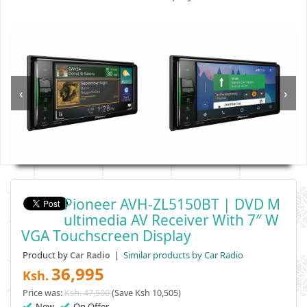
‹
›
Pioneer AVH-ZL5150BT | DVD M
Ultimedia AV Receiver With 7″ W
VGA Touchscreen Display
Product by
|
Similar products by Car Radio
Car Radio
36,995
Ksh.
Price was:
Ksh. 47,500
(Save Ksh 10,505)
New
On Offer