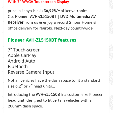
With 7″ WVGA Touchscreen Display
price in kenya is
ksh 36,995/=
at kenyatronics.
Get
Pioneer AVH-ZL5150BT | DVD Multimedia AV
Receiver
from us & enjoy a record 2 hour Home &
office delivery for Nairobi, Next-day countrywide.
Pioneer AVH-ZL5150BT features
7” Touch-screen
Apple CarPlay
Android Auto
Bluetooth
Reverse Camera Input
Not all vehicles have the dash space to fit a standard
size 6.2″ or 7″ head units…
Introducing the
AVH-ZL5150BT
; a custom-size Pioneer
head unit, designed to fit certain vehicles with a
200mm dash space.