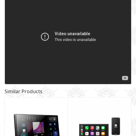
Similar Products