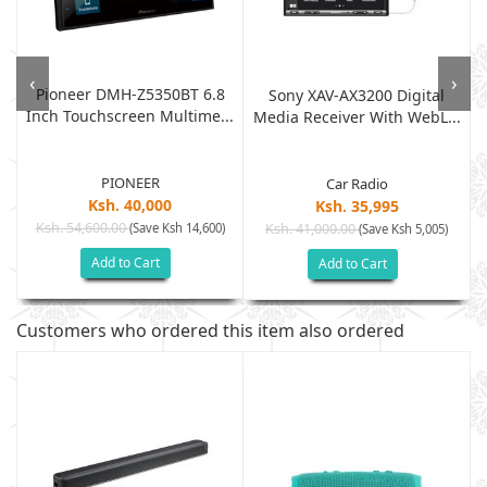
‹
›
Pioneer DMH-Z5350BT 6.8
Sony XAV-AX3200 Digital
Inch Touchscreen Multime...
Media Receiver With WebL...
PIONEER
Car Radio
Ksh. 40,000
Ksh. 35,995
Ksh. 54,600.00
(Save Ksh 14,600)
Ksh. 41,000.00
(Save Ksh 5,005)
Add to Cart
Add to Cart
Customers who ordered this item also ordered