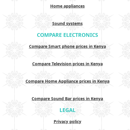
Home appliances
Sound systems
COMPARE ELECTRONICS
Compare Smart phone prices in Kenya
Compare Television prices in Kenya
Compare Home Appliance prices in Kenya
Compare Sound Bar prices in Kenya
LEGAL
Privacy policy