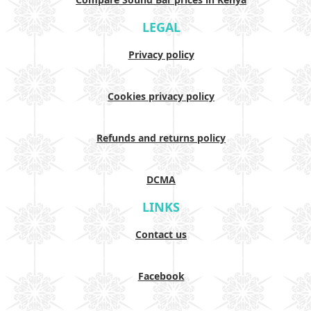
LEGAL
Privacy policy
Cookies privacy policy
Refunds and returns policy
DCMA
LINKS
Contact us
Facebook