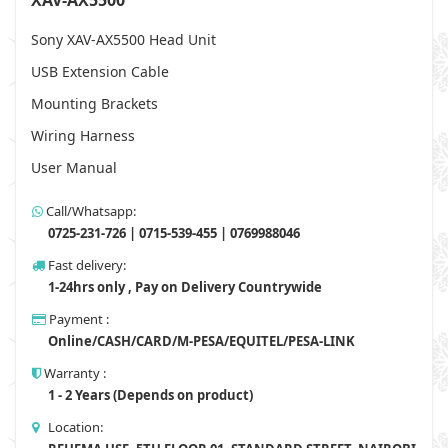
XAV-AX5500
Sony XAV-AX5500 Head Unit
USB Extension Cable
Mounting Brackets
Wiring Harness
User Manual
Call/Whatsapp:
0725-231-726 | 0715-539-455 | 0769988046
Fast delivery:
1-24hrs only , Pay on Delivery Countrywide
Payment :
Online/CASH/CARD/M-PESA/EQUITEL/PESA-LINK
Warranty :
1 - 2 Years (Depends on product)
Location: