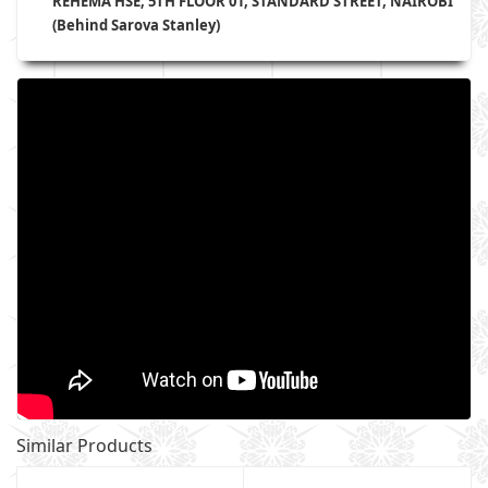
REHEMA HSE, 5TH FLOOR 01, STANDARD STREET, NAIROBI
(Behind Sarova Stanley)
Similar Products