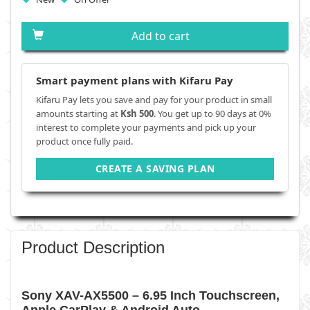
Add to cart
Smart payment plans with Kifaru Pay
Kifaru Pay lets you save and pay for your product in small
amounts starting at
Ksh 500
. You get up to 90 days at 0%
interest to complete your payments and pick up your
product once fully paid.
CREATE A SAVING PLAN
Product Description
Sony XAV-AX5500 – 6.95 Inch Touchscreen,