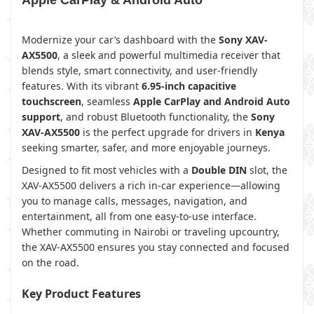
Apple CarPlay & Android Auto
Modernize your car’s dashboard with the
Sony XAV-
AX5500
, a sleek and powerful multimedia receiver that
blends style, smart connectivity, and user-friendly
features. With its vibrant
6.95-inch capacitive
touchscreen
, seamless
Apple CarPlay and Android Auto
support
, and robust Bluetooth functionality, the
Sony
XAV-AX5500
is the perfect upgrade for drivers in
Kenya
seeking smarter, safer, and more enjoyable journeys.
Designed to fit most vehicles with a
Double DIN
slot, the
XAV-AX5500 delivers a rich in-car experience—allowing
you to manage calls, messages, navigation, and
entertainment, all from one easy-to-use interface.
Whether commuting in Nairobi or traveling upcountry,
the XAV-AX5500 ensures you stay connected and focused
on the road.
Key Product Features