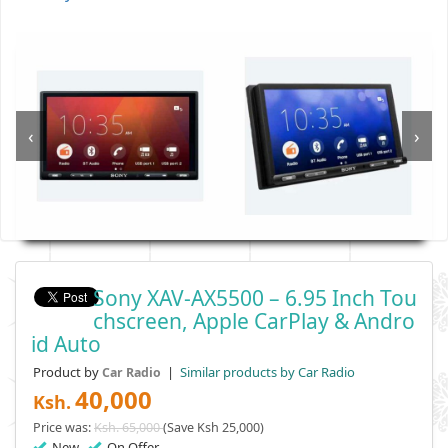
‹
›
Sony XAV-AX5500 – 6.95 Inch Tou
Chscreen, Apple CarPlay & Andro
Id Auto
Product by
|
Similar products by Car Radio
Car Radio
40,000
Ksh.
Price was:
Ksh. 65,000
(Save Ksh 25,000)
New
On Offer