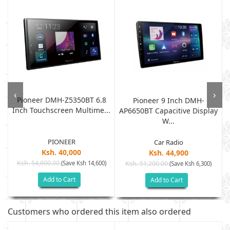
‹
›
Pioneer DMH-Z5350BT 6.8
Pioneer 9 Inch DMH-
Inch Touchscreen Multime...
.
AP6650BT Capacitive Display
W...
PIONEER
Car Radio
Ksh. 40,000
Ksh. 44,900
Ksh. 54,600.00
(Save Ksh 14,600)
Ksh. 51,200.00
(Save Ksh 6,300)
Add to Cart
Add to Cart
Customers who ordered this item also ordered