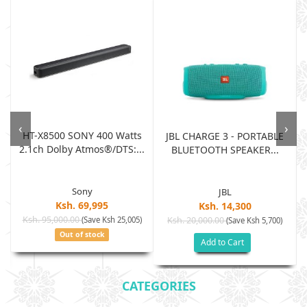
‹
›
HT-X8500 SONY 400 Watts
JBL CHARGE 3 - PORTABLE
2.1ch Dolby Atmos®/DTS:...
BLUETOOTH SPEAKER...
Sony
JBL
Ksh. 69,995
Ksh. 14,300
Ksh. 95,000.00
(Save Ksh 25,005)
Ksh. 20,000.00
(Save Ksh 5,700)
Out of stock
Add to Cart
CATEGORIES