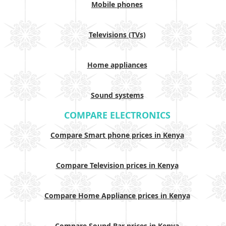
Mobile phones
Televisions (TVs)
Home appliances
Sound systems
COMPARE ELECTRONICS
Compare Smart phone prices in Kenya
Compare Television prices in Kenya
Compare Home Appliance prices in Kenya
Compare Sound Bar prices in Kenya