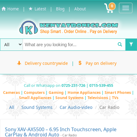
0
Toggl
|
|
|
Home
Latest
Blog
About
Navig
Delivery countrywide
|
Pay on delivery
Call or Whatsapp on
0725-231-726 | 0715-539-455
Cameras
|
Computers
|
Gaming
|
Home Appliances
|
Smart Phones
|
Small Appliances
|
Sound Systems
|
Televisions | TVs
All
Sound Systems
Car Audio-video
Car Radio
Sony XAV-AX5500 – 6.95 Inch Touchscreen, Apple
CarPlay & Android Auto
- Car Radio