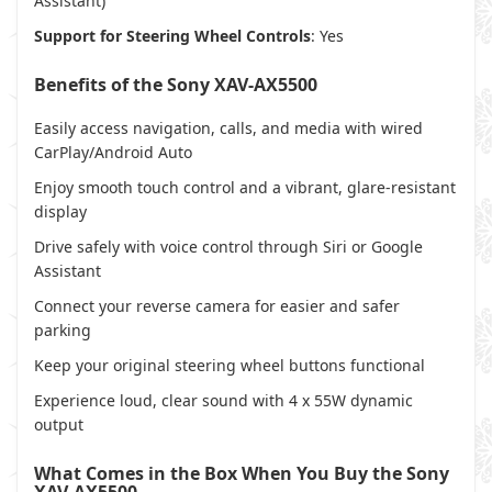
Assistant)
Support for Steering Wheel Controls
: Yes
Benefits of the Sony XAV-AX5500
Easily access navigation, calls, and media with wired
CarPlay/Android Auto
Enjoy smooth touch control and a vibrant, glare-resistant
display
Drive safely with voice control through Siri or Google
Assistant
Connect your reverse camera for easier and safer
parking
Keep your original steering wheel buttons functional
Experience loud, clear sound with 4 x 55W dynamic
output
What Comes in the Box When You Buy the Sony