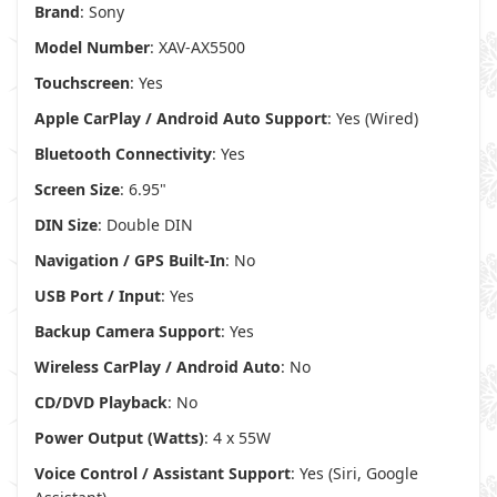
Brand
: Sony
Model Number
: XAV-AX5500
Touchscreen
: Yes
Apple CarPlay / Android Auto Support
: Yes (Wired)
Bluetooth Connectivity
: Yes
Screen Size
: 6.95"
DIN Size
: Double DIN
Navigation / GPS Built-In
: No
USB Port / Input
: Yes
Backup Camera Support
: Yes
Wireless CarPlay / Android Auto
: No
CD/DVD Playback
: No
Power Output (Watts)
: 4 x 55W
Voice Control / Assistant Support
: Yes (Siri, Google