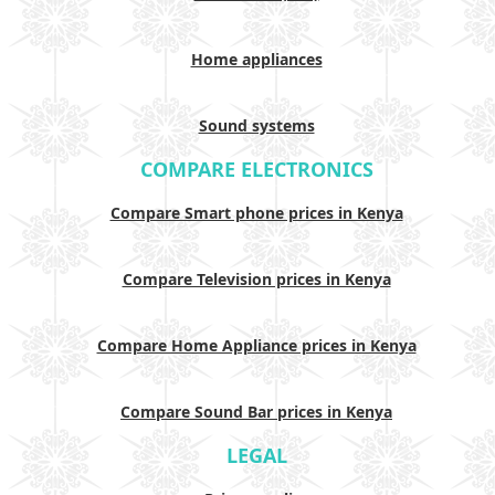
Home appliances
Sound systems
COMPARE ELECTRONICS
Compare Smart phone prices in Kenya
Compare Television prices in Kenya
Compare Home Appliance prices in Kenya
Compare Sound Bar prices in Kenya
LEGAL