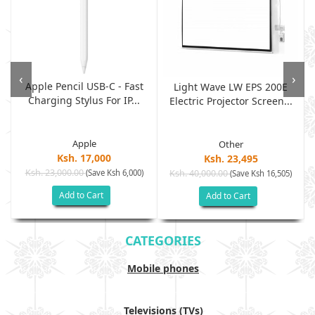
‹
›
Apple Pencil USB-C - Fast
Light Wave LW EPS 200E
Charging Stylus For IP...
Electric Projector Screen...
Apple
Other
Ksh. 17,000
Ksh. 23,495
Ksh. 23,000.00
(Save Ksh 6,000)
Ksh. 40,000.00
)
(Save Ksh 16,505)
Add to Cart
Add to Cart
CATEGORIES
Mobile phones
Televisions (TVs)