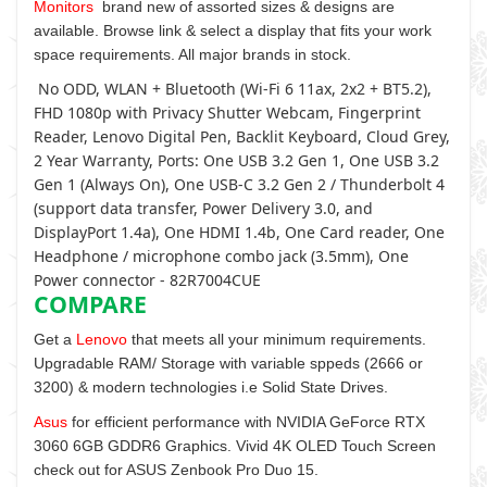
Monitors
brand new of assorted sizes & designs are
available. Browse link & select a display that fits your work
space requirements. All major brands in stock.
No ODD, WLAN + Bluetooth (Wi-Fi 6 11ax, 2x2 + BT5.2),
FHD 1080p with Privacy Shutter Webcam, Fingerprint
Reader, Lenovo Digital Pen, Backlit Keyboard, Cloud Grey,
2 Year Warranty, Ports: One USB 3.2 Gen 1, One USB 3.2
Gen 1 (Always On), One USB-C 3.2 Gen 2 / Thunderbolt 4
(support data transfer, Power Delivery 3.0, and
DisplayPort 1.4a), One HDMI 1.4b, One Card reader, One
Headphone / microphone combo jack (3.5mm), One
Power connector - 82R7004CUE
COMPARE
Get a
Lenovo
that meets all your minimum requirements.
Upgradable RAM/ Storage with variable sppeds (2666 or
3200) & modern technologies i.e Solid State Drives.
Asus
for efficient performance with NVIDIA GeForce RTX
3060 6GB GDDR6 Graphics. Vivid 4K OLED Touch Screen
check out for ASUS Zenbook Pro Duo 15.