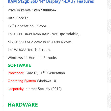
RAM 512gb SSD 14” Display
14IAU7 Features
Price in kenya :
ksh 109995/=
Intel Core i7.
th
12
Generation - 1255U.
16GB LPDDR4x 4266 RAM (Not Upgradable).
512GB SSD M.2 2242 PCIe 4.0x4 NVMe.
14" WUXGA Touch Screen.
Windows 11 Home in S mode.
SOFTWARE
TH
Processor
Core i7, 11
Generation
Operating System
Windows 10
kaspersky
Internet Security (2019)
HARDWARE