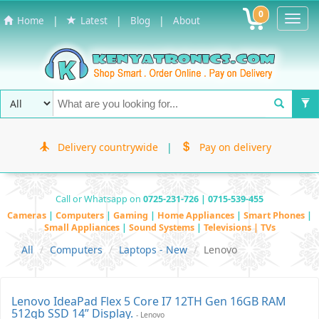
0
Toggl
|
|
|
Home
Latest
Blog
About
Navig
Delivery countrywide
|
Pay on delivery
Call or Whatsapp on
0725-231-726 | 0715-539-455
Cameras
|
Computers
|
Gaming
|
Home Appliances
|
Smart Phones
|
Small Appliances
|
Sound Systems
|
Televisions | TVs
All
Computers
Laptops - New
Lenovo
Lenovo IdeaPad Flex 5 Core I7 12TH Gen 16GB RAM
512gb SSD 14” Display.
- Lenovo