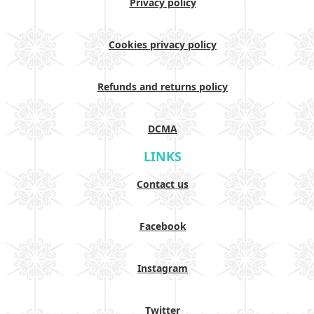
Privacy policy
Cookies privacy policy
Refunds and returns policy
DCMA
LINKS
Contact us
Facebook
Instagram
Twitter