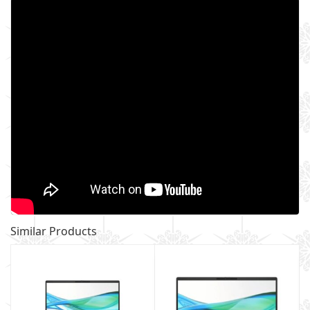
Similar Products