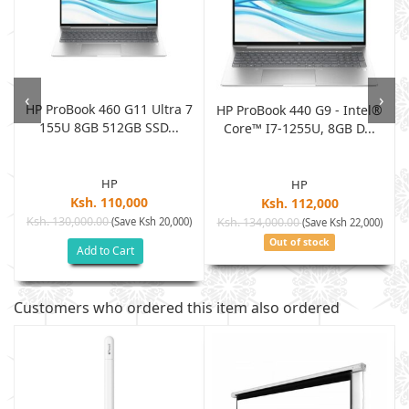
‹
›
HP ProBook 460 G11 Ultra 7
HP ProBook 440 G9 - Intel®
155U 8GB 512GB SSD...
S
Core™ I7-1255U, 8GB D...
HP
HP
Ksh. 110,000
Ksh. 112,000
Ksh. 130,000.00
(Save Ksh 20,000)
Ksh. 134,000.00
)
(Save Ksh 22,000)
Out of stock
Add to Cart
Customers who ordered this item also ordered