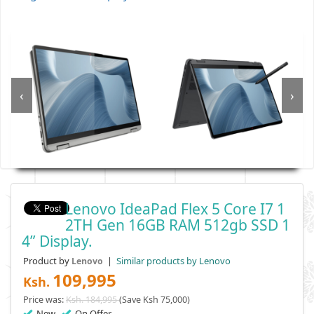
‹
›
Lenovo IdeaPad Flex 5 Core I7 1
2TH Gen 16GB RAM 512gb SSD 1
4” Display.
Product by
|
Similar products by Lenovo
Lenovo
109,995
Ksh.
Price was:
Ksh. 184,995
(Save Ksh 75,000)
New
On Offer