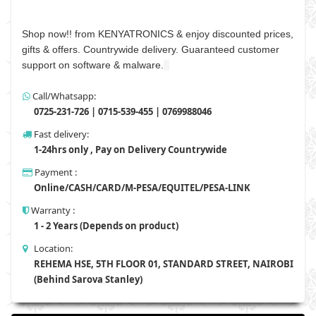
Shop now!! from KENYATRONICS & enjoy discounted prices,
gifts & offers. Countrywide delivery. Guaranteed customer
support on software & malware.
Call/Whatsapp:
0725-231-726 | 0715-539-455 | 0769988046
Fast delivery:
1-24hrs only , Pay on Delivery Countrywide
Payment :
Online/CASH/CARD/M-PESA/EQUITEL/PESA-LINK
Warranty :
1 - 2 Years (Depends on product)
Location:
REHEMA HSE, 5TH FLOOR 01, STANDARD STREET, NAIROBI
(Behind Sarova Stanley)