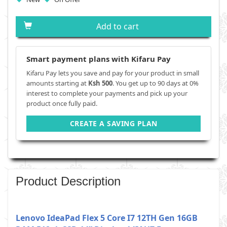
Add to cart
Smart payment plans with Kifaru Pay
Kifaru Pay lets you save and pay for your product in small
amounts starting at
Ksh 500
. You get up to 90 days at 0%
interest to complete your payments and pick up your
product once fully paid.
CREATE A SAVING PLAN
Product Description
Lenovo IdeaPad Flex 5 Core I7 12TH Gen 16GB