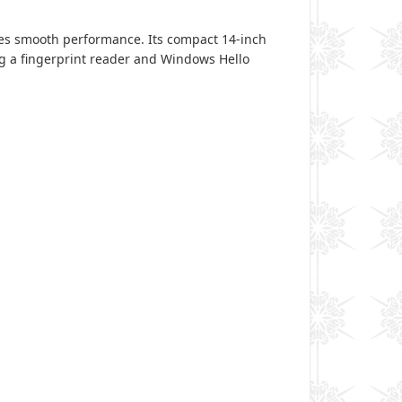
res smooth performance. Its compact 14-inch
ing a fingerprint reader and Windows Hello