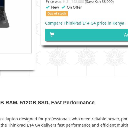
Price was:
Ksh. 148,000
(Save Ksh 38,000)
New
On Offer
Out of stock
Compare ThinkPad E14 G4 price in Kenya
A
8GB RAM, 512GB SSD, Fast Performance
 laptop designed for professionals who need reliable power, portab
the ThinkPad E14 G4 delivers fast performance and efficient multi