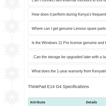
Can I connect two external monitors to this 
How does it perform during Kenya's frequen
Where can I get genuine Lenovo spare parts
Is the Windows 11 Pro license genuine and 
. Can the storage be upgraded later with a 
What does the 1-year warranty from Kenyatr
ThinkPad E14 G4 Specifications
Attribute
Details