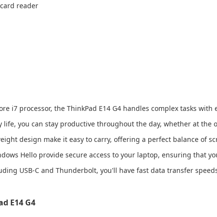
 card reader
Core i7 processor, the ThinkPad E14 G4 handles complex tasks with e
y life, you can stay productive throughout the day, whether at the o
eight design make it easy to carry, offering a perfect balance of sc
ndows Hello provide secure access to your laptop, ensuring that yo
luding USB-C and Thunderbolt, you'll have fast data transfer speeds
ad E14 G4