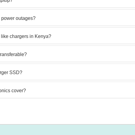
laptop?
t power outages?
 like chargers in Kenya?
transferable?
larger SSD?
onics cover?