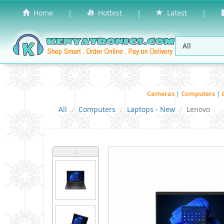
Home
|
Hottest
|
Latest
|
Cameras
|
Computers
|
All
Computers
Laptops - New
Lenovo
˄