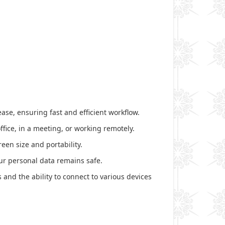
ase, ensuring fast and efficient workflow.
ffice, in a meeting, or working remotely.
reen size and portability.
ur personal data remains safe.
 and the ability to connect to various devices