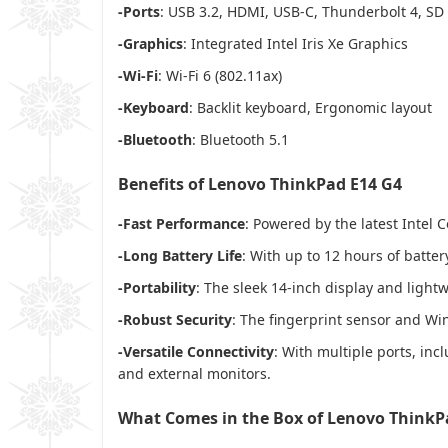
-Ports
: USB 3.2, HDMI, USB-C, Thunderbolt 4, SD
-Graphics
: Integrated Intel Iris Xe Graphics
-Wi-Fi
: Wi-Fi 6 (802.11ax)
-Keyboard
: Backlit keyboard, Ergonomic layout
-Bluetooth
: Bluetooth 5.1
Benefits of Lenovo ThinkPad E14 G4
-Fast Performance
: Powered by the latest Intel 
-Long Battery Life
: With up to 12 hours of batter
-Portability
: The sleek 14-inch display and lightw
-Robust Security
: The fingerprint sensor and Wi
-Versatile Connectivity
: With multiple ports, inc
and external monitors.
What Comes in the Box of Lenovo ThinkP