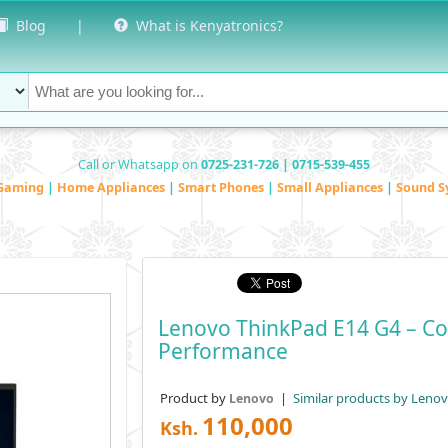
Blog
|
What is Kenyatronics?
Call or Whatsapp on
0725-231-726 | 0715-539-455
Gaming
|
Home Appliances
|
Smart Phones
|
Small Appliances
|
Sound S
Lenovo ThinkPad E14 G4 – Co
Performance
Product by
|
Similar products by Leno
Lenovo
110,000
Ksh.