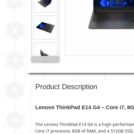
˅
Product Description
Lenovo ThinkPad E14 G4 – Core i7, 
The Lenovo ThinkPad E14 G4 is a high-performance
Core i7 processor, 8GB of RAM, and a 512GB SSD, 