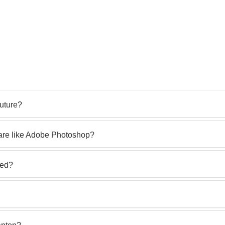
future?
ware like Adobe Photoshop?
led?