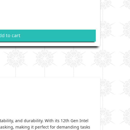
dd to cart
ility, and durability. With its 12th Gen Intel
tasking, making it perfect for demanding tasks