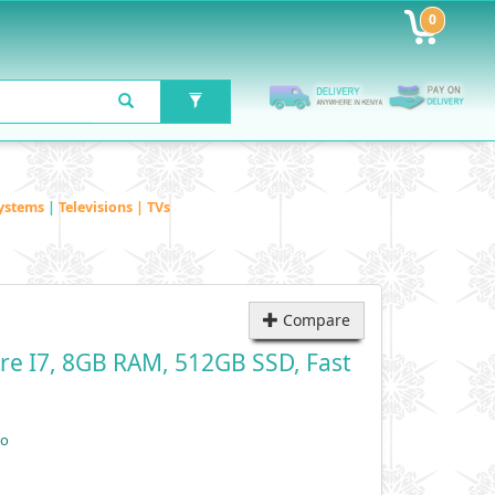
0
ystems
|
Televisions | TVs
Compare
re I7, 8GB RAM, 512GB SSD, Fast
vo