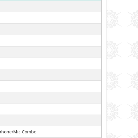
adphone/Mic Combo