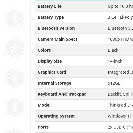
Battery Life
Up to 10.3 h
Battery Type
3 Cell Li-Po
Bluetooth Version
Bluetooth 5.
Camera Main Specs
1080p FHD wi
Colors
Black
Display Size
14-inch
Graphics Card
Integrated I
Internal Storage
512GB
Keyboard And Trackpad
Backlit, Spill
Model
ThinkPad E1
Operating System
Windows 11 
Ports
2x USB-C (Th