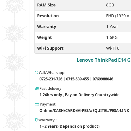
RAM Size
8GB
Resolution
FHD (1920 x 
Warranty
1 Year
Weight
1.6KG
WiFi Support
Wi-Fi 6
Lenovo ThinkPad E14 G4
Call/Whatsapp:
0725-231-726 | 0715-539-455 | 0769988046
Fast delivery:
1-24hrs only , Pay on Delivery Countrywide
Payment :
Online/CASH/CARD/M-PESA/EQUITEL/PESA-LINK
Warranty :
1 - 2 Years (Depends on product)