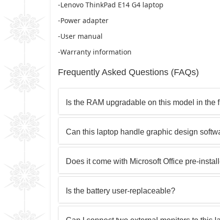
-Lenovo ThinkPad E14 G4 laptop
-Power adapter
-User manual
-Warranty information
Frequently Asked Questions (FAQs)
Is the RAM upgradable on this model in the 
Can this laptop handle graphic design soft
Does it come with Microsoft Office pre-instal
Is the battery user-replaceable?