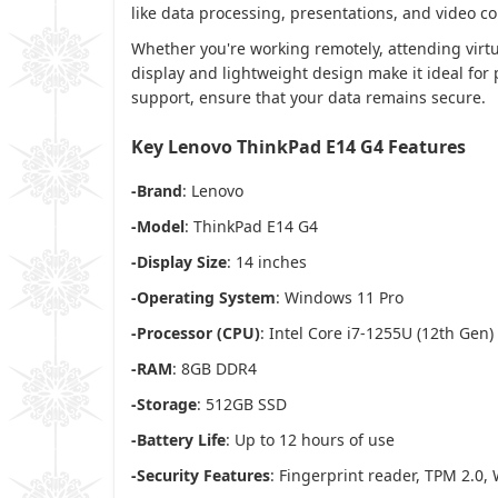
like data processing, presentations, and video c
Whether you're working remotely, attending virt
display and lightweight design make it ideal for 
support, ensure that your data remains secure.
Key Lenovo ThinkPad E14 G4 Features
-Brand
: Lenovo
-Model
: ThinkPad E14 G4
-Display Size
: 14 inches
-Operating System
: Windows 11 Pro
-Processor (CPU)
: Intel Core i7-1255U (12th Gen)
-RAM
: 8GB DDR4
-Storage
: 512GB SSD
-Battery Life
: Up to 12 hours of use
-Security Features
: Fingerprint reader, TPM 2.0,