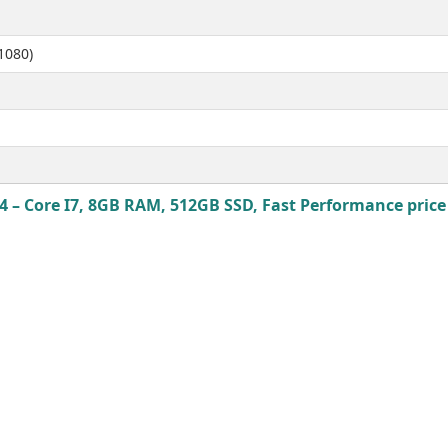
1080)
 – Core I7, 8GB RAM, 512GB SSD, Fast Performance price 