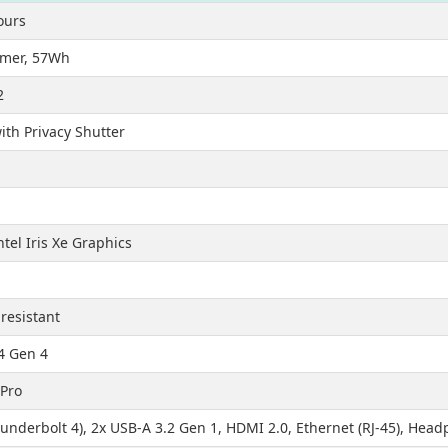
ours
lymer, 57Wh
2
th Privacy Shutter
ntel Iris Xe Graphics
-resistant
4 Gen 4
Pro
underbolt 4), 2x USB-A 3.2 Gen 1, HDMI 2.0, Ethernet (RJ-45), He