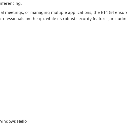
onferencing.
ual meetings, or managing multiple applications, the E14 G4 ensu
professionals on the go, while its robust security features, includ
 Windows Hello