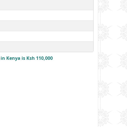
in Kenya is Ksh 110,000