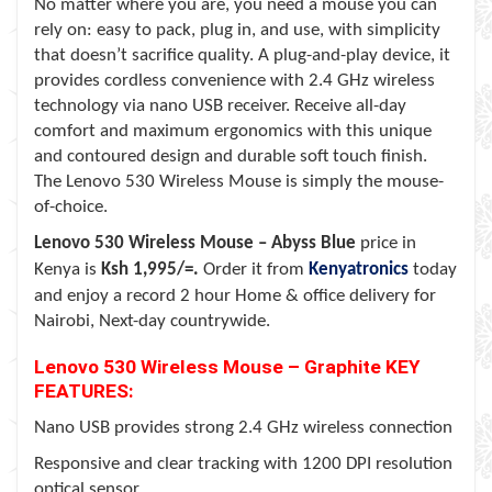
No matter where you are, you need a mouse you can
rely on: easy to pack, plug in, and use, with simplicity
that doesn’t sacrifice quality. A plug-and-play device, it
provides cordless convenience with 2.4 GHz wireless
technology via nano USB receiver. Receive all-day
comfort and maximum ergonomics with this unique
and contoured design and durable soft touch finish.
The Lenovo 530 Wireless Mouse is simply the mouse-
of-choice.
Lenovo 530 Wireless Mouse –
Abyss Blue
price in
Kenya is
Ksh 1,995/=.
Order it from
Kenyatronics
today
and enjoy a record 2 hour Home & office delivery for
Nairobi, Next-day countrywide.
Lenovo 530 Wireless Mouse – Graphite KEY
FEATURES:
Nano USB provides strong 2.4 GHz wireless connection
Responsive and clear tracking with 1200 DPI resolution
optical sensor