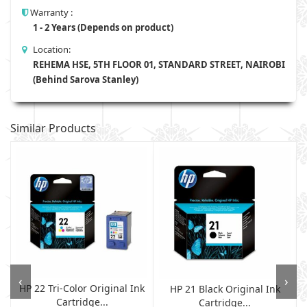
Warranty :
1 - 2 Years (Depends on product)
Location:
REHEMA HSE, 5TH FLOOR 01, STANDARD STREET, NAIROBI
(Behind Sarova Stanley)
Similar Products
‹
›
HP 22 Tri-Color Original Ink
HP 21 Black Original Ink
Cartridge...
Cartridge...