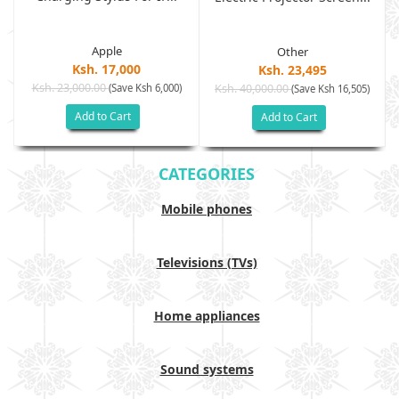
Apple
Other
Ksh. 17,000
Ksh. 23,495
Ksh. 23,000.00
(Save Ksh 6,000)
Ksh. 40,000.00
)
(Save Ksh 16,505)
Add to Cart
Add to Cart
CATEGORIES
Mobile phones
Televisions (TVs)
Home appliances
Sound systems