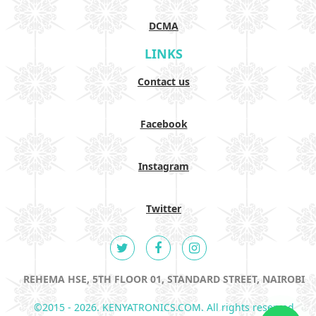
DCMA
LINKS
Contact us
Facebook
Instagram
Twitter
REHEMA HSE, 5TH FLOOR 01, STANDARD STREET, NAIROBI
©2015 - 2026. KENYATRONICS.COM. All rights reserved