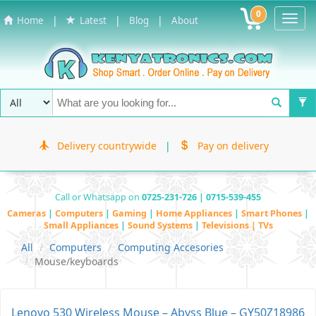
0
Toggl
|
|
|
Home
Latest
Blog
About
Navig
Delivery countrywide
|
Pay on delivery
Call or Whatsapp on
0725-231-726 | 0715-539-455
Cameras
|
Computers
|
Gaming
|
Home Appliances
|
Smart Phones
|
Small Appliances
|
Sound Systems
|
Televisions | TVs
All
Computers
Computing Accesories
Mouse/keyboards
Lenovo 530 Wireless Mouse – Abyss Blue – GY50Z18986