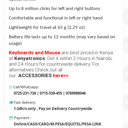
Up to 8 million clicks for left and right buttons
Comfortable and functional in left or right hand
Lightweight for travel at 65 g (2.29 oz)
Battery life lasts up to 12 months (may vary based on
usage)
Keyboards and Mouse
are best priced in Kenya
at
Kenyatronics
. Get it within 2 Hours in Nairobi,
and 24 Hours for countrywide delivery. For
alternatives Check out all
our
ACCESSORIES
here>>
Call/Whatsapp:
0725-231-726 | 0715-539-455 | 0769988046
Fast delivery:
1-24hrs only , Pay on Delivery Countrywide
Payment :
Online/CASH/CARD/M-PESA/EQUITEL/PESA-LINK