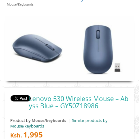
- Mouse/keyboards
Lenovo 530 Wireless Mouse – Ab
Yss Blue – GY50Z18986
Product by
|
Similar products by
Mouse/keyboards
Mouse/keyboards
1,995
Ksh.