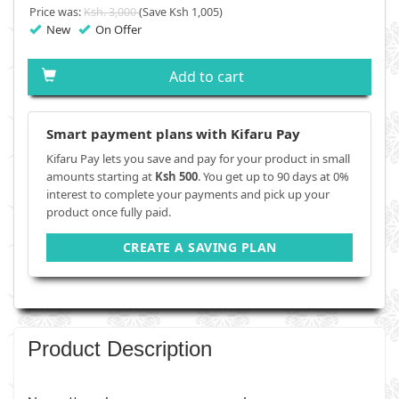
Price was:
Ksh. 3,000
(Save Ksh 1,005)
New
On Offer
Add to cart
Smart payment plans with Kifaru Pay
Kifaru Pay lets you save and pay for your product in small
amounts starting at
Ksh 500
. You get up to 90 days at 0%
interest to complete your payments and pick up your
product once fully paid.
CREATE A SAVING PLAN
Product Description