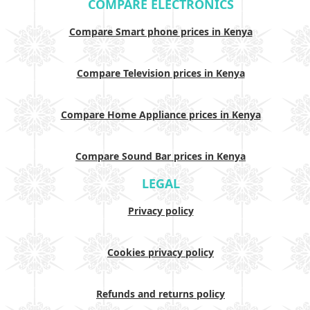
COMPARE ELECTRONICS
Compare Smart phone prices in Kenya
Compare Television prices in Kenya
Compare Home Appliance prices in Kenya
Compare Sound Bar prices in Kenya
LEGAL
Privacy policy
Cookies privacy policy
Refunds and returns policy