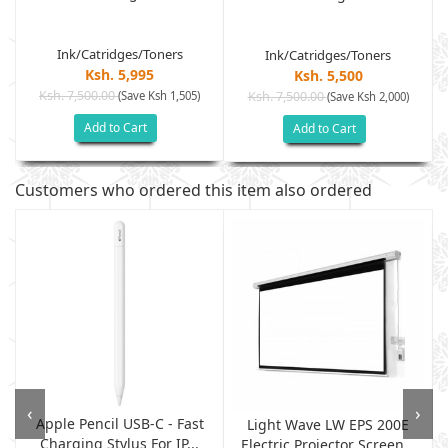
Ink/Catridges/Toners
Ink/Catridges/Toners
Ksh. 5,995
Ksh. 5,500
Ksh. 7,500.00
(Save Ksh 1,505)
Ksh. 7,500.00
(Save Ksh 2,000)
Add to Cart
Add to Cart
Customers who ordered this item also ordered
‹
›
Apple Pencil USB-C - Fast
Light Wave LW EPS 200E
Charging Stylus For IP...
Electric Projector Screen...