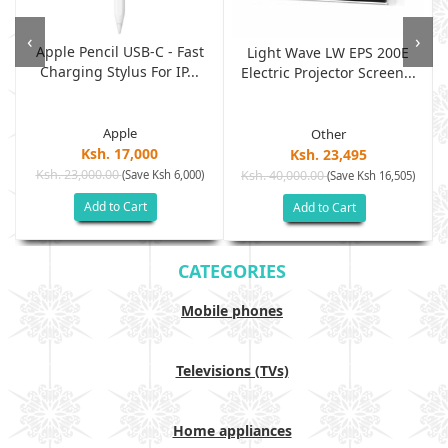
‹
›
Apple Pencil USB-C - Fast
Light Wave LW EPS 200E
Charging Stylus For IP...
Electric Projector Screen...
Apple
Other
Ksh. 17,000
Ksh. 23,495
Ksh. 23,000.00
(Save Ksh 6,000)
Ksh. 40,000.00
)
(Save Ksh 16,505)
Add to Cart
Add to Cart
CATEGORIES
Mobile phones
Televisions (TVs)
Home appliances