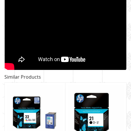
Similar Products