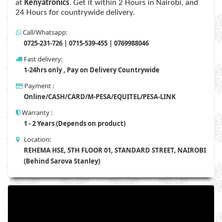
at
Kenyatronics
. Get it within 2 Hours in Nairobi, and
24 Hours for countrywide delivery.
Call/Whatsapp:
0725-231-726 | 0715-539-455 | 0769988046
Fast delivery:
1-24hrs only , Pay on Delivery Countrywide
Payment :
Online/CASH/CARD/M-PESA/EQUITEL/PESA-LINK
Warranty :
1 - 2 Years (Depends on product)
Location:
REHEMA HSE, 5TH FLOOR 01, STANDARD STREET, NAIROBI
(Behind Sarova Stanley)