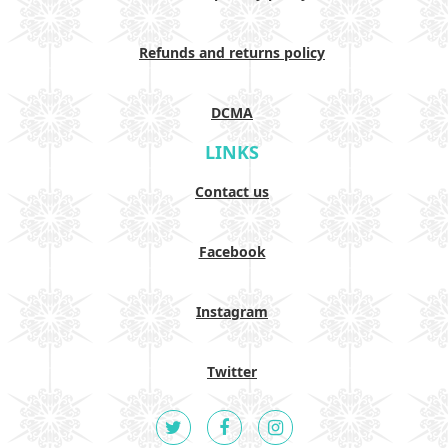
Refunds and returns policy
DCMA
LINKS
Contact us
Facebook
Instagram
Twitter