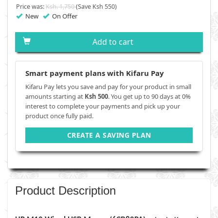
Price was:
Ksh. 1,750
(Save Ksh 550)
New
On Offer
Add to cart
Smart payment plans with Kifaru Pay
Kifaru Pay lets you save and pay for your product in small
amounts starting at
Ksh 500
. You get up to 90 days at 0%
interest to complete your payments and pick up your
product once fully paid.
CREATE A SAVING PLAN
Product Description