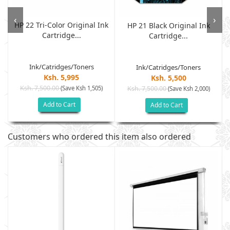
‹
›
HP 22 Tri-Color Original Ink
HP 21 Black Original Ink
Cartridge...
Cartridge...
Ink/Catridges/Toners
Ink/Catridges/Toners
Ksh. 5,995
Ksh. 5,500
Ksh. 7,500.00
(Save Ksh 1,505)
Ksh. 7,500.00
(Save Ksh 2,000)
Add to Cart
Add to Cart
Customers who ordered this item also ordered