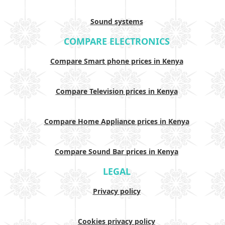
Sound systems
COMPARE ELECTRONICS
Compare Smart phone prices in Kenya
Compare Television prices in Kenya
Compare Home Appliance prices in Kenya
Compare Sound Bar prices in Kenya
LEGAL
Privacy policy
Cookies privacy policy