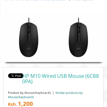
HP M10 Wired USB Mouse (6CB8
0PA)
Product by
|
Similar products by
Mouse/keyboards
Mouse/keyboards
1,200
Ksh.