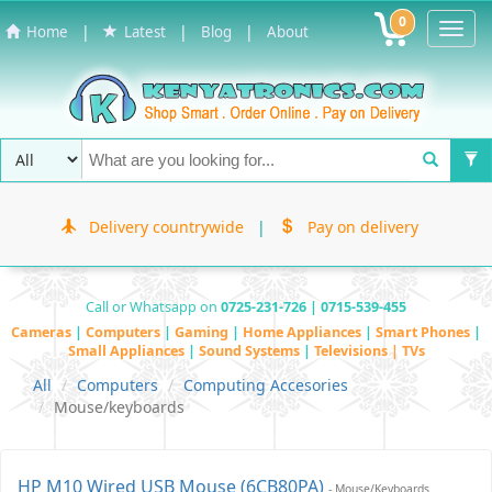
0
Toggl
|
|
|
Home
Latest
Blog
About
Navig
Delivery countrywide
|
Pay on delivery
Call or Whatsapp on
0725-231-726 | 0715-539-455
Cameras
|
Computers
|
Gaming
|
Home Appliances
|
Smart Phones
|
Small Appliances
|
Sound Systems
|
Televisions | TVs
All
Computers
Computing Accesories
Mouse/keyboards
HP M10 Wired USB Mouse (6CB80PA)
- Mouse/keyboards