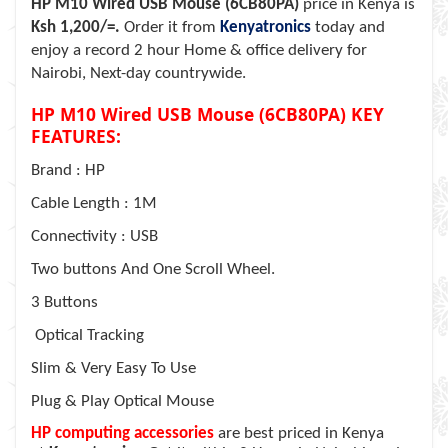
HP M10 Wired USB Mouse (6CB80PA)
price in Kenya is
Ksh 1,200/=.
Order it from
Kenyatronics
today and
enjoy a record 2 hour Home & office delivery for
Nairobi, Next-day countrywide.
HP M10 Wired USB Mouse (6CB80PA) KEY
FEATURES:
Brand : HP
Cable Length : 1M
Connectivity : USB
Two buttons And One Scroll Wheel.
3 Buttons
Optical Tracking
Slim & Very Easy To Use
Plug & Play Optical Mouse
HP computing accessories
are best priced in Kenya