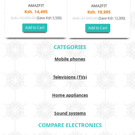
AMAZFIT
AMAZFIT
Ksh. 14,495
Ksh. 19,995
Ksh. 19,995.00
(Save Ksh 5,500)
Ksh. 31,995.00
(Save Ksh 12,000)
Add to Cart
Add to Cart
CATEGORIES
Mobile phones
Televisions (TVs)
Home appliances
Sound systems
COMPARE ELECTRONICS