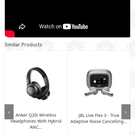
Similar Products
‹
›
Anker Q20i Wireless
JBL Live Flex 3 - True
Headphones With Hybrid
Adaptive Noise Cancelling...
ANC...