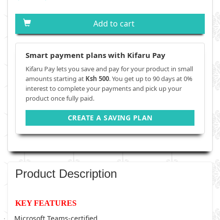
Add to cart
Smart payment plans with Kifaru Pay
Kifaru Pay lets you save and pay for your product in small
amounts starting at
Ksh 500
. You get up to 90 days at 0%
interest to complete your payments and pick up your
product once fully paid.
CREATE A SAVING PLAN
Product Description
KEY FEATURES
Microsoft Teams-certified
·