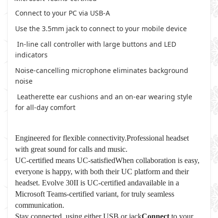
Connect to your PC via USB-A
Use the 3.5mm jack to connect to your mobile device
In-line call controller with large buttons and LED
indicators
Noise-cancelling microphone eliminates background
noise
Leatherette ear cushions and an on-ear wearing style
for all-day comfort
Engineered for flexible connectivity.Professional headset
with great sound for calls and music.
UC-certified means UC-satisfiedWhen collaboration is easy,
everyone is happy, with both their UC platform and their
headset. Evolve 30II is UC-certified andavailable in a
Microsoft Teams-certified variant, for truly seamless
communication.
Stay connected, using either USB or jack
Connect
to your