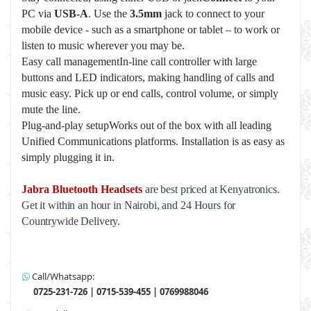
PC via
USB-A
. Use the
3.5mm
jack to connect to your
mobile device - such as a smartphone or tablet – to work or
listen to music wherever you may be.
Easy call managementIn-line call controller with large
buttons and LED indicators, making handling of calls and
music easy. Pick up or end calls, control volume, or simply
mute the line.
Plug-and-play setupWorks out of the box with all leading
Unified Communications platforms. Installation is as easy as
simply plugging it in.
Jabra Bluetooth Headsets
are best priced at Kenyatronics.
Get it within an hour in Nairobi, and 24 Hours for
Countrywide Delivery.
Call/Whatsapp:
0725-231-726 | 0715-539-455 | 0769988046