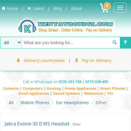
0
Toggl
|
|
|
Home
Latest
Blog
About
Navig
Delivery countrywide
|
Pay on delivery
Call or Whatsapp on
0725-231-726 | 0715-539-455
Cameras
|
Computers
|
Gaming
|
Home Appliances
|
Smart Phones
|
Small Appliances
|
Sound Systems
|
Televisions | TVs
All
Mobile Phones
Ear-Headphones
Other
Jabra Evolve 30 II MS Headset
- Other