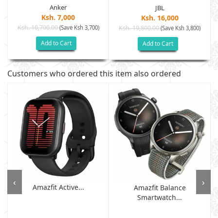
Anker
JBL
Ksh. 7,000
Ksh. 16,000
Ksh. 10,700.00
(Save Ksh 3,700)
Ksh. 19,800.00
(Save Ksh 3,800)
Add to Cart
Add to Cart
Customers who ordered this item also ordered
‹
›
Amazfit Active...
Amazfit Balance
Smartwatch...