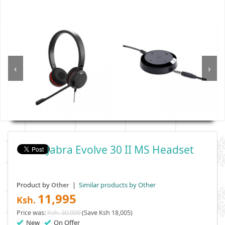
‹
›
Jabra Evolve 30 II MS Headset
Product by
|
Similar products by Other
Other
11,995
Ksh.
Price was:
Ksh. 30,000
(Save Ksh 18,005)
New
On Offer