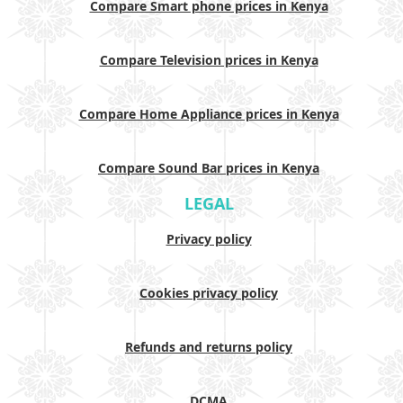
Compare Smart phone prices in Kenya
Compare Television prices in Kenya
Compare Home Appliance prices in Kenya
Compare Sound Bar prices in Kenya
LEGAL
Privacy policy
Cookies privacy policy
Refunds and returns policy
DCMA