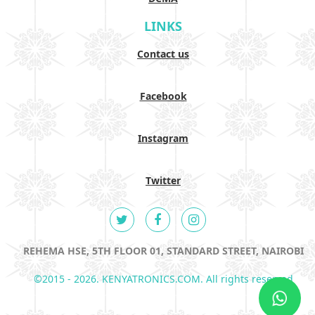
LINKS
Contact us
Facebook
Instagram
Twitter
REHEMA HSE, 5TH FLOOR 01, STANDARD STREET, NAIROBI
©2015 - 2026. KENYATRONICS.COM. All rights reserved