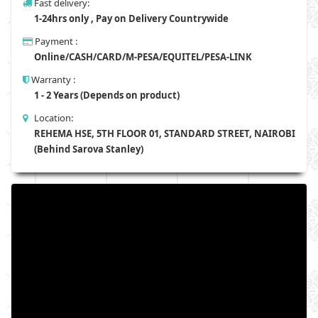
Fast delivery:
1-24hrs only , Pay on Delivery Countrywide
Payment :
Online/CASH/CARD/M-PESA/EQUITEL/PESA-LINK
Warranty :
1 - 2 Years (Depends on product)
Location:
REHEMA HSE, 5TH FLOOR 01, STANDARD STREET, NAIROBI
(Behind Sarova Stanley)