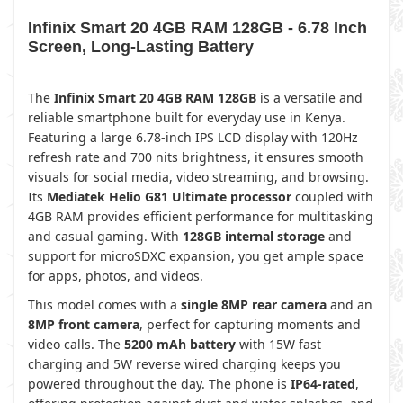
Infinix Smart 20 4GB RAM 128GB - 6.78 Inch
Screen, Long-Lasting Battery
The
Infinix Smart 20 4GB RAM 128GB
is a versatile and
reliable smartphone built for everyday use in Kenya.
Featuring a large 6.78-inch IPS LCD display with 120Hz
refresh rate and 700 nits brightness, it ensures smooth
visuals for social media, video streaming, and browsing.
Its
Mediatek Helio G81 Ultimate processor
coupled with
4GB RAM provides efficient performance for multitasking
and casual gaming. With
128GB internal storage
and
support for microSDXC expansion, you get ample space
for apps, photos, and videos.
This model comes with a
single 8MP rear camera
and an
8MP front camera
, perfect for capturing moments and
video calls. The
5200 mAh battery
with 15W fast
charging and 5W reverse wired charging keeps you
powered throughout the day. The phone is
IP64-rated
,