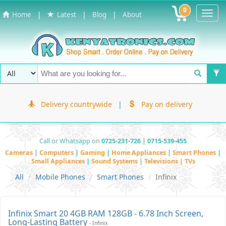
0
Toggl
|
|
|
Home
Latest
Blog
About
Navig
Delivery countrywide
|
Pay on delivery
Call or Whatsapp on
0725-231-726 | 0715-539-455
Cameras
|
Computers
|
Gaming
|
Home Appliances
|
Smart Phones
|
Small Appliances
|
Sound Systems
|
Televisions | TVs
All
Mobile Phones
Smart Phones
Infinix
Infinix Smart 20 4GB RAM 128GB - 6.78 Inch Screen,
Long-Lasting Battery
- Infinix