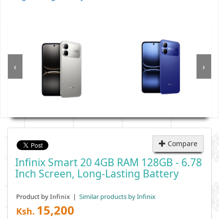
‹
›
Compare
Infinix Smart 20 4GB RAM 128GB - 6.78
Inch Screen, Long-Lasting Battery
Product by
|
Similar products by Infinix
Infinix
15,200
Ksh.