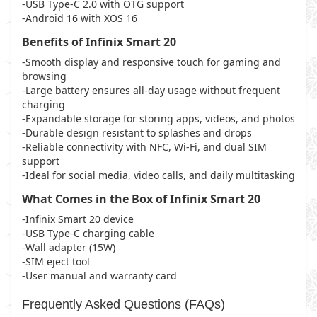
-USB Type-C 2.0 with OTG support
-Android 16 with XOS 16
Benefits of Infinix Smart 20
-Smooth display and responsive touch for gaming and
browsing
-Large battery ensures all-day usage without frequent
charging
-Expandable storage for storing apps, videos, and photos
-Durable design resistant to splashes and drops
-Reliable connectivity with NFC, Wi-Fi, and dual SIM
support
-Ideal for social media, video calls, and daily multitasking
What Comes in the Box of Infinix Smart 20
-Infinix Smart 20 device
-USB Type-C charging cable
-Wall adapter (15W)
-SIM eject tool
-User manual and warranty card
Frequently Asked Questions (FAQs)