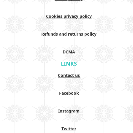
Cookies privacy policy
Refunds and returns policy
DCMA
LINKS
Contact us
Facebook
Instagram
Twitter