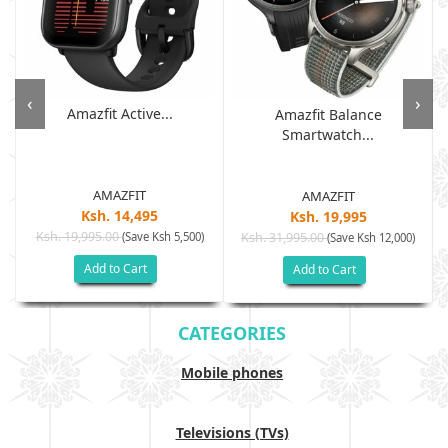
‹
›
Amazfit Active...
Amazfit Balance
Smartwatch...
AMAZFIT
AMAZFIT
Ksh. 14,495
Ksh. 19,995
Ksh. 19,995.00
(Save Ksh 5,500)
Ksh. 31,995.00
(Save Ksh 12,000)
Add to Cart
Add to Cart
CATEGORIES
Mobile phones
Televisions (TVs)