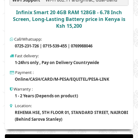
Infinix Smart 20 4GB RAM 128GB - 6.78 Inch
Screen, Long-Lasting Battery price in Kenya is
Ksh 15,200
Call/Whatsapp:
0725-231-726 | 0715-539-455 | 0769988046
Fast delivery:
1-24hrs only , Pay on Delivery Countrywide
Payment :
Online/CASH/CARD/M-PESA/EQUITEL/PESA-LINK
Warranty :
1 - 2 Years (Depends on product)
Location:
REHEMA HSE, 5TH FLOOR 01, STANDARD STREET, NAIROBI
(Behind Sarova Stanley)