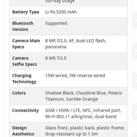
full-day usage
Battery Type
Li-Po 5200 mAh
Bluetooth
Supported
Version
Camera Main
8 MP, f/2.0, AF, dual-LED flash,
Specs
panorama
Camera
8 MP, f/2.0
Selfie Specs
Charging
15W wired, 5W reverse wired
Technology
Colors
Shadow Black, Cloudline Blue, Polaris
Titanium, Sunlike Orange
Connectivity
GSM / HSPA / LTE, NFC, infrared port,
Wi-Fi 802.11 a/b/g/n/ac, dual-band
Design
Glass front, plastic back, plastic frame;
Aesthetics
drop-resistant up to 1.5m