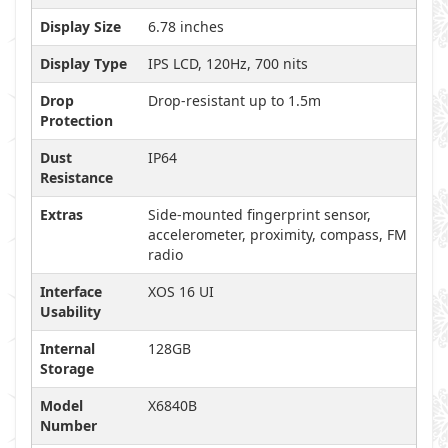
Display Size
6.78 inches
Display Type
IPS LCD, 120Hz, 700 nits
Drop
Drop-resistant up to 1.5m
Protection
Dust
IP64
Resistance
Extras
Side-mounted fingerprint sensor,
accelerometer, proximity, compass, FM
radio
Interface
XOS 16 UI
Usability
Internal
128GB
Storage
Model
X6840B
Number