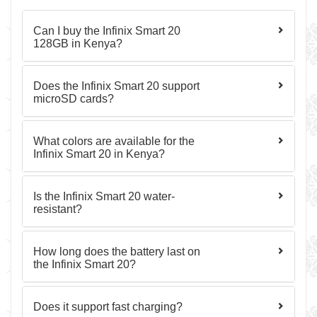
Can I buy the Infinix Smart 20
128GB in Kenya?
Does the Infinix Smart 20 support
microSD cards?
What colors are available for the
Infinix Smart 20 in Kenya?
Is the Infinix Smart 20 water-
resistant?
How long does the battery last on
the Infinix Smart 20?
Does it support fast charging?