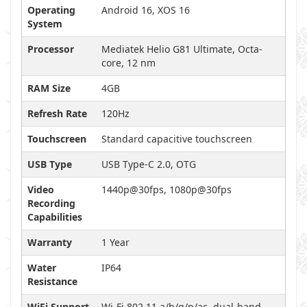
Operating
Android 16, XOS 16
System
Processor
Mediatek Helio G81 Ultimate, Octa-
core, 12 nm
RAM Size
4GB
Refresh Rate
120Hz
Touchscreen
Standard capacitive touchscreen
USB Type
USB Type-C 2.0, OTG
Video
1440p@30fps, 1080p@30fps
Recording
Capabilities
Warranty
1 Year
Water
IP64
Resistance
WiFi Support
Wi-Fi 802.11 a/b/g/n/ac, dual-band