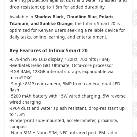
offering protection against dust and water splashes, and
drop-resistant up to 1.5m for added durability.
Available in
Shadow Black, Cloudline Blue, Polaris
Titanium, and Sunlike Orange
, the Infinix Smart 20 is
optimized for Kenyan users seeking a reliable device for
daily tasks, online learning, and entertainment.
Key Features of Infinix Smart 20
-6.78-inch IPS LCD display, 120Hz, 700 nits (HBM)
-Mediatek Helio G81 Ultimate, Octa-core processor
-4GB RAM, 128GB internal storage, expandable via
microSDXC
-Single 8MP rear camera, 8MP front camera, dual-LED
flash
-5200 mAh battery with 15W wired charging, 5W reverse
wired charging
-IP64 dust and water splash resistant, drop-resistant up
to 1.5m
-Fingerprint side-mounted, accelerometer, proximity,
compass
-Nano-SIM + Nano-SIM, NFC, infrared port, FM radio