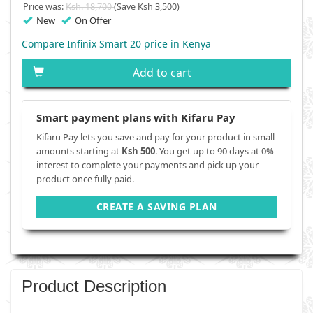
Price was:
Ksh. 18,700
(Save Ksh 3,500)
New
On Offer
Compare Infinix Smart 20 price in Kenya
Add to cart
Smart payment plans with Kifaru Pay
Kifaru Pay lets you save and pay for your product in small
amounts starting at
Ksh 500
. You get up to 90 days at 0%
interest to complete your payments and pick up your
product once fully paid.
CREATE A SAVING PLAN
Product Description