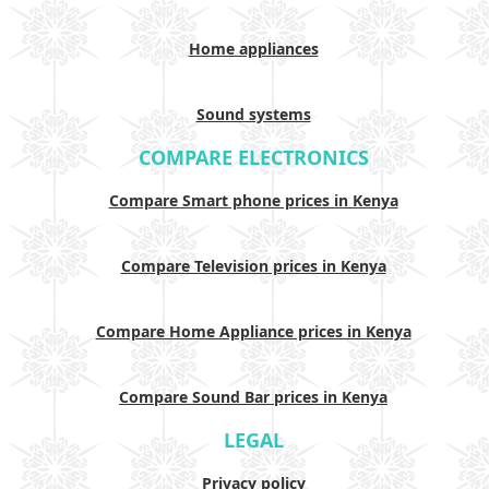
Home appliances
Sound systems
COMPARE ELECTRONICS
Compare Smart phone prices in Kenya
Compare Television prices in Kenya
Compare Home Appliance prices in Kenya
Compare Sound Bar prices in Kenya
LEGAL
Privacy policy