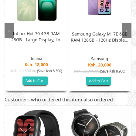
‹
›
Infinix Hot 70 4GB RAM
B
Samsung Galaxy M17E 6GB
128GB - Large Display, Lo...
.
RAM 128GB - 120Hz Displa...
Infinix
Samsung
Ksh. 18,000
Ksh. 20,000
Ksh. 23,500.00
(Save Ksh 5,500)
Ksh. 28,900.00
(Save Ksh 8,900)
Add to Cart
Add to Cart
Customers who ordered this item also ordered