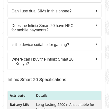
Can I use dual SIMs in this phone?
Does the Infinix Smart 20 have NFC
for mobile payments?
Is the device suitable for gaming?
Where can I buy the Infinix Smart 20
in Kenya?
Infinix Smart 20 Specifications
Attribute
Details
Battery Life
Long-lasting 5200 mAh, suitable for