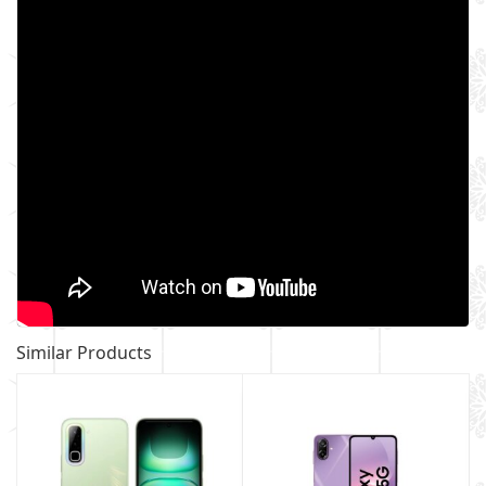
Similar Products