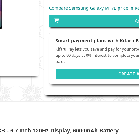
Compare Samsung Galaxy M17E price in K
A
Smart payment plans with Kifaru P
Kifaru Pay lets you save and pay for your pro
up to 90 days at 0% interest to complete you
paid.
CREATE 
- 6.7 Inch 120Hz Display, 6000mAh Battery