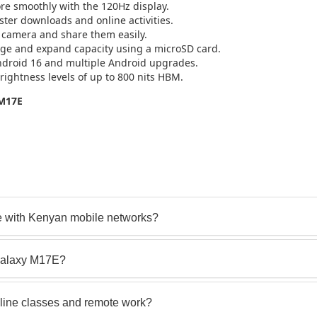
re smoothly with the 120Hz display.
ter downloads and online activities.
camera and share them easily.
age and expand capacity using a microSD card.
ndroid 16 and multiple Android upgrades.
rightness levels of up to 800 nits HBM.
 M17E
 with Kenyan mobile networks?
Galaxy M17E?
line classes and remote work?