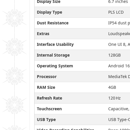
Display Size
6.7 inches
Display Type
PLS LCD
Dust Resistance
IP54 dust 
Extras
Loudspeake
Interface Usability
One UI 8, 
Internal Storage
128GB
Operating System
Android 16
Processor
MediaTek D
RAM Size
4GB
Refresh Rate
120 Hz
Touchscreen
Capacitive,
USB Type
USB Type-C