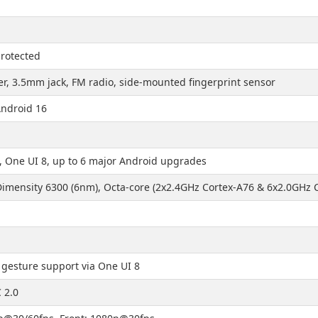
protected
r, 3.5mm jack, FM radio, side-mounted fingerprint sensor
Android 16
, One UI 8, up to 6 major Android upgrades
imensity 6300 (6nm), Octa-core (2x2.4GHz Cortex-A76 & 6x2.0GHz 
 gesture support via One UI 8
 2.0