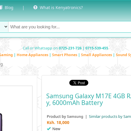
Blog
|
What is Kenyatronics?
Call or Whatsapp on
0725-231-726 | 0715-539-455
Gaming
|
Home Appliances
|
Smart Phones
|
Small Appliances
|
Sound S
ng
Samsung Galaxy M17E 4GB RA
Y, 6000mAh Battery
Product by
|
Similar products by Sa
Samsung
Ksh.
18,000
New