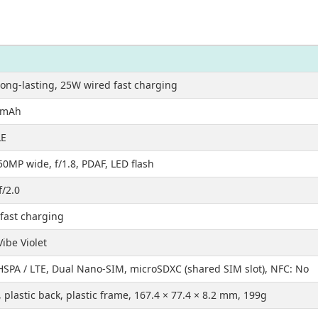
ong-lasting, 25W wired fast charging
0mAh
LE
50MP wide, f/1.8, PDAF, LED flash
f/2.0
fast charging
Vibe Violet
HSPA / LTE, Dual Nano-SIM, microSDXC (shared SIM slot), NFC: No
, plastic back, plastic frame, 167.4 × 77.4 × 8.2 mm, 199g