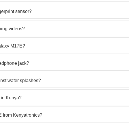
erprint sensor?
hing videos?
Galaxy M17E?
adphone jack?
nst water splashes?
 in Kenya?
 from Kenyatronics?