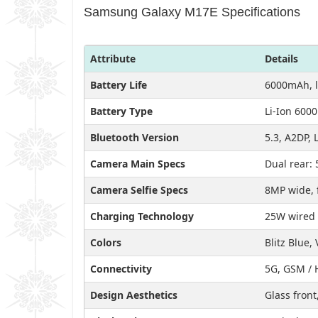
Samsung Galaxy M17E Specifications
Attribute
Details
Battery Life
6000mAh, l
Battery Type
Li-Ion 600
Bluetooth Version
5.3, A2DP, 
Camera Main Specs
Dual rear: 
Camera Selfie Specs
8MP wide, 
Charging Technology
25W wired 
Colors
Blitz Blue, 
Connectivity
5G, GSM / 
Design Aesthetics
Glass front