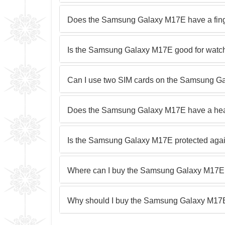
Does the Samsung Galaxy M17E have a fing
Is the Samsung Galaxy M17E good for watc
Can I use two SIM cards on the Samsung 
Does the Samsung Galaxy M17E have a he
Is the Samsung Galaxy M17E protected agai
Where can I buy the Samsung Galaxy M17E
Why should I buy the Samsung Galaxy M17E