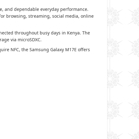
ife, and dependable everyday performance.
or browsing, streaming, social media, online
onnected throughout busy days in Kenya. The
orage via microSDXC.
quire NFC, the Samsung Galaxy M17E offers