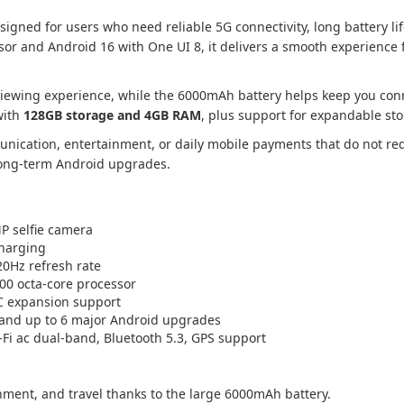
ned for users who need reliable 5G connectivity, long battery l
r and Android 16 with One UI 8, it delivers a smooth experience f
id viewing experience, while the 6000mAh battery helps keep you c
with
128GB storage and 4GB RAM
, plus support for expandable st
ication, entertainment, or daily mobile payments that do not re
long-term Android upgrades.
 selfie camera
harging
20Hz refresh rate
0 octa-core processor
C expansion support
 and up to 6 major Android upgrades
Fi ac dual-band, Bluetooth 5.3, GPS support
nment, and travel thanks to the large 6000mAh battery.