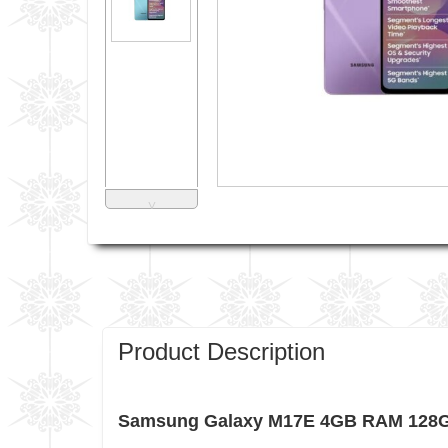
˅
Product Description
Samsung Galaxy M17E 4GB RAM 128GB 