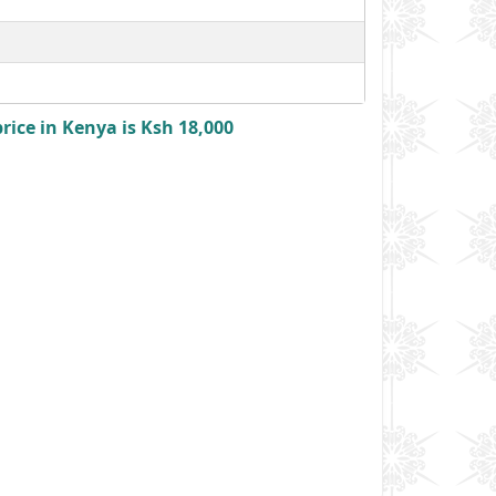
ice in Kenya is Ksh 18,000