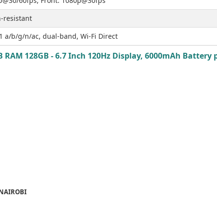
p@30/60fps, Front: 1080p@30fps
-resistant
1 a/b/g/n/ac, dual-band, Wi-Fi Direct
AM 128GB - 6.7 Inch 120Hz Display, 6000mAh Battery pr
 NAIROBI