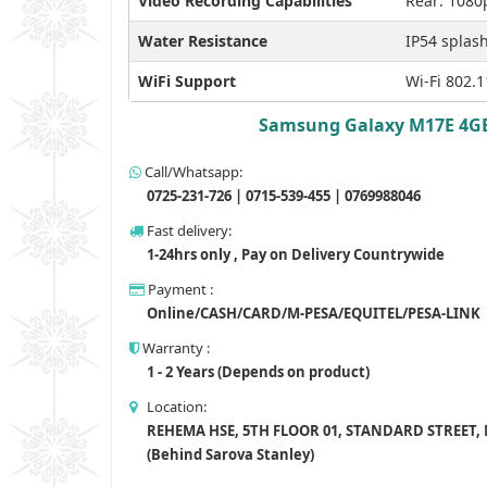
Video Recording Capabilities
Rear: 1080
Water Resistance
IP54 splash
WiFi Support
Wi-Fi 802.1
Samsung Galaxy M17E 4GB R
Call/Whatsapp:
0725-231-726 | 0715-539-455 | 0769988046
Fast delivery:
1-24hrs only , Pay on Delivery Countrywide
Payment :
Online/CASH/CARD/M-PESA/EQUITEL/PESA-LINK
Warranty :
1 - 2 Years (Depends on product)
Location:
REHEMA HSE, 5TH FLOOR 01, STANDARD STREET,
(Behind Sarova Stanley)