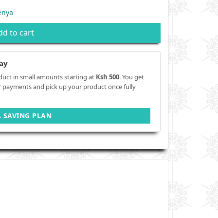
enya
dd to cart
ay
duct in small amounts starting at
Ksh 500
. You get
r payments and pick up your product once fully
A SAVING PLAN