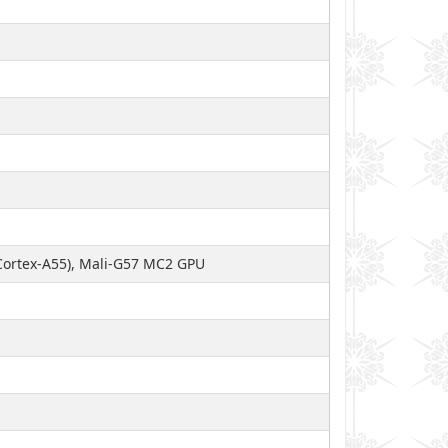
Cortex-A55), Mali-G57 MC2 GPU