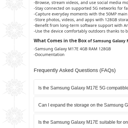
-Browse, stream videos, and use social media mo
-Stay connected on supported 5G networks for fas
-Capture everyday moments with the 50MP main 
-Store photos, videos, and apps with 128GB stor
-Benefit from long-term software support with A
-Use the device comfortably outdoors thanks to b
What Comes in the Box
of Samsung Galaxy
-Samsung Galaxy M17E 4GB RAM 128GB
-Documentation
Frequently Asked Questions (FAQs)
Is the Samsung Galaxy M17E 5G compatible
Can I expand the storage on the Samsung 
Is the Samsung Galaxy M17E suitable for on