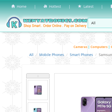
Home
|
Hottest
|
Latest
|
Cameras
|
Computers
|
All
Mobile Phones
Smart Phones
Samsu
˄