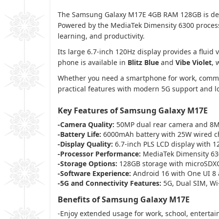
The Samsung Galaxy M17E 4GB RAM 128GB is desig
Powered by the MediaTek Dimensity 6300 processo
learning, and productivity.
Its large 6.7-inch 120Hz display provides a flu
phone is available in
Blitz Blue
and
Vibe Violet
, 
Whether you need a smartphone for work, commun
practical features with modern 5G support and 
Key Features of Samsung Galaxy M17E
-Camera Quality:
50MP dual rear camera and 8MP
-Battery Life:
6000mAh battery with 25W wired c
-Display Quality:
6.7-inch PLS LCD display with 1
-Processor Performance:
MediaTek Dimensity 630
-Storage Options:
128GB storage with microSDX
-Software Experience:
Android 16 with One UI 8
-5G and Connectivity Features:
5G, Dual SIM, Wi-
Benefits of Samsung Galaxy M17E
-Enjoy extended usage for work, school, entertai