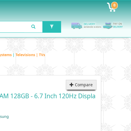
0
ystems
|
Televisions | TVs
Compare
M 128GB - 6.7 Inch 120Hz Displa
msung