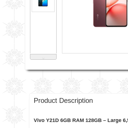
˅
Product Description
Vivo Y21D 6GB RAM 128GB – Large 6,5