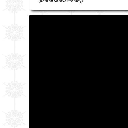
(Behind Sarova Stanley)