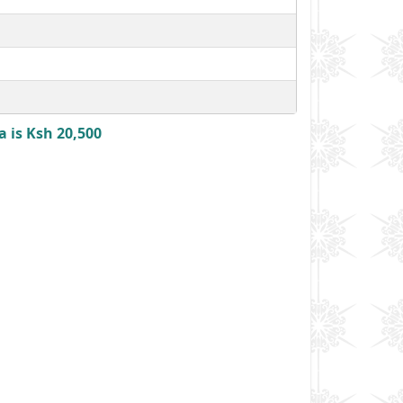
 is Ksh 20,500