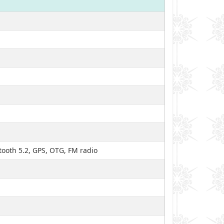
tooth 5.2, GPS, OTG, FM radio