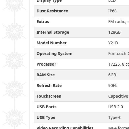
Display Type
LCD
Dust Resistance
IP68
Extras
FM radio, 
Internal Storage
128GB
Model Number
Y21D
Operating System
Funtouch 
Processor
T7225, 8 c
RAM Size
6GB
Refresh Rate
90Hz
Touchscreen
Capacitive
USB Ports
USB 2.0
USB Type
Type-C
Video Recording Capabilities
MP4 forma