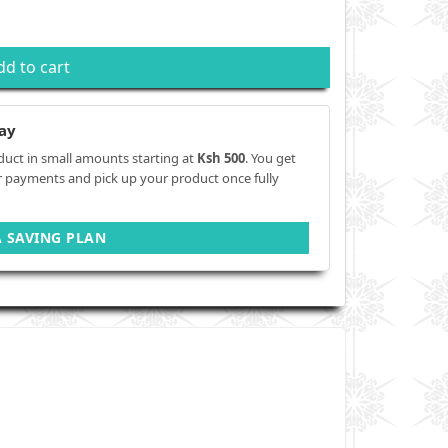
dd to cart
ay
duct in small amounts starting at
Ksh 500
. You get
r payments and pick up your product once fully
A SAVING PLAN