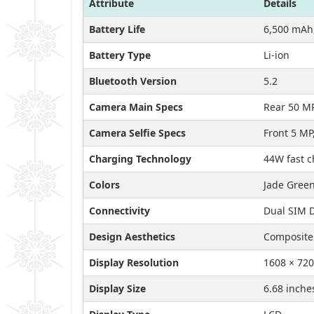
Attribute
Details
Battery Life
6,500 mAh,
Battery Type
Li-ion
Bluetooth Version
5.2
Camera Main Specs
Rear 50 M
Camera Selfie Specs
Front 5 MP,
Charging Technology
44W fast 
Colors
Jade Green
Connectivity
Dual SIM D
Design Aesthetics
Composite 
Display Resolution
1608 × 720
Display Size
6.68 inche