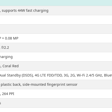
 supports 44W fast charging
P + 0.08 MP
 f/2.2
charging
, Coral Red
ual Standby (DSDS), 4G LTE FDD/TDD, 3G, 2G, Wi-Fi 2.4/5 GHz, Blue
plastic back, side-mounted fingerprint sensor
, 264 PPI
s