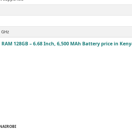
5 GHz
 RAM 128GB – 6.68 Inch, 6,500 MAh Battery price in Kenya
 NAIROBI