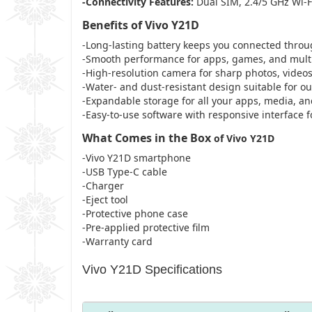
-Connectivity Features:
Dual SIM, 2.4/5 GHz Wi-F
Benefits of Vivo Y21D
-Long-lasting battery keeps you connected throug
-Smooth performance for apps, games, and multi
-High-resolution camera for sharp photos, videos
-Water- and dust-resistant design suitable for ou
-Expandable storage for all your apps, media, a
-Easy-to-use software with responsive interface f
What Comes in the Box
of Vivo Y21D
-Vivo Y21D smartphone
-USB Type-C cable
-Charger
-Eject tool
-Protective phone case
-Pre-applied protective film
-Warranty card
Vivo Y21D Specifications