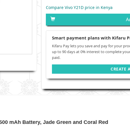
Compare Vivo Y21D price in Kenya
A
Smart payment plans with Kifaru P
Kifaru Pay lets you save and pay for your pro
up to 90 days at 0% interest to complete you
paid.
CREATE 
00 mAh Battery, Jade Green and Coral Red