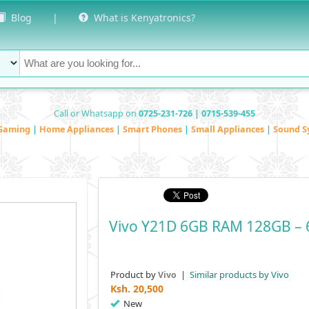
Blog
|
What is Kenyatronics?
Call or Whatsapp on
0725-231-726 | 0715-539-455
Gaming
|
Home Appliances
|
Smart Phones
|
Small Appliances
|
Sound S
Vivo Y21D 6GB RAM 128GB – 6
Product by
|
Similar products by Vivo
Vivo
Ksh.
20,500
New