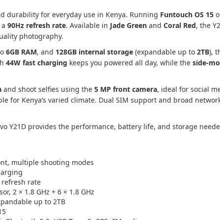
 durability for everyday use in Kenya. Running
Funtouch OS 15
o
 a
90Hz refresh rate
. Available in
Jade Green
and
Coral Red
, the Y
quality photography.
to
6GB RAM
, and
128GB internal storage
(expandable up to
2TB
), 
th
44W fast charging
keeps you powered all day, while the
side-mo
a
and shoot selfies using the
5 MP front camera
, ideal for social m
able for Kenya’s varied climate. Dual SIM support and broad netwo
ivo Y21D provides the performance, battery life, and storage neede
ont, multiple shooting modes
harging
 refresh rate
or, 2 × 1.8 GHz + 6 × 1.8 GHz
pandable up to 2TB
15