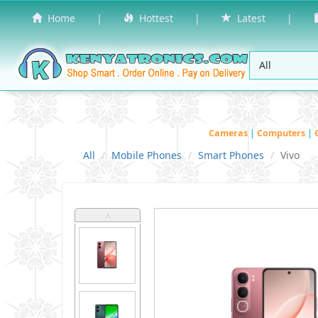
Home
|
Hottest
|
Latest
|
Cameras
|
Computers
|
All
Mobile Phones
Smart Phones
Vivo
˄