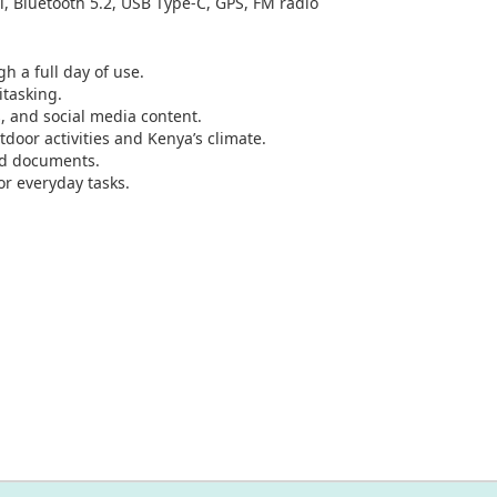
i, Bluetooth 5.2, USB Type-C, GPS, FM radio
h a full day of use.
tasking.
, and social media content.
tdoor activities and Kenya’s climate.
nd documents.
or everyday tasks.