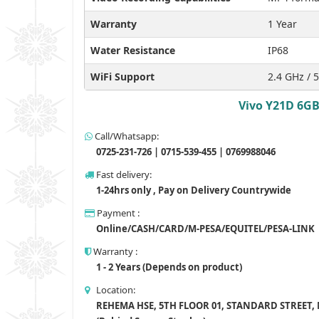
Warranty
1 Year
Water Resistance
IP68
WiFi Support
2.4 GHz / 
Vivo Y21D 6GB
Call/Whatsapp:
0725-231-726 | 0715-539-455 | 0769988046
Fast delivery:
1-24hrs only , Pay on Delivery Countrywide
Payment :
Online/CASH/CARD/M-PESA/EQUITEL/PESA-LINK
Warranty :
1 - 2 Years (Depends on product)
Location:
REHEMA HSE, 5TH FLOOR 01, STANDARD STREET,