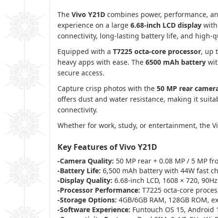
The
Vivo Y21D
combines power, performance, and
experience on a large
6.68-inch LCD display
with
connectivity, long-lasting battery life, and high-
Equipped with a
T7225 octa-core processor
, up 
heavy apps with ease. The
6500 mAh battery
wi
secure access.
Capture crisp photos with the
50 MP rear camer
offers dust and water resistance, making it suit
connectivity.
Whether for work, study, or entertainment, the V
Key Features of Vivo Y21D
-Camera Quality:
50 MP rear + 0.08 MP / 5 MP fr
-Battery Life:
6,500 mAh battery with 44W fast c
-Display Quality:
6.68-inch LCD, 1608 × 720, 90Hz
-Processor Performance:
T7225 octa-core process
-Storage Options:
4GB/6GB RAM, 128GB ROM, ex
-Software Experience:
Funtouch OS 15, Android 