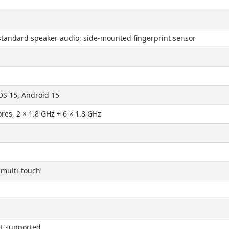
standard speaker audio, side-mounted fingerprint sensor
OS 15, Android 15
ores, 2 × 1.8 GHz + 6 × 1.8 GHz
 multi-touch
t supported