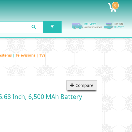
0
ystems
|
Televisions | TVs
Compare
.68 Inch, 6,500 MAh Battery