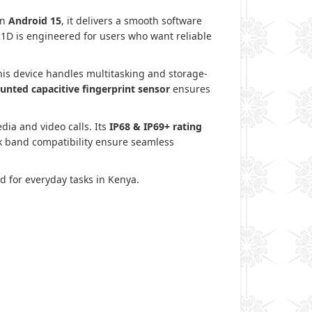
n
Android 15
, it delivers a smooth software
21D is engineered for users who want reliable
this device handles multitasking and storage-
unted capacitive fingerprint sensor
ensures
edia and video calls. Its
IP68 & IP69+ rating
rk band compatibility ensure seamless
d for everyday tasks in Kenya.