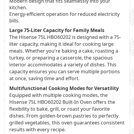
Modern design that fits seamlessly into your
kitchen.
Energy-efficient operation for reduced electricity
bills.
Large 75-Liter Capacity for Family Meals
The Hisense 75L HBO60202 is designed with a 75-
liter capacity, making it ideal for cooking large
meals. Whether you're baking a cake, roasting a
turkey, or preparing a casserole, the spacious
interior accommodates a variety of dishes. This
capacity ensures you can serve multiple portions
at once, saving time and effort.
Multifunctional Cooking Modes for Versatility
Equipped with multiple cooking modes, the
Hisense 75L HBO60202 Built-In Oven offers the
flexibility to bake, grill, or roast your favorite
dishes. From golden-brown pastries to perfectly
grilled vegetables, this oven guarantees consistent
results with every recipe.