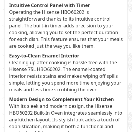
Intuitive Control Panel with Timer
Operating the Hisense HBO60202 is
straightforward thanks to its intuitive control
panel. The built-in timer adds precision to your
cooking, allowing you to set the perfect duration
for each dish. This feature ensures that your meals
are cooked just the way you like them.
Easy-to-Clean Enamel Interior
Cleaning up after cooking is hassle-free with the
Hisense 75L HBO60202. The enamel-coated
interior resists stains and makes wiping off spills
simple, letting you spend more time enjoying your
meals and less time scrubbing the oven.
Modern Design to Complement Your Kitchen
With its sleek and modern design, the Hisense
HBO60202 Built-In Oven integrates seamlessly into
any kitchen layout. Its stylish look adds a touch of
sophistication, making it both a functional and