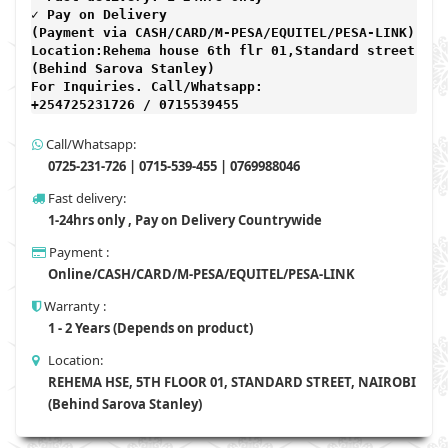
✓ Pay on Delivery 

(Payment via CASH/CARD/M-PESA/EQUITEL/PESA-LINK) 

Location:Rehema house 6th flr 01,Standard street,

(Behind Sarova Stanley)
For Inquiries. Call/Whatsapp: 
+254725231726 / 0715539455
Call/Whatsapp:
0725-231-726 | 0715-539-455 | 0769988046
Fast delivery:
1-24hrs only , Pay on Delivery Countrywide
Payment :
Online/CASH/CARD/M-PESA/EQUITEL/PESA-LINK
Warranty :
1 - 2 Years (Depends on product)
Location:
REHEMA HSE, 5TH FLOOR 01, STANDARD STREET, NAIROBI
(Behind Sarova Stanley)