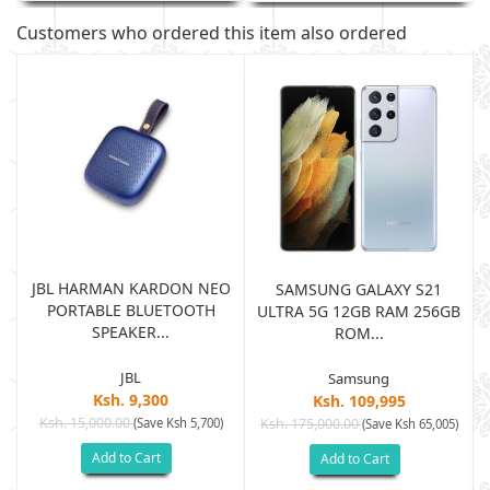
Customers who ordered this item also ordered
JBL HARMAN KARDON NEO
SAMSUNG GALAXY S21
PORTABLE BLUETOOTH
B
ULTRA 5G 12GB RAM 256GB
SPEAKER...
ROM...
JBL
Samsung
Ksh. 9,300
Ksh. 109,995
Ksh. 15,000.00
(Save Ksh 5,700)
Ksh. 175,000.00
)
(Save Ksh 65,005)
Add to Cart
Add to Cart