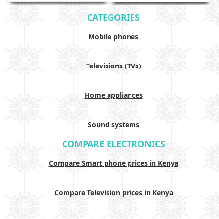
CATEGORIES
Mobile phones
Televisions (TVs)
Home appliances
Sound systems
COMPARE ELECTRONICS
Compare Smart phone prices in Kenya
Compare Television prices in Kenya