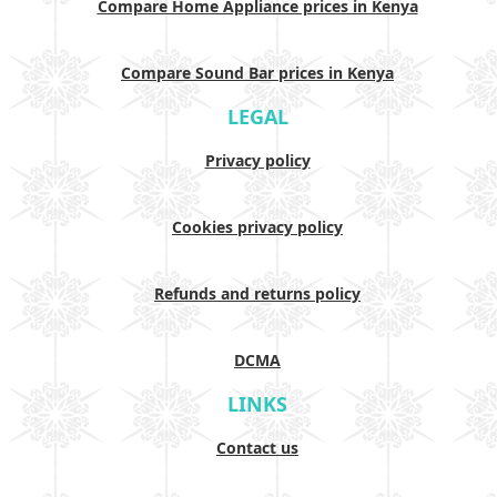
Compare Home Appliance prices in Kenya
Compare Sound Bar prices in Kenya
LEGAL
Privacy policy
Cookies privacy policy
Refunds and returns policy
DCMA
LINKS
Contact us