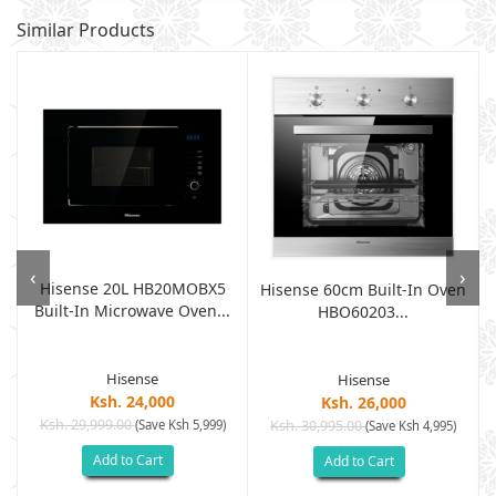
Similar Products
‹
›
Hisense 20L HB20MOBX5
Hisense 60cm Built-In Oven
Built-In Microwave Oven...
HBO60203...
Hisense
Hisense
Ksh. 24,000
Ksh. 26,000
Ksh. 29,999.00
(Save Ksh 5,999)
Ksh. 30,995.00
(Save Ksh 4,995)
Add to Cart
Add to Cart