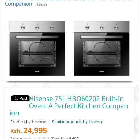
Companion
- Hisense
Hisense 75L HBO60202 Built-In
Oven: A Perfect Kitchen Compan
Ion
Product by
|
Similar products by Hisense
Hisense
24,995
Ksh.
Price was:
Ksh. 31,595
(Save Ksh 6,600)