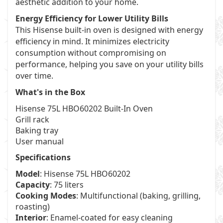
aesthetic addition to your home.
Energy Efficiency for Lower Utility Bills
This Hisense built-in oven is designed with energy
efficiency in mind. It minimizes electricity
consumption without compromising on
performance, helping you save on your utility bills
over time.
What's in the Box
Hisense 75L HBO60202 Built-In Oven
Grill rack
Baking tray
User manual
Specifications
Model
: Hisense 75L HBO60202
Capacity
: 75 liters
Cooking Modes
: Multifunctional (baking, grilling,
roasting)
Interior
: Enamel-coated for easy cleaning