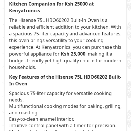
Kitchen Companion for Ksh 25000 at
Kenyatronics
The Hisense 75L HBO60202 Built-In Oven is a
reliable and efficient addition to your kitchen. With
a spacious 75-liter capacity and advanced features,
this oven brings versatility to your cooking
experience. At Kenyatronics, you can purchase this
powerful appliance for
Ksh 25,000
, making it a
budget-friendly yet high-quality choice for modern
households.
Key Features of the Hisense 75L HBO60202 Built-
In Oven
Spacious 75-liter capacity for versatile cooking
needs.
Multifunctional cooking modes for baking, grilling,
and roasting.
Easy-to-clean enamel interior.
Intuitive control panel with a timer for precision.