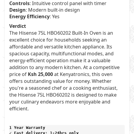
Controls
: Intuitive control panel with timer
Design
: Modern built-in design
Energy Efficiency
: Yes
Verdict
The Hisense 75L HBO60202 Built-In Oven is an
excellent choice for households seeking an
affordable and versatile kitchen appliance. Its
spacious capacity, multifunctional modes, and
energy-efficient operation make it a valuable
addition to any modern kitchen. At a competitive
price of
Ksh 25,000
at Kenyatronics, this oven
offers outstanding value for money. Whether
you're a seasoned chef or a cooking enthusiast,
the Hisense 75L HBO60202 is designed to make
your culinary endeavors more enjoyable and
efficient.
1 Year Warranty 
✓ Fast delivery: 1-24hrs only 