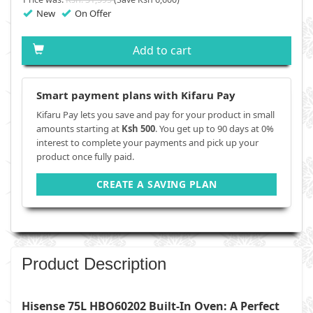
New
On Offer
Add to cart
Smart payment plans with Kifaru Pay
Kifaru Pay lets you save and pay for your product in small
amounts starting at
Ksh 500
. You get up to 90 days at 0%
interest to complete your payments and pick up your
product once fully paid.
CREATE A SAVING PLAN
Product Description
Hisense 75L HBO60202 Built-In Oven: A Perfect