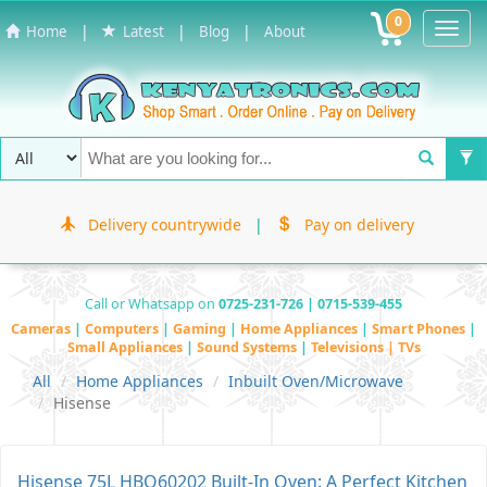
0
Toggl
|
|
|
Home
Latest
Blog
About
Navig
Delivery countrywide
|
Pay on delivery
Call or Whatsapp on
0725-231-726 | 0715-539-455
Cameras
|
Computers
|
Gaming
|
Home Appliances
|
Smart Phones
|
Small Appliances
|
Sound Systems
|
Televisions | TVs
All
Home Appliances
Inbuilt Oven/Microwave
Hisense
Hisense 75L HBO60202 Built-In Oven: A Perfect Kitchen