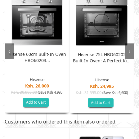
‹
›
Hisense 60cm Built-In Oven
Hisense 75L HBO60202
HBO60203...
Built-In Oven: A Perfect Ki...
Hisense
Hisense
Ksh. 26,000
Ksh. 24,995
Ksh. 30,995.00
(Save Ksh 4,995)
Ksh. 31,595.00
(Save Ksh 6,600)
Add to Cart
Add to Cart
Customers who ordered this item also ordered