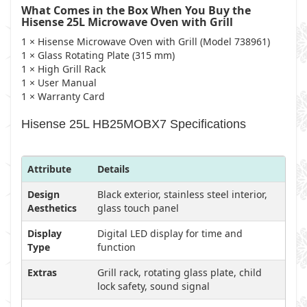
What Comes in the Box When You Buy the
Hisense 25L Microwave Oven with Grill
1 × Hisense Microwave Oven with Grill (Model 738961)
1 × Glass Rotating Plate (315 mm)
1 × High Grill Rack
1 × User Manual
1 × Warranty Card
Hisense 25L HB25MOBX7 Specifications
Attribute
Details
Design
Black exterior, stainless steel interior,
Aesthetics
glass touch panel
Display
Digital LED display for time and
Type
function
Extras
Grill rack, rotating glass plate, child
lock safety, sound signal