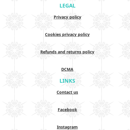
LEGAL
Privacy policy
Cookies privacy policy
Refunds and returns policy
DCMA
LINKS
Contact us
Facebook
Instagram