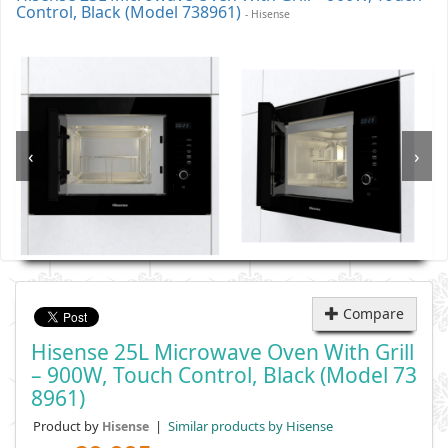
Control, Black (Model 738961)
- Hisense
‹
›
Compare
Hisense 25L Microwave Oven With Grill
– 900W, Touch Control, Black (Model 73
8961)
Product by
|
Similar products by Hisense
Hisense