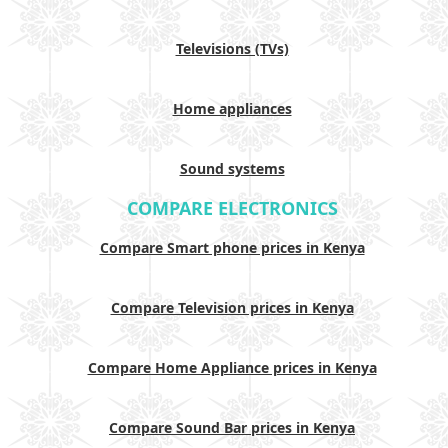
Televisions (TVs)
Home appliances
Sound systems
COMPARE ELECTRONICS
Compare Smart phone prices in Kenya
Compare Television prices in Kenya
Compare Home Appliance prices in Kenya
Compare Sound Bar prices in Kenya