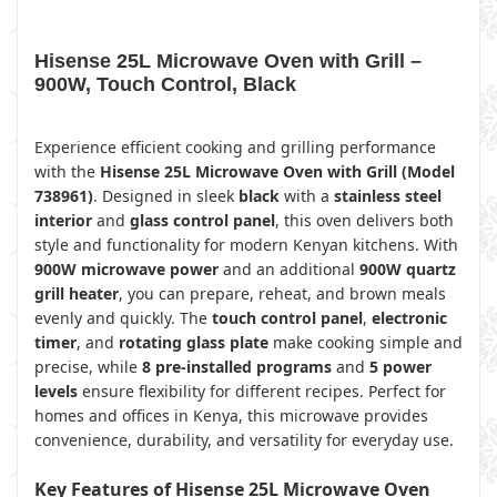
Hisense 25L Microwave Oven with Grill –
900W, Touch Control, Black
Experience efficient cooking and grilling performance
with the
Hisense 25L Microwave Oven with Grill (Model
738961)
. Designed in sleek
black
with a
stainless steel
interior
and
glass control panel
, this oven delivers both
style and functionality for modern Kenyan kitchens. With
900W microwave power
and an additional
900W quartz
grill heater
, you can prepare, reheat, and brown meals
evenly and quickly. The
touch control panel
,
electronic
timer
, and
rotating glass plate
make cooking simple and
precise, while
8 pre-installed programs
and
5 power
levels
ensure flexibility for different recipes. Perfect for
homes and offices in Kenya, this microwave provides
convenience, durability, and versatility for everyday use.
Key Features of Hisense 25L Microwave Oven