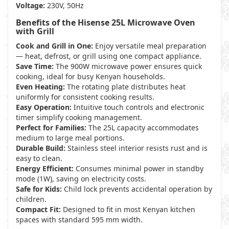
Voltage:
230V, 50Hz
Benefits of the Hisense 25L Microwave Oven
with Grill
Cook and Grill in One:
Enjoy versatile meal preparation
— heat, defrost, or grill using one compact appliance.
Save Time:
The 900W microwave power ensures quick
cooking, ideal for busy Kenyan households.
Even Heating:
The rotating plate distributes heat
uniformly for consistent cooking results.
Easy Operation:
Intuitive touch controls and electronic
timer simplify cooking management.
Perfect for Families:
The 25L capacity accommodates
medium to large meal portions.
Durable Build:
Stainless steel interior resists rust and is
easy to clean.
Energy Efficient:
Consumes minimal power in standby
mode (1W), saving on electricity costs.
Safe for Kids:
Child lock prevents accidental operation by
children.
Compact Fit:
Designed to fit in most Kenyan kitchen
spaces with standard 595 mm width.