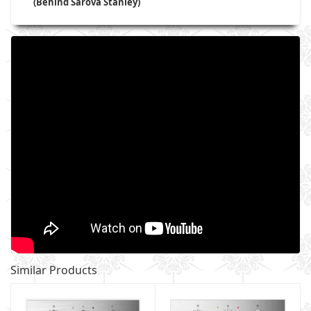
(Behind Sarova Stanley)
Similar Products