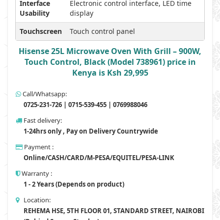
Interface
Electronic control interface, LED time
Usability
display
Touchscreen
Touch control panel
Hisense 25L Microwave Oven With Grill – 900W,
Touch Control, Black (Model 738961) price in
Kenya is Ksh 29,995
Call/Whatsapp:
0725-231-726 | 0715-539-455 | 0769988046
Fast delivery:
1-24hrs only , Pay on Delivery Countrywide
Payment :
Online/CASH/CARD/M-PESA/EQUITEL/PESA-LINK
Warranty :
1 - 2 Years (Depends on product)
Location:
REHEMA HSE, 5TH FLOOR 01, STANDARD STREET, NAIROBI