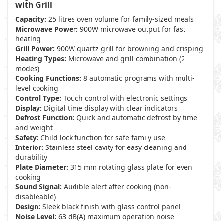
with Grill
Capacity:
25 litres oven volume for family-sized meals
Microwave Power:
900W microwave output for fast
heating
Grill Power:
900W quartz grill for browning and crisping
Heating Types:
Microwave and grill combination (2
modes)
Cooking Functions:
8 automatic programs with multi-
level cooking
Control Type:
Touch control with electronic settings
Display:
Digital time display with clear indicators
Defrost Function:
Quick and automatic defrost by time
and weight
Safety:
Child lock function for safe family use
Interior:
Stainless steel cavity for easy cleaning and
durability
Plate Diameter:
315 mm rotating glass plate for even
cooking
Sound Signal:
Audible alert after cooking (non-
disableable)
Design:
Sleek black finish with glass control panel
Noise Level:
63 dB(A) maximum operation noise