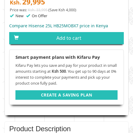
29,995
Ksh.
Price was:
Ksh. 33,995
(Save Ksh 4,000)
New
On Offer
Compare Hisense 25L HB25MOBX7 price in Kenya
Add to cart
Smart payment plans with Kifaru Pay
Kifaru Pay lets you save and pay for your product in small
amounts starting at
Ksh 500
. You get up to 90 days at 0%
interest to complete your payments and pick up your
product once fully paid.
CREATE A SAVING PLAN
Product Description