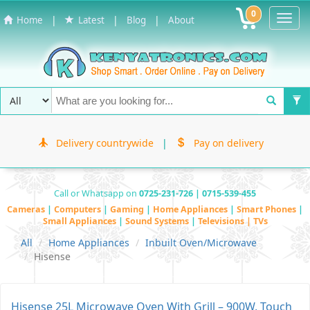
0
Toggl
|
|
|
Home
Latest
Blog
About
Navig
Delivery countrywide
|
Pay on delivery
Call or Whatsapp on
0725-231-726 | 0715-539-455
Cameras
|
Computers
|
Gaming
|
Home Appliances
|
Smart Phones
|
Small Appliances
|
Sound Systems
|
Televisions | TVs
All
Home Appliances
Inbuilt Oven/Microwave
Hisense
Hisense 25L Microwave Oven With Grill – 900W, Touch