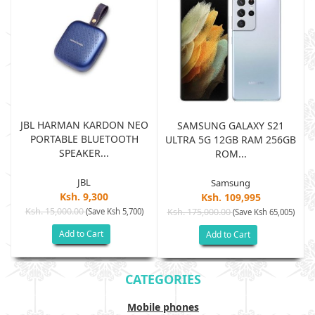
JBL HARMAN KARDON NEO
SAMSUNG GALAXY S21
PORTABLE BLUETOOTH
B
ULTRA 5G 12GB RAM 256GB
SPEAKER...
ROM...
JBL
Samsung
Ksh. 9,300
Ksh. 109,995
Ksh. 15,000.00
(Save Ksh 5,700)
Ksh. 175,000.00
)
(Save Ksh 65,005)
Add to Cart
Add to Cart
CATEGORIES
Mobile phones