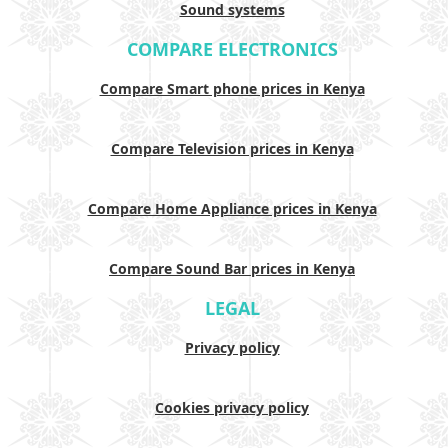
Sound systems
COMPARE ELECTRONICS
Compare Smart phone prices in Kenya
Compare Television prices in Kenya
Compare Home Appliance prices in Kenya
Compare Sound Bar prices in Kenya
LEGAL
Privacy policy
Cookies privacy policy