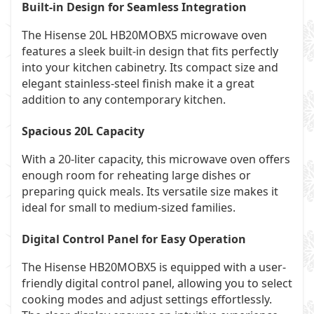
Built-in Design for Seamless Integration
The Hisense 20L HB20MOBX5 microwave oven
features a sleek built-in design that fits perfectly
into your kitchen cabinetry. Its compact size and
elegant stainless-steel finish make it a great
addition to any contemporary kitchen.
Spacious 20L Capacity
With a 20-liter capacity, this microwave oven offers
enough room for reheating large dishes or
preparing quick meals. Its versatile size makes it
ideal for small to medium-sized families.
Digital Control Panel for Easy Operation
The Hisense HB20MOBX5 is equipped with a user-
friendly digital control panel, allowing you to select
cooking modes and adjust settings effortlessly.