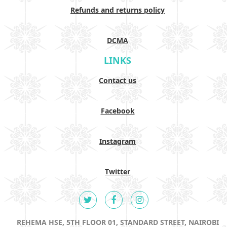
Refunds and returns policy
DCMA
LINKS
Contact us
Facebook
Instagram
Twitter
REHEMA HSE, 5TH FLOOR 01, STANDARD STREET, NAIROBI