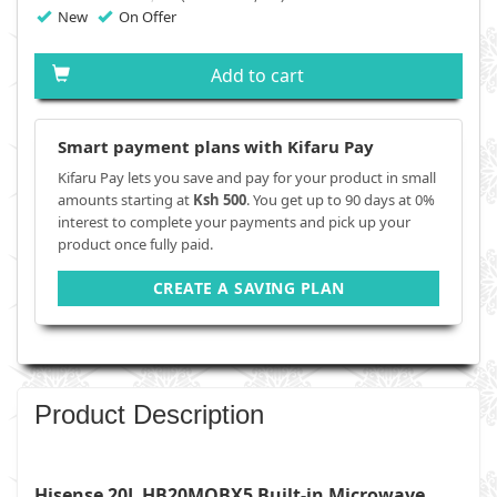
New
On Offer
Add to cart
Smart payment plans with Kifaru Pay
Kifaru Pay lets you save and pay for your product in small
amounts starting at
Ksh 500
. You get up to 90 days at 0%
interest to complete your payments and pick up your
product once fully paid.
CREATE A SAVING PLAN
Product Description
Hisense 20L HB20MOBX5 Built-in Microwave