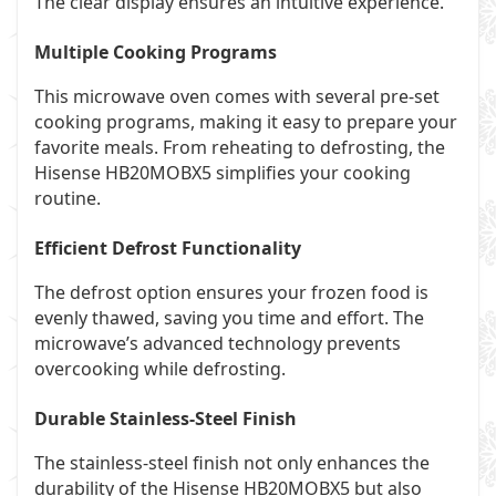
The clear display ensures an intuitive experience.
Multiple Cooking Programs
This microwave oven comes with several pre-set
cooking programs, making it easy to prepare your
favorite meals. From reheating to defrosting, the
Hisense HB20MOBX5 simplifies your cooking
routine.
Efficient Defrost Functionality
The defrost option ensures your frozen food is
evenly thawed, saving you time and effort. The
microwave’s advanced technology prevents
overcooking while defrosting.
Durable Stainless-Steel Finish
The stainless-steel finish not only enhances the
durability of the Hisense HB20MOBX5 but also