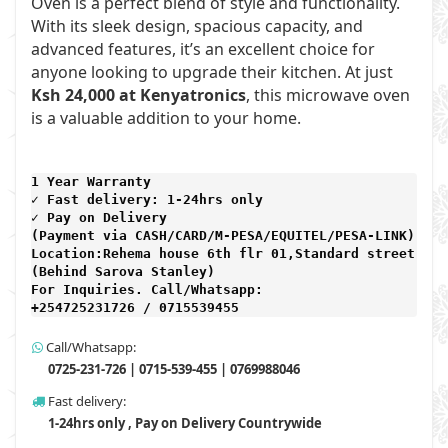
Oven is a perfect blend of style and functionality.
With its sleek design, spacious capacity, and
advanced features, it’s an excellent choice for
anyone looking to upgrade their kitchen. At just
Ksh 24,000 at Kenyatronics
, this microwave oven
is a valuable addition to your home.
1 Year Warranty 
✓ Fast delivery: 1-24hrs only 
✓ Pay on Delivery 

(Payment via CASH/CARD/M-PESA/EQUITEL/PESA-LINK) 

Location:Rehema house 6th flr 01,Standard street,

(Behind Sarova Stanley)
For Inquiries. Call/Whatsapp: 
+254725231726 / 0715539455
Call/Whatsapp:
0725-231-726 | 0715-539-455 | 0769988046
Fast delivery:
1-24hrs only , Pay on Delivery Countrywide