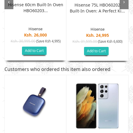
‹
›
Hisense 60cm Built-In Oven
Hisense 75L HBO60202
HBO60203...
Built-In Oven: A Perfect Ki...
Hisense
Hisense
Ksh. 26,000
Ksh. 24,995
Ksh. 30,995.00
(Save Ksh 4,995)
Ksh. 31,595.00
(Save Ksh 6,600)
Add to Cart
Add to Cart
Customers who ordered this item also ordered