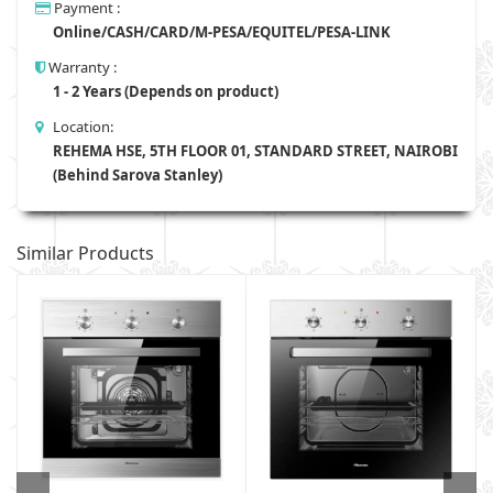
Payment :
Online/CASH/CARD/M-PESA/EQUITEL/PESA-LINK
Warranty :
1 - 2 Years (Depends on product)
Location:
REHEMA HSE, 5TH FLOOR 01, STANDARD STREET, NAIROBI
(Behind Sarova Stanley)
Similar Products