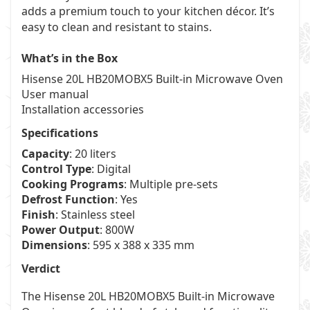
adds a premium touch to your kitchen décor. It’s
easy to clean and resistant to stains.
What’s in the Box
Hisense 20L HB20MOBX5 Built-in Microwave Oven
User manual
Installation accessories
Specifications
Capacity
: 20 liters
Control Type
: Digital
Cooking Programs
: Multiple pre-sets
Defrost Function
: Yes
Finish
: Stainless steel
Power Output
: 800W
Dimensions
: 595 x 388 x 335 mm
Verdict
The Hisense 20L HB20MOBX5 Built-in Microwave