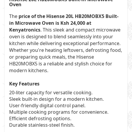
Oven
The
price of the Hisense 20L HB20MOBX5 Built-
in Microwave Oven is Ksh 24,000 at
Kenyatronics
. This sleek and compact microwave
oven is designed to blend seamlessly into your
kitchen while delivering exceptional performance.
Whether you're heating leftovers, defrosting food,
or preparing quick meals, the Hisense
HB20MOBX5 is a reliable and stylish choice for
modern kitchens.
Key Features
20-liter capacity for versatile cooking.
Sleek built-in design for a modern kitchen.
User-friendly digital control panel.
Multiple cooking programs for convenience.
Efficient defrosting options.
Durable stainless-steel finish.