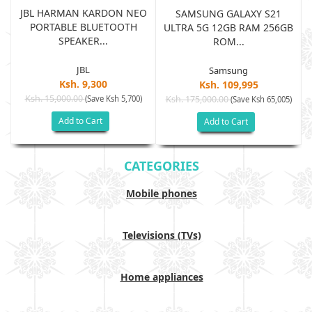
JBL HARMAN KARDON NEO
SAMSUNG GALAXY S21
PORTABLE BLUETOOTH
B
ULTRA 5G 12GB RAM 256GB
SPEAKER...
ROM...
JBL
Samsung
Ksh. 9,300
Ksh. 109,995
Ksh. 15,000.00
(Save Ksh 5,700)
Ksh. 175,000.00
)
(Save Ksh 65,005)
Add to Cart
Add to Cart
CATEGORIES
Mobile phones
Televisions (TVs)
Home appliances