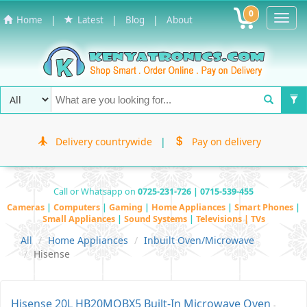
0
Toggl
|
|
|
Home
Latest
Blog
About
Navig
Delivery countrywide
|
Pay on delivery
Call or Whatsapp on
0725-231-726 | 0715-539-455
Cameras
|
Computers
|
Gaming
|
Home Appliances
|
Smart Phones
|
Small Appliances
|
Sound Systems
|
Televisions | TVs
All
Home Appliances
Inbuilt Oven/Microwave
Hisense
Hisense 20L HB20MOBX5 Built-In Microwave Oven
-