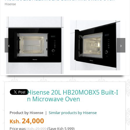
Hisense
‹
›
Hisense 20L HB20MOBX5 Built-I
N Microwave Oven
Product by
|
Similar products by Hisense
Hisense
24,000
Ksh.
Price was:
Ksh. 29,999
(Save Ksh 5,999)